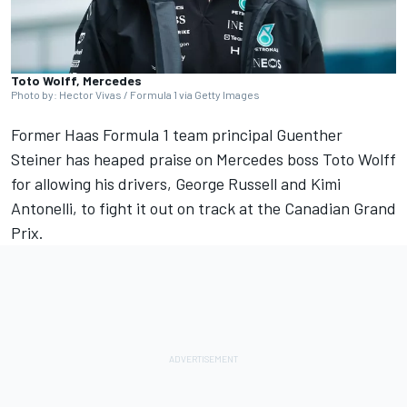
Toto Wolff, Mercedes
Photo by: Hector Vivas / Formula 1 via Getty Images
Former Haas Formula 1 team principal Guenther
Steiner has heaped praise on
Mercedes
boss Toto Wolff
for allowing his drivers,
George Russell
and Kimi
Antonelli, to fight it out on track at the Canadian Grand
Prix.