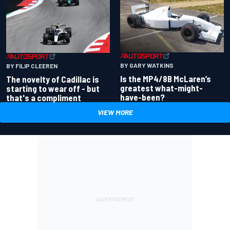
BY GARY WATKINS
BY FILIP CLEEREN
Is the MP4/8B McLaren’s
The novelty of Cadillac is
greatest what-might-
starting to wear off - but
have-been?
that's a compliment
VIEW MORE