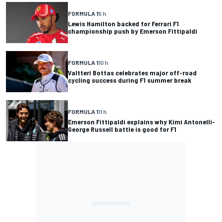
FORMULA 1
5 h
Lewis Hamilton backed for Ferrari F1
championship push by Emerson Fittipaldi
FORMULA 1
10 h
Valtteri Bottas celebrates major off-road
cycling success during F1 summer break
FORMULA 1
11 h
Emerson Fittipaldi explains why Kimi Antonelli-
George Russell battle is good for F1