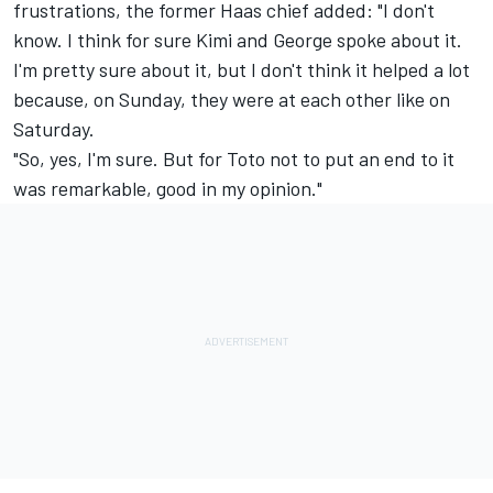
frustrations, the former Haas chief added: "I don't
know. I think for sure Kimi and George spoke about it.
I'm pretty sure about it, but I don't think it helped a lot
because, on Sunday, they were at each other like on
Saturday.
"So, yes, I'm sure. But for Toto not to put an end to it
was remarkable, good in my opinion."