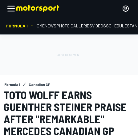
FORMULA 1
HOME
NEWS
PHOTO GALLERIES
VIDEOS
SCHEDULE
STAN
Formula 1
Canadian GP
TOTO WOLFF EARNS
GUENTHER STEINER PRAISE
AFTER "REMARKABLE"
MERCEDES CANADIAN GP