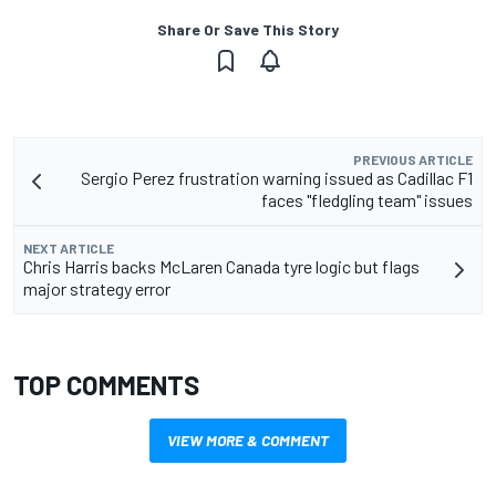
Share Or Save This Story
PREVIOUS ARTICLE
Sergio Perez frustration warning issued as Cadillac F1
faces "fledgling team" issues
NEXT ARTICLE
Chris Harris backs McLaren Canada tyre logic but flags
major strategy error
TOP COMMENTS
VIEW MORE & COMMENT