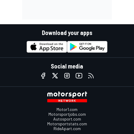
Download your apps
Social media
Motor1.com
Motorsportjobs.com
Autosport.com
Motorsportstats.com
RideApart.com