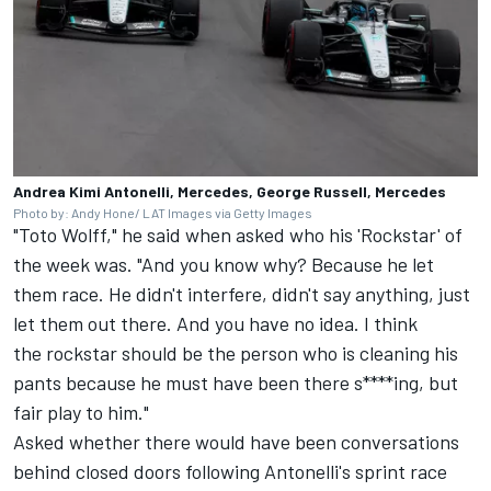
Andrea Kimi Antonelli, Mercedes, George Russell, Mercedes
Photo by: Andy Hone/ LAT Images via Getty Images
"Toto Wolff," he said when asked who his 'Rockstar' of
the week was. "And you know why? Because he let
them race. He didn't interfere, didn't say anything, just
let them out there. And you have no idea. I think
the rockstar should be the person who is cleaning his
pants because he must have been there s****ing, but
fair play to him."
Asked whether there would have been conversations
behind closed doors following Antonelli's sprint race