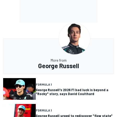
More from
George Russell
FORMULA 1
George Russell's 2026 F1 bad luck is beyond a
"Rocky" story, says David Coulthard
FORMULA 1
George Russell urged to rediscover "flow state"