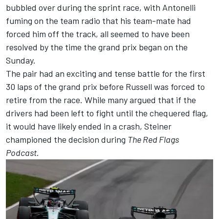
bubbled over during the sprint race, with Antonelli
fuming on the team radio that his team-mate had
forced him off the track, all seemed to have been
resolved by the time the grand prix began on the
Sunday.
The pair had an exciting and tense battle for the first
30 laps of the grand prix before Russell was forced to
retire from the race. While many argued that if the
drivers had been left to fight until the chequered flag,
it would have likely ended in a crash, Steiner
championed the decision during
The Red Flags
Podcast
.