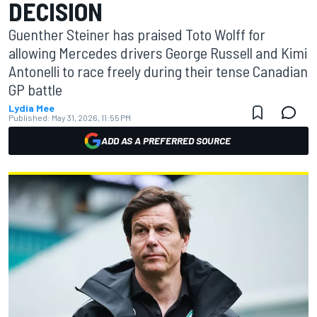
DECISION
Guenther Steiner has praised Toto Wolff for
allowing Mercedes drivers George Russell and Kimi
Antonelli to race freely during their tense Canadian
GP battle
Lydia Mee
Published:
May 31, 2026, 11:55 PM
ADD AS A PREFERRED SOURCE