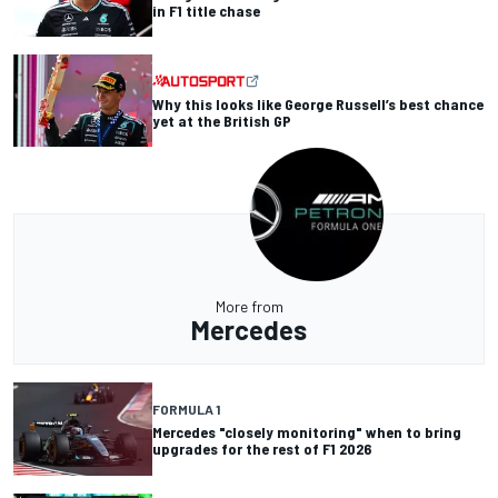
in F1 title chase
Why this looks like George Russell’s best chance
yet at the British GP
More from
Mercedes
FORMULA 1
Mercedes "closely monitoring" when to bring
upgrades for the rest of F1 2026