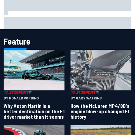
Marcus Ericsson will remain with Andretti for 2027 IndyCar
season
Feature
BY RONALD VORDING
BY GARY WATKINS
Why Aston Martin is a
How the McLaren MP4/8B's
better destination on the F1
engine blow-up changed F1
driver market than it seems
history