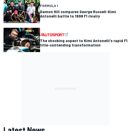
FORMULA 1
Damon Hill compares George Russell-Kimi
Antonelli battle to 1996 F1 rivalry
The shocking aspect to Kimi Antonelli's rapid F1
title-contending transformation
Latest News