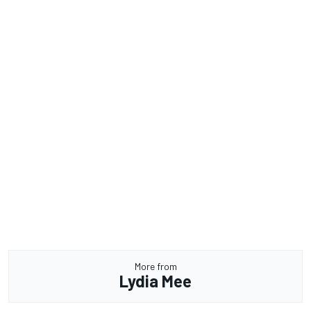
More from
Lydia Mee