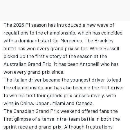
The 2026 F1 season has introduced a new wave of
regulations to the championship, which has coincided
with a dominant start for Mercedes. The Brackley
outfit has won every grand prix so far. While Russell
picked up the first victory of the season at the
Australian Grand Prix, it has been Antonelli who has
won every grand prix since.
The Italian driver became the youngest driver to lead
the championship and has also become the first driver
to win his first four grands prix consecutively, with
wins in China, Japan, Miami and Canada.
The Canadian Grand Prix weekend offered fans the
first glimpse of a tense intra-team battle in both the
sprint race and grand prix. Although frustrations