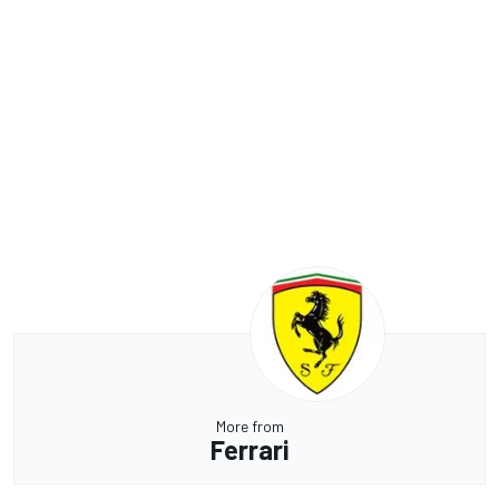
More from
Ferrari