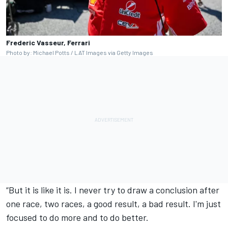
Frederic Vasseur, Ferrari
Photo by: Michael Potts / LAT Images via Getty Images
“But it is like it is. I never try to draw a conclusion after
one race, two races, a good result, a bad result. I'm just
focused to do more and to do better.