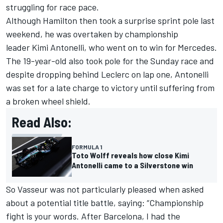
struggling for race pace.
Although Hamilton then took a surprise sprint pole last
weekend, he was overtaken by championship
leader Kimi Antonelli, who went on to win for Mercedes.
The 19-year-old also took pole for the Sunday race and
despite dropping behind Leclerc on lap one, Antonelli
was set for a late charge to victory until suffering from
a broken wheel shield.
Read Also:
FORMULA 1
Toto Wolff reveals how close Kimi
Antonelli came to a Silverstone win
So Vasseur was not particularly pleased when asked
about a potential title battle, saying: “Championship
fight is your words. After Barcelona, I had the