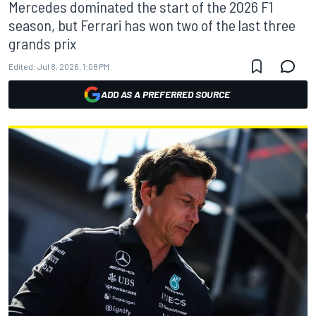
Mercedes dominated the start of the 2026 F1
season, but Ferrari has won two of the last three
grands prix
Edited:
Jul 8, 2026, 1:08 PM
ADD AS A PREFERRED SOURCE