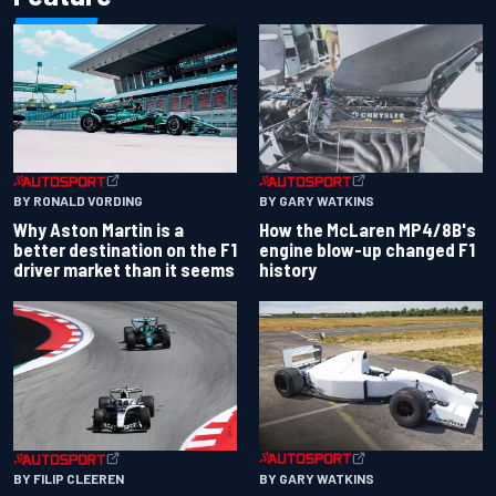
BY RONALD VORDING
BY GARY WATKINS
Why Aston Martin is a
How the McLaren MP4/8B's
better destination on the F1
engine blow-up changed F1
driver market than it seems
history
BY GARY WATKINS
BY FILIP CLEEREN