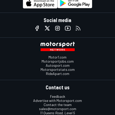
Social media
Motor1.com
Motorsportjobs.com
Autosport.com
Motorsportstats.com
RideApart.com
Contact us
Feedback
Advertise with Motorsport.com
Contact the team
sales@motorsport.com
11 Queens Road, Level 5