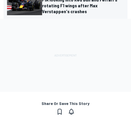
rotating F1 wings after Max
Verstappen's crashes
Share Or Save This Story