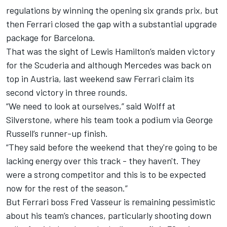
regulations by winning the opening six grands prix, but
then Ferrari closed the gap with a substantial upgrade
package for Barcelona.
That was the sight of
Lewis Hamilton
’s maiden victory
for the Scuderia and although Mercedes was back on
top in Austria, last weekend saw Ferrari claim its
second victory in three rounds.
“We need to look at ourselves,” said Wolff at
Silverstone, where his team took a podium via
George
Russell
’s runner-up finish.
“They said before the weekend that they're going to be
lacking energy over this track - they haven't. They
were a strong competitor and this is to be expected
now for the rest of the season.”
But Ferrari boss Fred Vasseur is remaining pessimistic
about his team’s chances, particularly shooting down