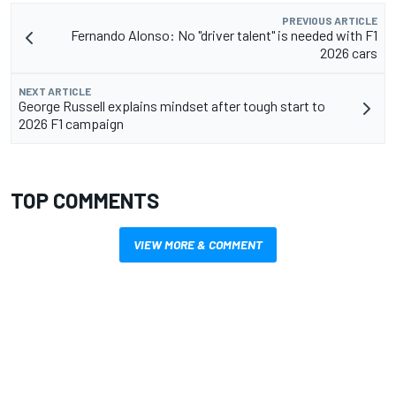
PREVIOUS ARTICLE
Fernando Alonso: No "driver talent" is needed with F1
2026 cars
NEXT ARTICLE
George Russell explains mindset after tough start to
2026 F1 campaign
TOP COMMENTS
VIEW MORE & COMMENT