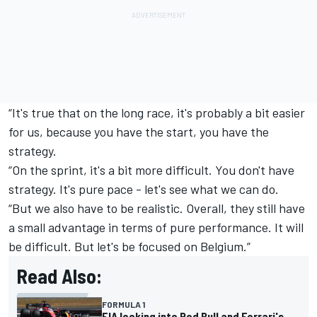
“It's true that on the long race, it's probably a bit easier
for us, because you have the start, you have the
strategy.
“On the sprint, it's a bit more difficult. You don't have
strategy. It's pure pace - let's see what we can do.
“But we also have to be realistic. Overall, they still have
a small advantage in terms of pure performance. It will
be difficult. But let's be focused on Belgium.”
Read Also:
FORMULA 1
FIA looking into Red Bull and Ferrari's