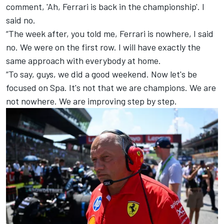
comment, 'Ah, Ferrari is back in the championship'. I
said no.
“The week after, you told me, Ferrari is nowhere, I said
no. We were on the first row. I will have exactly the
same approach with everybody at home.
“To say, guys, we did a good weekend. Now let's be
focused on Spa. It's not that we are champions. We are
not nowhere. We are improving step by step.