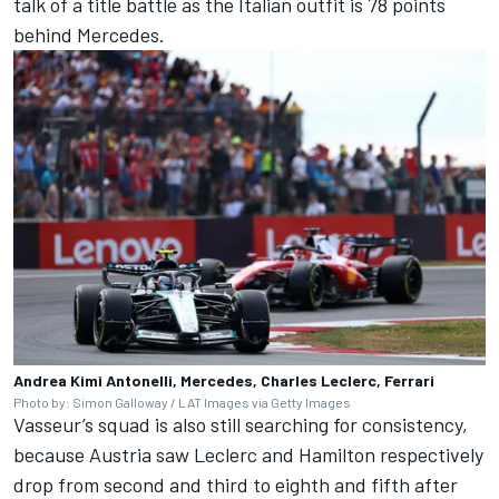
talk of a title battle as the Italian outfit is 78 points
behind Mercedes.
Andrea Kimi Antonelli, Mercedes, Charles Leclerc, Ferrari
Photo by: Simon Galloway / LAT Images via Getty Images
Vasseur’s squad is also still searching for consistency,
because Austria saw Leclerc and Hamilton respectively
drop from second and third to eighth and fifth after