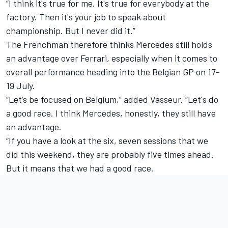
“I think it's true for me. It's true for everybody at the
factory. Then it's your job to speak about
championship. But I never did it.”
The Frenchman therefore thinks Mercedes still holds
an advantage over Ferrari, especially when it comes to
overall performance heading into the Belgian GP on 17-
19 July.
“Let’s be focused on Belgium,” added Vasseur. “Let's do
a good race. I think Mercedes, honestly, they still have
an advantage.
“If you have a look at the six, seven sessions that we
did this weekend, they are probably five times ahead.
But it means that we had a good race.