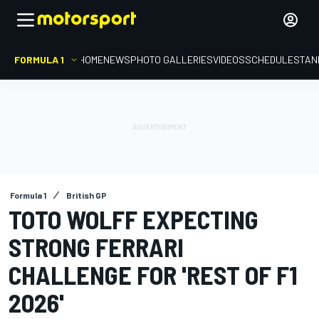
FORMULA 1
HOME
NEWS
PHOTO GALLERIES
VIDEOS
SCHEDULE
STAN
Formula 1
British GP
TOTO WOLFF EXPECTING
STRONG FERRARI
CHALLENGE FOR 'REST OF F1
2026'