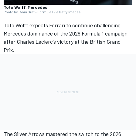
Toto Wolff, Mercedes
Photo by: Anni Graf - Formula 1 via Getty Images
Toto Wolff expects
Ferrari
to continue challenging
Mercedes
dominance of the 2026 Formula 1 campaign
after
Charles Leclerc
’s victory at the British Grand
Prix.
The Silver Arrows mastered the switch to the 2026