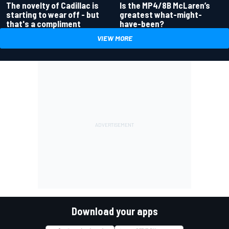
Is the MP4/8B McLaren’s
The novelty of Cadillac is
greatest what-might-
starting to wear off - but
have-been?
that's a compliment
VIEW MORE
Download your apps