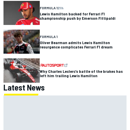
FORMULA 1
21 h
Lewis Hamilton backed for Ferrari F1
championship push by Emerson Fittipaldi
FORMULA 1
Oliver Bearman admits Lewis Hamilton
resurgence complicates Ferrari F1 dream
Why Charles Leclerc’s battle of the brakes has
left him trailing Lewis Hamilton
Latest News