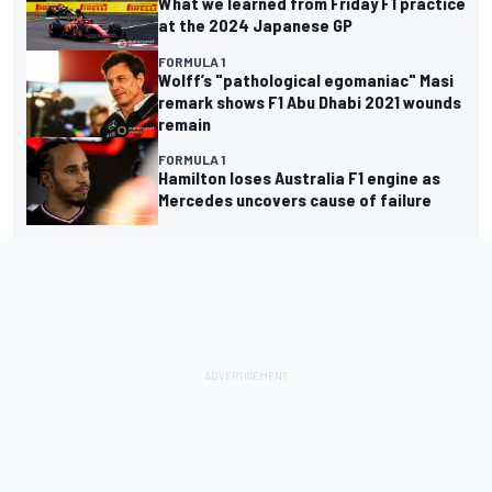
What we learned from Friday F1 practice
at the 2024 Japanese GP
FORMULA 1
Wolff’s "pathological egomaniac" Masi
remark shows F1 Abu Dhabi 2021 wounds
remain
FORMULA 1
Hamilton loses Australia F1 engine as
Mercedes uncovers cause of failure