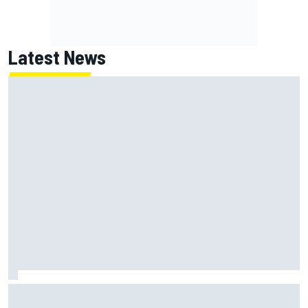
Latest News
Jack Miller says post-MotoGP decision is nearing amid
Yamaha WSBK rumours