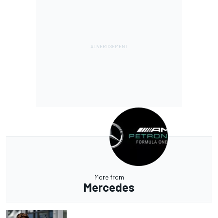
More from
Mercedes