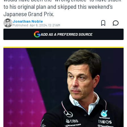
to his original plan and skipped this weekend’s
Japanese Grand Prix.
Jonathan Noble
Published:
Apr 6, 2024, 12:21 AM
ADD AS A PREFERRED SOURCE