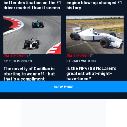
better destination on the F1
engine blow-up changed F1
driver market than it seems
history
BY GARY WATKINS
BY FILIP CLEEREN
Is the MP4/8B McLaren’s
The novelty of Cadillac is
greatest what-might-
starting to wear off - but
have-been?
that's a compliment
VIEW MORE