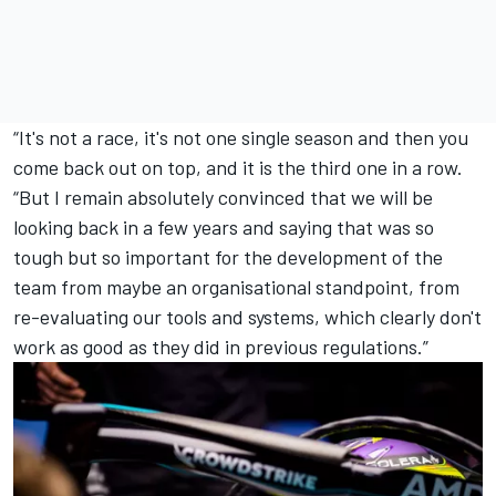
“It's not a race, it's not one single season and then you
come back out on top, and it is the third one in a row.
“But I remain absolutely convinced that we will be
looking back in a few years and saying that was so
tough but so important for the development of the
team from maybe an organisational standpoint, from
re-evaluating our tools and systems, which clearly don't
work as good as they did in previous regulations.”