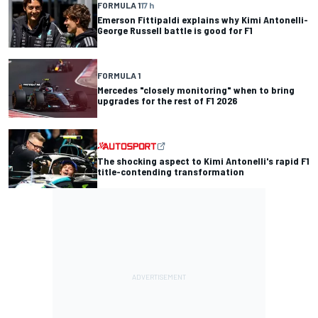
FORMULA 1
17 h
Emerson Fittipaldi explains why Kimi Antonelli-
George Russell battle is good for F1
FORMULA 1
Mercedes "closely monitoring" when to bring
upgrades for the rest of F1 2026
The shocking aspect to Kimi Antonelli's rapid F1
title-contending transformation