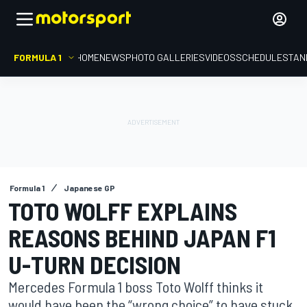
FORMULA 1
HOME
NEWS
PHOTO GALLERIES
VIDEOS
SCHEDULE
STAN
Formula 1
Japanese GP
TOTO WOLFF EXPLAINS
REASONS BEHIND JAPAN F1
U-TURN DECISION
Mercedes Formula 1 boss Toto Wolff thinks it
would have been the “wrong choice” to have stuck