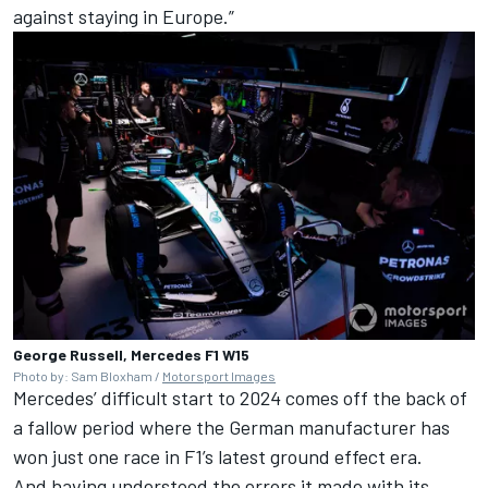
against staying in Europe.”
George Russell, Mercedes F1 W15
Photo by: Sam Bloxham /
Motorsport Images
Mercedes
’ difficult start to 2024 comes off the back of
a fallow period where the German manufacturer has
won just one race in F1’s latest ground effect era.
And having understood the errors it made with its