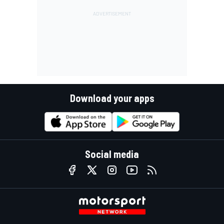
Download your apps
Social media