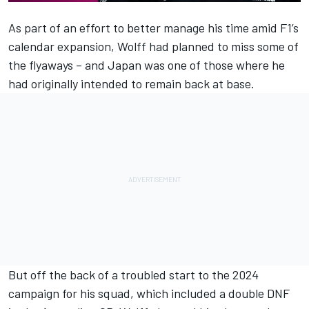
As part of an effort to better manage his time amid F1’s
calendar expansion, Wolff had planned to miss some of
the flyaways – and Japan was one of those where he
had originally intended to remain back at base.
But off the back of a troubled start to the 2024
campaign for his squad, which included a double DNF