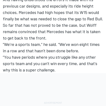
previous car designs, and especially its ride height
choices, Mercedes had high hopes that its W15 would
finally be what was needed to close the gap to Red Bull.
So far that has not proved to be the case, but Wolff
remains convinced that Mercedes has what it is taken
to get back to the front.
“We're a sports team,” he said. “We've won eight times
in a row and that hasn't been done before.
“You have periods where you struggle like any other
sports team and you can't win every time, and that's
why this is a super challenge.