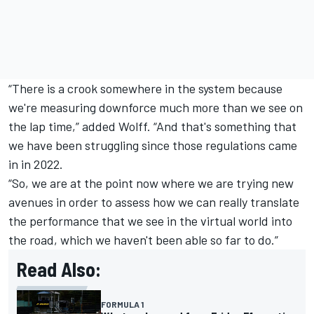
“There is a crook somewhere in the system because
we're measuring downforce much more than we see on
the lap time,” added Wolff. “And that's something that
we have been struggling since those regulations came
in in 2022.
“So, we are at the point now where we are trying new
avenues in order to assess how we can really translate
the performance that we see in the virtual world into
the road, which we haven't been able so far to do.”
Read Also:
FORMULA 1