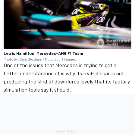
Lewis Hamilton, Mercedes-AMG F1 Team
Photo by: Sam Bloxham /
Motorsport Images
One of the issues that Mercedes is trying to get a
better understanding of is why its real-life car is not
producing the kind of downforce levels that its factory
simulation tools say it should.