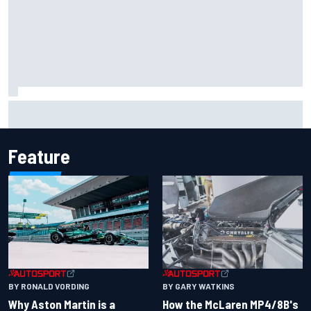
Iowa Speedway secures July 4th race for 2027 NASCAR
Cup season
Feature
BY RONALD VORDING
BY GARY WATKINS
Why Aston Martin is a
How the McLaren MP4/8B's