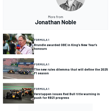
More from
Jonathan Noble
FORMULA 1
Brundle awarded OBE in King’s New Year’s
honours
FORMULA 1
The new rules dilemma that will define the 2025
F1 season
FORMULA 1
Verstappen issues Red Bull title warning in
push for RB21 progress