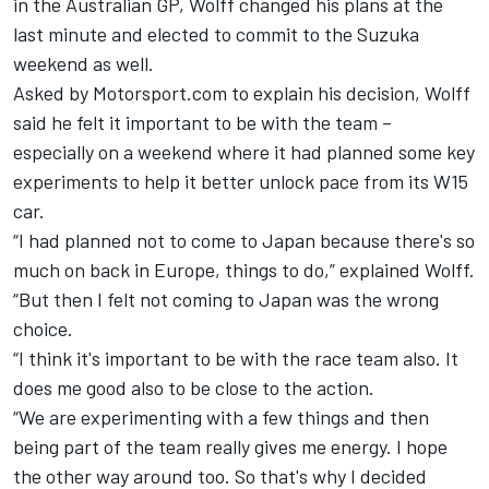
in the Australian GP, Wolff changed his plans at the
last minute and elected to commit to the Suzuka
weekend as well.
Asked by Motorsport.com to explain his decision, Wolff
said he felt it important to be with the team –
especially on a weekend where it had planned some key
experiments to help it better unlock pace from its W15
car.
“I had planned not to come to Japan because there's so
much on back in Europe, things to do,” explained Wolff.
“But then I felt not coming to Japan was the wrong
choice.
“I think it's important to be with the race team also. It
does me good also to be close to the action.
“We are experimenting with a few things and then
being part of the team really gives me energy. I hope
the other way around too. So that's why I decided