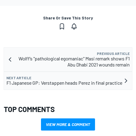
Share Or Save This Story
PREVIOUS ARTICLE
Wolff’s "pathological egomaniac" Masi remark shows F1
Abu Dhabi 2021 wounds remain
NEXT ARTICLE
F1 Japanese GP: Verstappen heads Perez in final practice
TOP COMMENTS
VIEW MORE & COMMENT