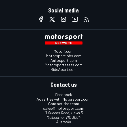
Social media
Motor1.com
Motorsportjobs.com
Autosport.com
Motorsportstats.com
RideApart.com
Contact us
Feedback
Advertise with Motorsport.com
Contact the team
sales@motorsport.com
11 Queens Road, Level 5
Melbourne, VIC 3004
Australia