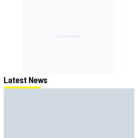
Latest News