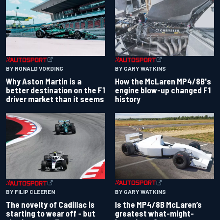
BY RONALD VORDING
BY GARY WATKINS
Why Aston Martin is a
How the McLaren MP4/8B's
better destination on the F1
engine blow-up changed F1
driver market than it seems
history
BY GARY WATKINS
BY FILIP CLEEREN
Is the MP4/8B McLaren’s
The novelty of Cadillac is
greatest what-might-
starting to wear off - but