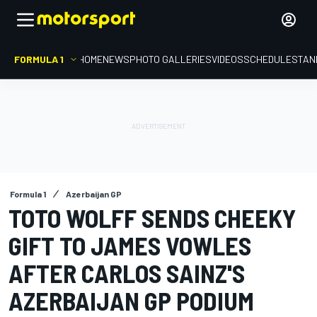
FORMULA 1
HOME
NEWS
PHOTO GALLERIES
VIDEOS
SCHEDULE
STAN
Formula 1
Azerbaijan GP
TOTO WOLFF SENDS CHEEKY
GIFT TO JAMES VOWLES
AFTER CARLOS SAINZ'S
AZERBAIJAN GP PODIUM