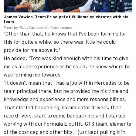
James Vowles, Team Principal of Williams celebrates with his
team
Photo by: Rudy Carezzevoli / Getty Images
“Other than that, he knows that I’ve been forming for
this for quite a while, so there was little he could
provide for me above it."
He added, “Toto was kind enough with his time to give
me as much experience as he could, he knew where he
was forming me towards.
“It doesn’t mean that I had a job within Mercedes to be
team principal there, but he provided me his time and
knowledge and experience and more responsibilities.
That started happening, so simulator drivers, then
race drivers, start to come beneath me and I started
working with our Formula E outfit, GT3 team, elements
of the cost cap and other bits. I just kept pulling it in.