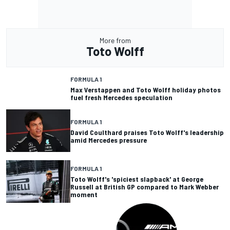
More from
Toto Wolff
FORMULA 1
Max Verstappen and Toto Wolff holiday photos
fuel fresh Mercedes speculation
FORMULA 1
David Coulthard praises Toto Wolff's leadership
amid Mercedes pressure
FORMULA 1
Toto Wolff's 'spiciest slapback' at George
Russell at British GP compared to Mark Webber
moment