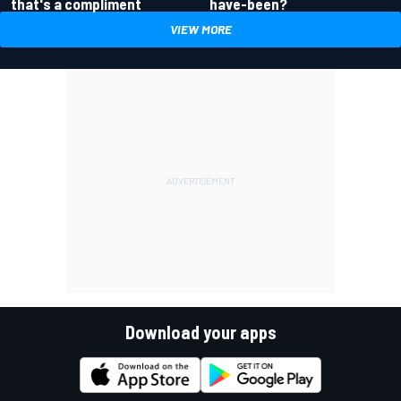
have-been?
that's a compliment
VIEW MORE
Download your apps