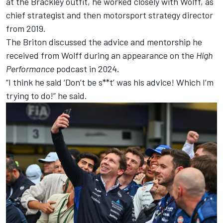
at the Brackley outfit, he worked closely with Wolff, as
chief strategist and then motorsport strategy director
from 2019.
The Briton discussed the advice and mentorship he
received from Wolff during an appearance on the
High
Performance
podcast in 2024.
“I think he said ‘Don’t be s**t’ was his advice! Which I’m
trying to do!” he said.