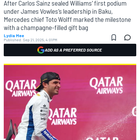
After Carlos Sainz sealed Williams' first podium
under James Vowles's leadership in Baku,
Mercedes chief Toto Wolff marked the milestone
with a champagne-filled gift bag
Lydia Mee
Published:
Sep 21, 2025, 4:01 PM
ADD AS A PREFERRED SOURCE