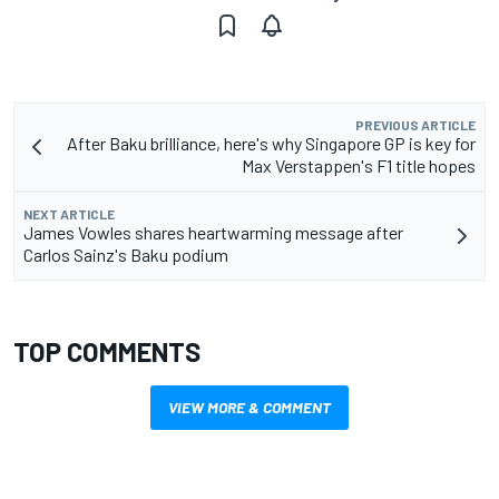
PREVIOUS ARTICLE
After Baku brilliance, here's why Singapore GP is key for
Max Verstappen's F1 title hopes
NEXT ARTICLE
James Vowles shares heartwarming message after
Carlos Sainz's Baku podium
TOP COMMENTS
VIEW MORE & COMMENT