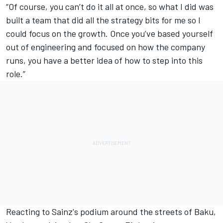
“Of course, you can’t do it all at once, so what I did was
built a team that did all the strategy bits for me so I
could focus on the growth. Once you’ve based yourself
out of engineering and focused on how the company
runs, you have a better idea of how to step into this
role.”
Reacting to Sainz's podium around the streets of Baku,