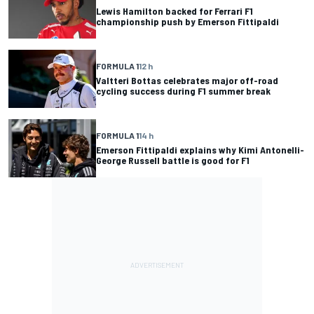
Lewis Hamilton backed for Ferrari F1
championship push by Emerson Fittipaldi
FORMULA 1
12 h
Valtteri Bottas celebrates major off-road
cycling success during F1 summer break
FORMULA 1
14 h
Emerson Fittipaldi explains why Kimi Antonelli-
George Russell battle is good for F1