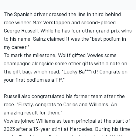
The Spanish driver crossed the line in third behind
race winner
Max Verstappen
and second-placed
George Russell
. While he has four other grand prix wins
to his name, Sainz claimed it was the "best podium in
my career."
To mark the milestone, Wolff gifted Vowles some
champagne alongside some other gifts with a note on
the gift bag, which read, "Lucky Ba***rd! Congrats on
your first podium as a TP."
Russell also congratulated his former team after the
race. "Firstly, congrats to Carlos and Williams. An
amazing result for them."
Vowles joined Williams as team principal at the start of
2023 after a 13-year stint at Mercedes. During his time