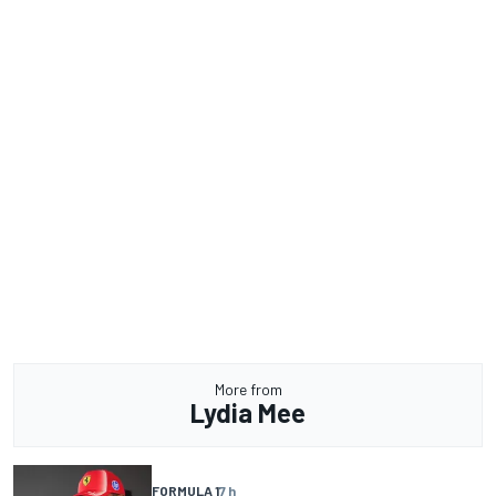
More from
Lydia Mee
FORMULA 1
7 h