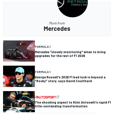
More from
Mercedes
FORMULA 1
Mercedes "closely monitoring" when to bring
upgrades for the rest of F1 2026
FORMULA 1
George Russell's 2026 F1 bad luck is beyond a
"Rocky" story, says David Coulthard
The shocking aspect to Kimi Antonelli's rapid F1
title-contending transformation