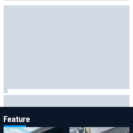
Iowa Speedway secures July 4th race for 2027 NASCAR
Cup season
Feature