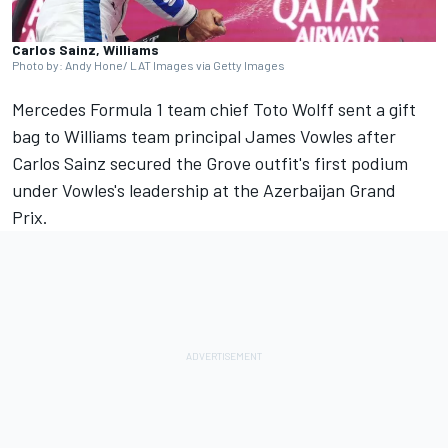
Carlos Sainz, Williams
Photo by: Andy Hone/ LAT Images via Getty Images
Mercedes
Formula 1 team chief Toto Wolff sent a gift
bag to
Williams
team principal James Vowles after
Carlos Sainz
secured the Grove outfit's first podium
under Vowles's leadership at the Azerbaijan Grand
Prix.