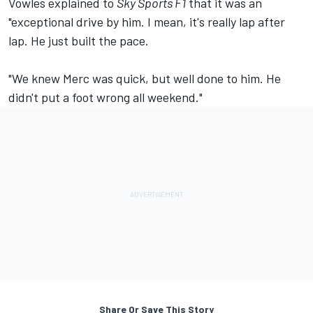
Vowles explained to
Sky Sports F1
that it was an
"exceptional drive by him. I mean, it's really lap after
lap. He just built the pace.
"We knew Merc was quick, but well done to him. He
didn't put a foot wrong all weekend."
Share Or Save This Story