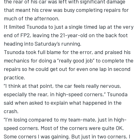
the rear of his car was left with significant damage
that meant his crew was busy completing repairs for
much of the afternoon.
It limited Tsunoda to just a single timed lap at the very
end of FP2, leaving the 21-year-old on the back foot
heading into Saturday’s running.
Tsunoda took full blame for the error, and praised his
mechanics for doing a “really good job” to complete the
repairs so he could get out for even one lap in second
practice.
“I think at that point, the car feels really nervous,
especially the rear, in high-speed corners,” Tsunoda
said when asked to explain what happened in the
crash.
“I’m losing compared to my team-mate, just in high-
speed corners. Most of the corners were quite OK.
Some corners I was gaining. But just in two corners, I