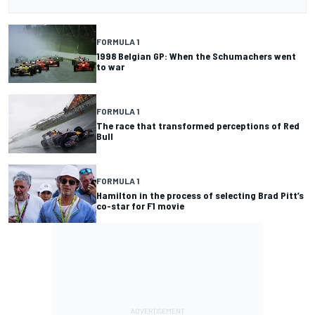
FORMULA 1
1998 Belgian GP: When the Schumachers went
to war
FORMULA 1
The race that transformed perceptions of Red
Bull
FORMULA 1
Hamilton in the process of selecting Brad Pitt’s
co-star for F1 movie