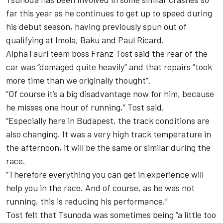
far this year as he continues to get up to speed during
his debut season, having previously spun out of
qualifying at Imola, Baku and Paul Ricard.
AlphaTauri team boss Franz Tost said the rear of the
car was “damaged quite heavily” and that repairs “took
more time than we originally thought”.
“Of course it’s a big disadvantage now for him, because
he misses one hour of running,” Tost said.
“Especially here in Budapest, the track conditions are
also changing. It was a very high track temperature in
the afternoon, it will be the same or similar during the
race.
“Therefore everything you can get in experience will
help you in the race. And of course, as he was not
running, this is reducing his performance.”
Tost felt that Tsunoda was sometimes being “a little too