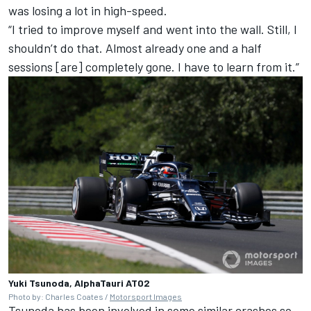
was losing a lot in high-speed.
“I tried to improve myself and went into the wall. Still, I
shouldn’t do that. Almost already one and a half
sessions [are] completely gone. I have to learn from it.”
Yuki Tsunoda, AlphaTauri AT02
Photo by: Charles Coates /
Motorsport Images
Tsunoda has been involved in some similar crashes so