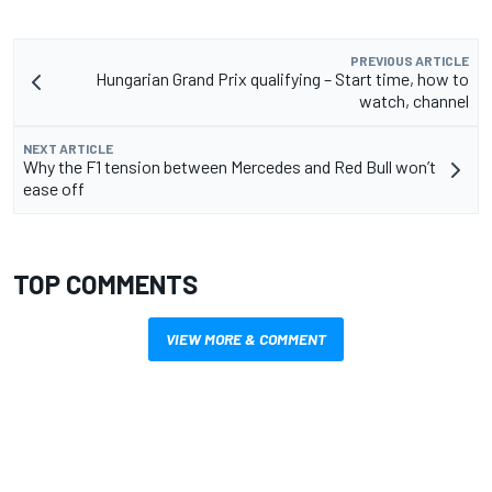
PREVIOUS ARTICLE
Hungarian Grand Prix qualifying – Start time, how to
watch, channel
NEXT ARTICLE
Why the F1 tension between Mercedes and Red Bull won’t
ease off
TOP COMMENTS
VIEW MORE & COMMENT