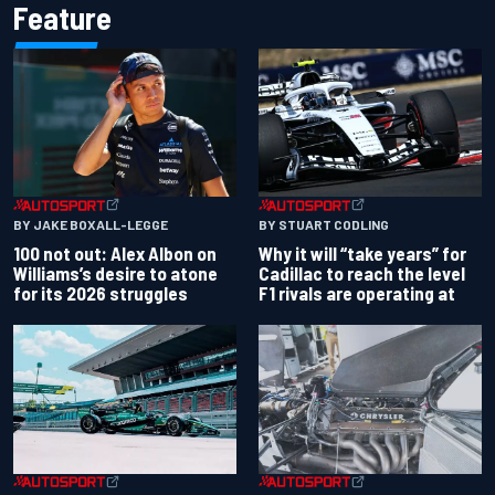
Feature
BY JAKE BOXALL-LEGGE
BY STUART CODLING
100 not out: Alex Albon on
Why it will “take years” for
Williams’s desire to atone
Cadillac to reach the level
for its 2026 struggles
F1 rivals are operating at