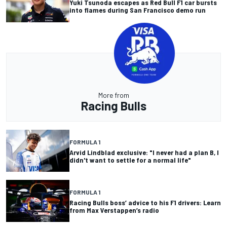
Yuki Tsunoda escapes as Red Bull F1 car bursts
into flames during San Francisco demo run
More from
Racing Bulls
FORMULA 1
Arvid Lindblad exclusive: "I never had a plan B, I
didn't want to settle for a normal life"
FORMULA 1
Racing Bulls boss’ advice to his F1 drivers: Learn
from Max Verstappen’s radio