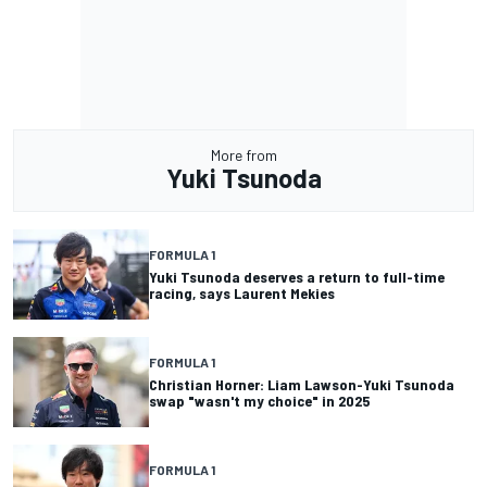
More from
Yuki Tsunoda
FORMULA 1
Yuki Tsunoda deserves a return to full-time
racing, says Laurent Mekies
FORMULA 1
Christian Horner: Liam Lawson-Yuki Tsunoda
swap "wasn't my choice" in 2025
FORMULA 1