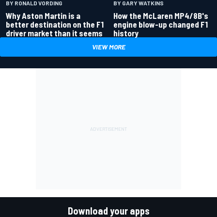
BY RONALD VORDING
BY GARY WATKINS
Why Aston Martin is a
How the McLaren MP4/8B's
better destination on the F1
engine blow-up changed F1
driver market than it seems
history
VIEW MORE
Download your apps