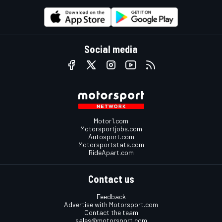
Social media
Motor1.com
Motorsportjobs.com
Autosport.com
Motorsportstats.com
RideApart.com
Contact us
Feedback
Advertise with Motorsport.com
Contact the team
sales@motorsport.com