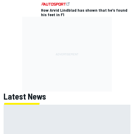
How Arvid Lindblad has shown that he's found
his feet in F1
Latest News