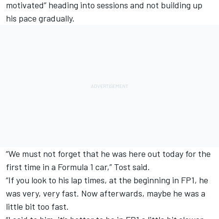
motivated” heading into sessions and not building up
his pace gradually.
“We must not forget that he was here out today for the
first time in a Formula 1 car,” Tost said.
“If you look to his lap times, at the beginning in FP1, he
was very, very fast. Now afterwards, maybe he was a
little bit too fast.