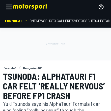
FORMULA 1
HOME
NEWS
PHOTO GALLERIES
VIDEOS
SCHEDULE
STAN
Formula 1
Hungarian GP
TSUNODA: ALPHATAURI F1
CAR FELT ‘REALLY NERVOUS’
BEFORE FP1 CRASH
Yuki Tsunoda says his AlphaTauri Formula 1 car
was feeling “really nervous” through the