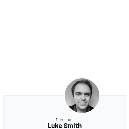
More from
Luke Smith