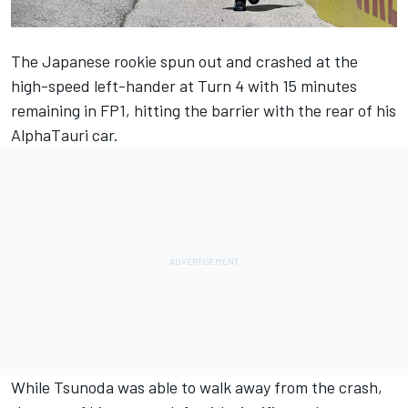
The Japanese rookie spun out and crashed at the
high-speed left-hander at Turn 4 with
15 minutes
remaining in FP1
, hitting the barrier with the rear of his
AlphaTauri car.
While Tsunoda was able to walk away from the crash,