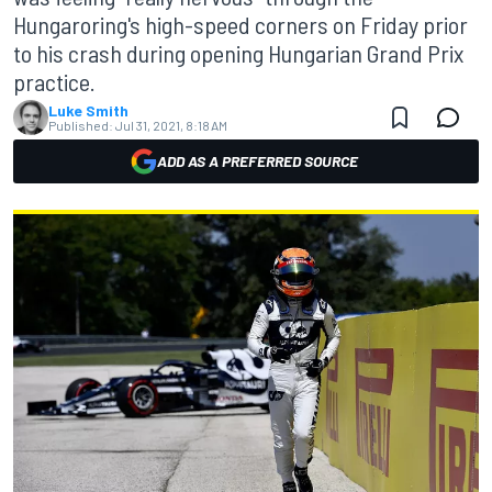
Hungaroring's high-speed corners on Friday prior
to his crash during opening Hungarian Grand Prix
practice.
Luke Smith
Published:
Jul 31, 2021, 8:18 AM
ADD AS A PREFERRED SOURCE