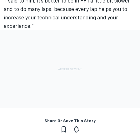
“I said to him, it’s better to be in FP1 a little bit slower
and to do many laps, because every lap helps you to
increase your technical understanding and your
experience.”
Share Or Save This Story