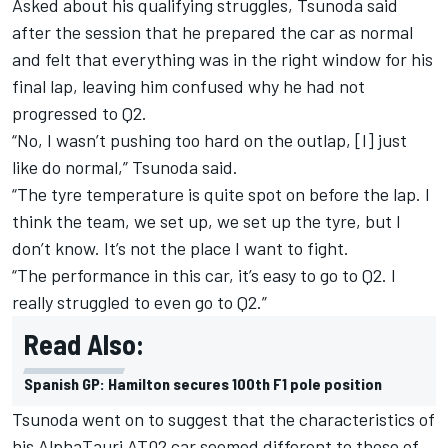
Asked about his qualifying struggles, Tsunoda said
after the session that he prepared the car as normal
and felt that everything was in the right window for his
final lap, leaving him confused why he had not
progressed to Q2.
“No, I wasn’t pushing too hard on the outlap, [I] just
like do normal,” Tsunoda said.
“The tyre temperature is quite spot on before the lap. I
think the team, we set up, we set up the tyre, but I
don’t know. It’s not the place I want to fight.
“The performance in this car, it’s easy to go to Q2. I
really struggled to even go to Q2.”
Read Also:
Spanish GP: Hamilton secures 100th F1 pole position
Tsunoda went on to suggest that the characteristics of
his AlphaTauri AT02 car seemed different to those of