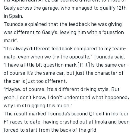
Gasly across the garage, who managed to qualify 12th
in Spain.
Tsunoda explained that the feedback he was giving
was different to Gasly’s, leaving him with a “question
mark”.
“It’s always different feedback compared to my team-
mate, even when we try the opposite,” Tsunoda said.
“I have a little bit question mark [if it] is the same car -
of course it’s the same car, but just the character of
the car is just too different.
“Maybe, of course, it’s a different driving style. But
yeah, I don’t know, I don’t understand what happened,
why I’m struggling this much.”
The result marked Tsunoda’s second Q1 exit in his four
F1 races to date, having crashed out at Imola and been
forced to start from the back of the grid.