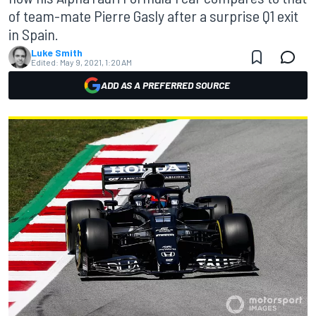
of team-mate Pierre Gasly after a surprise Q1 exit
in Spain.
Luke Smith
Edited:
May 9, 2021, 1:20 AM
ADD AS A PREFERRED SOURCE