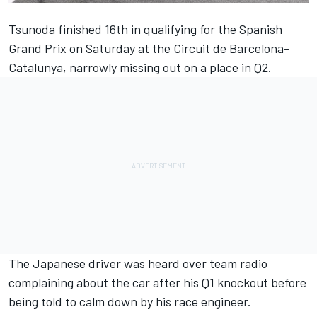
Tsunoda finished 16th in qualifying for the Spanish
Grand Prix on Saturday at the Circuit de Barcelona-
Catalunya, narrowly missing out on a place in Q2.
The Japanese driver was heard over team radio
complaining about the car after his Q1 knockout before
being told to calm down by his race engineer.