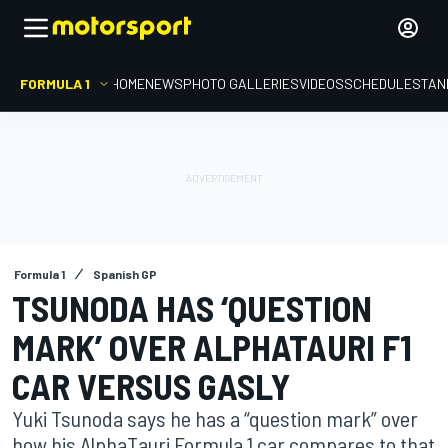
FORMULA 1
HOME
NEWS
PHOTO GALLERIES
VIDEOS
SCHEDULE
STAN
Formula 1
Spanish GP
TSUNODA HAS ‘QUESTION
MARK’ OVER ALPHATAURI F1
CAR VERSUS GASLY
Yuki Tsunoda says he has a “question mark” over
how his AlphaTauri Formula 1 car compares to that