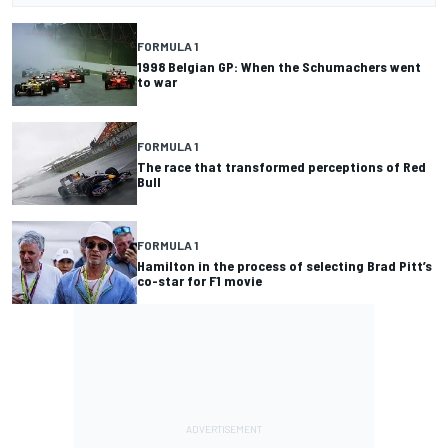
FORMULA 1
1998 Belgian GP: When the Schumachers went
to war
FORMULA 1
The race that transformed perceptions of Red
Bull
FORMULA 1
Hamilton in the process of selecting Brad Pitt’s
co-star for F1 movie