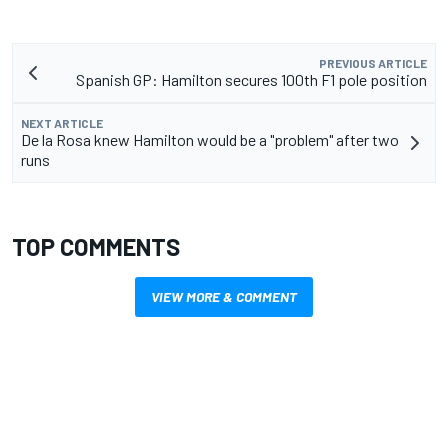
PREVIOUS ARTICLE
Spanish GP: Hamilton secures 100th F1 pole position
NEXT ARTICLE
De la Rosa knew Hamilton would be a "problem" after two
runs
TOP COMMENTS
VIEW MORE & COMMENT