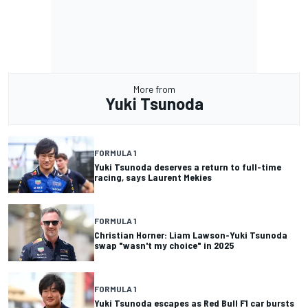
More from
Yuki Tsunoda
FORMULA 1
Yuki Tsunoda deserves a return to full-time
racing, says Laurent Mekies
FORMULA 1
Christian Horner: Liam Lawson-Yuki Tsunoda
swap "wasn't my choice" in 2025
FORMULA 1
Yuki Tsunoda escapes as Red Bull F1 car bursts