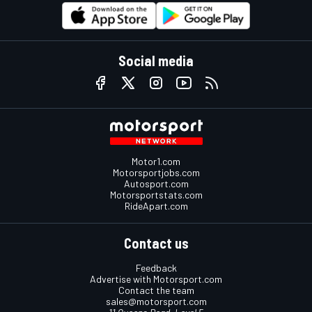
Social media
Motor1.com
Motorsportjobs.com
Autosport.com
Motorsportstats.com
RideApart.com
Contact us
Feedback
Advertise with Motorsport.com
Contact the team
sales@motorsport.com