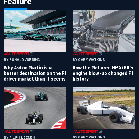
Feature
BY RONALD VORDING
BY GARY WATKINS
Why Aston Martin is a
How the McLaren MP4/8B's
better destination on the F1
engine blow-up changed F1
driver market than it seems
history
BY GARY WATKINS
BY FILIP CLEEREN