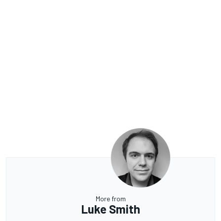
More from
Luke Smith