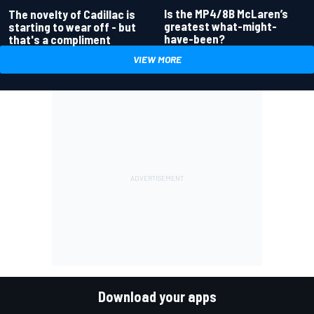
Is the MP4/8B McLaren’s
The novelty of Cadillac is
greatest what-might-
starting to wear off - but
have-been?
that's a compliment
VIEW MORE
Download your apps