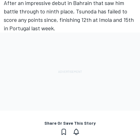
After an impressive debut in Bahrain that saw him
battle through to ninth place, Tsunoda has failed to
score any points since, finishing 12th at Imola and 15th
in Portugal last week.
Share Or Save This Story