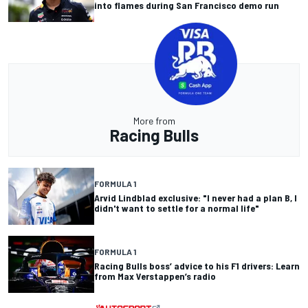
into flames during San Francisco demo run
More from
Racing Bulls
FORMULA 1
Arvid Lindblad exclusive: "I never had a plan B, I
didn't want to settle for a normal life"
FORMULA 1
Racing Bulls boss’ advice to his F1 drivers: Learn
from Max Verstappen’s radio