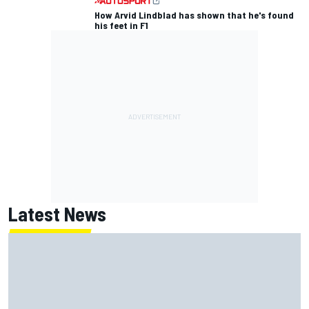
How Arvid Lindblad has shown that he's found
his feet in F1
Latest News