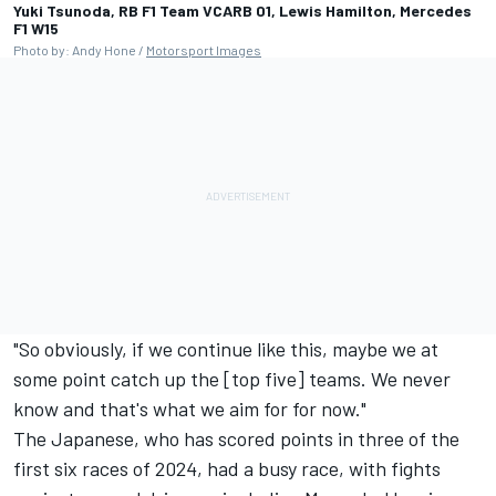
Yuki Tsunoda, RB F1 Team VCARB 01, Lewis Hamilton, Mercedes
F1 W15
Photo by: Andy Hone /
Motorsport Images
"So obviously, if we continue like this, maybe we at
some point catch up the [top five] teams. We never
know and that's what we aim for for now."
The Japanese, who has scored points in three of the
first six races of 2024, had a busy race, with fights