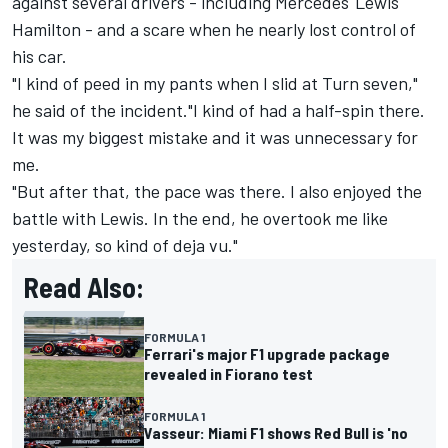
against several drivers - including Mercedes'
Lewis
Hamilton
- and a scare when he nearly lost control of
his car.
"I kind of peed in my pants when I slid at Turn seven,"
he said of the incident."I kind of had a half-spin there.
It was my biggest mistake and it was unnecessary for
me.
"But after that, the pace was there. I also enjoyed the
battle with Lewis. In the end, he overtook me like
yesterday, so kind of deja vu."
Read Also:
FORMULA 1
Ferrari's major F1 upgrade package
revealed in Fiorano test
FORMULA 1
Vasseur: Miami F1 shows Red Bull is 'no