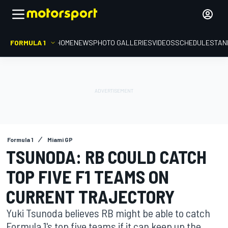
FORMULA 1
HOME
NEWS
PHOTO GALLERIES
VIDEOS
SCHEDULE
STAN
Formula 1
Miami GP
TSUNODA: RB COULD CATCH
TOP FIVE F1 TEAMS ON
CURRENT TRAJECTORY
Yuki Tsunoda believes RB might be able to catch
Formula 1's top five teams if it can keep up the