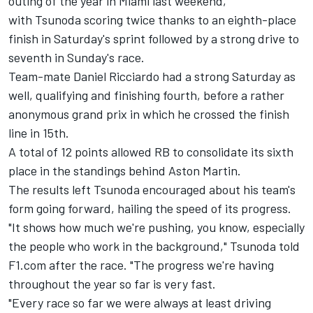
outing of the year in Miami last weekend,
with Tsunoda scoring twice thanks to an eighth-place
finish in Saturday's sprint followed by a strong drive to
seventh in Sunday's race.
Team-mate
Daniel Ricciardo
had a strong Saturday as
well, qualifying and finishing fourth, before a rather
anonymous grand prix in which he crossed the finish
line in 15th.
A total of 12 points allowed
RB
to consolidate its sixth
place in the standings behind Aston Martin.
The results left Tsunoda encouraged about his team's
form going forward, hailing the speed of its progress.
"It shows how much we're pushing, you know, especially
the people who work in the background," Tsunoda told
F1.com after the race. "The progress we're having
throughout the year so far is very fast.
"Every race so far we were always at least driving