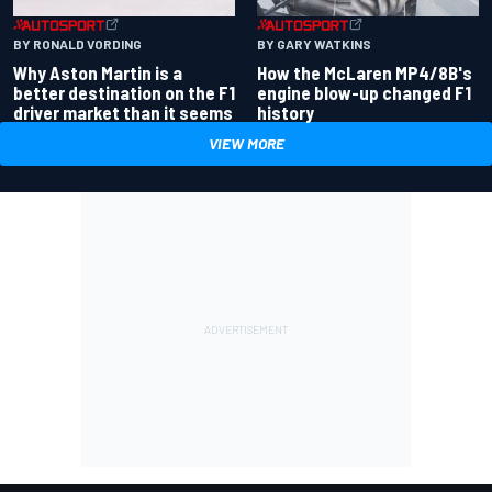
BY RONALD VORDING
BY GARY WATKINS
Why Aston Martin is a
How the McLaren MP4/8B's
better destination on the F1
engine blow-up changed F1
driver market than it seems
history
VIEW MORE