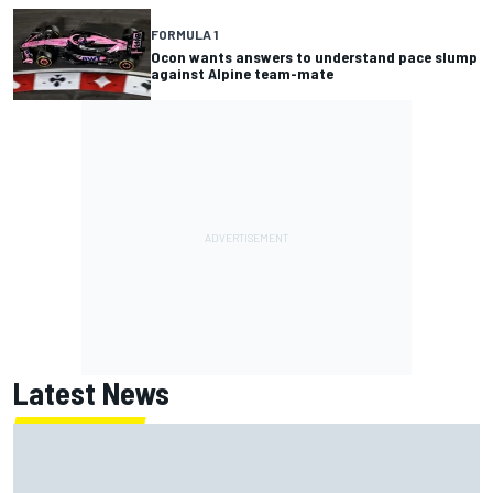
FORMULA 1
Ocon wants answers to understand pace slump
against Alpine team-mate
Latest News