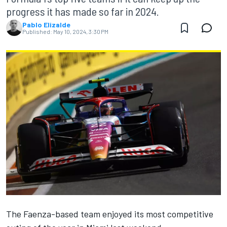
progress it has made so far in 2024.
Pablo Elizalde
Published:
May 10, 2024, 3:30 PM
The Faenza-based team enjoyed its most competitive