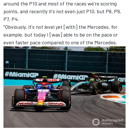
around the P10 and most of the races we're scoring
points, and recently it's not even just P10, but P8, P9,
P7, P4.
"Obviously, it's not level yet [with] the
Mercedes
, for
example, but today I [was] able to be on the pace or
even faster pace compared to one of the Mercedes.