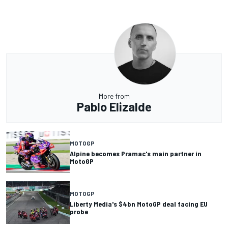
More from
Pablo Elizalde
MOTOGP
Alpine becomes Pramac's main partner in
MotoGP
MOTOGP
Liberty Media's $4bn MotoGP deal facing EU
probe