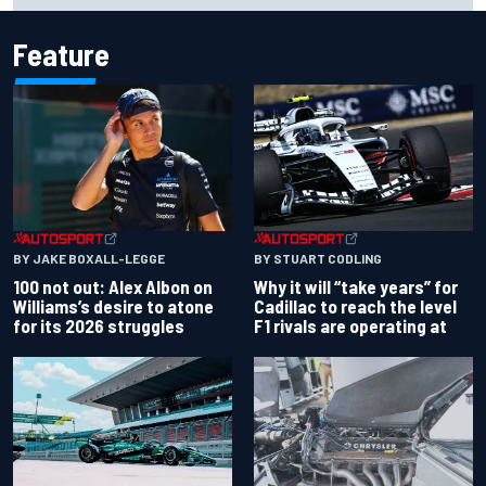
Feature
BY JAKE BOXALL-LEGGE
BY STUART CODLING
100 not out: Alex Albon on
Why it will “take years” for
Williams’s desire to atone
Cadillac to reach the level
for its 2026 struggles
F1 rivals are operating at