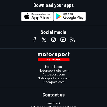
Download your apps
Social media
Motor1.com
Motorsportjobs.com
Autosport.com
Motorsportstats.com
RideApart.com
Contact us
Feedback
Advertise with Motorsport.com