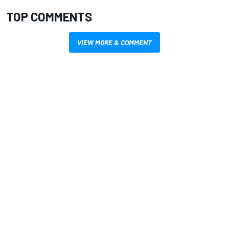
TOP COMMENTS
VIEW MORE & COMMENT