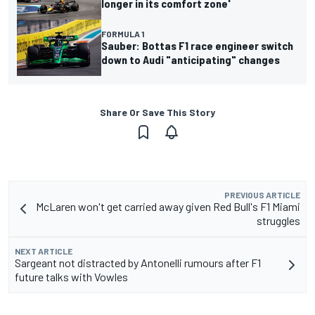
longer in its comfort zone'
FORMULA 1
Sauber: Bottas F1 race engineer switch
down to Audi "anticipating" changes
Share Or Save This Story
PREVIOUS ARTICLE
McLaren won't get carried away given Red Bull's F1 Miami
struggles
NEXT ARTICLE
Sargeant not distracted by Antonelli rumours after F1
future talks with Vowles