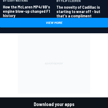
BY GARY WATKINS
BY FILIP CLEEREN
How the McLaren MP4/8B's
The novelty of Cadillac is
engine blow-up changed F1
starting to wear off - but
history
that's a compliment
VIEW MORE
Download your apps