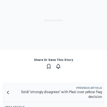
Share Or Save This Story
PREVIOUS ARTICLE
Seidl "strongly disagrees" with Masi over yellow flag
decision
NEXT ARTICLE