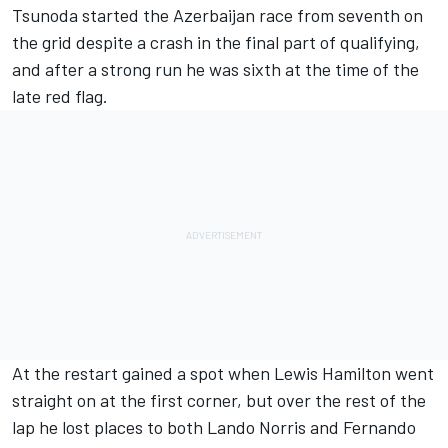
Tsunoda started the Azerbaijan race from seventh on
the grid despite a crash in the final part of qualifying,
and after a strong run he was sixth at the time of the
late red flag.
At the restart gained a spot when Lewis Hamilton went
straight on at the first corner, but over the rest of the
lap he lost places to both Lando Norris and Fernando