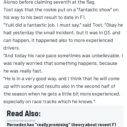
Alonso before claiming seventh at the flag.
Tost says that the rookie put on a "fantastic show" on
his way to his best result to date in F1.
"Yuki did a fantastic job, I must say," said Tost. "Okay he
had yesterday the small incident, but it was in Q3, and
can happen, it happened also to more experienced
drivers.
"And today his race pace sometimes was unbelievable. I
was really worried that something happens, because
he was really fast.
"He is in a very good way, and I think that he will come
up with some good results also in the second half of
the season when he gets a little bit more experienced,
especially on race tracks which he knows."
Read Also:
Mercedes has "really promising" theory about recent F1