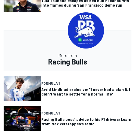
Yuki Tsunoda escapes as Red Bull F1 car bursts
into flames during San Francisco demo run
More from
Racing Bulls
FORMULA 1
Arvid Lindblad exclusive: "I never had a plan B, I
didn't want to settle for a normal life"
FORMULA 1
Racing Bulls boss’ advice to his F1 drivers: Learn
from Max Verstappen’s radio