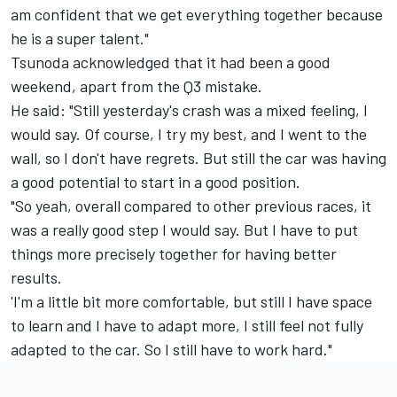
am confident that we get everything together because
he is a super talent."
Tsunoda acknowledged that it had been a good
weekend, apart from the Q3 mistake.
He said: "Still yesterday's crash was a mixed feeling, I
would say. Of course, I try my best, and I went to the
wall, so I don't have regrets. But still the car was having
a good potential to start in a good position.
"So yeah, overall compared to other previous races, it
was a really good step I would say. But I have to put
things more precisely together for having better
results.
'I'm a little bit more comfortable, but still I have space
to learn and I have to adapt more, I still feel not fully
adapted to the car. So I still have to work hard."