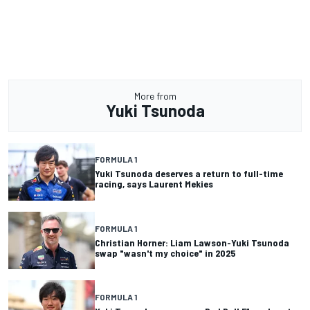
More from
Yuki Tsunoda
FORMULA 1
Yuki Tsunoda deserves a return to full-time
racing, says Laurent Mekies
FORMULA 1
Christian Horner: Liam Lawson-Yuki Tsunoda
swap "wasn't my choice" in 2025
FORMULA 1