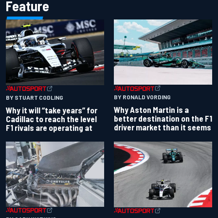
Feature
BY RONALD VORDING
BY STUART CODLING
Why Aston Martin is a
Why it will “take years” for
better destination on the F1
Cadillac to reach the level
driver market than it seems
F1 rivals are operating at