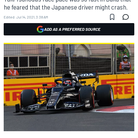
he feared that the Japanese driver might crash.
Edited:
Jul 14, 2021, 3:38 AM
ADD AS A PREFERRED SOURCE