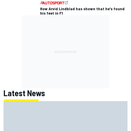
How Arvid Lindblad has shown that he's found
his feet in F1
Latest News