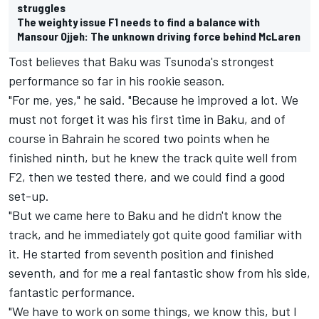
struggles
The weighty issue F1 needs to find a balance with
Mansour Ojjeh: The unknown driving force behind McLaren
Tost believes that Baku was Tsunoda's strongest
performance so far in his rookie season.
"For me, yes," he said. "Because he improved a lot. We
must not forget it was his first time in Baku, and of
course in Bahrain he scored two points when he
finished ninth, but he knew the track quite well from
F2, then we tested there, and we could find a good
set-up.
"But we came here to Baku and he didn't know the
track, and he immediately got quite good familiar with
it. He started from seventh position and finished
seventh, and for me a real fantastic show from his side,
fantastic performance.
"We have to work on some things, we know this, but I