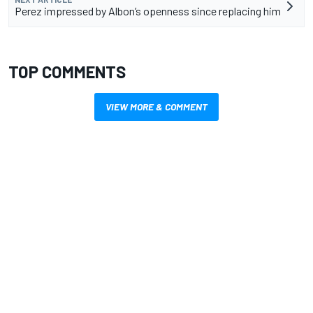
Perez impressed by Albon’s openness since replacing him
TOP COMMENTS
VIEW MORE & COMMENT