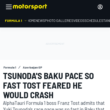
FORMULA 1
HOME
NEWS
PHOTO GALLERIES
VIDEOS
SCHEDULE
STAN
Formula 1
Azerbaijan GP
TSUNODA'S BAKU PACE SO
FAST TOST FEARED HE
WOULD CRASH
AlphaTauri Formula 1 boss Franz Tost admits that
Yuki Tsunoda's race pace was so fast in Baku that