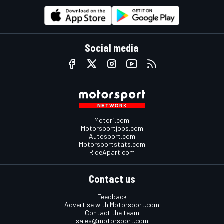
Social media
Motor1.com
Motorsportjobs.com
Autosport.com
Motorsportstats.com
RideApart.com
Contact us
Feedback
Advertise with Motorsport.com
Contact the team
sales@motorsport.com