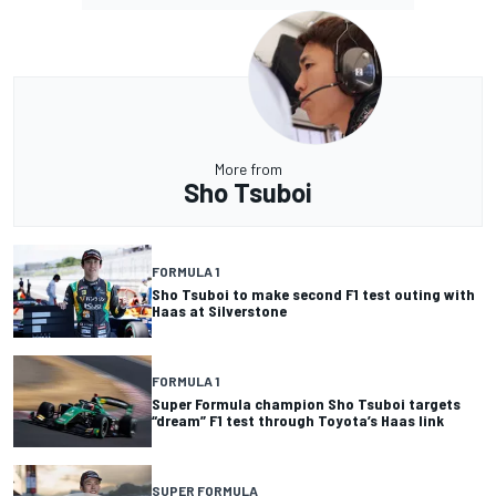
More from
Sho Tsuboi
FORMULA 1
Sho Tsuboi to make second F1 test outing with
Haas at Silverstone
FORMULA 1
Super Formula champion Sho Tsuboi targets
“dream” F1 test through Toyota’s Haas link
SUPER FORMULA