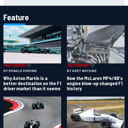
Feature
BY RONALD VORDING
BY GARY WATKINS
Why Aston Martin is a
How the McLaren MP4/8B's
better destination on the F1
engine blow-up changed F1
driver market than it seems
history