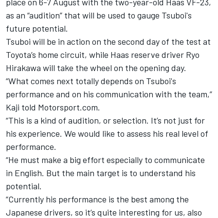
place on 6-7 August with the two-year-old Haas VF-23,
as an “audition” that will be used to gauge Tsuboi's
future potential.
Tsuboi will be in action on the second day of the test at
Toyota’s home circuit, while Haas reserve driver Ryo
Hirakawa will take the wheel on the opening day.
“What comes next totally depends on Tsuboi's
performance and on his communication with the team,”
Kaji told Motorsport.com.
“This is a kind of audition, or selection. It’s not just for
his experience. We would like to assess his real level of
performance.
“He must make a big effort especially to communicate
in English. But the main target is to understand his
potential.
“Currently his performance is the best among the
Japanese drivers, so it’s quite interesting for us, also