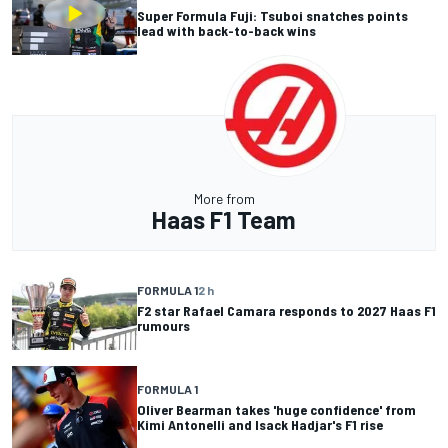
Super Formula Fuji: Tsuboi snatches points
lead with back-to-back wins
More from
Haas F1 Team
FORMULA 1
2 h
F2 star Rafael Camara responds to 2027 Haas F1
rumours
FORMULA 1
Oliver Bearman takes 'huge confidence' from
Kimi Antonelli and Isack Hadjar's F1 rise