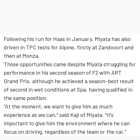
Following his run for Haas in January, Miyata has also
driven in TPC tests for Alpine, firstly at Zandvoort and
then at Monza.
Those opportunities came despite Miyata struggling for
performance in his second season of F2 with ART
Grand Prix, although he achieved a season-best result
of second in wet conditions at Spa, having qualified in
the same position.
“At the moment, we want to give him as much
experience as we can," said Kaji of Miyata. "It’s
important to give him the environment where he can
focus on driving, regardless of the team or the car.”