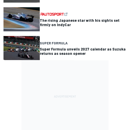
The rising Japanese star with his sights set
firmly on IndyCar
SUPER FORMULA
Super Formula unveils 2027 calendar as Suzuka
returns as season opener