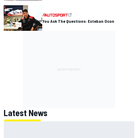
You Ask The Questions: Esteban Ocon
Latest News