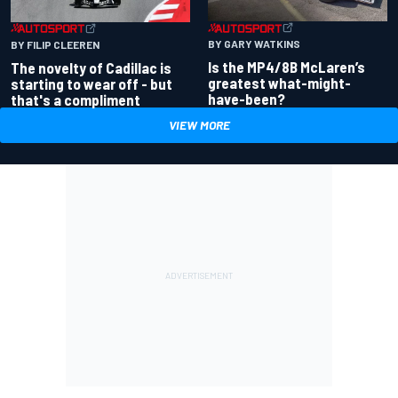
BY GARY WATKINS
BY FILIP CLEEREN
Is the MP4/8B McLaren’s
The novelty of Cadillac is
greatest what-might-
starting to wear off - but
have-been?
that's a compliment
VIEW MORE