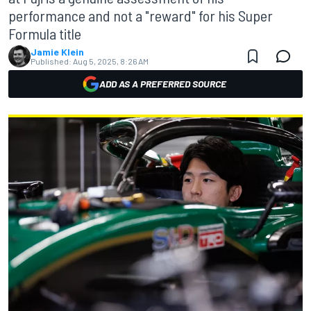
performance and not a "reward" for his Super
Formula title
Jamie Klein
Published:
Aug 5, 2025, 8:26 AM
ADD AS A PREFERRED SOURCE