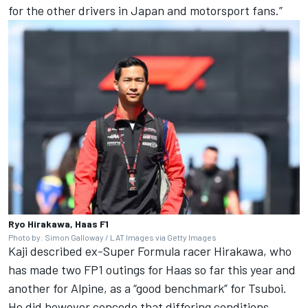
for the other drivers in Japan and motorsport fans.”
Ryo Hirakawa, Haas F1
Photo by: Simon Galloway / LAT Images via Getty Images
Kaji described ex-Super Formula racer Hirakawa, who
has made two FP1 outings for Haas so far this year and
another for
Alpine
, as a “good benchmark” for Tsuboi.
He did however concede that differing conditions