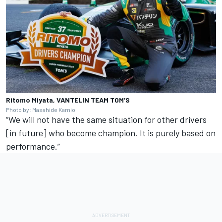
Ritomo Miyata, VANTELIN TEAM TOM’S
Photo by: Masahide Kamio
“We will not have the same situation for other drivers
[in future] who become champion. It is purely based on
performance.”