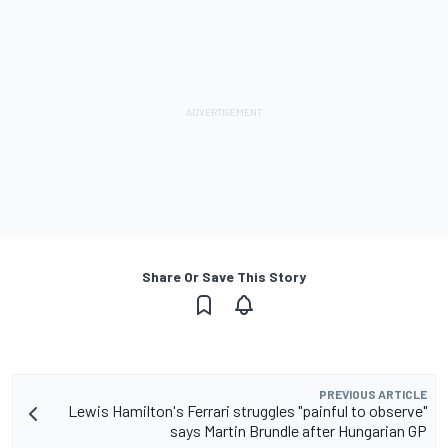
Share Or Save This Story
PREVIOUS ARTICLE
Lewis Hamilton's Ferrari struggles "painful to observe"
says Martin Brundle after Hungarian GP