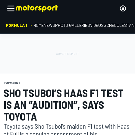
FORMULA 1
HOME
NEWS
PHOTO GALLERIES
VIDEOS
SCHEDULE
STAN
Formula 1
SHO TSUBOI’S HAAS F1 TEST
IS AN “AUDITION”, SAYS
TOYOTA
Toyota says Sho Tsuboi’s maiden F1 test with Haas
at Fuji is a genuine assessment of his