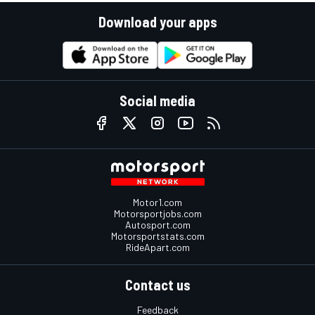
Download your apps
Social media
Motor1.com
Motorsportjobs.com
Autosport.com
Motorsportstats.com
RideApart.com
Contact us
Feedback