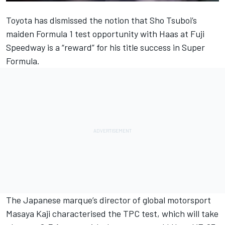
Toyota has dismissed the notion that Sho Tsuboi’s
maiden Formula 1 test opportunity with Haas at Fuji
Speedway is a “reward” for his title success in Super
Formula.
The Japanese marque’s director of global motorsport
Masaya Kaji characterised the TPC test, which will take