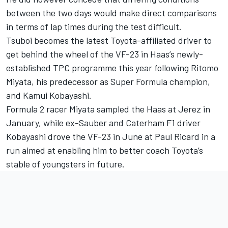
between the two days would make direct comparisons
in terms of lap times during the test difficult.
Tsuboi becomes the latest Toyota-affiliated driver to
get behind the wheel of the VF-23 in Haas’s newly-
established TPC programme this year following Ritomo
Miyata, his predecessor as Super Formula champion,
and
Kamui Kobayashi
.
Formula 2 racer Miyata sampled the Haas at Jerez in
January, while ex-Sauber and Caterham F1 driver
Kobayashi drove the VF-23 in June at Paul Ricard in a
run aimed at enabling him to better coach Toyota’s
stable of youngsters in future.