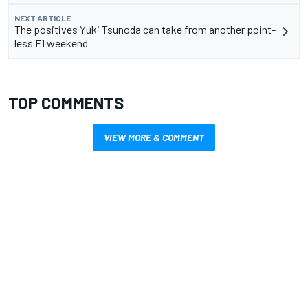
NEXT ARTICLE
The positives Yuki Tsunoda can take from another point-
less F1 weekend
TOP COMMENTS
VIEW MORE & COMMENT