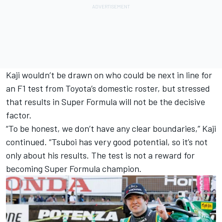
Kaji wouldn’t be drawn on who could be next in line for
an F1 test from Toyota’s domestic roster, but stressed
that results in Super Formula will not be the decisive
factor.
“To be honest, we don’t have any clear boundaries,” Kaji
continued. “Tsuboi has very good potential, so it’s not
only about his results. The test is not a reward for
becoming Super Formula champion.