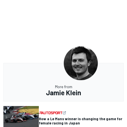
More from
Jamie Klein
How a Le Mans winner is changing the game for
female racing in Japan