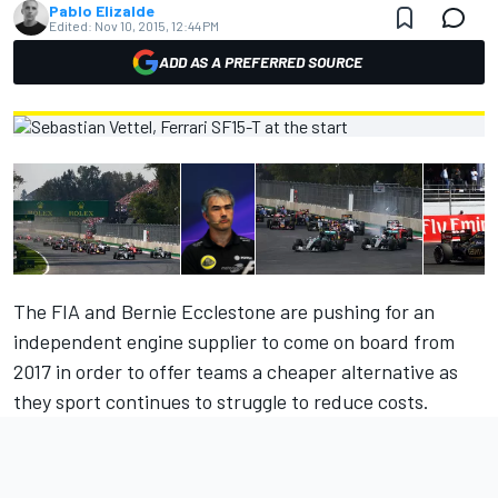
Pablo Elizalde
Edited:
Nov 10, 2015, 12:44 PM
ADD AS A PREFERRED SOURCE
The FIA and Bernie Ecclestone are pushing for an
independent engine supplier to come on board from
2017 in order to offer teams a cheaper alternative as
they sport continues to struggle to reduce costs.