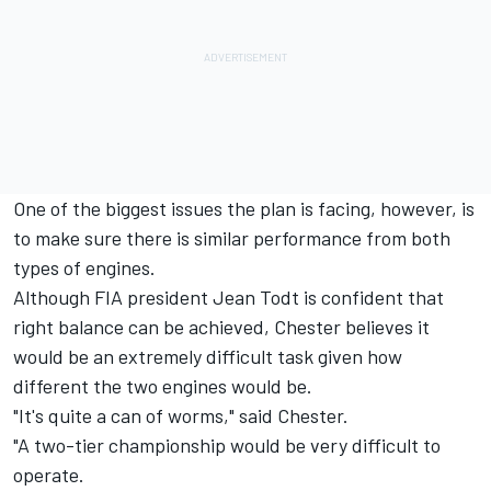
One of the biggest issues the plan is facing, however, is
to make sure there is similar performance from both
types of engines.
Although FIA president Jean Todt is confident that
right balance can be achieved, Chester believes it
would be an extremely difficult task given how
different the two engines would be.
"It's quite a can of worms," said Chester.
"A two-tier championship would be very difficult to
operate.