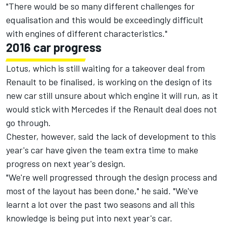
"There would be so many different challenges for
equalisation and this would be exceedingly difficult
with engines of different characteristics."
2016 car progress
Lotus, which is still waiting for a takeover deal from
Renault to be finalised, is working on the design of its
new car still unsure about which engine it will run, as it
would stick with Mercedes if the Renault deal does not
go through.
Chester, however, said the lack of development to this
year's car have given the team extra time to make
progress on next year's design.
"We're well progressed through the design process and
most of the layout has been done," he said. "We've
learnt a lot over the past two seasons and all this
knowledge is being put into next year's car.