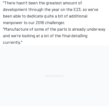
"There hasn't been the greatest amount of
development through the year on the E23, so we've
been able to dedicate quite a bit of additional
manpower to our 2016 challenger.
"Manufacture of some of the parts is already underway
and we're looking at a lot of the final detailing
currently."