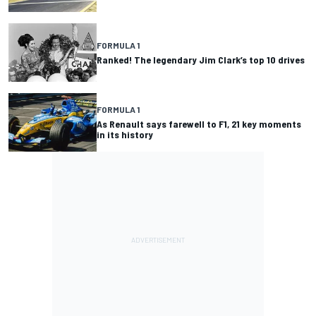
FORMULA 1
Ranked! The legendary Jim Clark’s top 10 drives
FORMULA 1
As Renault says farewell to F1, 21 key moments
in its history