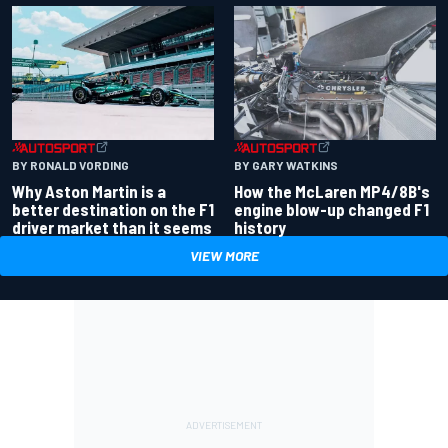
BY RONALD VORDING
BY GARY WATKINS
Why Aston Martin is a
How the McLaren MP4/8B's
better destination on the F1
engine blow-up changed F1
driver market than it seems
history
VIEW MORE