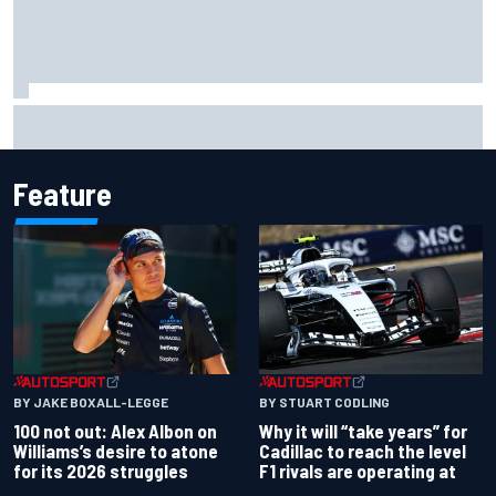
Complete NASCAR Cup points standings after Iowa 2026
Feature
BY JAKE BOXALL-LEGGE
BY STUART CODLING
100 not out: Alex Albon on
Why it will “take years” for
Williams’s desire to atone
Cadillac to reach the level
for its 2026 struggles
F1 rivals are operating at