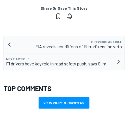
Share Or Save This Story
PREVIOUS ARTICLE
FIA reveals conditions of Ferrari’s engine veto
NEXT ARTICLE
F1 drivers have key role in road safety push, says Slim
TOP COMMENTS
VIEW MORE & COMMENT