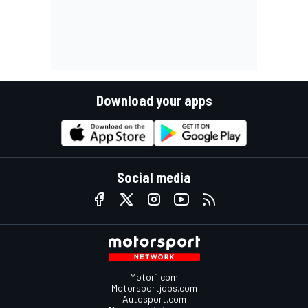
Download your apps
Social media
Motor1.com
Motorsportjobs.com
Autosport.com