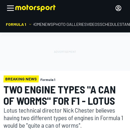
FORMULA 1
HOME
NEWS
PHOTO GALLERIES
VIDEOS
SCHEDULE
STAN
BREAKING NEWS
Formula 1
TWO ENGINE TYPES "A CAN
OF WORMS" FOR F1 - LOTUS
Lotus technical director Nick Chester believes
having two different types of engines in Formula 1
would be "quite a can of worms".