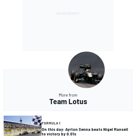
More from
Team Lotus
FORMULA 1
On this day: Ayrton Senna beats Nigel Mansell
to victory by 0.01s