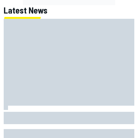
Latest News
Inside the strategy that turned Ty Gibbs into a legit
NASCAR title threat