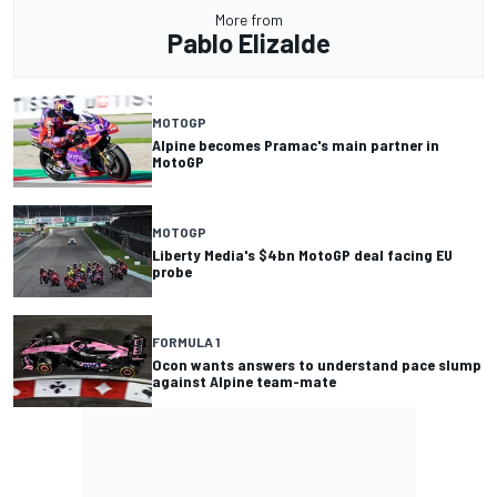
More from
Pablo Elizalde
MOTOGP
Alpine becomes Pramac's main partner in
MotoGP
MOTOGP
Liberty Media's $4bn MotoGP deal facing EU
probe
FORMULA 1
Ocon wants answers to understand pace slump
against Alpine team-mate