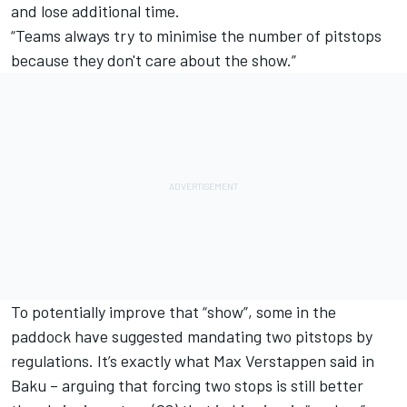
and lose additional time.
“Teams always try to minimise the number of pitstops
because they don't care about the show.”
To potentially improve that “show”, some in the
paddock have suggested mandating two pitstops by
regulations. It’s exactly what
Max Verstappen
said in
Baku – arguing that forcing two stops is still better