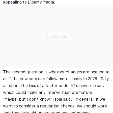
appealing to Liberty Media.
The second question is whether changes are needed at
all if the new cars can follow more closely in 2026. Dirty
air should be less of a factor under F1's new rule set,
which could make any intervention premature.
“Maybe, but I don't know,” Isola said. “In general, if we
want to consider a regulation change, we should work
together to avoid unexpected consequences.