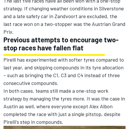
The last five races have all been won with a one-stop
strategy. If changing weather conditions in Silverstone
and a late safety car in Zandvoort are excluded, the
last race won on a two-stopper was the Austrian Grand
Prix.
Previous attempts to encourage two-
stop races have fallen flat
Pirelli has experimented with softer tyres compared to
last year, and skipping compounds in its tyre allocation
– such as bringing the C1, C3 and C4 instead of three
consecutive compounds.
In both cases, teams still made a one-stop work
strategy by managing the tyres more. It was the case in
Austin as well, where everyone except
Alex Albon
completed the race with just a single pitstop, despite
Pirelli's step in compounds.