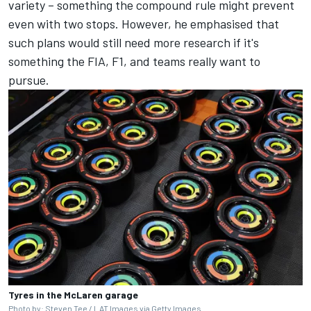
variety – something the compound rule might prevent
even with two stops. However, he emphasised that
such plans would still need more research if it's
something the FIA, F1, and teams really want to
pursue.
Tyres in the McLaren garage
Photo by: Steven Tee / LAT Images via Getty Images