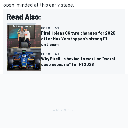
open-minded at this early stage.
Read Also:
FORMULA 1
Pirelli plans C6 tyre changes for 2026
after Max Verstappen’s strong F1
criticism
FORMULA 1
Why Pirelli is having to work on “worst-
case scenario” for F1 2026