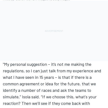
“My personal suggestion – it’s not me making the
regulations, so I can just talk from my experience and
what I have seen in 15 years – is that if there is a
common agreement or idea for the future, that we
identify a number of races and ask the teams to
simulate,” Isola said. “If we choose this, what's your
reaction? Then we’ll see if they come back with