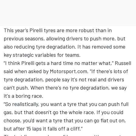
This year’s Pirelli tyres are more robust than in
previous seasons, allowing drivers to push more, but
also reducing tyre degradation. It has removed some
key strategic variables for teams.
“I think Pirelli gets a hard time no matter what,” Russell
said when asked by Motorsport.com. “If there's lots of
tyre degradation, people say it's not real and drivers
can't push. When there's no tyre degradation, we say
it's a boring race.
“So realistically, you want a tyre that you can push full
gas, but that doesn't go the whole race. If you could
choose, you'd want a tyre that you can go flat out on,
but after 15 laps it falls off a cliff.”