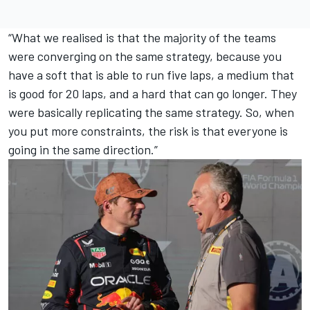
“What we realised is that the majority of the teams
were converging on the same strategy, because you
have a soft that is able to run five laps, a medium that
is good for 20 laps, and a hard that can go longer. They
were basically replicating the same strategy. So, when
you put more constraints, the risk is that everyone is
going in the same direction.”