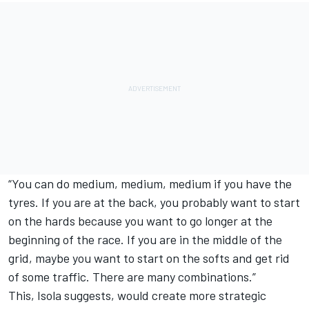
“You can do medium, medium, medium if you have the
tyres. If you are at the back, you probably want to start
on the hards because you want to go longer at the
beginning of the race. If you are in the middle of the
grid, maybe you want to start on the softs and get rid
of some traffic. There are many combinations.”
This, Isola suggests, would create more strategic