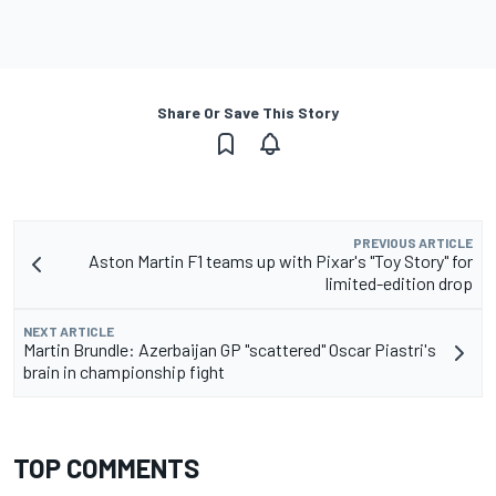
Share Or Save This Story
PREVIOUS ARTICLE
Aston Martin F1 teams up with Pixar's "Toy Story" for
limited-edition drop
NEXT ARTICLE
Martin Brundle: Azerbaijan GP "scattered" Oscar Piastri's
brain in championship fight
TOP COMMENTS