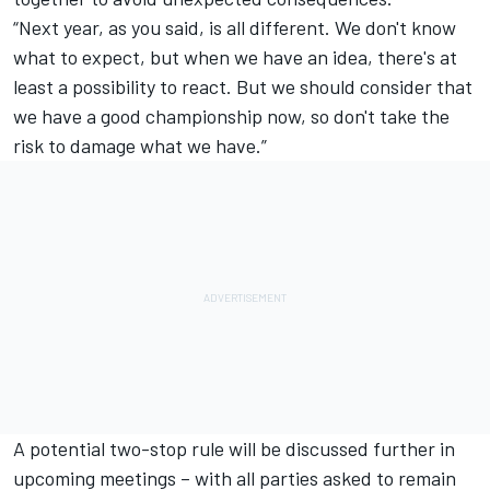
“Next year, as you said, is all different. We don't know
what to expect, but when we have an idea, there's at
least a possibility to react. But we should consider that
we have a good championship now, so don't take the
risk to damage what we have.”
A potential two-stop rule will be discussed further in
upcoming meetings – with all parties asked to remain