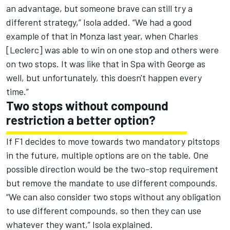
an advantage, but someone brave can still try a
different strategy,” Isola added. “We had a good
example of that in Monza last year, when Charles
[Leclerc] was able to win on one stop and others were
on two stops. It was like that in Spa with George as
well, but unfortunately, this doesn't happen every
time.”
Two stops without compound
restriction a better option?
If F1 decides to move towards two mandatory pitstops
in the future, multiple options are on the table. One
possible direction would be the two-stop requirement
but remove the mandate to use different compounds.
“We can also consider two stops without any obligation
to use different compounds, so then they can use
whatever they want,” Isola explained.