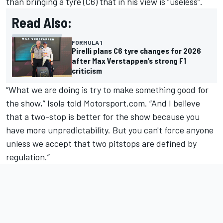
than bringing a tyre (C6) that in his view is “useless”.
Read Also:
FORMULA 1
Pirelli plans C6 tyre changes for 2026
after Max Verstappen’s strong F1
criticism
“What we are doing is try to make something good for
the show,” Isola told Motorsport.com. “And I believe
that a two-stop is better for the show because you
have more unpredictability. But you can't force anyone
unless we accept that two pitstops are defined by
regulation.”