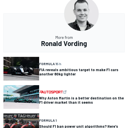
More from
Ronald Vording
FORMULA 1
5 h
FIA reveals ambitious target to make F1 cars
another 80kg lighter
Why Aston Martin is a better destination on the
F1 driver market than it seems
FORMULA 1
Should F1 ban power unit algorithms? Here's