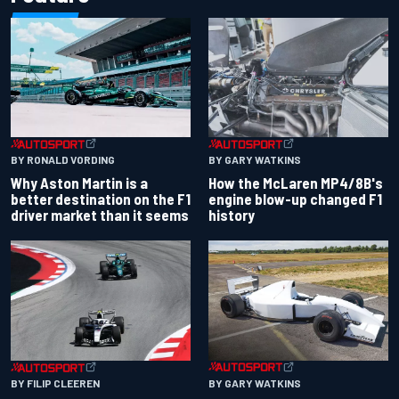
BY RONALD VORDING
BY GARY WATKINS
Why Aston Martin is a
How the McLaren MP4/8B's
better destination on the F1
engine blow-up changed F1
driver market than it seems
history
BY GARY WATKINS
BY FILIP CLEEREN