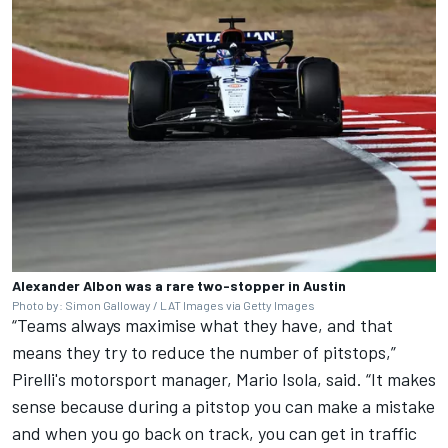
Alexander Albon was a rare two-stopper in Austin
Photo by: Simon Galloway / LAT Images via Getty Images
“Teams always maximise what they have, and that
means they try to reduce the number of pitstops,”
Pirelli's motorsport manager, Mario Isola, said. “It makes
sense because during a pitstop you can make a mistake
and when you go back on track, you can get in traffic