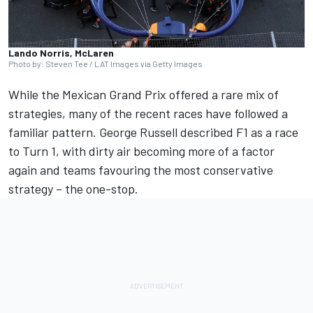
Lando Norris, McLaren
Photo by: Steven Tee / LAT Images via Getty Images
While the Mexican Grand Prix offered a rare mix of
strategies, many of the recent races have followed a
familiar pattern.
George Russell
described F1 as a race
to Turn 1, with dirty air becoming more of a factor
again and teams favouring the most conservative
strategy – the one-stop.