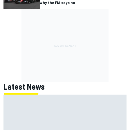
why the FIA says no
Latest News