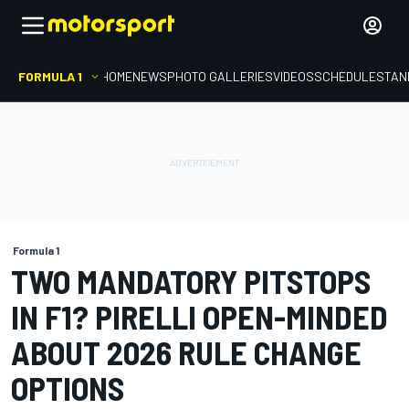
FORMULA 1
HOME
NEWS
PHOTO GALLERIES
VIDEOS
SCHEDULE
STAN
Formula 1
TWO MANDATORY PITSTOPS
IN F1? PIRELLI OPEN-MINDED
ABOUT 2026 RULE CHANGE
OPTIONS