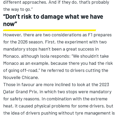
different approaches. And if they do, that’s probably
the way to go.”
“Don’t risk to damage what we have
now”
However, there are two considerations as F1 prepares
for the 2026 season. First, the experiment with two
mandatory stops hasn't been a great success in
Monaco, although Isola responds: “We shouldn't take
Monaco as an example, because there you had the risk
of going off-road,” he referred to drivers cutting the
Nouvelle Chicane.
Those in favour are more inclined to look at the 2023
Qatar Grand Prix, in which two stops were mandatory
for safety reasons. In combination with the extreme
heat, it caused physical problems for some drivers, but
the idea of drivers pushing without tyre management is