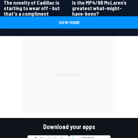
Is the MP4/8B McLaren’s
The novelty of Cadillac is
greatest what-might-
starting to wear off - but
have-been?
that's a compliment
VIEW MORE
Download your apps