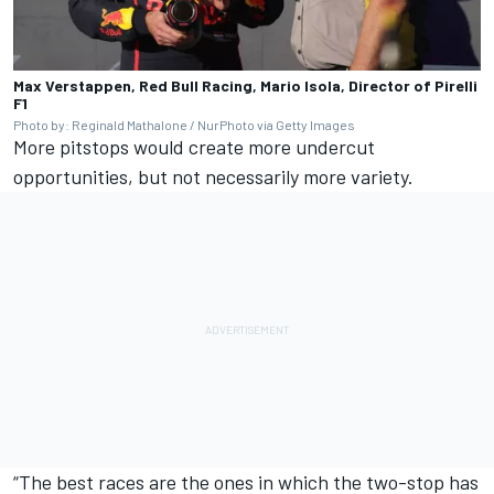
Max Verstappen, Red Bull Racing, Mario Isola, Director of Pirelli
F1
Photo by: Reginald Mathalone / NurPhoto via Getty Images
More pitstops would create more undercut
opportunities, but not necessarily more variety.
“The best races are the ones in which the two-stop has