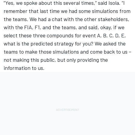
“Yes, we spoke about this several times,” said Isola. “I
remember that last time we had some simulations from
the teams. We had a chat with the other stakeholders,
with the FIA, F1, and the teams, and said, okay, if we
select these three compounds for event A, B, C, D, E,
what is the predicted strategy for you? We asked the
teams to make those simulations and come back to us –
not making this public, but only providing the
information to us.