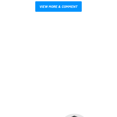
VIEW MORE & COMMENT