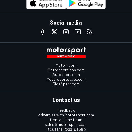
Social media
Motor1.com
Motorsportjobs.com
Autosport.com
Motorsportstats.com
RideApart.com
Contact us
Feedback
Advertise with Motorsport.com
Contact the team
sales@motorsport.com
11 Queens Road, Level 5