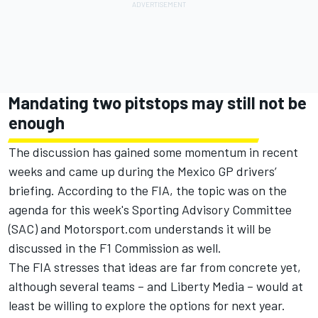
Mandating two pitstops may still not be
enough
The discussion has gained some momentum in recent
weeks and came up during the Mexico GP drivers’
briefing. According to the FIA, the topic was on the
agenda for this week's Sporting Advisory Committee
(SAC) and Motorsport.com understands it will be
discussed in the F1 Commission as well.
The FIA stresses that ideas are far from concrete yet,
although several teams – and Liberty Media – would at
least be willing to explore the options for next year.