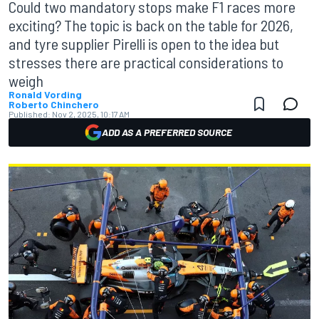
Could two mandatory stops make F1 races more
exciting? The topic is back on the table for 2026,
and tyre supplier Pirelli is open to the idea but
stresses there are practical considerations to
weigh
Ronald Vording
Roberto Chinchero
Published:
Nov 2, 2025, 10:17 AM
ADD AS A PREFERRED SOURCE