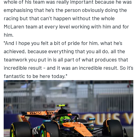
whole of his team was really important because he was
emphasising that he’s the person obviously doing the
racing but that can’t happen without the whole
McLaren team at every level working with him and for
him.
"And I hope you felt a bit of pride for him, what he’s
achieved, because everything that you all do, all the
teamwork you put in is all part of what produces that
incredible result - and it was an incredible result. So it’s
fantastic to be here today."