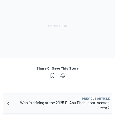
Share Or Save This Story
PREVIOUS ARTICLE
Who is driving at the 2025 F1 Abu Dhabi post-season
test?