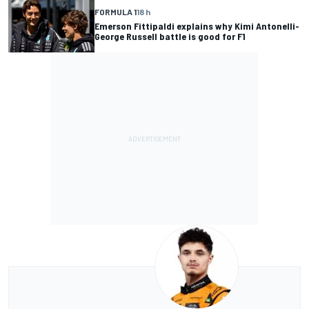
FORMULA 1
18 h
Emerson Fittipaldi explains why Kimi Antonelli-
George Russell battle is good for F1