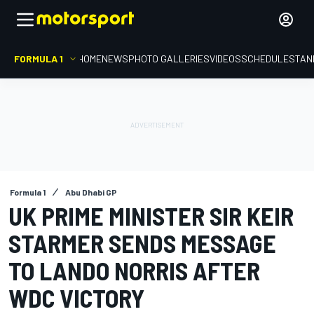
FORMULA 1
HOME
NEWS
PHOTO GALLERIES
VIDEOS
SCHEDULE
STAN
Formula 1
Abu Dhabi GP
UK PRIME MINISTER SIR KEIR
STARMER SENDS MESSAGE
TO LANDO NORRIS AFTER
WDC VICTORY