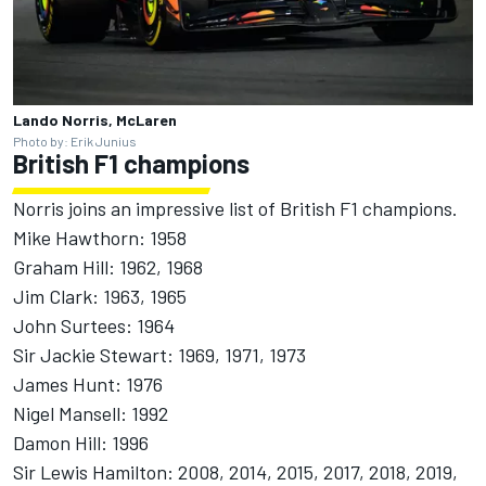
Lando Norris, McLaren
Photo by: Erik Junius
British F1 champions
Norris joins an impressive list of British F1 champions.
Mike Hawthorn: 1958
Graham Hill: 1962, 1968
Jim Clark: 1963, 1965
John Surtees: 1964
Sir Jackie Stewart: 1969, 1971, 1973
James Hunt: 1976
Nigel Mansell: 1992
Damon Hill: 1996
Sir Lewis Hamilton: 2008, 2014, 2015, 2017, 2018, 2019,