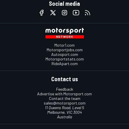
Social media
Motor1.com
Motorsportjobs.com
Autosport.com
Motorsportstats.com
RideApart.com
Contact us
Feedback
Advertise with Motorsport.com
Contact the team
sales@motorsport.com
11 Queens Road, Level 5
Melbourne, VIC 3004
Australia