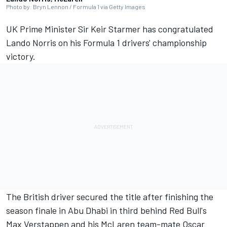
Photo by: Bryn Lennon / Formula 1 via Getty Images
UK Prime Minister Sir Keir Starmer has congratulated
Lando Norris on his Formula 1 drivers' championship
victory.
The British driver secured the title after finishing the
season finale in Abu Dhabi in third behind Red Bull's
Max Verstappen and his McLaren team-mate Oscar