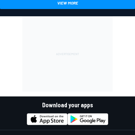
VIEW MORE
Download your apps