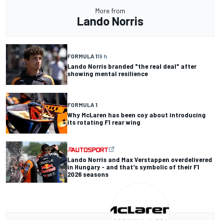
More from
Lando Norris
FORMULA 1
19 h
Lando Norris branded "the real deal" after
showing mental resilience
FORMULA 1
Why McLaren has been coy about introducing
its rotating F1 rear wing
Lando Norris and Max Verstappen overdelivered
in Hungary - and that's symbolic of their F1
2026 seasons