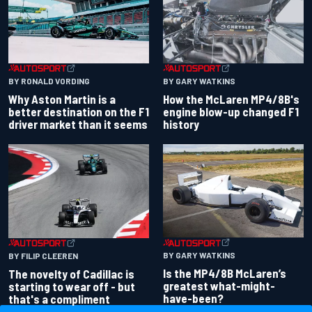
BY RONALD VORDING
BY GARY WATKINS
Why Aston Martin is a
How the McLaren MP4/8B's
better destination on the F1
engine blow-up changed F1
driver market than it seems
history
BY GARY WATKINS
BY FILIP CLEEREN
Is the MP4/8B McLaren’s
The novelty of Cadillac is
greatest what-might-
starting to wear off - but
have-been?
that's a compliment