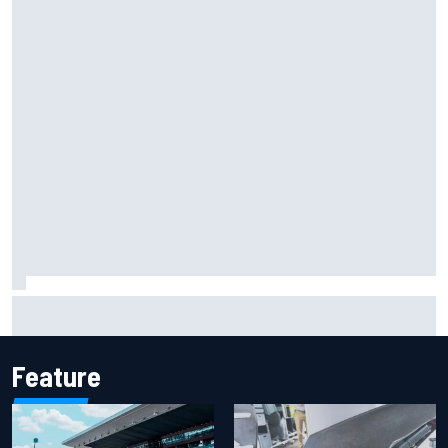
Iowa Speedway secures July 4th race for 2027 NASCAR
Cup season
Feature