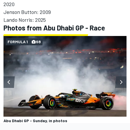
2020
Jenson Button: 2009
Lando Norris: 2025
Photos from Abu Dhabi GP - Race
FORMULA 1
68
Abu Dhabi GP - Sunday, in photos