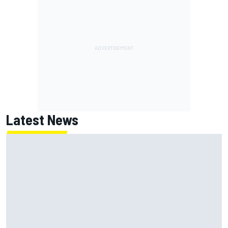
Latest News