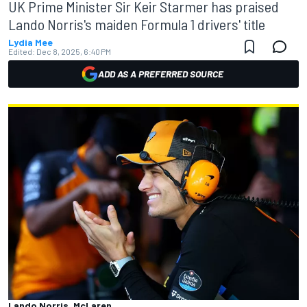
UK Prime Minister Sir Keir Starmer has praised
Lando Norris's maiden Formula 1 drivers' title
Lydia Mee
Edited:
Dec 8, 2025, 6:40 PM
ADD AS A PREFERRED SOURCE
Lando Norris, McLaren