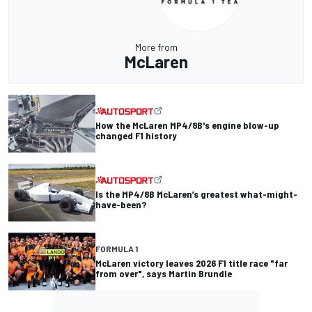
More from
McLaren
How the McLaren MP4/8B's engine blow-up
changed F1 history
Is the MP4/8B McLaren’s greatest what-might-
have-been?
FORMULA 1
McLaren victory leaves 2026 F1 title race "far
from over", says Martin Brundle