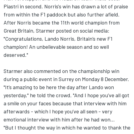
Piastri in second. Norris's win has drawn a lot of praise
from within the F1 paddock but also further afield.
After Norris became the 11th world champion from
Great Britain, Starmer posted on social media:
"Congratulations, Lando Norris, Britain’s new F1
champion! An unbelievable season and so well
deserved."
Starmer also commented on the championship win
during a public event in Surrey on Monday 8 December.
"It’s amazing to be here the day after Lando won
yesterday," he told the crowd. "And I hope you’ve all got
a smile on your faces because that interview with him
afterwards - which I hope you’ve all seen - very
emotional interview with him after he had won…
"But I thought the way in which he wanted to thank the