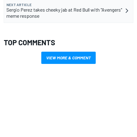
NEXT ARTICLE
Sergio Perez takes cheeky jab at Red Bull with "Avengers"
meme response
TOP COMMENTS
VIEW MORE & COMMENT