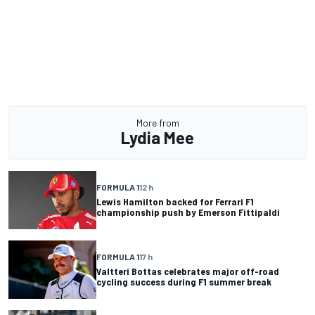
More from
Lydia Mee
FORMULA 1
12 h
Lewis Hamilton backed for Ferrari F1
championship push by Emerson Fittipaldi
FORMULA 1
17 h
Valtteri Bottas celebrates major off-road
cycling success during F1 summer break