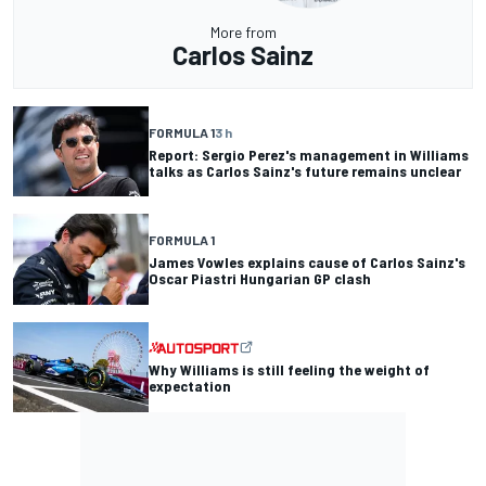
More from
Carlos Sainz
FORMULA 1
3 h
Report: Sergio Perez's management in Williams
talks as Carlos Sainz's future remains unclear
FORMULA 1
James Vowles explains cause of Carlos Sainz's
Oscar Piastri Hungarian GP clash
Why Williams is still feeling the weight of
expectation