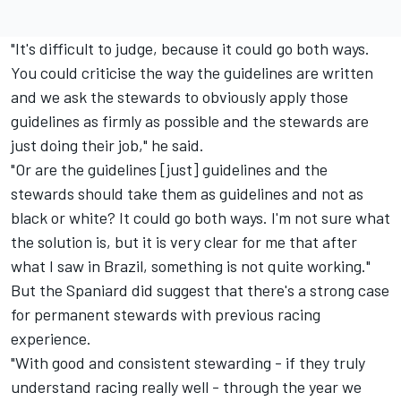
"It's difficult to judge, because it could go both ways.
You could criticise the way the guidelines are written
and we ask the stewards to obviously apply those
guidelines as firmly as possible and the stewards are
just doing their job," he said.
"Or are the guidelines [just] guidelines and the
stewards should take them as guidelines and not as
black or white? It could go both ways. I'm not sure what
the solution is, but it is very clear for me that after
what I saw in Brazil, something is not quite working."
But the Spaniard did suggest that there's a strong case
for permanent stewards with previous racing
experience.
"With good and consistent stewarding - if they truly
understand racing really well - through the year we