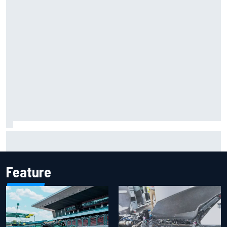
Report: Sergio Perez's management in Williams talks as
Carlos Sainz's future remains unclear
Feature