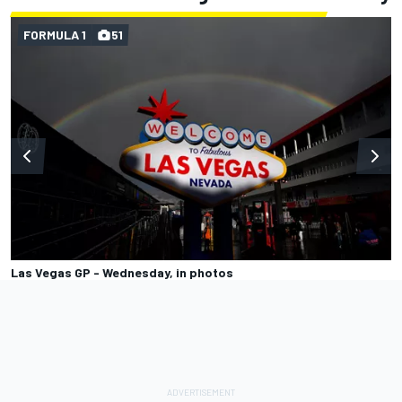
FORMULA 1
51
Las Vegas GP - Wednesday, in photos