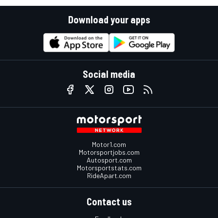
Download your apps
Social media
Motor1.com
Motorsportjobs.com
Autosport.com
Motorsportstats.com
RideApart.com
Contact us