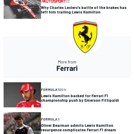
Why Charles Leclerc’s battle of the brakes has
left him trailing Lewis Hamilton
More from
Ferrari
FORMULA 1
20 h
Lewis Hamilton backed for Ferrari F1
championship push by Emerson Fittipaldi
FORMULA 1
Oliver Bearman admits Lewis Hamilton
resurgence complicates Ferrari F1 dream