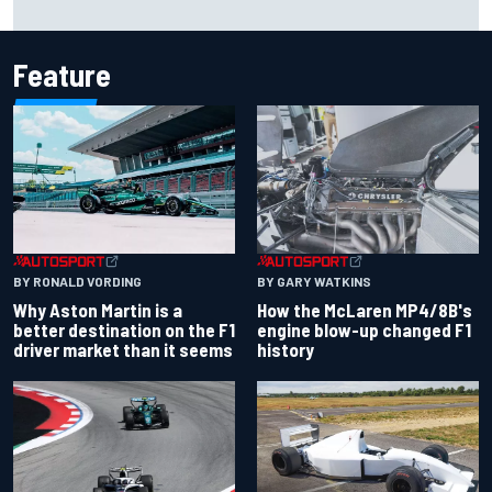
threatening crash in 1995
Feature
BY RONALD VORDING
BY GARY WATKINS
Why Aston Martin is a
How the McLaren MP4/8B's
better destination on the F1
engine blow-up changed F1
driver market than it seems
history