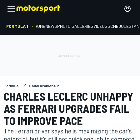
FORMULA 1
HOME
NEWS
PHOTO GALLERIES
VIDEOS
SCHEDULE
STAN
Formula 1
Saudi Arabian GP
CHARLES LECLERC UNHAPPY
AS FERRARI UPGRADES FAIL
TO IMPROVE PACE
The Ferrari driver says he is maximizing the car’s
potential, but it’s still not quick enough to compete