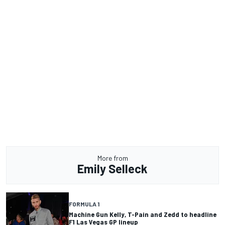
More from
Emily Selleck
FORMULA 1
Machine Gun Kelly, T-Pain and Zedd to headline
F1 Las Vegas GP lineup