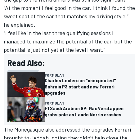
“At the moment I feel good in the car. I think I found the
sweet spot of the car that matches my driving style,”
he explained.
“I feel like in the last three qualifying sessions I
managed to maximize the potential of the car, but the
potential is just not yet at the level I want.”
Read Also:
FORMULA 1
Charles Leclerc on "unexpected"
Bahrain P3 start and new Ferrari
upgrades
FORMULA 1
F1 Saudi Arabian GP: Max Verstappen
grabs pole as Lando Norris crashes
The Monegasque also addressed the upgrades Ferrari
brought to Jeddah, noting they didn’t help close the