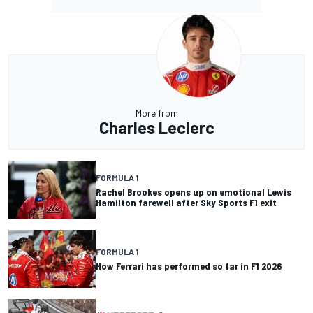
More from
Charles Leclerc
FORMULA 1
Rachel Brookes opens up on emotional Lewis
Hamilton farewell after Sky Sports F1 exit
FORMULA 1
How Ferrari has performed so far in F1 2026