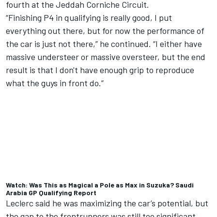
fourth at the Jeddah Corniche Circuit
.
“Finishing P4 in qualifying is really good, I put
everything out there, but for now the performance of
the car is just not there,” he continued. “I either have
massive understeer or massive oversteer, but the end
result is that I don't have enough grip to reproduce
what the guys in front do.”
Watch: Was This as Magical a Pole as Max in Suzuka? Saudi
Arabia GP Qualifying Report
Leclerc said he was maximizing the car’s potential, but
the gap to the frontrunners was still too significant.