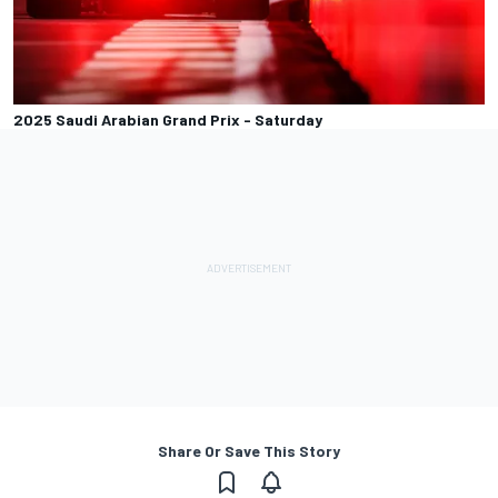
2025 Saudi Arabian Grand Prix - Saturday
Share Or Save This Story