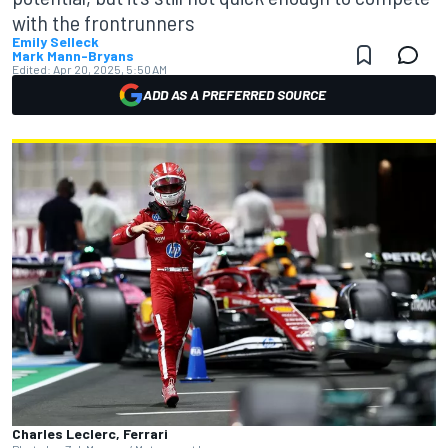
with the frontrunners
Emily Selleck
Mark Mann-Bryans
Edited:
Apr 20, 2025, 5:50 AM
ADD AS A PREFERRED SOURCE
Charles Leclerc, Ferrari