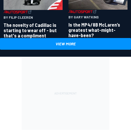
BY GARY WATKINS
BY FILIP CLEEREN
Is the MP4/8B McLaren’s
The novelty of Cadillac is
greatest what-might-
starting to wear off - but
have-been?
that's a compliment
VIEW MORE