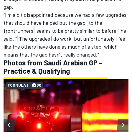
gap.
“I’m a bit disappointed because we had a few upgrades
that should have helped but the gap [to the
frontrunners] seems to be pretty similar to before,” he
said. “[The upgrades] do work, but unfortunately I feel
like the others have done as much of a step, which
means that the gap hasn't really changed.”
Photos from Saudi Arabian GP -
Practice & Qualifying
FORMULA 1
68