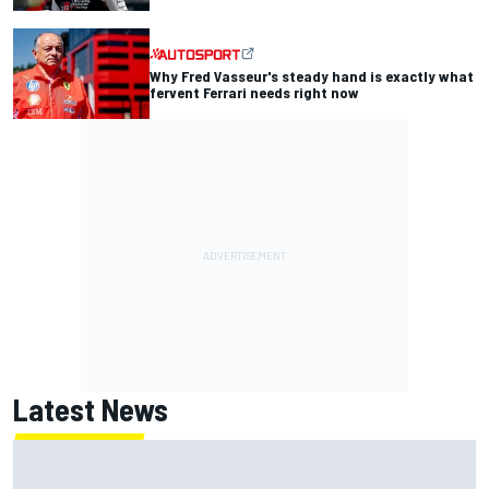
Why Fred Vasseur's steady hand is exactly what
fervent Ferrari needs right now
Latest News