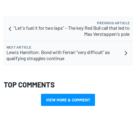
PREVIOUS ARTICLE
“Let's fuel it for two laps” – The key Red Bull call that led to
Max Verstappen's pole
NEXT ARTICLE
Lewis Hamilton: Bond with Ferrari “very difficult” as
qualifying struggles continue
TOP COMMENTS
VIEW MORE & COMMENT