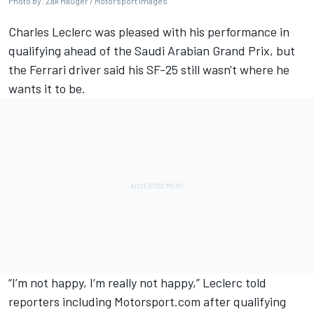
Photo by: Zak Mauger / Motorsport Images
Charles Leclerc
was pleased with his performance in
qualifying ahead of the Saudi Arabian Grand Prix, but
the
Ferrari
driver said his SF-25 still wasn't where he
wants it to be.
“I’m not happy, I’m really not happy,” Leclerc told
reporters including Motorsport.com after
qualifying