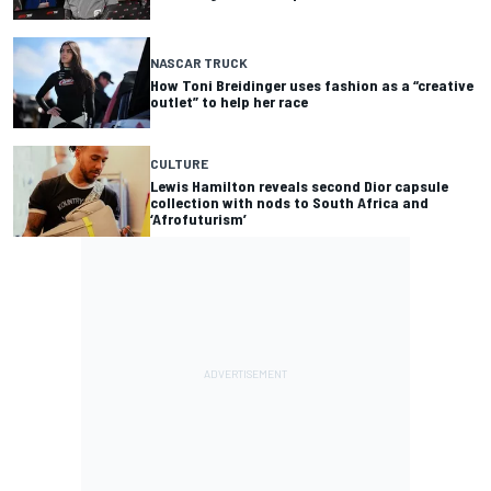
NASCAR TRUCK
How Toni Breidinger uses fashion as a “creative
outlet” to help her race
CULTURE
Lewis Hamilton reveals second Dior capsule
collection with nods to South Africa and
‘Afrofuturism’