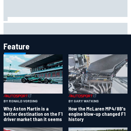
Marco Bezzecchi reveals “disaster” injury ordeal after
smashing Silverstone lap record
Feature
BY RONALD VORDING
BY GARY WATKINS
Why Aston Martin is a
How the McLaren MP4/8B's
better destination on the F1
engine blow-up changed F1
driver market than it seems
history