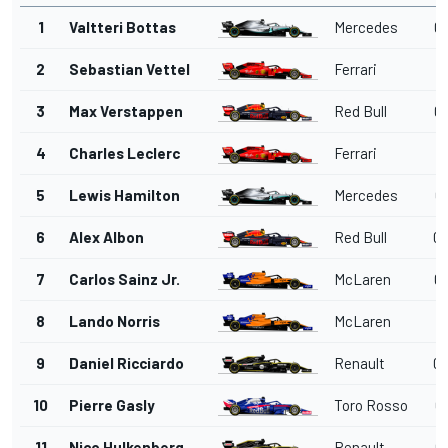
1
Valtteri Bottas
Mercedes
01
2
Sebastian Vettel
Ferrari
01
3
Max Verstappen
Red Bull
01
4
Charles Leclerc
Ferrari
01
5
Lewis Hamilton
Mercedes
01
6
Alex Albon
Red Bull
01
7
Carlos Sainz Jr.
McLaren
01
8
Lando Norris
McLaren
01
9
Daniel Ricciardo
Renault
01
10
Pierre Gasly
Toro Rosso
01
11
Nico Hulkenberg
Renault
01