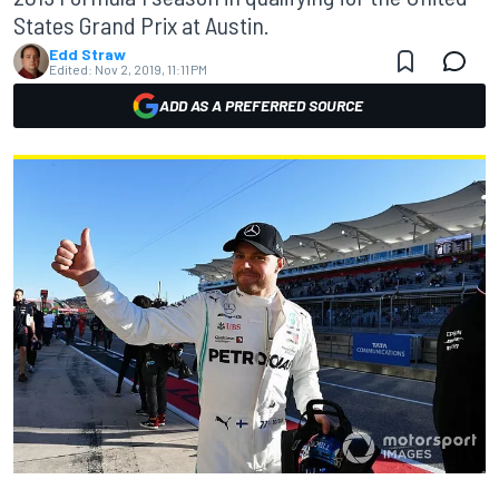
States Grand Prix at Austin.
Edd Straw
Edited:
Nov 2, 2019, 11:11 PM
ADD AS A PREFERRED SOURCE