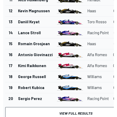
12
Kevin Magnussen
Haas
01
13
Daniil Kvyat
Toro Rosso
01
14
Lance Stroll
Racing Point
01
15
Romain Grosjean
Haas
01
16
Antonio Giovinazzi
Alfa Romeo
01
17
Kimi Raikkonen
Alfa Romeo
01
18
George Russell
Williams
01
19
Robert Kubica
Williams
01
20
Sergio Perez
Racing Point
01
VIEW FULL RESULTS