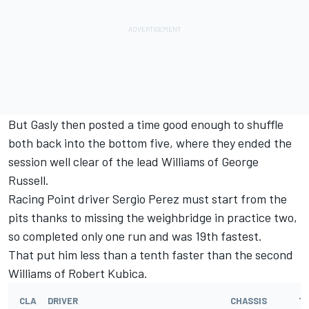
But Gasly then posted a time good enough to shuffle
both back into the bottom five, where they ended the
session well clear of the lead Williams of George
Russell.
Racing Point driver Sergio Perez must start from the
pits thanks to missing the weighbridge in practice two,
so completed only one run and was 19th fastest.
That put him less than a tenth faster than the second
Williams of Robert Kubica.
CLA
DRIVER
CHASSIS
T