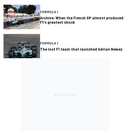
FORMULA 1
Archive: When the French GP almost produced
F1's greatest shock
FORMULA 1
The lost F1 team that launched Adrian Newey