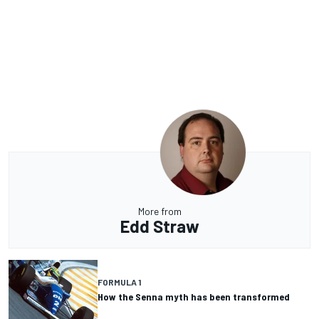
More from
Edd Straw
FORMULA 1
How the Senna myth has been transformed