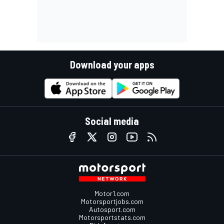
Download your apps
Social media
Motor1.com
Motorsportjobs.com
Autosport.com
Motorsportstats.com