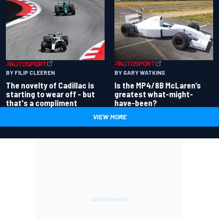
BY GARY WATKINS
BY FILIP CLEEREN
Is the MP4/8B McLaren’s
The novelty of Cadillac is
greatest what-might-
starting to wear off - but
have-been?
that's a compliment
VIEW MORE