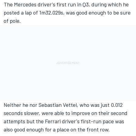
The Mercedes driver's first run in Q3, during which he
posted a lap of 1m32.029s, was good enough to be sure
of pole.
Neither he nor Sebastian Vettel, who was just 0.012
seconds slower, were able to improve on their second
attempts but the Ferrari driver's first-run pace was
also good enough for a place on the front row.