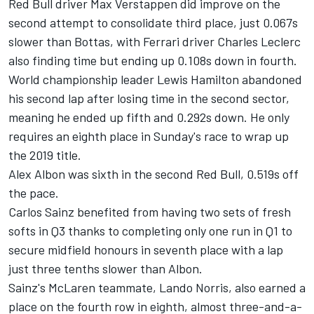
Red Bull driver Max Verstappen did improve on the
second attempt to consolidate third place, just 0.067s
slower than Bottas, with Ferrari driver Charles Leclerc
also finding time but ending up 0.108s down in fourth.
World championship leader Lewis Hamilton abandoned
his second lap after losing time in the second sector,
meaning he ended up fifth and 0.292s down. He only
requires an eighth place in Sunday's race to wrap up
the 2019 title.
Alex Albon was sixth in the second Red Bull, 0.519s off
the pace.
Carlos Sainz benefited from having two sets of fresh
softs in Q3 thanks to completing only one run in Q1 to
secure midfield honours in seventh place with a lap
just three tenths slower than Albon.
Sainz's McLaren teammate, Lando Norris, also earned a
place on the fourth row in eighth, almost three-and-a-