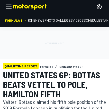
FORMULA 1
HOME
NEWS
PHOTO GALLERIES
VIDEOS
SCHEDULE
STAN
QUALIFYING REPORT
Formula 1
United States GP
UNITED STATES GP: BOTTAS
BEATS VETTEL TO POLE,
HAMILTON FIFTH
Valtteri Bottas claimed his fifth pole position of the
2019 Formula 1 season in qualifying for the United