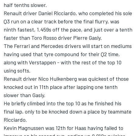
half tenths slower.
Renault driver Daniel Ricciardo, who completed his sole
Q3 run on a clear track before the final flurry, was
ninth fastest, 1.459s off the pace, and just over a tenth
faster than Toro Rosso driver Pierre Gasly.
The Ferrari and Mercedes drivers will start on mediums
having used that tyre compound for their Q2 time,
along with Verstappen - with the rest of the top 10
using softs.
Renault driver Nico Hulkenberg was quickest of those
knocked out in 11th place after lapping one tenth
slower than Gasly.
He briefly climbed into the top 10 as he finished his
final lap, only to be knocked down a place by teammate
Ricciardo.
Kevin Magnussen was 12th for Haas having failed to