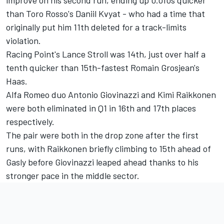
improve on his second run, ending up 0.010s quicker
than Toro Rosso's Daniil Kvyat - who had a time that
originally put him 11th deleted for a track-limits
violation.
Racing Point's Lance Stroll was 14th, just over half a
tenth quicker than 15th-fastest Romain Grosjean's
Haas.
Alfa Romeo duo Antonio Giovinazzi and Kimi Raikkonen
were both eliminated in Q1 in 16th and 17th places
respectively.
The pair were both in the drop zone after the first
runs, with Raikkonen briefly climbing to 15th ahead of
Gasly before Giovinazzi leaped ahead thanks to his
stronger pace in the middle sector.