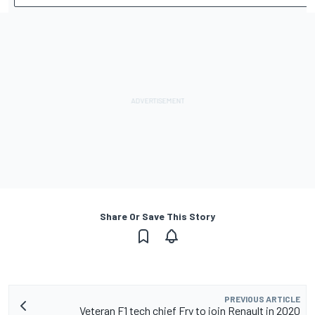
Share Or Save This Story
PREVIOUS ARTICLE
Veteran F1 tech chief Fry to join Renault in 2020