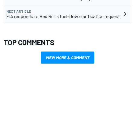
NEXT ARTICLE
FIA responds to Red Bull's fuel-flow clarification request
TOP COMMENTS
VIEW MORE & COMMENT