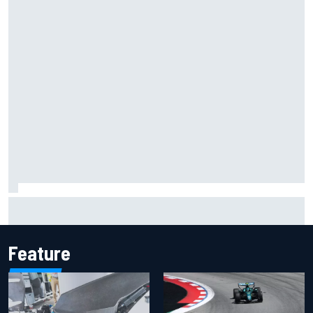
Inside the Nurburgring turf war: Why a new series?
Feature