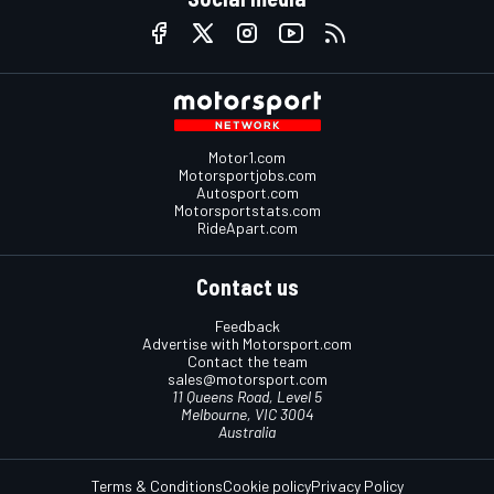
Motor1.com
Motorsportjobs.com
Autosport.com
Motorsportstats.com
RideApart.com
Contact us
Feedback
Advertise with Motorsport.com
Contact the team
sales@motorsport.com
11 Queens Road, Level 5
Melbourne, VIC 3004
Australia
Terms & Conditions
Cookie policy
Privacy Policy