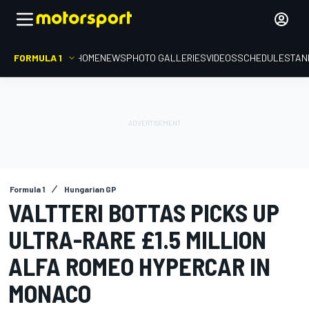
FORMULA 1
HOME
NEWS
PHOTO GALLERIES
VIDEOS
SCHEDULE
STAN
Formula 1
Hungarian GP
VALTTERI BOTTAS PICKS UP
ULTRA-RARE £1.5 MILLION
ALFA ROMEO HYPERCAR IN
MONACO