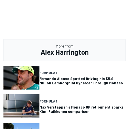
More from
Alex Harrington
FORMULA 1
Fernando Alonso Spotted Driving His $5.9
Million Lamborghini Hypercar Through Monaco
FORMULA 1
Max Verstappen’s Monaco GP retirement sparks
Kimi Raikkonen comparison