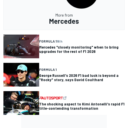
More from
Mercedes
FORMULA 1
16 h
Mercedes "closely monitoring" when to bring
upgrades for the rest of F1 2026
FORMULA 1
George Russell's 2026 F1 bad luck is beyond a
"Rocky" story, says David Coulthard
The shocking aspect to Kimi Antonelli's rapid F1
title-contending transformation