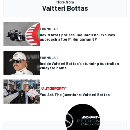
More from
Valtteri Bottas
FORMULA 1
David Croft praises Cadillac's no-excuses
approach after F1 Hungarian GP
FORMULA 1
Inside Valtteri Bottas's stunning Australian
vineyard home
You Ask The Questions: Valtteri Bottas