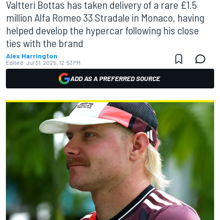
Valtteri Bottas has taken delivery of a rare £1.5
million Alfa Romeo 33 Stradale in Monaco, having
helped develop the hypercar following his close
ties with the brand
Alex Harrington
Edited:
Jul 31, 2025, 12:53 PM
ADD AS A PREFERRED SOURCE