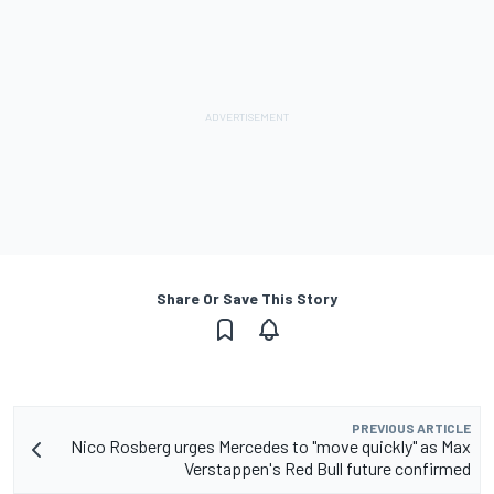
Share Or Save This Story
PREVIOUS ARTICLE
Nico Rosberg urges Mercedes to "move quickly" as Max
Verstappen's Red Bull future confirmed