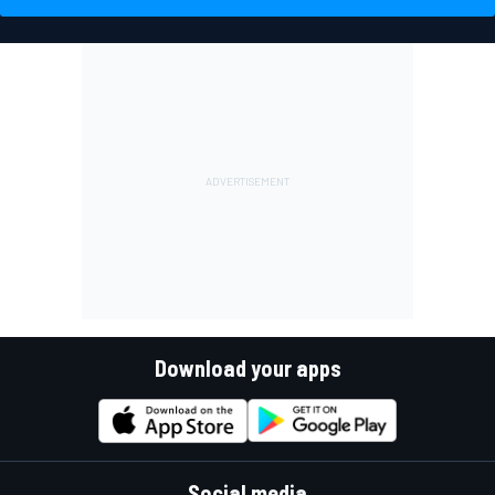
Download your apps
Social media