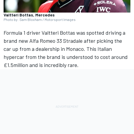
Valtteri Bottas, Mercedes
Photo by: Sam Bloxham / Motorsport Images
Formula 1 driver
Valtteri Bottas
was spotted driving a
brand new Alfa Romeo 33 Stradale after picking the
car up from a dealership in Monaco. This Italian
hypercar from the brand is understood to cost around
£1.5million and is incredibly rare.