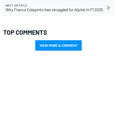
NEXT ARTICLE
Why Franco Colapinto has struggled for Alpine in F1 2025
TOP COMMENTS
VIEW MORE & COMMENT