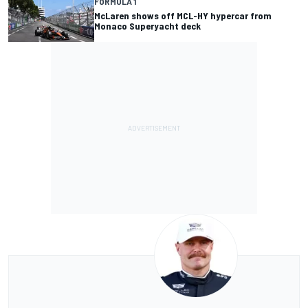
FORMULA 1
McLaren shows off MCL-HY hypercar from
Monaco Superyacht deck