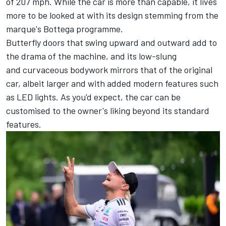
of 207 mph. While the car is more than capable, it lives
more to be looked at with its design stemming from the
marque's Bottega programme.
Butterfly doors that swing upward and outward add to
the drama of the machine, and its low-slung
and curvaceous bodywork mirrors that of the original
car, albeit larger and with added modern features such
as LED lights. As you'd expect, the car can be
customised to the owner's liking beyond its standard
features.