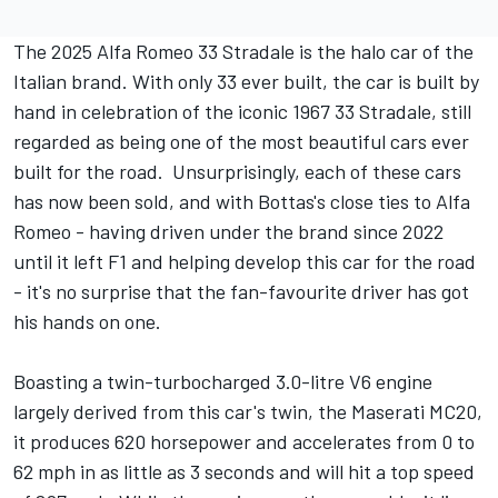
The 2025 Alfa Romeo 33 Stradale is the halo car of the
Italian brand. With only 33 ever built, the car is built by
hand in celebration of the iconic 1967 33 Stradale, still
regarded as being one of the most beautiful cars ever
built for the road. Unsurprisingly, each of these cars
has now been sold, and with Bottas's close ties to Alfa
Romeo - having driven under the brand since 2022
until it left F1 and helping develop this car for the road
- it's no surprise that the fan-favourite driver has got
his hands on one.
Boasting a twin-turbocharged 3.0-litre V6 engine
largely derived from this car's twin, the Maserati MC20,
it produces 620 horsepower and accelerates from 0 to
62 mph in as little as 3 seconds and will hit a top speed