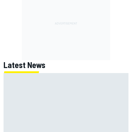
Latest News