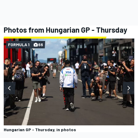
Photos from Hungarian GP - Thursday
FORMULA 1
66
Hungarian GP - Thursday, in photos