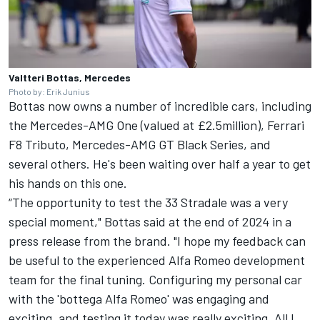
Valtteri Bottas, Mercedes
Photo by: Erik Junius
Bottas now owns a number of incredible cars, including
the Mercedes-AMG One (valued at £2.5million),
Ferrari
F8 Tributo, Mercedes-AMG GT Black Series, and
several others. He's been waiting over half a year to get
his hands on this one.
“The opportunity to test the 33 Stradale was a very
special moment," Bottas said at the end of 2024 in a
press release from the brand. "I hope my feedback can
be useful to the experienced Alfa Romeo development
team for the final tuning. Configuring my personal car
with the 'bottega Alfa Romeo' was engaging and
exciting, and testing it today was really exciting. All I