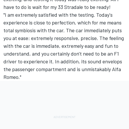
have to do is wait for my 33 Stradale to be ready!
"I am extremely satisfied with the testing. Today's
experience is close to perfection, which for me means
total symbiosis with the car. The car immediately puts
you at ease: extremely responsive, precise. The feeling
with the car is immediate, extremely easy and fun to
understand, and you certainly don't need to be an F1
driver to experience it. In addition, its sound envelops
the passenger compartment and is unmistakably Alfa
Romeo."