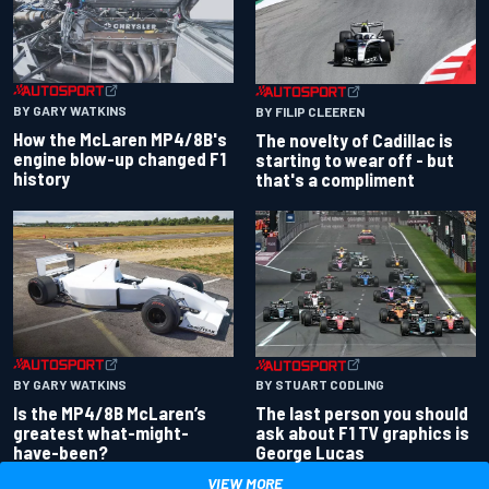
BY GARY WATKINS
BY FILIP CLEEREN
How the McLaren MP4/8B's
The novelty of Cadillac is
engine blow-up changed F1
starting to wear off - but
history
that's a compliment
BY GARY WATKINS
BY STUART CODLING
Is the MP4/8B McLaren’s
The last person you should
greatest what-might-
ask about F1 TV graphics is
have-been?
George Lucas
VIEW MORE