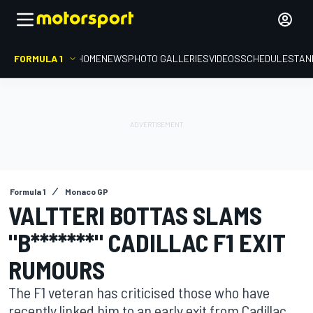
FORMULA 1
HOME
NEWS
PHOTO GALLERIES
VIDEOS
SCHEDULE
STAN
Formula 1
Monaco GP
VALTTERI BOTTAS SLAMS
"B*******" CADILLAC F1 EXIT
RUMOURS
The F1 veteran has criticised those who have
recently linked him to an early exit from Cadillac