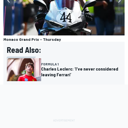
Monaco Grand Prix - Thursday
Read Also:
FORMULA 1
Charles Leclerc: ‘I've never considered
leaving Ferrari’