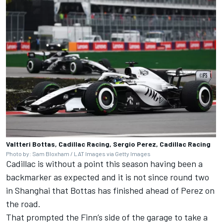
Valtteri Bottas, Cadillac Racing, Sergio Perez, Cadillac Racing
Photo by: Sam Bloxham / LAT Images via Getty Images
Cadillac is without a point this season having been a
backmarker as expected and it is not since round two
in Shanghai that Bottas has finished ahead of Perez on
the road.
That prompted the Finn’s side of the garage to take a