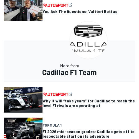
You Ask The Questions: Valtteri Bottas
More from
Cadillac F1 Team
Why it will “take years” for Cadillac to reach the
level F1 rivals are operating at
FORMULA 1
F1 2026 mid-season grades: Cadillac gets off to
respectable start on its adventure