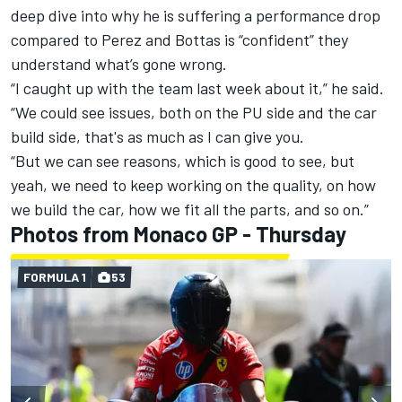
deep dive into why he is suffering a performance drop
compared to Perez and Bottas is “confident” they
understand what’s gone wrong.
“I caught up with the team last week about it,” he said.
“We could see issues, both on the PU side and the car
build side, that's as much as I can give you.
“But we can see reasons, which is good to see, but
yeah, we need to keep working on the quality, on how
we build the car, how we fit all the parts, and so on.”
Photos from Monaco GP - Thursday
FORMULA 1
53