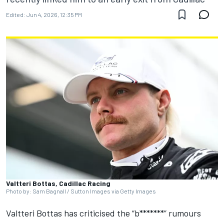
Edited:
Jun 4, 2026, 12:35 PM
Valtteri Bottas, Cadillac Racing
Photo by: Sam Bagnall / Sutton Images via Getty Images
Valtteri Bottas
has criticised the “b*******” rumours