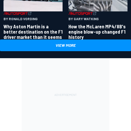
BY RONALD VORDING
BY GARY WATKINS
Why Aston Martin is a
How the McLaren MP4/8B's
better destination on the F1
engine blow-up changed F1
driver market than it seems
history
VIEW MORE