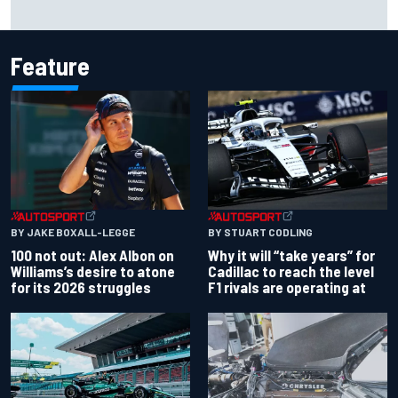
Why McLaren won't turn off its 2026 F1 car development
just yet
Feature
BY JAKE BOXALL-LEGGE
BY STUART CODLING
100 not out: Alex Albon on
Why it will “take years” for
Williams’s desire to atone
Cadillac to reach the level
for its 2026 struggles
F1 rivals are operating at