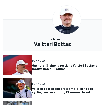
More from
Valtteri Bottas
FORMULA 1
Guenther Steiner questions Valtteri Bottas's
motivation at Cadillac
FORMULA 1
Valtteri Bottas celebrates major off-road
cycling success during F1 summer break