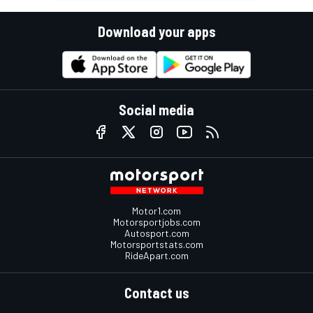
Download your apps
Social media
Motor1.com
Motorsportjobs.com
Autosport.com
Motorsportstats.com
RideApart.com
Contact us