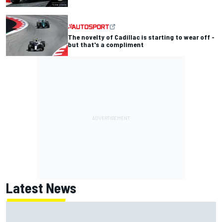
The novelty of Cadillac is starting to wear off -
but that's a compliment
Latest News