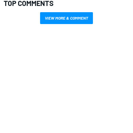
TOP COMMENTS
VIEW MORE & COMMENT