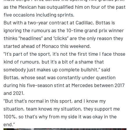
as
the Mexican has outqualified him on four of the past
five occasions including sprints
.
But with a two-year contract at Cadillac, Bottas is
ignoring the rumours as the 10-time grand prix winner
thinks “headlines” and “clicks” are the only reason they
started ahead of Monaco this weekend.
“It's part of the sport, it's not the first time I face those
kind of rumours, but it's a bit of a shame that
somebody just makes up complete bullshit,” said
Bottas, whose seat was constantly under question
during his five-season stint at
Mercedes
between 2017
and 2021.
“But that's normal in this sport, and I know my
situation, team knows my situation, they support me
100%, so that's why from my side it was okay in the
end.”