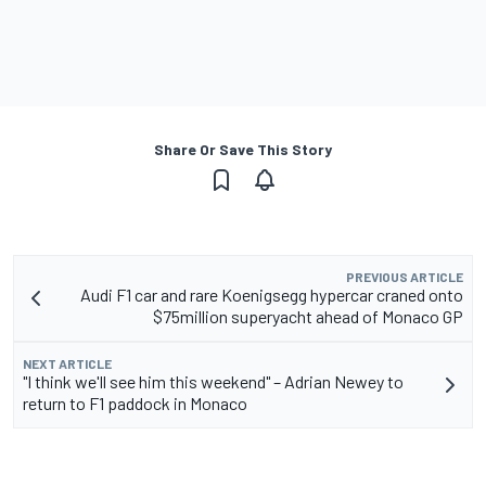
Share Or Save This Story
PREVIOUS ARTICLE
Audi F1 car and rare Koenigsegg hypercar craned onto
$75million superyacht ahead of Monaco GP
NEXT ARTICLE
"I think we'll see him this weekend" – Adrian Newey to
return to F1 paddock in Monaco