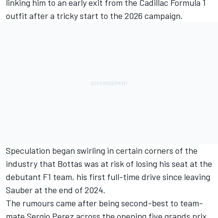
linking him to an early exit from the Cadillac Formula 1
outfit after a tricky start to the 2026 campaign.
Speculation began swirling in certain corners of the
industry that Bottas was at risk of losing his seat at the
debutant F1 team, his first full-time drive since leaving
Sauber at the end of 2024.
The rumours came after being second-best to team-
mate
Sergio Perez
across the opening five grands prix,