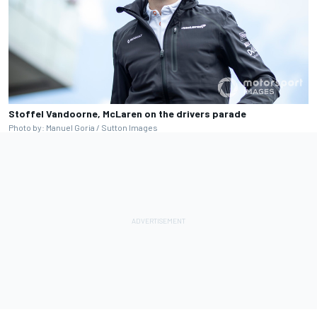
Stoffel Vandoorne, McLaren on the drivers parade
Photo by: Manuel Goria / Sutton Images