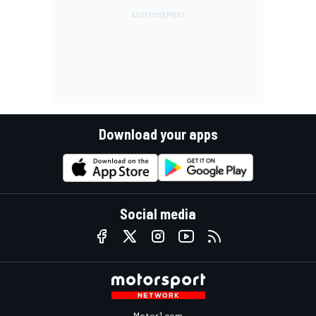
Download your apps
Social media
Motor1.com