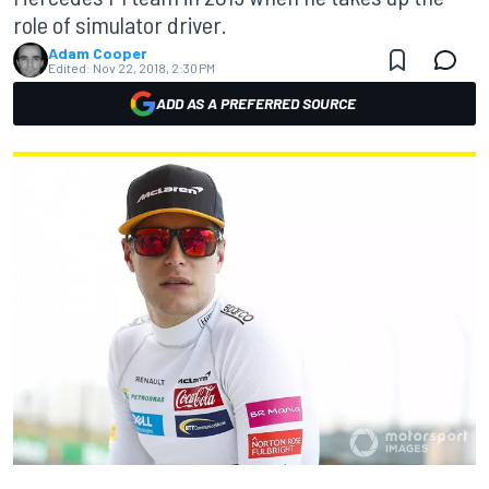
role of simulator driver.
Adam Cooper
Edited:
Nov 22, 2018, 2:30 PM
ADD AS A PREFERRED SOURCE