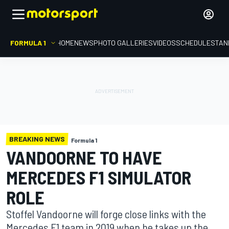
FORMULA 1
HOME
NEWS
PHOTO GALLERIES
VIDEOS
SCHEDULE
STAN
BREAKING NEWS
Formula 1
VANDOORNE TO HAVE
MERCEDES F1 SIMULATOR
ROLE
Stoffel Vandoorne will forge close links with the
Mercedes F1 team in 2019 when he takes up the