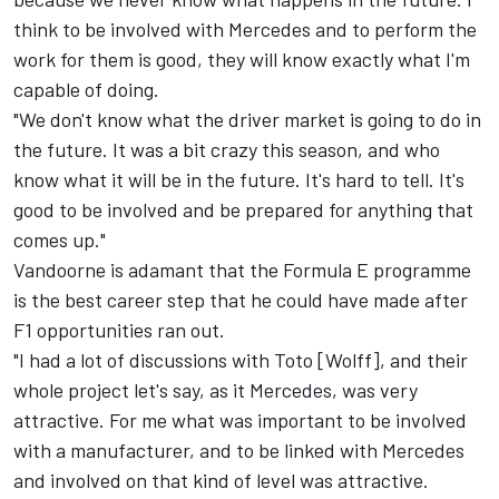
think to be involved with Mercedes and to perform the
work for them is good, they will know exactly what I'm
capable of doing.
"We don't know what the driver market is going to do in
the future. It was a bit crazy this season, and who
know what it will be in the future. It's hard to tell. It's
good to be involved and be prepared for anything that
comes up."
Vandoorne is adamant that the Formula E programme
is the best career step that he could have made after
F1 opportunities ran out.
"I had a lot of discussions with Toto [Wolff], and their
whole project let's say, as it Mercedes, was very
attractive. For me what was important to be involved
with a manufacturer, and to be linked with Mercedes
and involved on that kind of level was attractive.