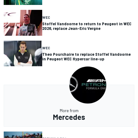
WEC
Stoffel Vandoorne to return to Peugeot in WEC
2026, replace Jean-Eric Vergne
WEC
Theo Pourchaire to replace Stoffel Vandoorne
in Peugeot WEC Hypercar line-up
More from
Mercedes