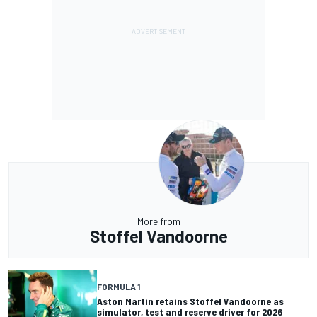
More from
Stoffel Vandoorne
FORMULA 1
Aston Martin retains Stoffel Vandoorne as
simulator, test and reserve driver for 2026