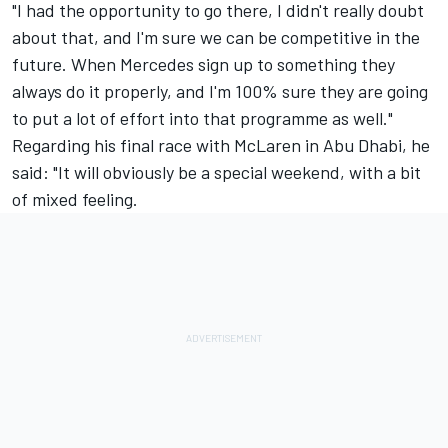
"I had the opportunity to go there, I didn't really doubt
about that, and I'm sure we can be competitive in the
future. When Mercedes sign up to something they
always do it properly, and I'm 100% sure they are going
to put a lot of effort into that programme as well."
Regarding his final race with McLaren in Abu Dhabi, he
said: "It will obviously be a special weekend, with a bit
of mixed feeling.