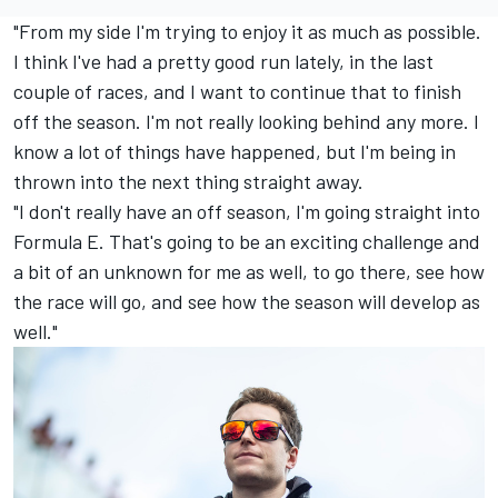
"From my side I'm trying to enjoy it as much as possible.
I think I've had a pretty good run lately, in the last
couple of races, and I want to continue that to finish
off the season. I'm not really looking behind any more. I
know a lot of things have happened, but I'm being in
thrown into the next thing straight away.
"I don't really have an off season, I'm going straight into
Formula E. That's going to be an exciting challenge and
a bit of an unknown for me as well, to go there, see how
the race will go, and see how the season will develop as
well."