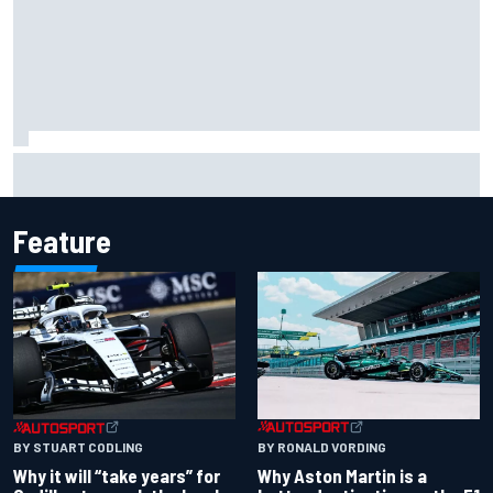
Two car chiefs ejected after Iowa NASCAR Cup inspection
failures
Feature
BY RONALD VORDING
BY STUART CODLING
Why Aston Martin is a
Why it will “take years” for