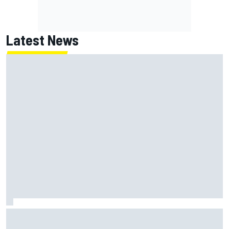
Latest News
Lundgaard facing back-of-the-grid charge in Portland
after multiple issues derail qualifying