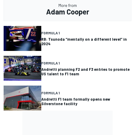
More from
Adam Cooper
FORMULA 1
RB: Tsunoda “mentally on a different level” in
2024
FORMULA 1
Andretti planning F2 and F3 entries to promote
US talent to F1 team
FORMULA 1
Andretti F1 team formally opens new
Silverstone facility