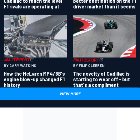
better destination on the F1
Cadillac to reach the level
driver market than it seems
F1 rivals are operating at
BY GARY WATKINS
BY FILIP CLEEREN
How the McLaren MP4/8B's
The novelty of Cadillac is
engine blow-up changed F1
starting to wear off - but
history
that's a compliment
VIEW MORE