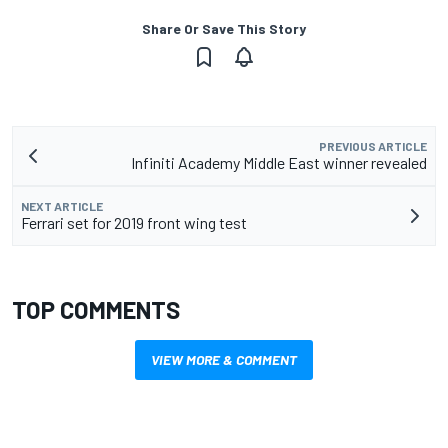
Share Or Save This Story
PREVIOUS ARTICLE
Infiniti Academy Middle East winner revealed
NEXT ARTICLE
Ferrari set for 2019 front wing test
TOP COMMENTS
VIEW MORE & COMMENT