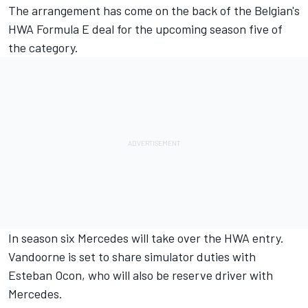
The arrangement has come on the back of the Belgian's
HWA Formula E deal for the
upcoming season five of
the category.
In season six Mercedes will take over the HWA entry.
Vandoorne is set to share simulator duties with
Esteban Ocon, who will also be reserve driver with
Mercedes.