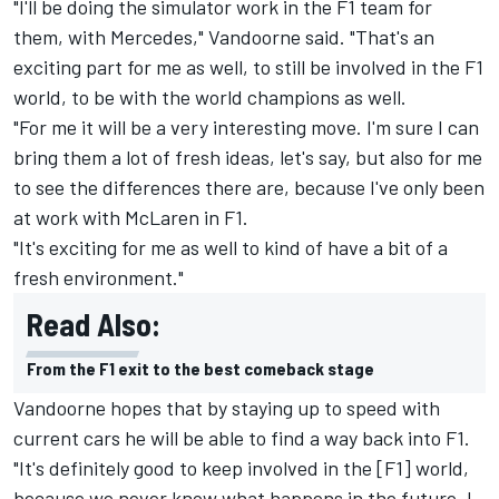
"I'll be doing the simulator work in the F1 team for
them, with Mercedes," Vandoorne said. "That's an
exciting part for me as well, to still be involved in the F1
world, to be with the world champions as well.
"For me it will be a very interesting move. I'm sure I can
bring them a lot of fresh ideas, let's say, but also for me
to see the differences there are, because I've only been
at work with McLaren in F1.
"It's exciting for me as well to kind of have a bit of a
fresh environment."
Read Also:
From the F1 exit to the best comeback stage
Vandoorne hopes that by staying up to speed with
current cars he will be able to find a way back into F1.
"It's definitely good to keep involved in the [F1] world,
because we never know what happens in the future. I