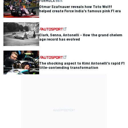
FORMULA 1
16 h
Otmar Szafnauer reveals how Toto Wolff
helped create Force India's famous pink F1 era
Clark, Senna, Antonelli – How the grand chelem
age record has evolved
The shocking aspect to Kimi Antonelli's rapid F1
title-contending transformation