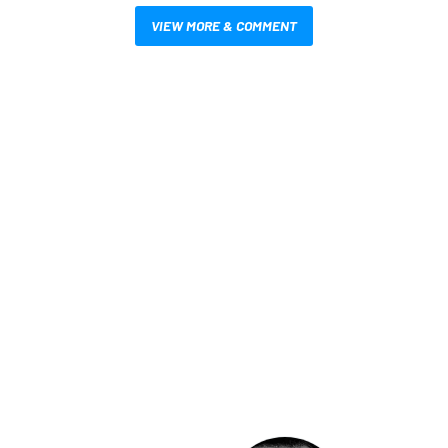
VIEW MORE & COMMENT