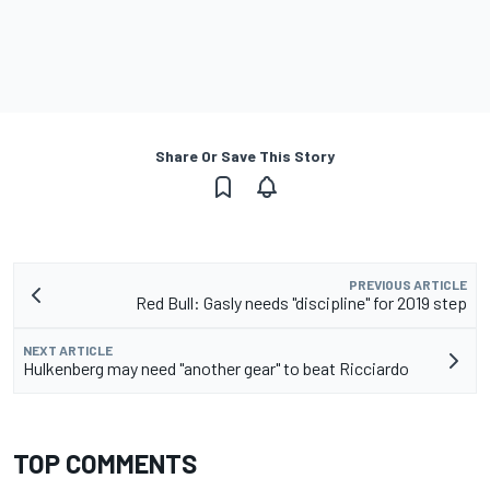
Share Or Save This Story
PREVIOUS ARTICLE
Red Bull: Gasly needs "discipline" for 2019 step
NEXT ARTICLE
Hulkenberg may need "another gear" to beat Ricciardo
TOP COMMENTS