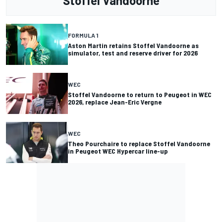
Stoffel Vandoorne
FORMULA 1
Aston Martin retains Stoffel Vandoorne as
simulator, test and reserve driver for 2026
WEC
Stoffel Vandoorne to return to Peugeot in WEC
2026, replace Jean-Eric Vergne
WEC
Theo Pourchaire to replace Stoffel Vandoorne
in Peugeot WEC Hypercar line-up