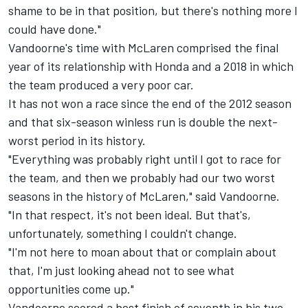
shame to be in that position, but there's nothing more I
could have done."
Vandoorne's time with McLaren comprised the final
year of its relationship with Honda and a 2018 in which
the team produced a very poor car.
It has not won a race since the end of the 2012 season
and that six-season winless run is double the next-
worst period in its history.
"Everything was probably right until I got to race for
the team, and then we probably had our two worst
seasons in the history of McLaren," said Vandoorne.
"In that respect, it's not been ideal. But that's,
unfortunately, something I couldn't change.
"I'm not here to moan about that or complain about
that, I'm just looking ahead not to see what
opportunities come up."
Vandoorne scored a best finish of seventh in his two