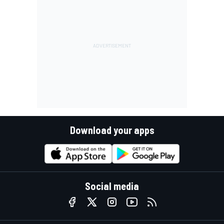
Download your apps
Social media