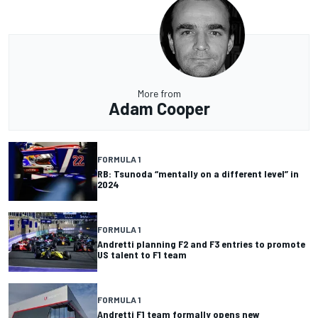
More from
Adam Cooper
FORMULA 1
RB: Tsunoda “mentally on a different level” in
2024
FORMULA 1
Andretti planning F2 and F3 entries to promote
US talent to F1 team
FORMULA 1
Andretti F1 team formally opens new