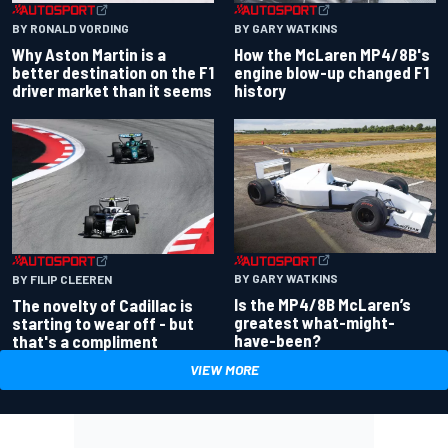
BY RONALD VORDING
BY GARY WATKINS
Why Aston Martin is a
How the McLaren MP4/8B's
better destination on the F1
engine blow-up changed F1
driver market than it seems
history
BY GARY WATKINS
BY FILIP CLEEREN
Is the MP4/8B McLaren’s
The novelty of Cadillac is
greatest what-might-
starting to wear off - but
have-been?
that's a compliment
VIEW MORE