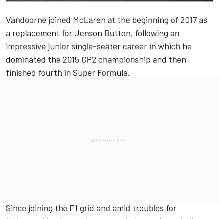
Vandoorne joined McLaren at the beginning of 2017
as
a replacement for Jenson Button
, following an
impressive junior single-seater career in which he
dominated the 2015 GP2 championship and then
finished fourth in Super Formula.
Since joining the F1 grid and amid troubles for