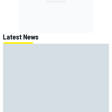
Latest News