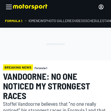
FORMULA 1
HOME
NEWS
PHOTO GALLERIES
VIDEOS
SCHEDULE
STAN
BREAKING NEWS
Formula 1
VANDOORNE: NO ONE
NOTICED MY STRONGEST
RACES
Stoffel Vandoorne believes that "no one really
noticed" his strongest races in Formula 1 and that