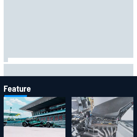
Marco Bezzecchi reveals “disaster” injury ordeal after
smashing Silverstone lap record
Feature