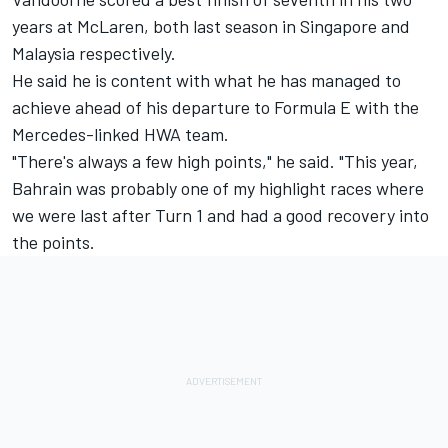
years at McLaren, both last season in Singapore and
Malaysia respectively.
He said he is content with what he has managed to
achieve ahead of his departure to Formula E with the
Mercedes-linked HWA team.
"There's always a few high points," he said. "This year,
Bahrain was probably one of my highlight races where
we were last after Turn 1 and had a good recovery into
the points.