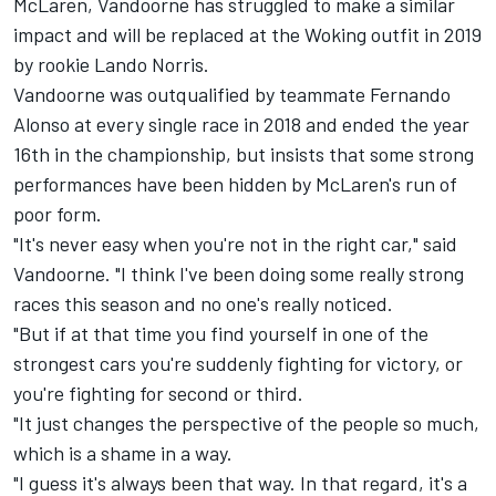
McLaren,
Vandoorne has struggled to make a similar
impact
and will be replaced at the Woking outfit in 2019
by rookie Lando Norris.
Vandoorne was outqualified by teammate Fernando
Alonso at every single race in 2018 and ended the year
16th in the championship, but insists that some strong
performances have been hidden by McLaren's run of
poor form.
"It's never easy when you're not in the right car," said
Vandoorne. "I think I've been doing some really strong
races this season and no one's really noticed.
"But if at that time you find yourself in one of the
strongest cars you're suddenly fighting for victory, or
you're fighting for second or third.
"It just changes the perspective of the people so much,
which is a shame in a way.
"I guess it's always been that way. In that regard, it's a