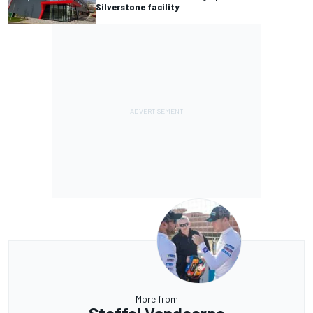
Silverstone facility
More from