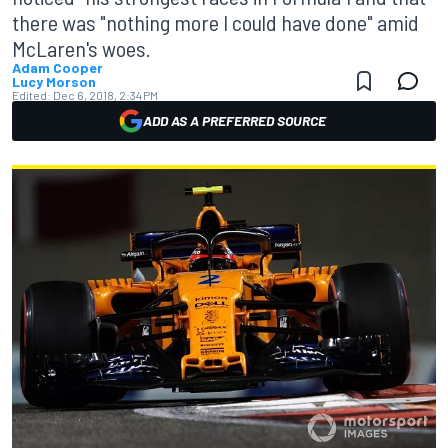
there was "nothing more I could have done" amid
McLaren's woes.
Adam Cooper
Lucy Morson
Edited:
Dec 6, 2018, 2:34 PM
ADD AS A PREFERRED SOURCE