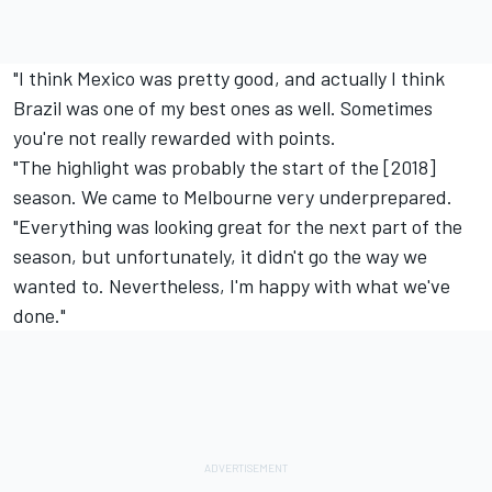
"I think Mexico was pretty good, and actually I think
Brazil was one of my best ones as well. Sometimes
you're not really rewarded with points.
"The highlight was probably the start of the [2018]
season. We came to Melbourne very underprepared.
"Everything was looking great for the next part of the
season, but unfortunately, it didn't go the way we
wanted to. Nevertheless, I'm happy with what we've
done."