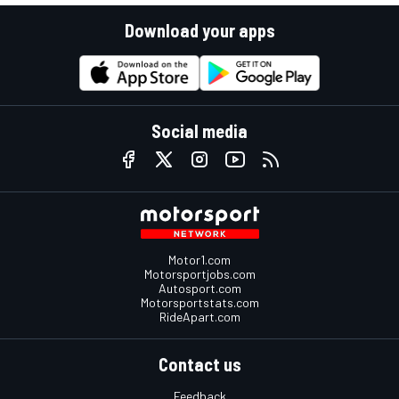
Download your apps
Social media
Motor1.com
Motorsportjobs.com
Autosport.com
Motorsportstats.com
RideApart.com
Contact us
Feedback