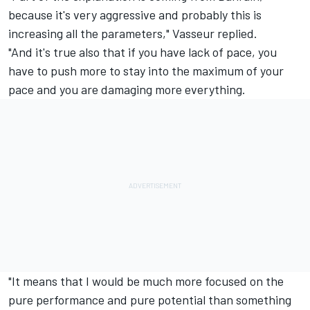
because it's very aggressive and probably this is
increasing all the parameters," Vasseur replied.
"And it's true also that if you have lack of pace, you
have to push more to stay into the maximum of your
pace and you are damaging more everything.
"It means that I would be much more focused on the
pure performance and pure potential than something