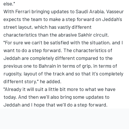
else."
With Ferrari bringing updates to Saudi Arabia, Vasseur
expects the team to make a step forward on Jeddah's
street layout, which has vastly different
characteristics than the abrasive Sakhir circuit.
"For sure we can't be satisfied with the situation, and I
want to do a step forward. The characteristics of
Jeddah are completely different compared to the
previous one to Bahrain in terms of grip, in terms of
rugosity, layout of the track and so that it's completely
different story," he added.
"Already it will suit a little bit more to what we have
today. And then we'll also bring some updates to
Jeddah and I hope that we'll do a step forward.