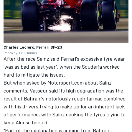
Charles Leclerc, Ferrari SF-23
Photo by: Erik Junius
After the race Sainz said Ferrari's excessive tyre wear
'was as bad as last year', when the Scuderia worked
hard to mitigate the issues.
But when asked by Motorsport.com about Sainz'
comments, Vasseur said its high degradation was the
result of Bahrain's notoriously rough tarmac combined
with his drivers trying to make up for an inherent lack
of performance, with Sainz cooking the tyres trying to
keep Alonso behind.
"Part of the explanation is coming from Bahrain,