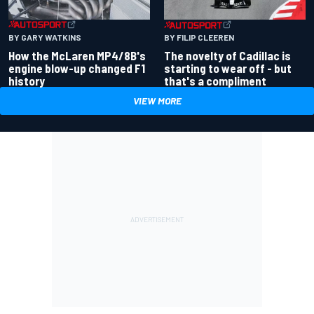
BY GARY WATKINS
BY FILIP CLEEREN
How the McLaren MP4/8B's
The novelty of Cadillac is
engine blow-up changed F1
starting to wear off - but
history
that's a compliment
VIEW MORE