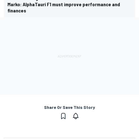
Marko: AlphaTauri F1 must improve performance and
finances
Share Or Save This Story