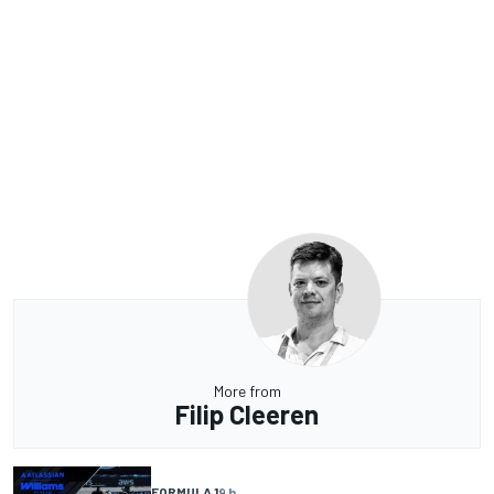
More from
Filip Cleeren
FORMULA 1
9 h