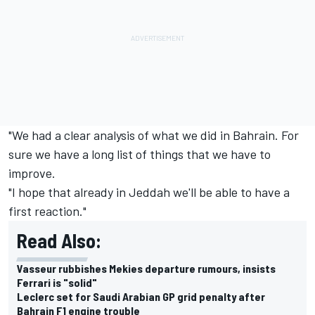
"We had a clear analysis of what we did in Bahrain. For
sure we have a long list of things that we have to
improve.
"I hope that already in Jeddah we'll be able to have a
first reaction."
Read Also:
Vasseur rubbishes Mekies departure rumours, insists
Ferrari is "solid"
Leclerc set for Saudi Arabian GP grid penalty after
Bahrain F1 engine trouble