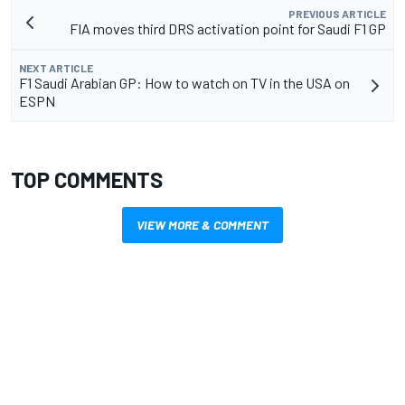
PREVIOUS ARTICLE
FIA moves third DRS activation point for Saudi F1 GP
NEXT ARTICLE
F1 Saudi Arabian GP: How to watch on TV in the USA on
ESPN
TOP COMMENTS
VIEW MORE & COMMENT