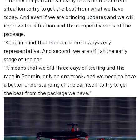
situation to try to get the best from what we have
today. And even if we are bringing updates and we will
improve the situation and the competitiveness of the
package.
"Keep in mind that Bahrain is not always very
representative. And second, we are still at the early
stage of the car.
"It means that we did three days of testing and the
race in Bahrain, only on one track, and we need to have
a better understanding of the car itself to try to get
the best from the package we have."