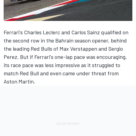
Ferrari's
Charles Leclerc
and
Carlos Sainz
qualified on
the second row in the Bahrain season opener, behind
the leading Red Bulls of
Max Verstappen
and
Sergio
Perez
. But if Ferrari's one-lap pace was encouraging,
its race pace was less impressive as it struggled to
match Red Bull and even came under threat from
Aston Martin.