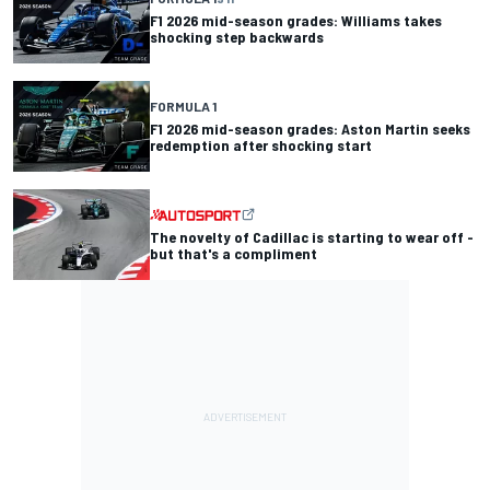
F1 2026 mid-season grades: Williams takes
shocking step backwards
FORMULA 1
F1 2026 mid-season grades: Aston Martin seeks
redemption after shocking start
The novelty of Cadillac is starting to wear off -
but that's a compliment