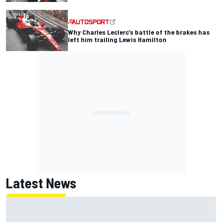
Why Charles Leclerc’s battle of the brakes has
left him trailing Lewis Hamilton
Latest News