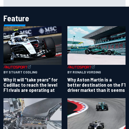
locks in
Feature
BY RONALD VORDING
BY STUART CODLING
Why Aston Martin is a
Why it will “take years” for
better destination on the F1
Cadillac to reach the level
driver market than it seems
F1 rivals are operating at