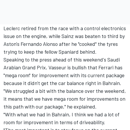
Leclerc retired from the race with a control electronics
issue on the engine, while Sainz was beaten to third by
Aston's
Fernando Alonso
after he "cooked" the tyres
trying to keep the fellow Spaniard behind.
Speaking to the press ahead of this weekend's Saudi
Arabian Grand Prix, Vasseur is bullish that
Ferrari
has
"mega room" for improvement with its current package
because it didn't get the car balance right in Bahrain.
"We struggled a bit with the balance over the weekend,
it means that we have mega room for improvements on
this path with our package," he explained.
"With what we had in Bahrain, I think we had a lot of
room for improvement in terms of driveability.
"The most important is to stay focus on the current