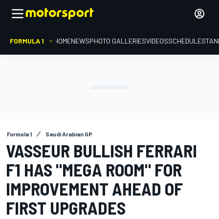
FORMULA 1
HOME
NEWS
PHOTO GALLERIES
VIDEOS
SCHEDULE
STAN
Formula 1
Saudi Arabian GP
VASSEUR BULLISH FERRARI
F1 HAS "MEGA ROOM" FOR
IMPROVEMENT AHEAD OF
FIRST UPGRADES