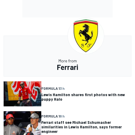
More from
Ferrari
FORMULA 1
3 h
Lewis Hamilton shares first photos with new
puppy Halo
FORMULA 1
8 h
Ferrari staff see Michael Schumacher
similarities in Lewis Hamilton, says former
engineer