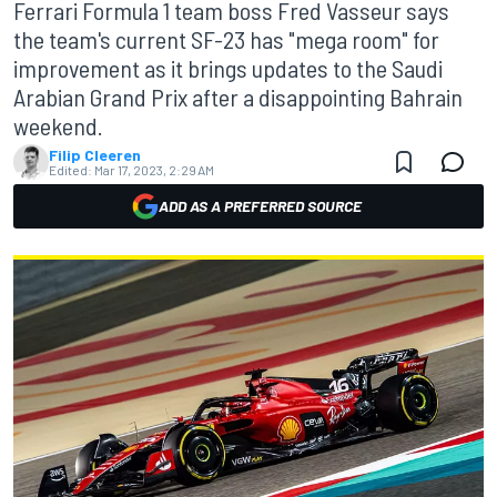
Ferrari Formula 1 team boss Fred Vasseur says
the team's current SF-23 has "mega room" for
improvement as it brings updates to the Saudi
Arabian Grand Prix after a disappointing Bahrain
weekend.
Filip Cleeren
Edited:
Mar 17, 2023, 2:29 AM
ADD AS A PREFERRED SOURCE