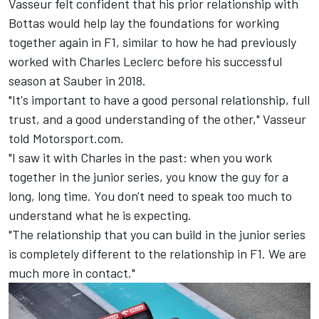
Vasseur felt confident that his prior relationship with
Bottas would help lay the foundations for working
together again in F1, similar to how he had previously
worked with
Charles Leclerc
before his successful
season at Sauber in 2018.
"It's important to have a good personal relationship, full
trust, and a good understanding of the other," Vasseur
told Motorsport.com.
"I saw it with Charles in the past: when you work
together in the junior series, you know the guy for a
long, long time. You don't need to speak too much to
understand what he is expecting.
"The relationship that you can build in the junior series
is completely different to the relationship in F1. We are
much more in contact."