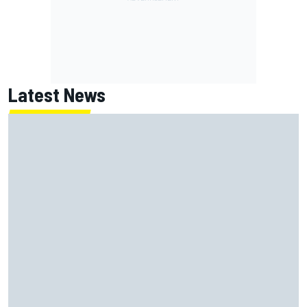
Latest News