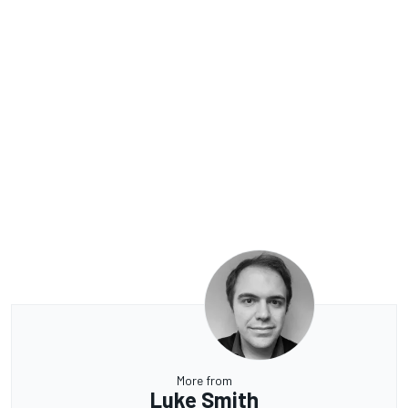
More from
Luke Smith