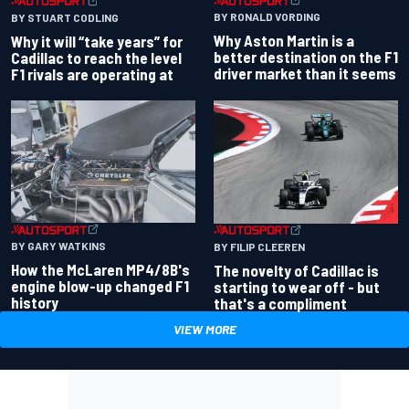
BY RONALD VORDING
BY STUART CODLING
Why Aston Martin is a
Why it will “take years” for
better destination on the F1
Cadillac to reach the level
driver market than it seems
F1 rivals are operating at
BY GARY WATKINS
BY FILIP CLEEREN
How the McLaren MP4/8B's
The novelty of Cadillac is
engine blow-up changed F1
starting to wear off - but
history
that's a compliment
VIEW MORE