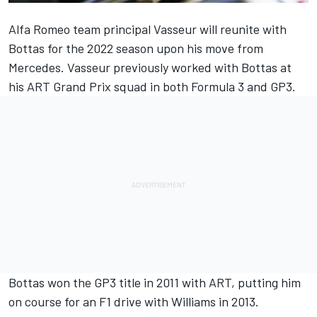
Alfa Romeo
team principal Vasseur will reunite with
Bottas for the 2022 season upon his move from
Mercedes
. Vasseur previously worked with Bottas at
his ART Grand Prix squad in both Formula 3 and GP3.
Bottas won the GP3 title in 2011 with ART, putting him
on course for an F1 drive with
Williams
in 2013.