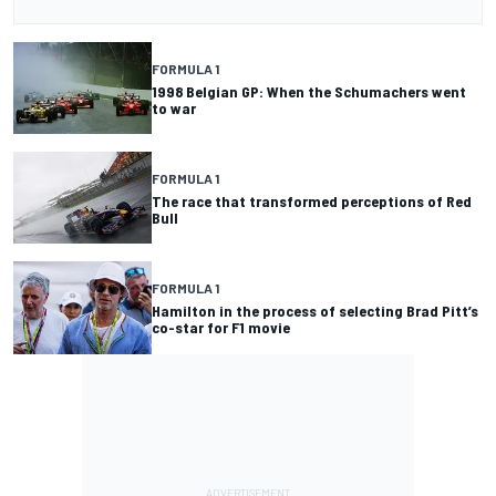
FORMULA 1
1998 Belgian GP: When the Schumachers went
to war
FORMULA 1
The race that transformed perceptions of Red
Bull
FORMULA 1
Hamilton in the process of selecting Brad Pitt’s
co-star for F1 movie