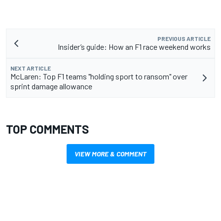
PREVIOUS ARTICLE
Insider’s guide: How an F1 race weekend works
NEXT ARTICLE
McLaren: Top F1 teams "holding sport to ransom" over
sprint damage allowance
TOP COMMENTS
VIEW MORE & COMMENT