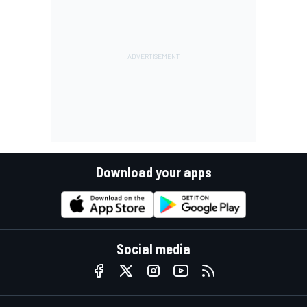
Download your apps
Social media