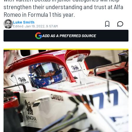
strengthen their understanding and trust at Alfa
Romeo in Formula 1 this year.
Luke Smith
Edited:
Jan 19, 2022, 9:57 AM
ADD AS A PREFERRED SOURCE