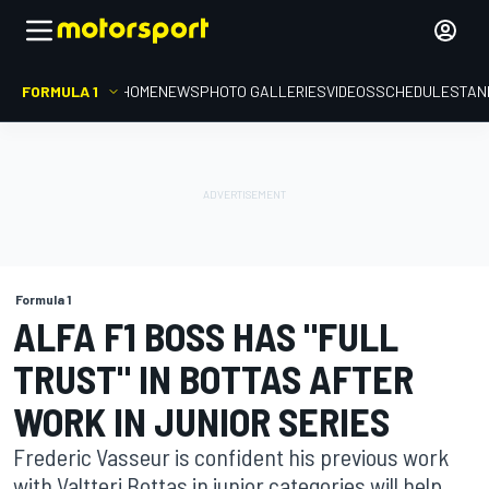
FORMULA 1
HOME
NEWS
PHOTO GALLERIES
VIDEOS
SCHEDULE
STAN
Formula 1
ALFA F1 BOSS HAS "FULL
TRUST" IN BOTTAS AFTER
WORK IN JUNIOR SERIES
Frederic Vasseur is confident his previous work
with Valtteri Bottas in junior categories will help