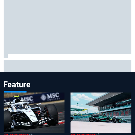
"Everyone was happy except him" – Franco Colapinto
shares telling Flavio Briatore anecdote
Feature