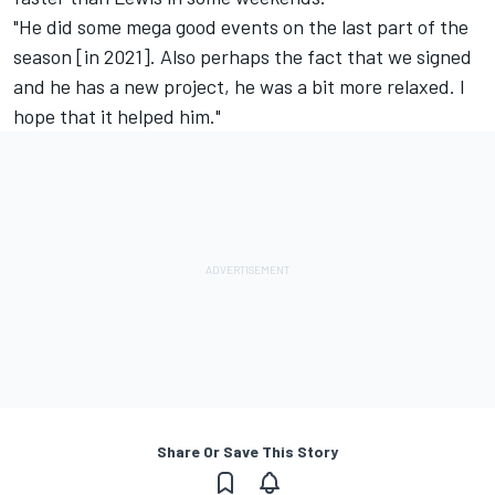
"He did some mega good events on the last part of the
season [in 2021]. Also perhaps the fact that we signed
and he has a new project, he was a bit more relaxed. I
hope that it helped him."
Share Or Save This Story