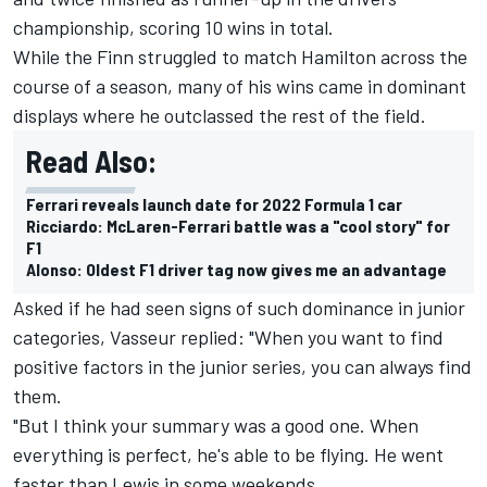
championship, scoring 10 wins in total.
While the Finn struggled to match Hamilton across the
course of a season, many of his wins came in dominant
displays where he outclassed the rest of the field.
Read Also:
Ferrari reveals launch date for 2022 Formula 1 car
Ricciardo: McLaren-Ferrari battle was a "cool story" for
F1
Alonso: Oldest F1 driver tag now gives me an advantage
Asked if he had seen signs of such dominance in junior
categories, Vasseur replied: "When you want to find
positive factors in the junior series, you can always find
them.
"But I think your summary was a good one. When
everything is perfect, he's able to be flying. He went
faster than Lewis in some weekends.