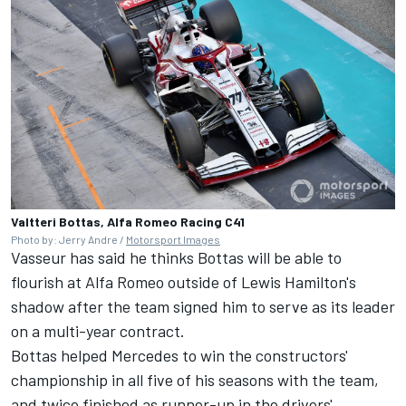
Valtteri Bottas, Alfa Romeo Racing C41
Photo by: Jerry Andre /
Motorsport Images
Vasseur has said he thinks Bottas will be able to
flourish at Alfa Romeo outside of Lewis Hamilton's
shadow after the team signed him to serve as its leader
on a multi-year contract.
Bottas helped Mercedes to win the constructors'
championship in all five of his seasons with the team,
and twice finished as runner-up in the drivers'