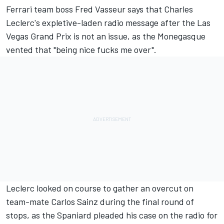
Ferrari
team boss Fred Vasseur says that
Charles
Leclerc
's expletive-laden radio message after the Las
Vegas Grand Prix is not an issue, as the Monegasque
vented that "being nice fucks me over".
Leclerc looked on course to gather an overcut on
team-mate
Carlos Sainz
during the final round of
stops, as the Spaniard pleaded his case on the radio for