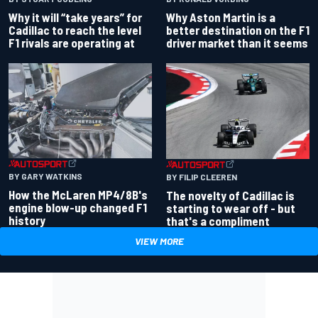
Why Aston Martin is a
Why it will “take years” for
better destination on the F1
Cadillac to reach the level
driver market than it seems
F1 rivals are operating at
BY GARY WATKINS
BY FILIP CLEEREN
How the McLaren MP4/8B's
The novelty of Cadillac is
engine blow-up changed F1
starting to wear off - but
history
that's a compliment
VIEW MORE