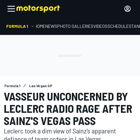
FORMULA 1
HOME
NEWS
PHOTO GALLERIES
VIDEOS
SCHEDULE
STAN
Formula 1
Las Vegas GP
VASSEUR UNCONCERNED BY
LECLERC RADIO RAGE AFTER
SAINZ'S VEGAS PASS
Leclerc took a dim view of Sainz's apparent
defiance of team orders in Las Vegas