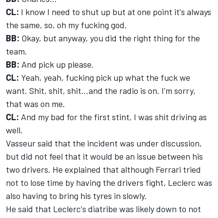
CL:
I know I need to shut up but at one point it's always
the same, so, oh my fucking god.
BB:
Okay, but anyway, you did the right thing for the
team.
BB:
And pick up please.
CL:
Yeah, yeah, fucking pick up what the fuck we
want. Shit, shit, shit...and the radio is on. I'm sorry,
that was on me.
CL:
And my bad for the first stint, I was shit driving as
well.
Vasseur said that the incident was under discussion,
but did not feel that it would be an issue between his
two drivers. He explained that although Ferrari tried
not to lose time by having the drivers fight, Leclerc was
also having to bring his tyres in slowly.
He said that Leclerc's diatribe was likely down to not