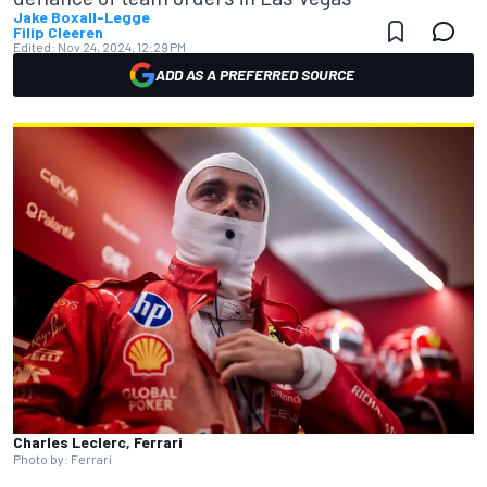
Jake Boxall-Legge
Filip Cleeren
Edited:
Nov 24, 2024, 12:29 PM
ADD AS A PREFERRED SOURCE
Charles Leclerc, Ferrari
Photo by: Ferrari