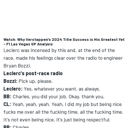
Watch: Why Verstappen's 2024 Title Success is His Greatest Yet
- F1 Las Vegas GP Analysis
Leclerc was incensed by this and, at the end of the
race, made his feelings clear over the radio to engineer
Bryan Bozzi.
Leclerc's post-race radio
Bozzi:
Pick up, please.
Leclerc:
Yes, whatever you want, as always.
BB:
Charles, you did your job. Okay, thank you.
CL:
Yeah, yeah, yeah. Yeah, I did my job but being nice
fucks me over all the fucking time, all the fucking time.
It's not even being nice, it's just being respectful.
BB:
Charles...