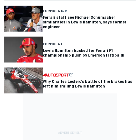
FORMULA 1
4 h
Ferrari staff see Michael Schumacher
similarities in Lewis Hamilton, says former
engineer
FORMULA 1
Lewis Hamilton backed for Ferrari F1
championship push by Emerson Fittipaldi
Why Charles Leclerc’s battle of the brakes has
left him trailing Lewis Hamilton