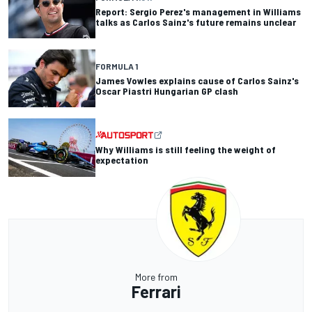
Report: Sergio Perez's management in Williams
talks as Carlos Sainz's future remains unclear
FORMULA 1
James Vowles explains cause of Carlos Sainz's
Oscar Piastri Hungarian GP clash
Why Williams is still feeling the weight of
expectation
More from
Ferrari