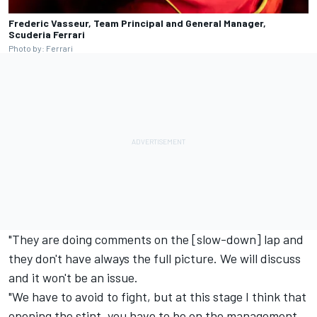
Frederic Vasseur, Team Principal and General Manager,
Scuderia Ferrari
Photo by: Ferrari
"They are doing comments on the [slow-down] lap and
they don't have always the full picture. We will discuss
and it won't be an issue.
"We have to avoid to fight, but at this stage I think that
opening the stint, you have to be on the management