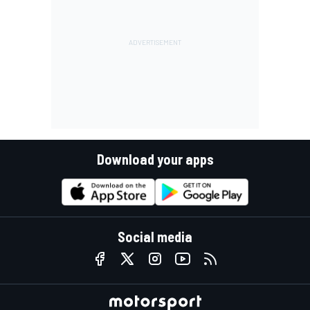
Download your apps
Social media