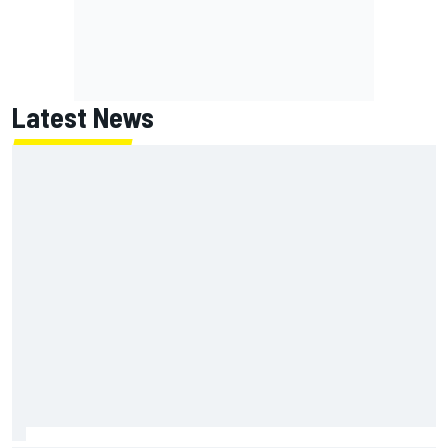
Latest News