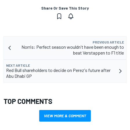
Share Or Save This Story
PREVIOUS ARTICLE
Norris: Perfect season wouldn't have been enough to
beat Verstappen to F1 title
NEXT ARTICLE
Red Bull shareholders to decide on Perez's future after
Abu Dhabi GP
TOP COMMENTS
VIEW MORE & COMMENT