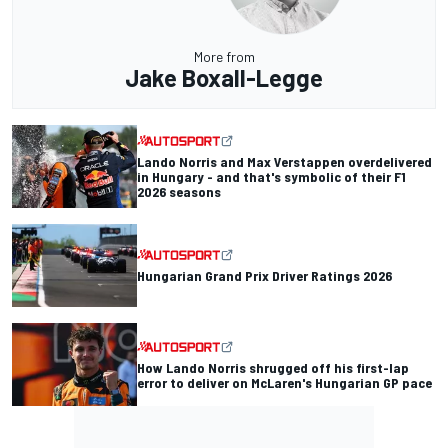
More from
Jake Boxall-Legge
Lando Norris and Max Verstappen overdelivered
in Hungary - and that's symbolic of their F1
2026 seasons
Hungarian Grand Prix Driver Ratings 2026
How Lando Norris shrugged off his first-lap
error to deliver on McLaren's Hungarian GP pace