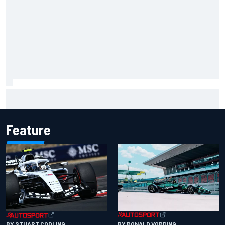
"Everyone was happy except him" – Franco Colapinto
shares telling Flavio Briatore anecdote
Feature
BY RONALD VORDING
BY STUART CODLING