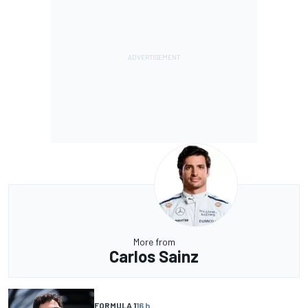
More from
Carlos Sainz
FORMULA 1
16 h