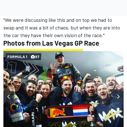
"We were discussing like this and on top we had to
swap and it was a bit of chaos, but when they are into
the car they have their own vision of the race."
Photos from Las Vegas GP Race
FORMULA 1
67