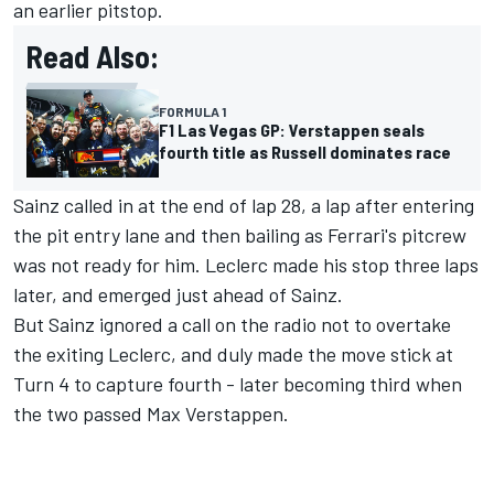
an earlier pitstop.
Read Also:
FORMULA 1
F1 Las Vegas GP: Verstappen seals
fourth title as Russell dominates race
Sainz called in at the end of lap 28, a lap after entering
the pit entry lane and then bailing as Ferrari's pitcrew
was not ready for him. Leclerc made his stop three laps
later, and emerged just ahead of Sainz.
But Sainz ignored a call on the radio not to overtake
the exiting Leclerc, and duly made the move stick at
Turn 4 to capture fourth - later becoming third when
the two passed
Max Verstappen
.