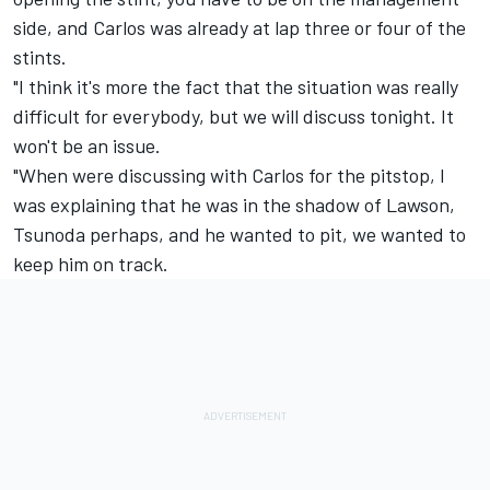
side, and Carlos was already at lap three or four of the
stints.
"I think it's more the fact that the situation was really
difficult for everybody, but we will discuss tonight. It
won't be an issue.
"When were discussing with Carlos for the pitstop, I
was explaining that he was in the shadow of Lawson,
Tsunoda perhaps, and he wanted to pit, we wanted to
keep him on track.