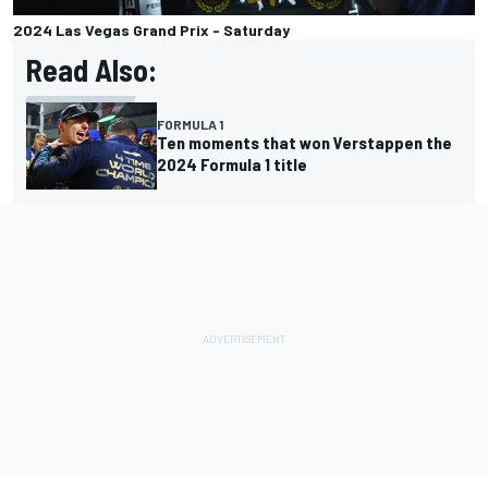
2024 Las Vegas Grand Prix - Saturday
Read Also:
FORMULA 1
Ten moments that won Verstappen the
2024 Formula 1 title