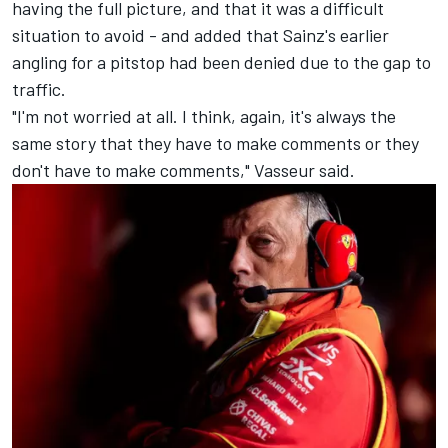
having the full picture, and that it was a difficult
situation to avoid - and added that Sainz's earlier
angling for a pitstop had been denied due to the gap to
traffic.
"I'm not worried at all. I think, again, it's always the
same story that they have to make comments or they
don't have to make comments," Vasseur said.