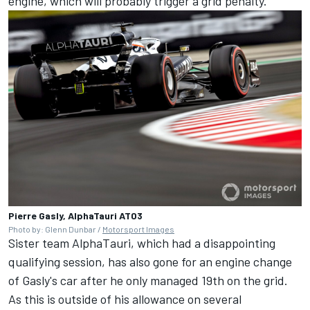
engine, which will probably trigger a grid penalty.
Pierre Gasly, AlphaTauri AT03
Photo by: Glenn Dunbar /
Motorsport Images
Sister team
AlphaTauri
, which had a disappointing
qualifying session, has also gone for an engine change
of Gasly's car after he only managed 19th on the grid.
As this is outside of his allowance on several