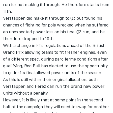
run for not making it through. He therefore starts from
11th.
Verstappen did make it through to Q3 but found his
chances of fighting for pole wrecked when he suffered
an unexpected power loss on his final Q3 run, and he
therefore dropped to 10th.
With a change in F1's regulations ahead of the British
Grand Prix allowing teams to fit fresher engines, even
of a different spec, during parc ferme conditions after
qualifying, Red Bull has elected to use the opportunity
to go for its final allowed power units of the season.
As this is still within their original allocation, both
Verstappen and Perez can run the brand new power
units without a penalty.
However, it is likely that at some point in the second
half of the campaign they will need to swap for another