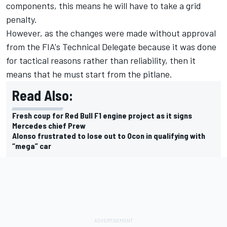
components, this means he will have to take a grid
penalty.
However, as the changes were made without approval
from the FIA's Technical Delegate because it was done
for tactical reasons rather than reliability, then it
means that he must start from the pitlane.
Read Also:
Fresh coup for Red Bull F1 engine project as it signs
Mercedes chief Prew
Alonso frustrated to lose out to Ocon in qualifying with
“mega” car