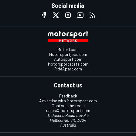
Social media
Motor1.com
Motorsportjobs.com
Autosport.com
Motorsportstats.com
RideApart.com
Contact us
Feedback
Advertise with Motorsport.com
Contact the team
sales@motorsport.com
11 Queens Road, Level 5
Melbourne, VIC 3004
Australia