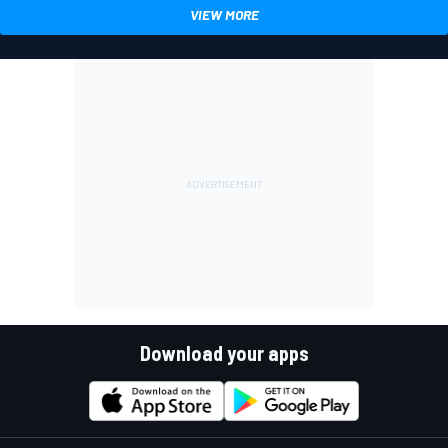
VIEW MORE
Download your apps