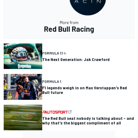
More from
Red Bull Racing
FORMULA 1
3 h
The Next Generation: Jak Crawford
FORMULA 1
F1 legends weigh in on Max Verstappen's Red
Bull future
The Red Bull seat nobody is talking about – and
why that's the biggest compliment of all