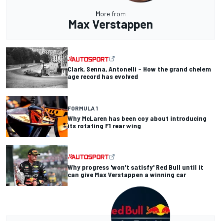
More from
Max Verstappen
Clark, Senna, Antonelli – How the grand chelem
age record has evolved
FORMULA 1
Why McLaren has been coy about introducing
its rotating F1 rear wing
Why progress 'won't satisfy' Red Bull until it
can give Max Verstappen a winning car