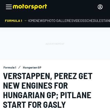
FORMULA 1
HOME
NEWS
PHOTO GALLERIES
VIDEOS
SCHEDULE
STAN
Formula 1
Hungarian GP
VERSTAPPEN, PEREZ GET
NEW ENGINES FOR
HUNGARIAN GP; PITLANE
START FOR GASLY