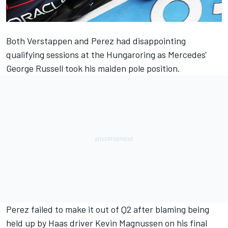
Both Verstappen and Perez had disappointing
qualifying sessions at the Hungaroring as Mercedes'
George Russell
took his maiden pole position.
Perez failed to make it out of Q2 after blaming being
held up by Haas driver
Kevin Magnussen
on his final