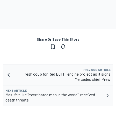
Share Or Save This Story
PREVIOUS ARTICLE
Fresh coup for Red Bull F1 engine project as it signs
Mercedes chief Prew
NEXT ARTICLE
Masi felt like "most hated man in the world", received
death threats