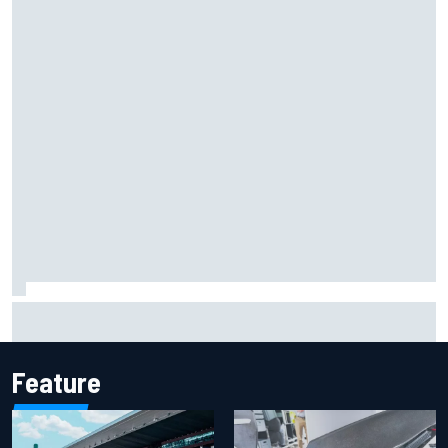
Mika Hakkinen reveals doubts over F1 return after life-
threatening crash in 1995
Feature