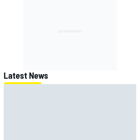
Latest News