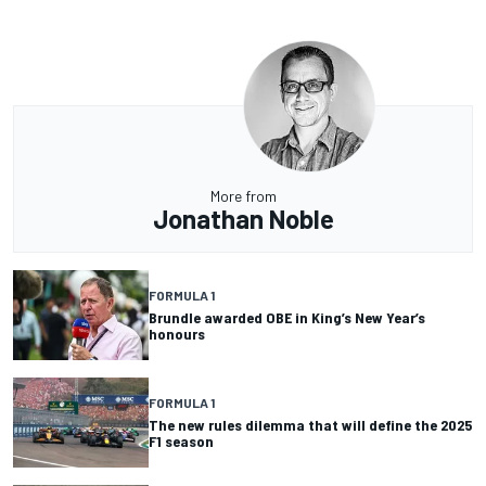
More from
Jonathan Noble
FORMULA 1
Brundle awarded OBE in King’s New Year’s
honours
FORMULA 1
The new rules dilemma that will define the 2025
F1 season