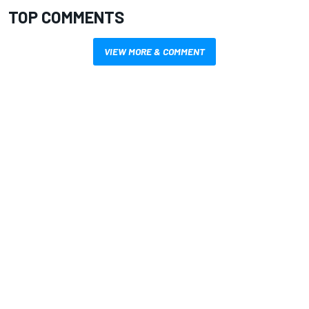
TOP COMMENTS
VIEW MORE & COMMENT