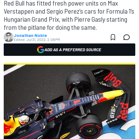
Red Bull has fitted fresh power units on Max
Verstappen and Sergio Perez’s cars for Formula 1’s
Hungarian Grand Prix, with Pierre Gasly starting
from the pitlane for doing the same.
Jonathan Noble
Edited:
Jul 31, 2022, 2:08 PM
ADD AS A PREFERRED SOURCE