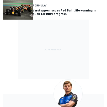
FORMULA 1
Verstappen issues Red Bull title warning in
push for RB21 progress