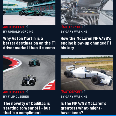
BY RONALD VORDING
BY GARY WATKINS
Why Aston Martin is a
How the McLaren MP4/8B's
better destination on the F1
engine blow-up changed F1
driver market than it seems
history
BY GARY WATKINS
BY FILIP CLEEREN
Is the MP4/8B McLaren’s
The novelty of Cadillac is
greatest what-might-
starting to wear off - but
have-been?
that's a compliment