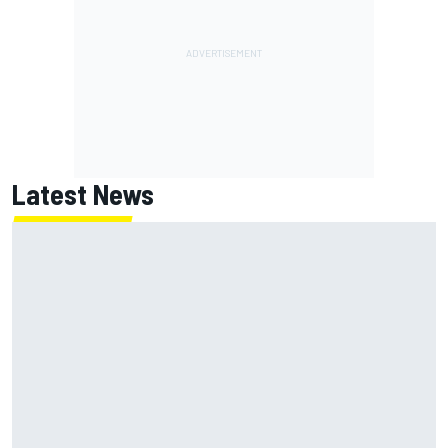
Latest News