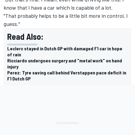
know that I have a car which is capable of a lot.
"That probably helps to be a little bit more in control, I
guess."
Read Also:
Leclerc stayed in Dutch GP with damaged F1 car in hope
of rain
Ricciardo undergoes surgery and "metal work" on hand
injury
Perez: Tyre saving call behind Verstappen pace deficit in
F1 Dutch GP