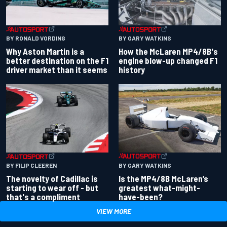
BY RONALD VORDING
BY GARY WATKINS
Why Aston Martin is a
How the McLaren MP4/8B's
better destination on the F1
engine blow-up changed F1
driver market than it seems
history
BY GARY WATKINS
BY FILIP CLEEREN
Is the MP4/8B McLaren’s
The novelty of Cadillac is
greatest what-might-
starting to wear off - but
have-been?
that's a compliment
VIEW MORE