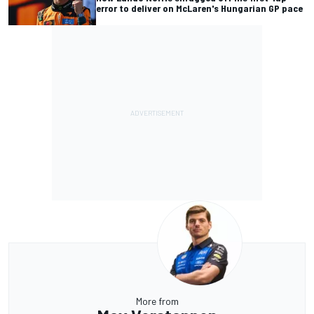
error to deliver on McLaren's Hungarian GP pace
More from