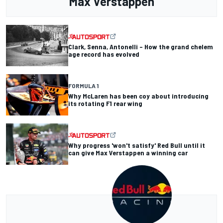
Max Verstappen
Clark, Senna, Antonelli – How the grand chelem
age record has evolved
FORMULA 1
Why McLaren has been coy about introducing
its rotating F1 rear wing
Why progress 'won't satisfy' Red Bull until it
can give Max Verstappen a winning car