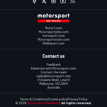
Motor1.com
Motorsportjobs.com
Autosport.com
Motorsportstats.com
RideApart.com
Contact us
Feedback
Advertise with Motorsport.com
Contact the team
sales@motorsport.com
11 Queens Road, Level 5
Melbourne, VIC 3004
Australia
Terms & Conditions
Cookie policy
Privacy Policy
© 2026
Motorsport Network
All rights reserved.