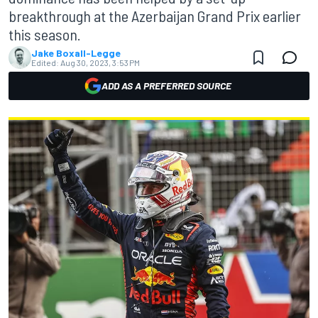
breakthrough at the Azerbaijan Grand Prix earlier
this season.
Jake Boxall-Legge
Edited:
Aug 30, 2023, 3:53 PM
ADD AS A PREFERRED SOURCE