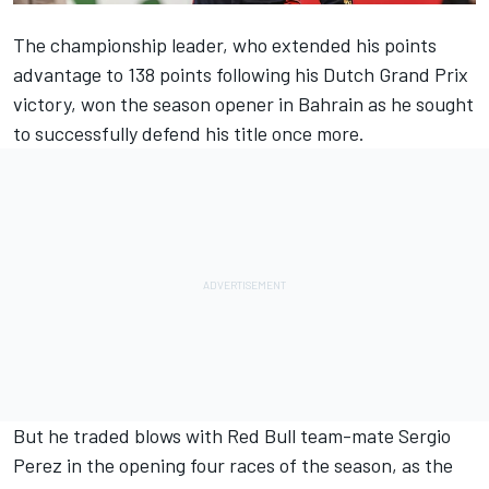
The championship leader, who extended his points
advantage to 138 points following his Dutch Grand Prix
victory, won the season opener in Bahrain as he sought
to successfully defend his title once more.
But he traded blows with Red Bull team-mate
Sergio
Perez
in the opening four races of the season, as the