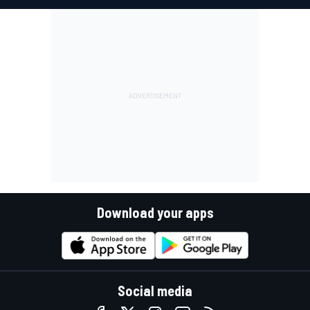
Download your apps
Social media