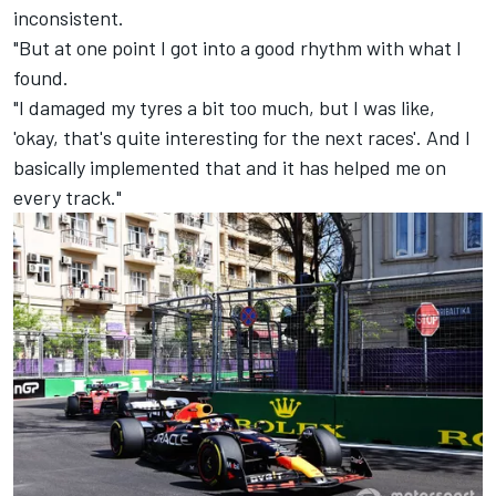
inconsistent.
"But at one point I got into a good rhythm with what I
found.
"I damaged my tyres a bit too much, but I was like,
'okay, that's quite interesting for the next races'. And I
basically implemented that and it has helped me on
every track."