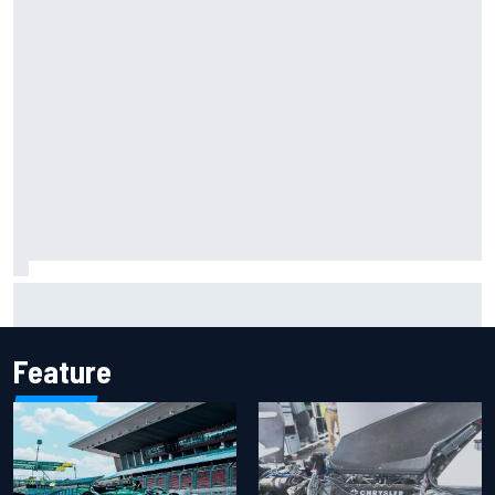
KTM given green light to fix faulty MotoGP engine
Feature