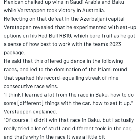
Mexican chalked up wins in Saudi Arabia and Baku
while Verstappen took victory in Australia.
Reflecting on that defeat in the Azerbaijani capital,
Verstappen revealed that he experimented with set-up
options on his Red Bull RB19, which bore fruit as he got
a sense of how best to work with the team's 2023
package.
He said that this offered guidance in the following
races, and led to the domination of the Miami round
that sparked his record-equalling streak of nine
consecutive race wins.
"I think I learned a lot from the race in Baku, how to do
some [different] things with the car, how to set it up,"
Verstappen explained.
"Of course, I didn't win that race in Baku, but I actually
really tried a lot of stuff and different tools in the car,
and that's why in the race it was a little bit