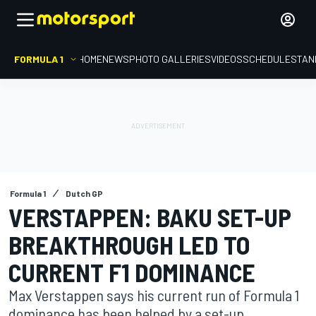
FORMULA 1
HOME
NEWS
PHOTO GALLERIES
VIDEOS
SCHEDULE
STAN
Formula 1
Dutch GP
VERSTAPPEN: BAKU SET-UP
BREAKTHROUGH LED TO
CURRENT F1 DOMINANCE
Max Verstappen says his current run of Formula 1
dominance has been helped by a set-up