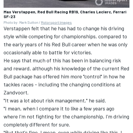
Max Verstappen, Red Bull Racing RB19, Charles Leclerc, Ferrari
SF-23
Photo by: Mark Sutton /
Motorsport Images
Verstappen felt that he has had to change his driving
style while competing for championships, compared to
the early years of his Red Bull career when he was only
occasionally able to battle for victories.
He says that much of this has been in balancing risk
and reward, although his knowledge of the current Red
Bull package has offered him more "control" in how he
tackles races - including the changing conditions at
Zandvoort.
"It was a lot about risk management," he said.
"I mean, when I compare it to like a few years ago
where I'm not fighting for the championship, I'm driving
completely different for sure.
"But that's fine. I mean, even while driving like this, I