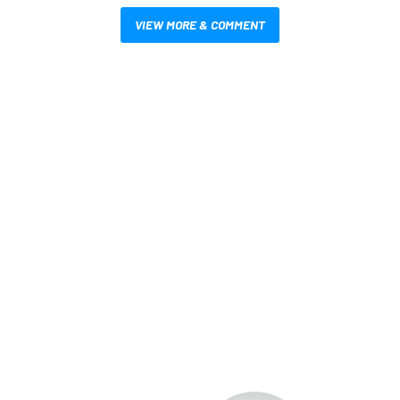
VIEW MORE & COMMENT