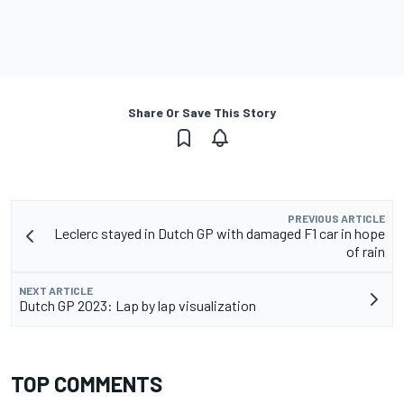
Share Or Save This Story
PREVIOUS ARTICLE
Leclerc stayed in Dutch GP with damaged F1 car in hope
of rain
NEXT ARTICLE
Dutch GP 2023: Lap by lap visualization
TOP COMMENTS