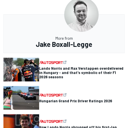
More from
Jake Boxall-Legge
Lando Norris and Max Verstappen overdelivered
in Hungary - and that's symbolic of their F1
2026 seasons
Hungarian Grand Prix Driver Ratings 2026
How Lando Norris shrugged off his first-lap