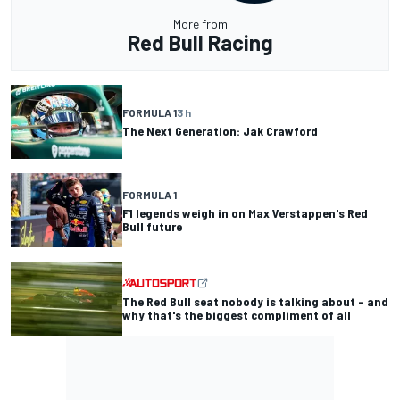
More from
Red Bull Racing
FORMULA 1
3 h
The Next Generation: Jak Crawford
FORMULA 1
F1 legends weigh in on Max Verstappen's Red
Bull future
The Red Bull seat nobody is talking about – and
why that's the biggest compliment of all