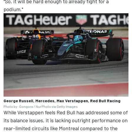
"So, it will be hard enough to already fight for a
podium."
George Russell, Mercedes, Max Verstappen, Red Bull Racing
Photo by: Gongora / NurPhoto via Getty Images
While Verstappen feels Red Bull has addressed some of
its balance issues, it is lacking outright performance on
rear-limited circuits like Montreal compared to the