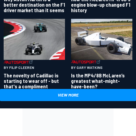
better destination on the F1
engine blow-up changed F1
driver market than it seems
history
BY GARY WATKINS
BY FILIP CLEEREN
Is the MP4/8B McLaren’s
The novelty of Cadillac is
greatest what-might-
starting to wear off - but
have-been?
that's a compliment
VIEW MORE