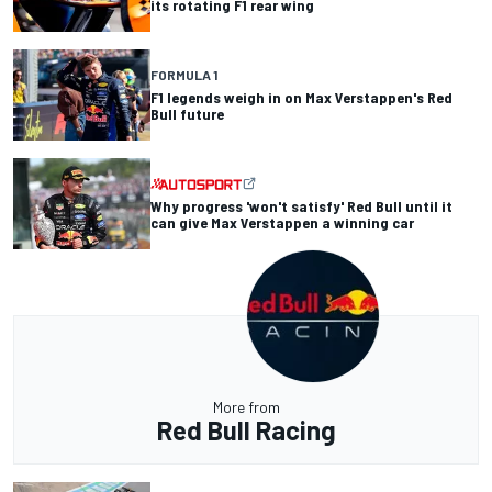
its rotating F1 rear wing
FORMULA 1
F1 legends weigh in on Max Verstappen's Red
Bull future
Why progress 'won't satisfy' Red Bull until it
can give Max Verstappen a winning car
More from
Red Bull Racing