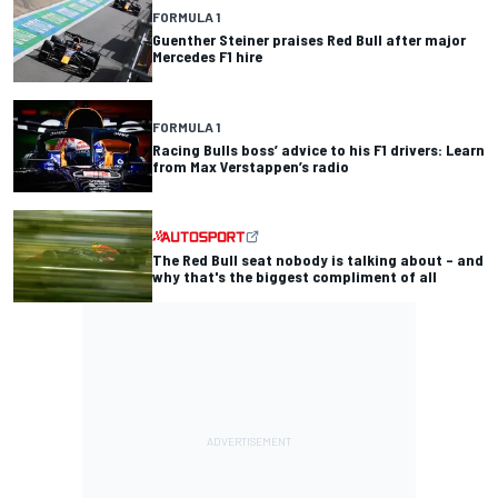
FORMULA 1
Guenther Steiner praises Red Bull after major
Mercedes F1 hire
FORMULA 1
Racing Bulls boss’ advice to his F1 drivers: Learn
from Max Verstappen’s radio
The Red Bull seat nobody is talking about – and
why that's the biggest compliment of all