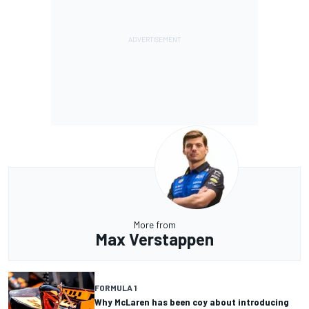
More from
Max Verstappen
FORMULA 1
Why McLaren has been coy about introducing