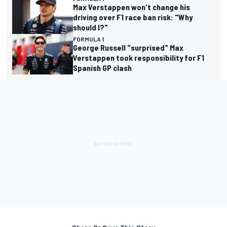
Max Verstappen won't change his
driving over F1 race ban risk: "Why
should I?"
FORMULA 1
George Russell "surprised" Max
Verstappen took responsibility for F1
Spanish GP clash