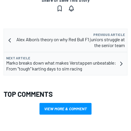
Share Or Save This Story
PREVIOUS ARTICLE
Alex Albon’s theory on why Red Bull F1 juniors struggle at
the senior team
NEXT ARTICLE
Marko breaks down what makes Verstappen unbeatable:
From "tough" karting days to sim racing
TOP COMMENTS
VIEW MORE & COMMENT