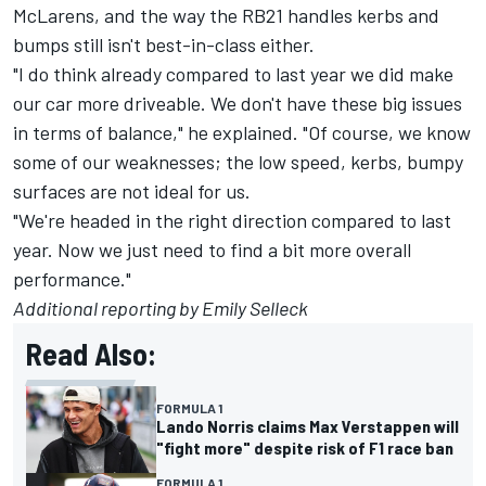
McLarens, and the way the RB21 handles kerbs and
bumps still isn't best-in-class either.
"I do think already compared to last year we did make
our car more driveable. We don't have these big issues
in terms of balance," he explained. "Of course, we know
some of our weaknesses; the low speed, kerbs, bumpy
surfaces are not ideal for us.
"We're headed in the right direction compared to last
year. Now we just need to find a bit more overall
performance."
Additional reporting by Emily Selleck
Read Also:
FORMULA 1
Lando Norris claims Max Verstappen will
"fight more" despite risk of F1 race ban
FORMULA 1