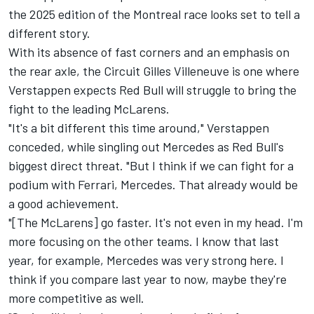
the 2025 edition of the Montreal race looks set to tell a
different story.
With its absence of fast corners and an emphasis on
the rear axle, the Circuit Gilles Villeneuve is one where
Verstappen expects Red Bull will struggle to bring the
fight to the leading McLarens.
"It's a bit different this time around," Verstappen
conceded, while singling out Mercedes as Red Bull's
biggest direct threat. "But I think if we can fight for a
podium with
Ferrari
, Mercedes. That already would be
a good achievement.
"[The McLarens] go faster. It's not even in my head. I'm
more focusing on the other teams. I know that last
year, for example, Mercedes was very strong here. I
think if you compare last year to now, maybe they're
more competitive as well.