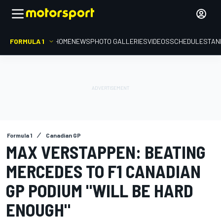
FORMULA 1
HOME
NEWS
PHOTO GALLERIES
VIDEOS
SCHEDULE
STAN
Formula 1
Canadian GP
MAX VERSTAPPEN: BEATING
MERCEDES TO F1 CANADIAN
GP PODIUM "WILL BE HARD
ENOUGH"