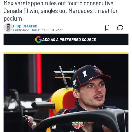
Max Verstappen rules out fourth consecutive
Canada F1 win, singles out Mercedes threat for
podium
Filip Cleeren
Published:
Jun 13, 2025, 8:32 AM
ADD AS A PREFERRED SOURCE