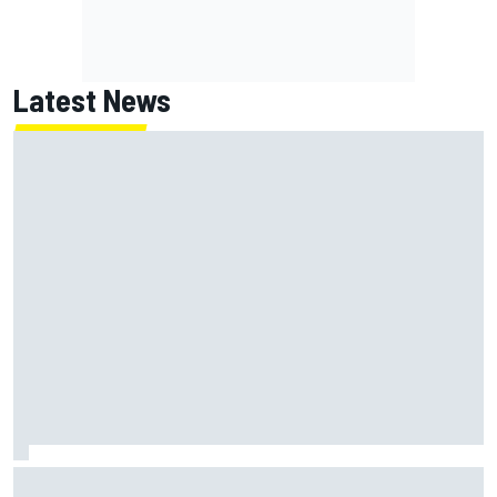
Latest News
Marcus Ericsson will remain with Andretti for 2027 IndyCar
season