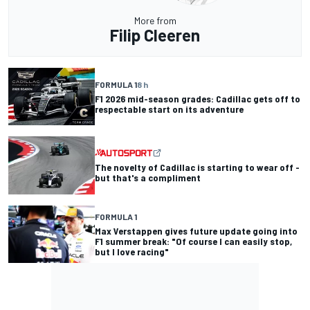
More from
Filip Cleeren
FORMULA 1
8 h
F1 2026 mid-season grades: Cadillac gets off to
respectable start on its adventure
The novelty of Cadillac is starting to wear off -
but that's a compliment
FORMULA 1
Max Verstappen gives future update going into
F1 summer break: "Of course I can easily stop,
but I love racing"