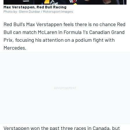
Max Verstappen, Red Bull Racing
Photo by: Glenn Dunbar / Motorsport Images
Red Bull's
Max Verstappen
feels there is no chance Red
Bull can match
McLaren
in Formula 1's Canadian Grand
Prix, focusing his attention on a podium fight with
Mercedes
.
Verstappen won the past three races in Canada, but