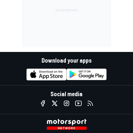
Download your apps
Social media