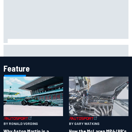
Remembering one of the strangest finishes in NASCAR
history at Iowa
Feature
BY RONALD VORDING
BY GARY WATKINS
Why Aston Martin is a
How the McLaren MP4/8B's