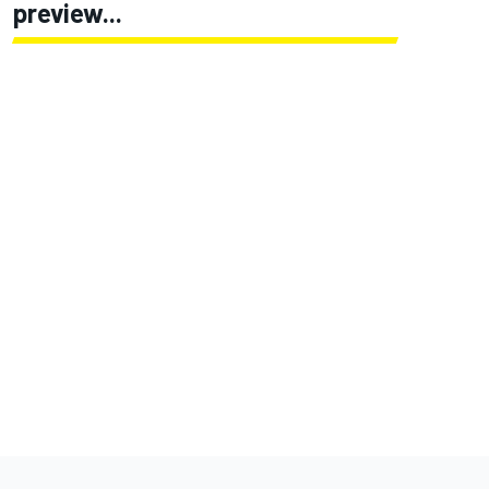
preview...