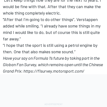
“Let’s keep things how they are for the next 15 years. I
would be fine with that. After that they can make the
whole thing completely electric.
"After that I’m going to do other things”, Verstappen
added while smiling. “I already have some things in my
mind I would like to do, but of course this is still quite
far away.”
“I hope that the sport is still using a petrol engine by
then. One that also makes some sound.”
Have your say on Formula 1’s future by taking part in the
Globan Fan Survey, which remains open until the Chinese
Grand Prix:
https://f1survey.motorsport.com/