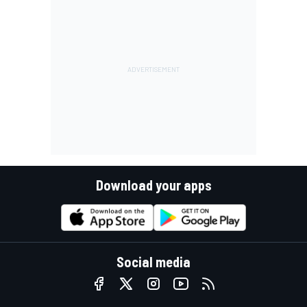
Download your apps
Social media