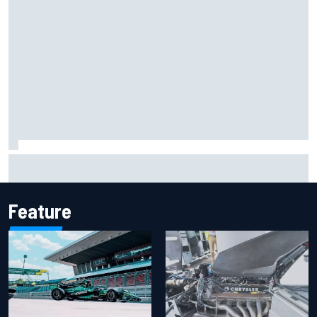
F1 2026 mid-season grades: Aston Martin seeks
redemption after shocking start
Feature