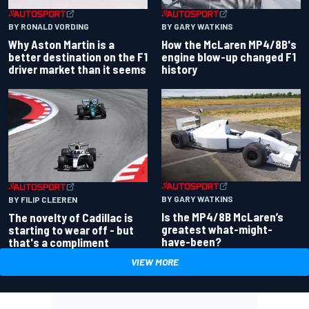
BY RONALD VORDING
BY GARY WATKINS
Why Aston Martin is a
How the McLaren MP4/8B's
better destination on the F1
engine blow-up changed F1
driver market than it seems
history
BY GARY WATKINS
BY FILIP CLEEREN
Is the MP4/8B McLaren’s
The novelty of Cadillac is
greatest what-might-
starting to wear off - but
have-been?
that's a compliment
VIEW MORE