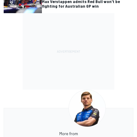
Max Verstappen admits Red Bull won't be
fighting for Australian GP win
More from