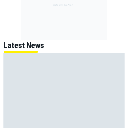
Latest News