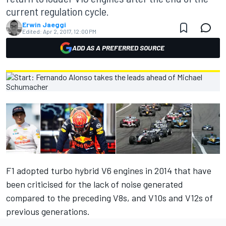
current regulation cycle.
Erwin Jaeggi
Edited:
Apr 2, 2017, 12:00 PM
ADD AS A PREFERRED SOURCE
F1 adopted turbo hybrid V6 engines in 2014 that have
been criticised for the lack of noise generated
compared to the preceding V8s, and V10s and V12s of
previous generations.