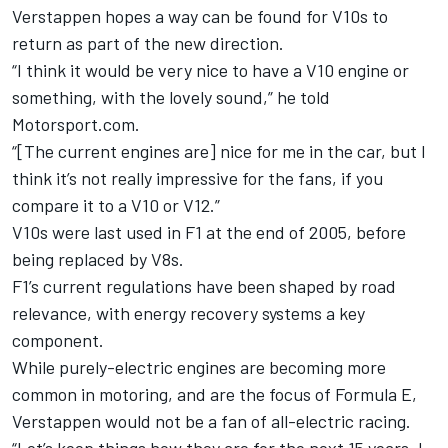
Verstappen hopes a way can be found for V10s to
return as part of the new direction.
“I think it would be very nice to have a V10 engine or
something, with the lovely sound,” he told
Motorsport.com.
“[The current engines are] nice for me in the car, but I
think it’s not really impressive for the fans, if you
compare it to a V10 or V12.”
V10s were last used in F1 at the end of 2005, before
being replaced by V8s.
F1’s current regulations have been shaped by road
relevance, with energy recovery systems a key
component.
While purely-electric engines are becoming more
common in motoring, and are the focus of Formula E,
Verstappen would not be a fan of all-electric racing.