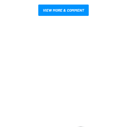
VIEW MORE & COMMENT