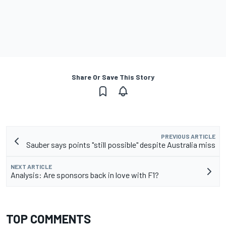
Share Or Save This Story
PREVIOUS ARTICLE
Sauber says points "still possible" despite Australia miss
NEXT ARTICLE
Analysis: Are sponsors back in love with F1?
TOP COMMENTS