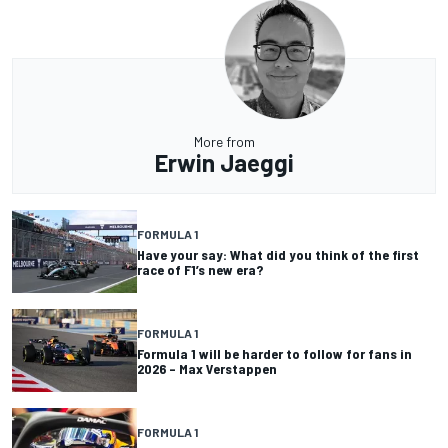
More from
Erwin Jaeggi
FORMULA 1
Have your say: What did you think of the first
race of F1’s new era?
FORMULA 1
Formula 1 will be harder to follow for fans in
2026 – Max Verstappen
FORMULA 1