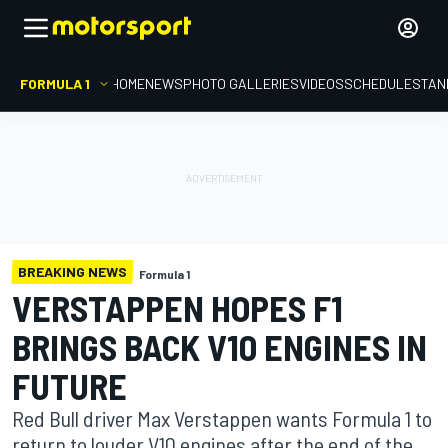
FORMULA 1
HOME
NEWS
PHOTO GALLERIES
VIDEOS
SCHEDULE
STAN
BREAKING NEWS
Formula 1
VERSTAPPEN HOPES F1
BRINGS BACK V10 ENGINES IN
FUTURE
Red Bull driver Max Verstappen wants Formula 1 to
return to louder V10 engines after the end of the