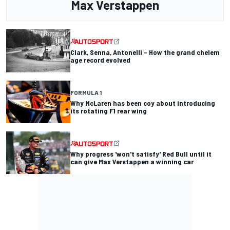
Max Verstappen
Clark, Senna, Antonelli – How the grand chelem
age record evolved
FORMULA 1
Why McLaren has been coy about introducing
its rotating F1 rear wing
Why progress 'won't satisfy' Red Bull until it
can give Max Verstappen a winning car