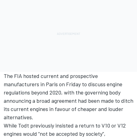
The FIA hosted current and prospective
manufacturers in Paris on Friday to discuss engine
regulations beyond 2020, with the governing body
announcing
a broad agreement had been made to ditch
its current engines in favour of cheaper and louder
alternatives.
While Todt previously insisted
a return to V10 or V12
engines would “not be accepted by society”,