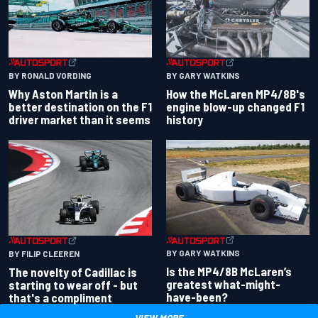
BY RONALD VORDING
BY GARY WATKINS
Why Aston Martin is a
How the McLaren MP4/8B's
better destination on the F1
engine blow-up changed F1
driver market than it seems
history
BY GARY WATKINS
BY FILIP CLEEREN
Is the MP4/8B McLaren’s
The novelty of Cadillac is
greatest what-might-
starting to wear off - but
have-been?
that's a compliment
VIEW MORE