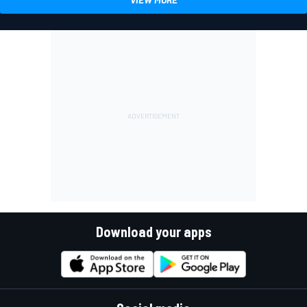
Download your apps