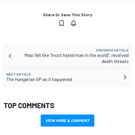
Share Or Save This Story
PREVIOUS ARTICLE
Masi felt like "most hated man in the world", received
death threats
NEXT ARTICLE
The Hungarian GP as it happened
TOP COMMENTS
VIEW MORE & COMMENT