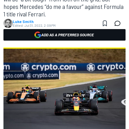
hopes Mercedes “do me a favour” against Formula
1 title rival Ferrari.
Luke Smith
Edited:
Jul 31, 2022, 2:09 PM
ADD AS A PREFERRED SOURCE