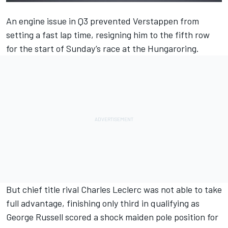
An engine issue in Q3 prevented Verstappen from
setting a fast lap time, resigning him to the fifth row
for the start of Sunday’s race at the Hungaroring.
But chief title rival
Charles Leclerc
was not able to take
full advantage, finishing only third in qualifying as
George Russell
scored a shock maiden pole position for