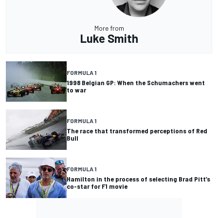
More from
Luke Smith
FORMULA 1
1998 Belgian GP: When the Schumachers went
to war
FORMULA 1
The race that transformed perceptions of Red
Bull
FORMULA 1
Hamilton in the process of selecting Brad Pitt’s
co-star for F1 movie