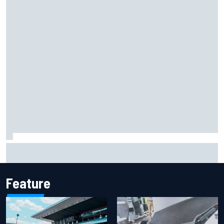
Marcus Ericsson will remain with Andretti for 2027 IndyCar
season
Feature