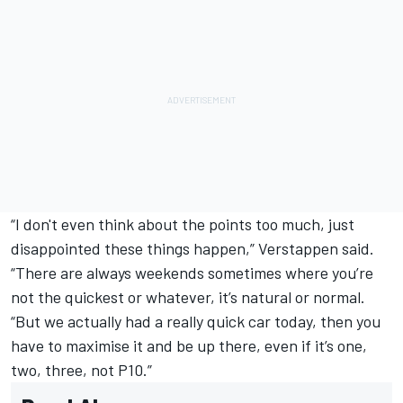
“I don't even think about the points too much, just
disappointed these things happen,” Verstappen said.
“There are always weekends sometimes where you’re
not the quickest or whatever, it’s natural or normal.
“But we actually had a really quick car today, then you
have to maximise it and be up there, even if it’s one,
two, three, not P10.”