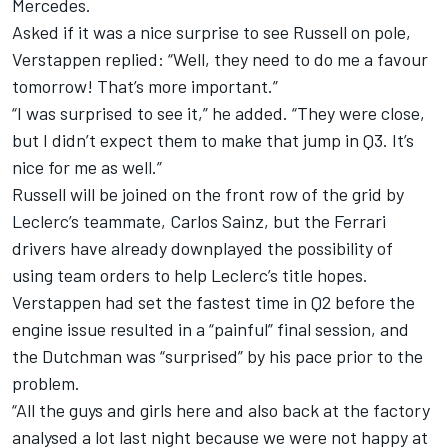
Mercedes
.
Asked if it was a nice surprise to see Russell on pole,
Verstappen replied: “Well, they need to do me a favour
tomorrow! That’s more important.”
“I was surprised to see it,” he added. “They were close,
but I didn’t expect them to make that jump in Q3. It’s
nice for me as well.”
Russell will be joined on the front row of the grid by
Leclerc’s teammate,
Carlos Sainz
, but the
Ferrari
drivers have already downplayed the possibility of
using team orders to help Leclerc’s title hopes.
Verstappen had set the fastest time in Q2 before the
engine issue resulted in a “painful” final session, and
the Dutchman was “surprised” by his pace prior to the
problem.
“All the guys and girls here and also back at the factory
analysed a lot last night because we were not happy at