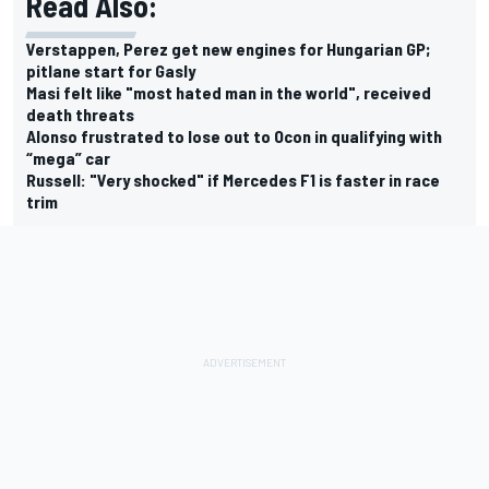
Read Also:
Verstappen, Perez get new engines for Hungarian GP;
pitlane start for Gasly
Masi felt like "most hated man in the world", received
death threats
Alonso frustrated to lose out to Ocon in qualifying with
“mega” car
Russell: "Very shocked" if Mercedes F1 is faster in race
trim