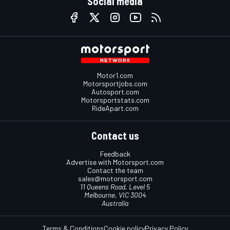
Social media
Motor1.com
Motorsportjobs.com
Autosport.com
Motorsportstats.com
RideApart.com
Contact us
Feedback
Advertise with Motorsport.com
Contact the team
sales@motorsport.com
11 Queens Road, Level 5
Melbourne, VIC 3004
Australia
Terms & Conditions
Cookie policy
Privacy Policy