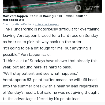
Max Verstappen, Red Bull Racing RB18, Lewis Hamilton,
Mercedes W13
Photo by: Glenn Dunbar /
Motorsport Images
The Hungaroring is notoriously difficult for overtaking,
leaving Verstappen braced for a hard race on Sunday
as he tries to pick his way back up the order.
“It’s going to be a bit tough for me, but anything is
possible,” Verstappen said.
“I think a lot of Sundays have shown that already this
year, but around here it’s hard to pass.
“We’ll stay patient and see what happens.”
Verstappen’s 63-point buffer means he will still head
into the summer break with a healthy lead regardless
of Sunday’s result, but said he was not giving thought
to the advantage offered by his points lead.