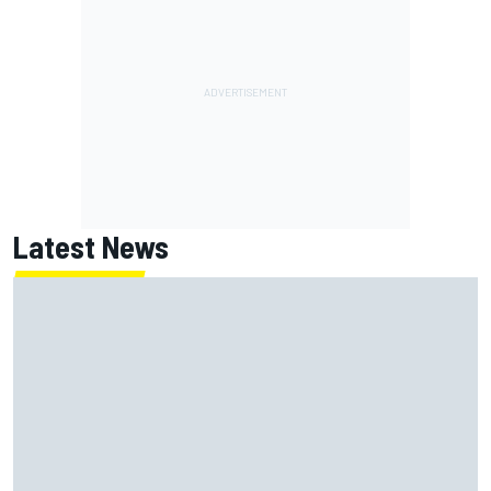
Latest News