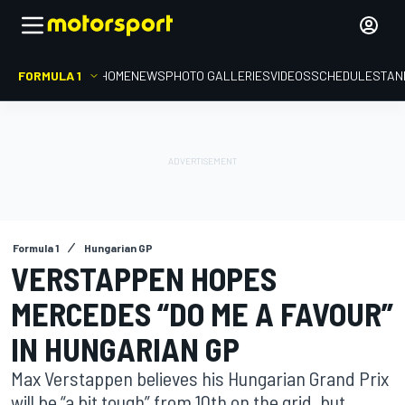
FORMULA 1
HOME
NEWS
PHOTO GALLERIES
VIDEOS
SCHEDULE
STAN
Formula 1
Hungarian GP
VERSTAPPEN HOPES
MERCEDES “DO ME A FAVOUR”
IN HUNGARIAN GP
Max Verstappen believes his Hungarian Grand Prix
will be “a bit tough” from 10th on the grid, but