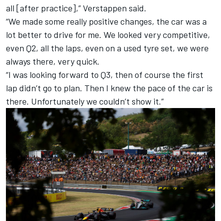
all [after practice],” Verstappen said.
“We made some really positive changes, the car was a
lot better to drive for me. We looked very competitive,
even Q2, all the laps, even on a used tyre set, we were
always there, very quick.
“I was looking forward to Q3, then of course the first
lap didn’t go to plan. Then I knew the pace of the car is
there. Unfortunately we couldn’t show it.”