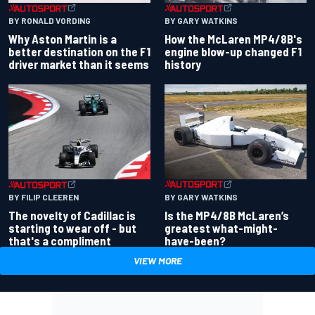
BY RONALD VORDING
BY GARY WATKINS
Why Aston Martin is a
How the McLaren MP4/8B's
better destination on the F1
engine blow-up changed F1
driver market than it seems
history
BY GARY WATKINS
BY FILIP CLEEREN
Is the MP4/8B McLaren’s
The novelty of Cadillac is
greatest what-might-
starting to wear off - but
have-been?
that's a compliment
VIEW MORE