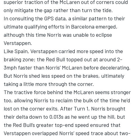
superior traction of the
McLaren
out of corners could
only mitigate the gap rather than turn the tide.
In consulting the GPS data, a similar pattern to their
ultimate qualifying efforts in Barcelona emerged,
although this time Norris was unable to eclipse
Verstappen.
Like Spain, Verstappen carried more speed into the
braking zone; the Red Bull topped out at around 2-
3mph faster than Norris’ McLaren before decelerating.
But Norris shed less speed on the brakes, ultimately
taking a little more through the corner.
The tractive force behind the McLaren seems stronger
too, allowing Norris to reclaim the bulk of the time he’d
lost on the corner exits. After Turn 1, Norris brought
their delta down to 0.013s as he went up the hill, but
the Red Bull’s greater top-end speed ensured that
Verstappen overlapped Norris’ speed trace about two-