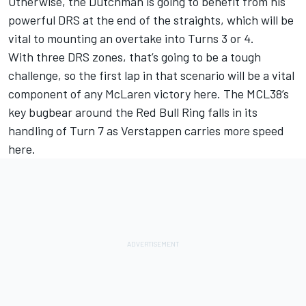
Otherwise, the Dutchman is going to benefit from his
powerful DRS at the end of the straights, which will be
vital to mounting an overtake into Turns 3 or 4.
With three DRS zones, that’s going to be a tough
challenge, so the first lap in that scenario will be a vital
component of any McLaren victory here. The MCL38’s
key bugbear around the Red Bull Ring falls in its
handling of Turn 7 as Verstappen carries more speed
here.