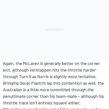
Again, the McLaren is generally better on the corner
exit, although Verstappen hits the throttle harder
through Turn 9 as Norris is slightly more tentative.
Bringing
Oscar Piastri
’s lap into contention as well, the
Australian is a little more committed through the
penultimate corner than his team-mate – although his
throttle trace isn’t entirely ‘square’ either.