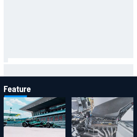
Remembering one of the strangest finishes in NASCAR
history at Iowa
Feature