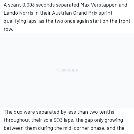
A scant 0.093 seconds separated
Max Verstappen
and
Lando Norris
in their Austrian Grand Prix sprint
qualifying laps, as the two once again start on the front
row.
The duo were separated by less than two tenths
throughout their sole SQ3 laps, the gap only growing
between them during the mid-corner phase, and the