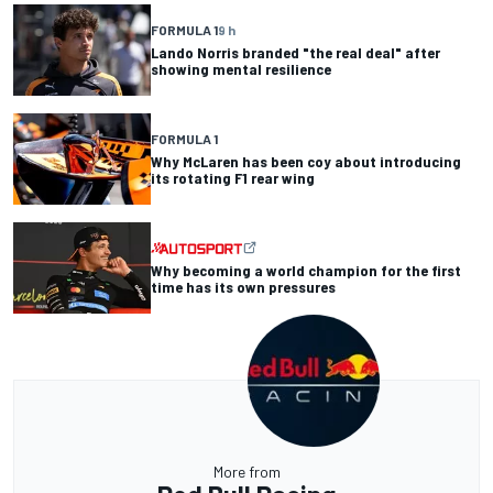
FORMULA 1
9 h
Lando Norris branded "the real deal" after
showing mental resilience
FORMULA 1
Why McLaren has been coy about introducing
its rotating F1 rear wing
Why becoming a world champion for the first
time has its own pressures
More from