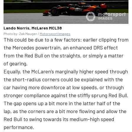
Lando Norris, McLaren MCL38
Photo by: Zak Mauger /
Motorsport Images
This could be due to a few factors: earlier clipping from
the
Mercedes
powertrain, an enhanced DRS effect
from the Red Bull on the straights, or simply a matter
of gearing.
Equally, the McLaren’s marginally higher speed through
the short-radius corners could be explained with the
car having more downforce at low speeds, or through
stronger compliance against the stiffly sprung Red Bull.
The gap opens up a bit more in the latter half of the
lap, as the corners are a bit more flowing and allow the
Red Bull to swing towards its medium-high speed
performance.