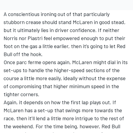
A conscientious ironing out of that particularly
stubborn crease should stand McLaren in good stead,
but it ultimately lies in driver confidence. If neither
Norris nor Piastri feel empowered enough to put their
foot on the gas a little earlier, then it’s going to let Red
Bull off the hook.
Once parc ferme opens again, McLaren might dial in its
set-ups to handle the higher-speed sections of the
course a little more easily, ideally without the expense
of compromising that higher minimum speed in the
tighter corners.
Again, it depends on how the first lap plays out. If
McLaren has a set-up that swings more towards the
race, then it’ll lend a little more intrigue to the rest of
the weekend. For the time being, however, Red Bull