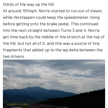
thirds of the way up the hill.
At around 197mph, Norris started to run out of steam,
while Verstappen could keep the speedometer rising
before getting onto the brake pedal. This continued
into the next straight between Turns 3 and 4; Norris
got time back by the middle of the stretch at the top of
the hill, but not all of it, and this was a source of tiny
fragments that added up to the lap delta between the
two drivers.