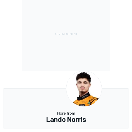
More from
Lando Norris