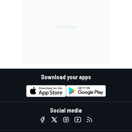
Download your apps
Social media