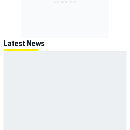
Latest News