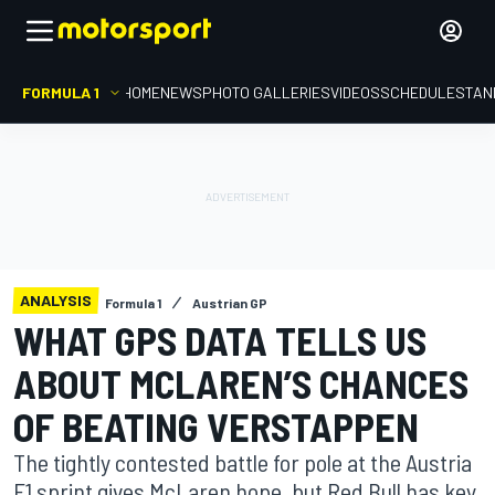
FORMULA 1
HOME
NEWS
PHOTO GALLERIES
VIDEOS
SCHEDULE
STAN
ANALYSIS
Formula 1
Austrian GP
WHAT GPS DATA TELLS US
ABOUT MCLAREN’S CHANCES
OF BEATING VERSTAPPEN
The tightly contested battle for pole at the Austria
F1 sprint gives McLaren hope, but Red Bull has key