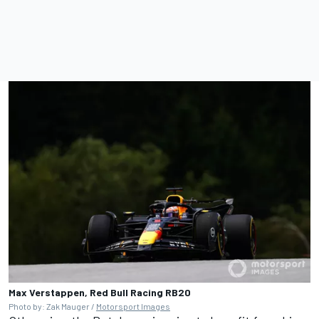
Max Verstappen, Red Bull Racing RB20
Photo by: Zak Mauger /
Motorsport Images