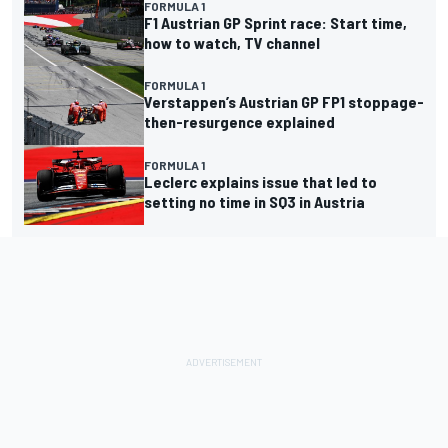
FORMULA 1
F1 Austrian GP Sprint race: Start time,
how to watch, TV channel
FORMULA 1
Verstappen’s Austrian GP FP1 stoppage-
then-resurgence explained
FORMULA 1
Leclerc explains issue that led to
setting no time in SQ3 in Austria