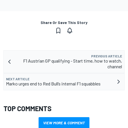
Share Or Save This Story
PREVIOUS ARTICLE
F1 Austrian GP qualifying - Start time, how to watch,
channel
NEXT ARTICLE
Marko urges end to Red Bull’s internal F1 squabbles
TOP COMMENTS
VIEW MORE & COMMENT