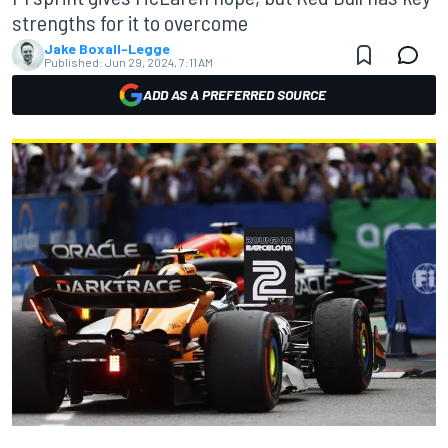
strengths for it to overcome
Jake Boxall-Legge
Published:
Jun 29, 2024, 7:11 AM
ADD AS A PREFERRED SOURCE