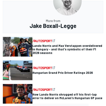
More from
Jake Boxall-Legge
Lando Norris and Max Verstappen overdelivered
in Hungary - and that's symbolic of their F1
2026 seasons
Hungarian Grand Prix Driver Ratings 2026
How Lando Norris shrugged off his first-lap
error to deliver on McLaren's Hungarian GP pace