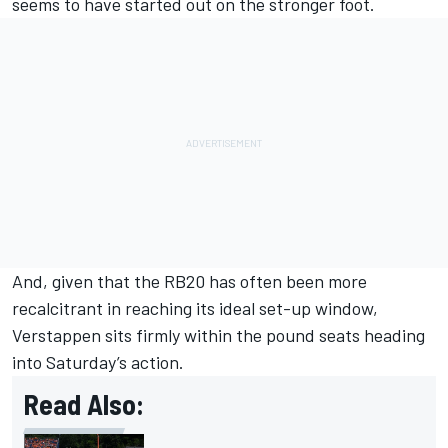
seems to have started out on the stronger foot.
And, given that the RB20 has often been more
recalcitrant in reaching its ideal set-up window,
Verstappen sits firmly within the pound seats heading
into Saturday’s action.
Read Also: