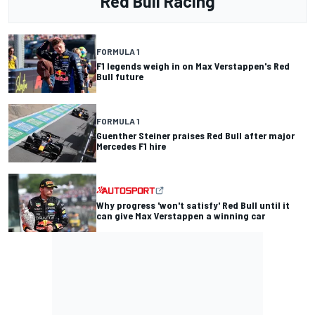
Red Bull Racing
FORMULA 1
F1 legends weigh in on Max Verstappen's Red
Bull future
FORMULA 1
Guenther Steiner praises Red Bull after major
Mercedes F1 hire
Why progress 'won't satisfy' Red Bull until it
can give Max Verstappen a winning car