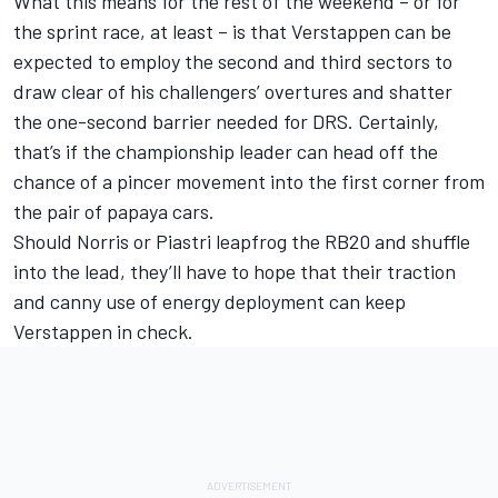
What this means for the rest of the weekend – or for
the sprint race, at least – is that Verstappen can be
expected to employ the second and third sectors to
draw clear of his challengers’ overtures and shatter
the one-second barrier needed for DRS. Certainly,
that’s if the championship leader can head off the
chance of a pincer movement into the first corner from
the pair of papaya cars.
Should Norris or Piastri leapfrog the RB20 and shuffle
into the lead, they’ll have to hope that their traction
and canny use of energy deployment can keep
Verstappen in check.