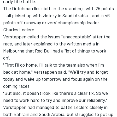
early title battle.
The Dutchman lies sixth in the standings with 25 points
– all picked up with victory in Saudi Arabia - and is 46
points off runaway drivers' championship leader
Charles Leclerc
.
Verstappen called the issues "unacceptable" after the
race, and later explained to the written media in
Melbourne that Red Bull had a "lot of things to work
on".
"First I'll go home, I'll talk to the team also when I'm
back at home," Verstappen said. "We'll try and forget
today and wake up tomorrow and focus again on the
coming races.
"But also, it doesn't look like there's a clear fix. So we
need to work hard to try and improve our reliability."
Verstappen had managed to battle Leclerc closely in
both Bahrain and Saudi Arabia, but struggled to put up