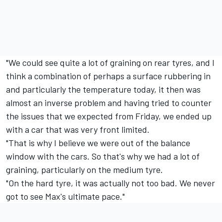
"We could see quite a lot of graining on rear tyres, and I
think a combination of perhaps a surface rubbering in
and particularly the temperature today, it then was
almost an inverse problem and having tried to counter
the issues that we expected from Friday, we ended up
with a car that was very front limited.
"That is why I believe we were out of the balance
window with the cars. So that's why we had a lot of
graining, particularly on the medium tyre.
"On the hard tyre, it was actually not too bad. We never
got to see Max's ultimate pace."