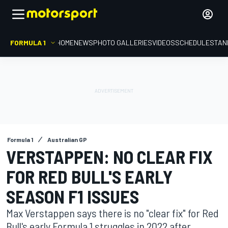
FORMULA 1
HOME
NEWS
PHOTO GALLERIES
VIDEOS
SCHEDULE
STAN
Formula 1
Australian GP
VERSTAPPEN: NO CLEAR FIX
FOR RED BULL'S EARLY
SEASON F1 ISSUES
Max Verstappen says there is no "clear fix" for Red
Bull's early Formula 1 struggles in 2022 after