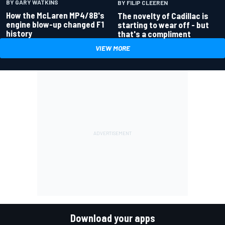
BY GARY WATKINS
BY FILIP CLEEREN
How the McLaren MP4/8B's
The novelty of Cadillac is
engine blow-up changed F1
starting to wear off - but
history
that's a compliment
VIEW MORE
Download your apps