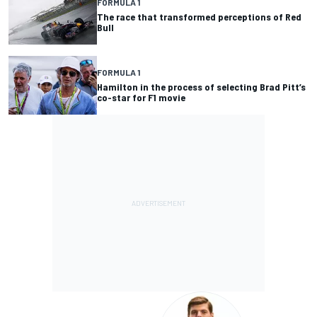
FORMULA 1
The race that transformed perceptions of Red
Bull
FORMULA 1
Hamilton in the process of selecting Brad Pitt’s
co-star for F1 movie