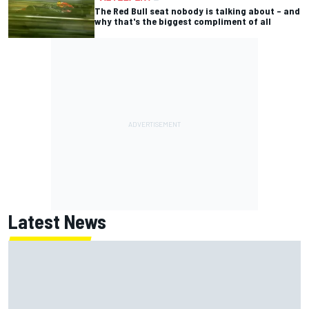
The Red Bull seat nobody is talking about – and
why that's the biggest compliment of all
Latest News