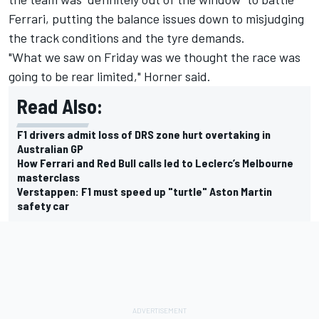
Ferrari, putting the balance issues down to misjudging
the track conditions and the tyre demands.
"What we saw on Friday was we thought the race was
going to be rear limited," Horner said.
Read Also:
F1 drivers admit loss of DRS zone hurt overtaking in
Australian GP
How Ferrari and Red Bull calls led to Leclerc’s Melbourne
masterclass
Verstappen: F1 must speed up "turtle" Aston Martin
safety car