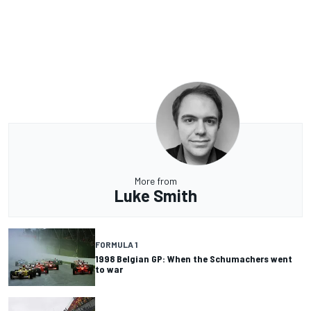
More from
Luke Smith
FORMULA 1
1998 Belgian GP: When the Schumachers went
to war