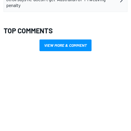
penalty
TOP COMMENTS
VIEW MORE & COMMENT