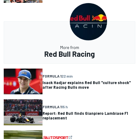
More from
Red Bull Racing
FORMULA 1
22 min
Isack Hadjar explains Red Bull "culture shock"
after Racing Bulls move
FORMULA 1
15 h
Report: Red Bull finds Gianpiero Lambiase F1
replacement