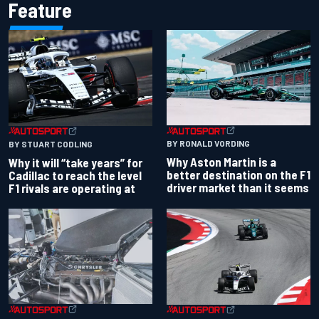
Feature
BY RONALD VORDING
BY STUART CODLING
Why Aston Martin is a
Why it will “take years” for
better destination on the F1
Cadillac to reach the level
driver market than it seems
F1 rivals are operating at