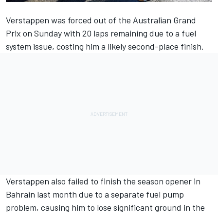
Verstappen was forced out of the Australian Grand
Prix on Sunday with 20 laps remaining due to a fuel
system issue, costing him a likely second-place finish.
Verstappen also failed to finish the season opener in
Bahrain last month due to a separate fuel pump
problem, causing him to lose significant ground in the