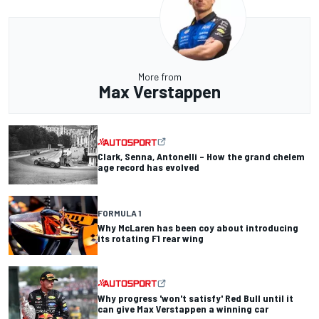
More from
Max Verstappen
Clark, Senna, Antonelli – How the grand chelem
age record has evolved
FORMULA 1
Why McLaren has been coy about introducing
its rotating F1 rear wing
Why progress 'won't satisfy' Red Bull until it
can give Max Verstappen a winning car