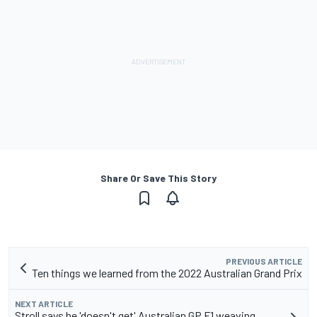
Share Or Save This Story
PREVIOUS ARTICLE
Ten things we learned from the 2022 Australian Grand Prix
NEXT ARTICLE
Stroll says he 'doesn't get' Australian GP F1 weaving