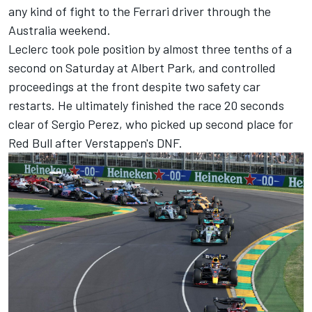
any kind of fight to the
Ferrari
driver through the
Australia weekend.
Leclerc took pole position by almost three tenths of a
second on Saturday at Albert Park, and controlled
proceedings at the front despite two safety car
restarts. He ultimately finished the race 20 seconds
clear of
Sergio Perez
, who picked up second place for
Red Bull after Verstappen's DNF.