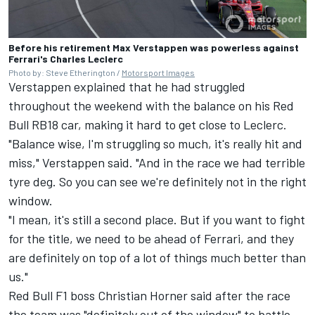
Before his retirement Max Verstappen was powerless against
Ferrari's Charles Leclerc
Photo by: Steve Etherington /
Motorsport Images
Verstappen explained that he had struggled
throughout the weekend with the balance on his Red
Bull RB18 car, making it hard to get close to Leclerc.
"Balance wise, I'm struggling so much, it's really hit and
miss," Verstappen said. "And in the race we had terrible
tyre deg. So you can see we're definitely not in the right
window.
"I mean, it's still a second place. But if you want to fight
for the title, we need to be ahead of Ferrari, and they
are definitely on top of a lot of things much better than
us."
Red Bull F1 boss Christian Horner said after the race
the team was "definitely out of the window" to battle