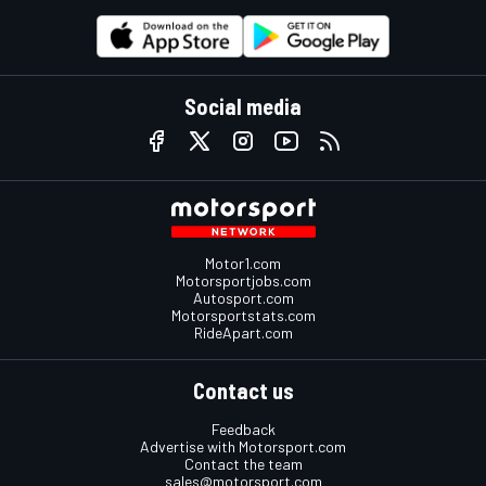
Social media
Motor1.com
Motorsportjobs.com
Autosport.com
Motorsportstats.com
RideApart.com
Contact us
Feedback
Advertise with Motorsport.com
Contact the team
sales@motorsport.com