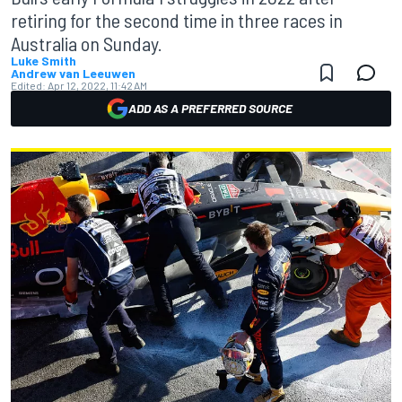
retiring for the second time in three races in
Australia on Sunday.
Luke Smith
Andrew van Leeuwen
Edited:
Apr 12, 2022, 11:42 AM
ADD AS A PREFERRED SOURCE