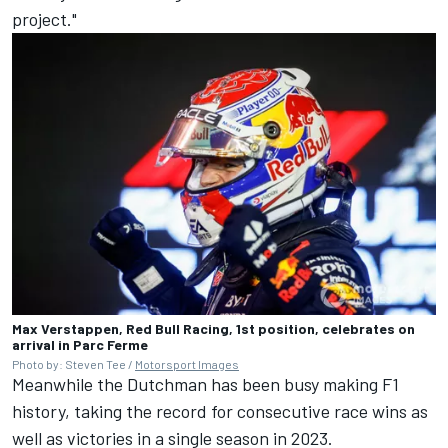
project."
Max Verstappen, Red Bull Racing, 1st position, celebrates on
arrival in Parc Ferme
Photo by: Steven Tee /
Motorsport Images
Meanwhile the Dutchman has been busy making F1
history, taking the record for consecutive race wins as
well as victories in a single season in 2023.