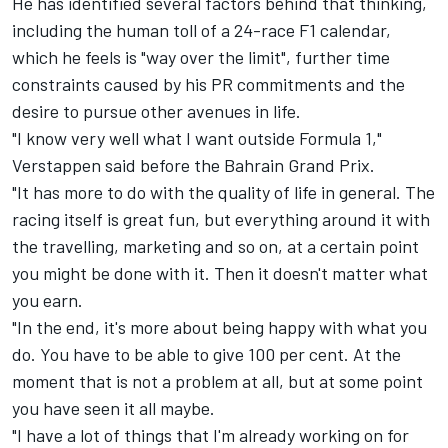
He has identified several factors behind that thinking,
including the human toll of a 24-race F1 calendar,
which he feels is "way over the limit", further time
constraints caused by his PR commitments and the
desire to pursue other avenues in life.
"I know very well what I want outside Formula 1,"
Verstappen said before the Bahrain Grand Prix.
"It has more to do with the quality of life in general. The
racing itself is great fun, but everything around it with
the travelling, marketing and so on, at a certain point
you might be done with it. Then it doesn't matter what
you earn.
"In the end, it's more about being happy with what you
do. You have to be able to give 100 per cent. At the
moment that is not a problem at all, but at some point
you have seen it all maybe.
"I have a lot of things that I'm already working on for