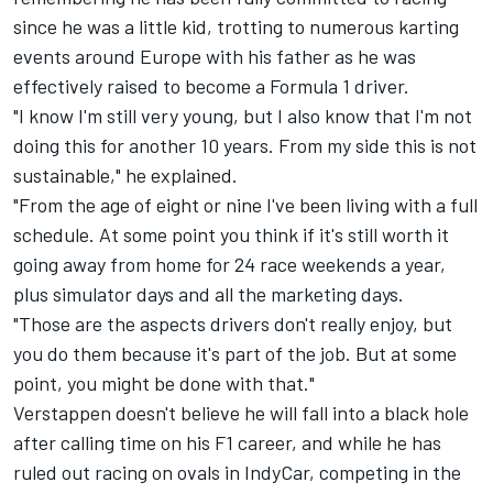
since he was a little kid, trotting to numerous karting
events around Europe with his father as he was
effectively raised to become a Formula 1 driver.
"I know I'm still very young, but I also know that I'm not
doing this for another 10 years. From my side this is not
sustainable," he explained.
"From the age of eight or nine I've been living with a full
schedule. At some point you think if it's still worth it
going away from home for 24 race weekends a year,
plus simulator days and all the marketing days.
"Those are the aspects drivers don't really enjoy, but
you do them because it's part of the job. But at some
point, you might be done with that."
Verstappen doesn't believe he will fall into a black hole
after calling time on his F1 career, and while he has
ruled out racing on ovals in IndyCar, competing in the