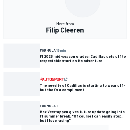
More from
Filip Cleeren
FORMULA 1
8 min
F1 2026 mid-season grades: Cadillac gets off to
respectable start on its adventure
The novelty of Cadillac is starting to wear off -
but that's a compliment
FORMULA 1
Max Verstappen gives future update going into
F1 summer break: "Of course I can easily stop,
but I love racing"