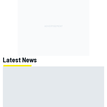
Latest News