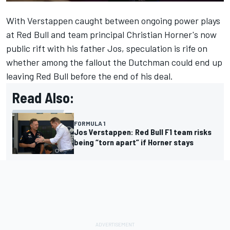
With
Verstappen
caught between ongoing power plays
at Red Bull and team principal Christian Horner's now
public rift with his father Jos, speculation is rife on
whether among the fallout the Dutchman could end up
leaving Red Bull before the end of his deal.
Read Also:
FORMULA 1
Jos Verstappen: Red Bull F1 team risks
being “torn apart” if Horner stays