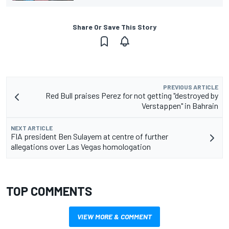
Share Or Save This Story
PREVIOUS ARTICLE
Red Bull praises Perez for not getting "destroyed by
Verstappen" in Bahrain
NEXT ARTICLE
FIA president Ben Sulayem at centre of further
allegations over Las Vegas homologation
TOP COMMENTS
VIEW MORE & COMMENT