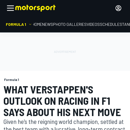
FORMULA 1
HOME
NEWS
PHOTO GALLERIES
VIDEOS
SCHEDULE
STAN
Formula 1
WHAT VERSTAPPEN'S
OUTLOOK ON RACING IN F1
SAYS ABOUT HIS NEXT MOVE
Given he's the reigning world champion, settled at
the best team with a lucrative, long-term contract