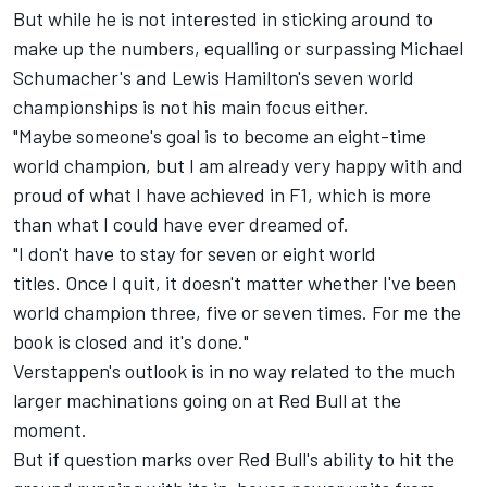
But while he is not interested in sticking around to
make up the numbers, equalling or surpassing Michael
Schumacher's and Lewis Hamilton's seven world
championships is not his main focus either.
"Maybe someone's goal is to become an eight-time
world champion, but I am already very happy with and
proud of what I have achieved in F1, which is more
than what I could have ever dreamed of.
"I don't have to stay for seven or eight world
titles. Once I quit, it doesn't matter whether I've been
world champion three, five or seven times. For me the
book is closed and it's done."
Verstappen's outlook is in no way related to the much
larger machinations going on at Red Bull at the
moment.
But if question marks over Red Bull's ability to hit the