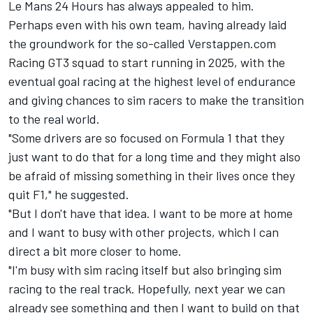
Le Mans 24 Hours has always appealed to him.
Perhaps even with his own team, having already laid
the groundwork for the so-called Verstappen.com
Racing GT3 squad to start running in 2025, with the
eventual goal racing at the highest level of endurance
and giving chances to sim racers to make the transition
to the real world.
"Some drivers are so focused on Formula 1 that they
just want to do that for a long time and they might also
be afraid of missing something in their lives once they
quit F1," he suggested.
"But I don't have that idea. I want to be more at home
and I want to busy with other projects, which I can
direct a bit more closer to home.
"I'm busy with sim racing itself but also bringing sim
racing to the real track. Hopefully, next year we can
already see something and then I want to build on that