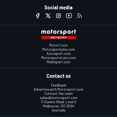
Social media
Motor1.com
Motorsportjobs.com
Autosport.com
Motorsportstats.com
RideApart.com
Contact us
Feedback
Advertise with Motorsport.com
Contact the team
sales@motorsport.com
11 Queens Road, Level 5
Melbourne, VIC 3004
Australia