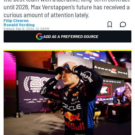
until 2028, Max Verstappen's future has received a
curious amount of attention lately.
Filip Cleeren
Ronald Vording
Edited:
Mar 6, 2024, 12:29 PM
ADD AS A PREFERRED SOURCE