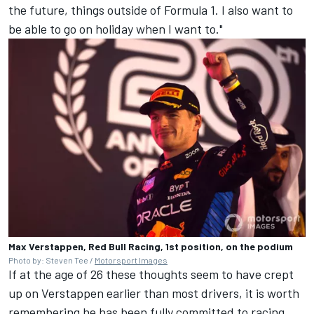
the future, things outside of Formula 1. I also want to
be able to go on holiday when I want to."
Max Verstappen, Red Bull Racing, 1st position, on the podium
Photo by: Steven Tee /
Motorsport Images
If at the age of 26 these thoughts seem to have crept
up on Verstappen earlier than most drivers, it is worth
remembering he has been fully committed to racing