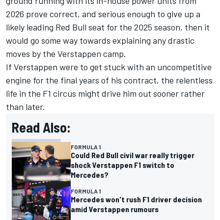
ground running with its in-house power units from
2026 prove correct, and serious enough to give up a
likely leading Red Bull seat for the 2025 season, then it
would go some way towards explaining any drastic
moves by the Verstappen camp.
If Verstappen were to get stuck with an uncompetitive
engine for the final years of his contract, the relentless
life in the F1 circus might drive him out sooner rather
than later.
Read Also:
FORMULA 1
Could Red Bull civil war really trigger
shock Verstappen F1 switch to
Mercedes?
FORMULA 1
Mercedes won't rush F1 driver decision
amid Verstappen rumours