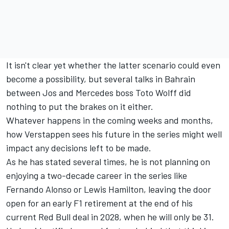
It isn't clear yet whether the latter scenario could even
become a possibility, but several talks in Bahrain
between Jos and
Mercedes
boss Toto Wolff did
nothing to put the brakes on it either.
Whatever happens in the coming weeks and months,
how Verstappen sees his future in the series might well
impact any decisions left to be made.
As he has stated several times, he is not planning on
enjoying a two-decade career in the series like
Fernando Alonso
or
Lewis Hamilton
, leaving the door
open for an early F1 retirement at the end of his
current Red Bull deal in 2028, when he will only be 31.