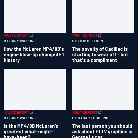
BY GARY WATKINS
BY FILIP CLEEREN
How the McLaren MP4/8B's
The novelty of Cadillac is
engine blow-up changed F1
starting to wear off - but
history
that's a compliment
BY GARY WATKINS
BY STUART CODLING
Is the MP4/8B McLaren’s
The last person you should
greatest what-might-
ask about F1 TV graphics is
have-been?
George Lucas