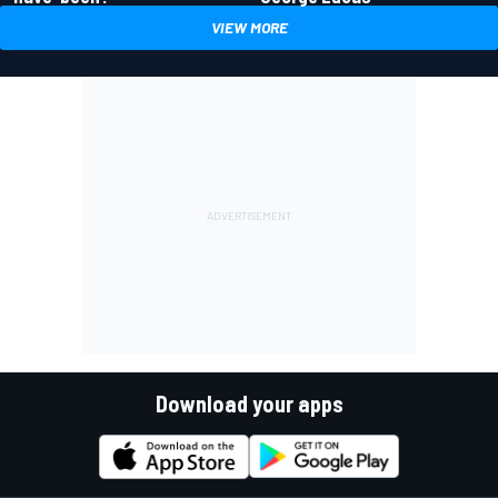
VIEW MORE
Download your apps