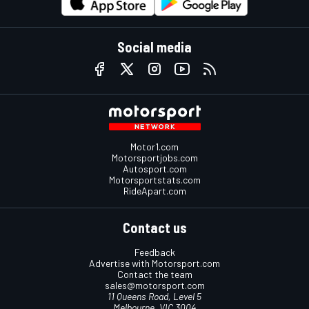
Social media
Motor1.com
Motorsportjobs.com
Autosport.com
Motorsportstats.com
RideApart.com
Contact us
Feedback
Advertise with Motorsport.com
Contact the team
sales@motorsport.com
11 Queens Road, Level 5
Melbourne, VIC 3004