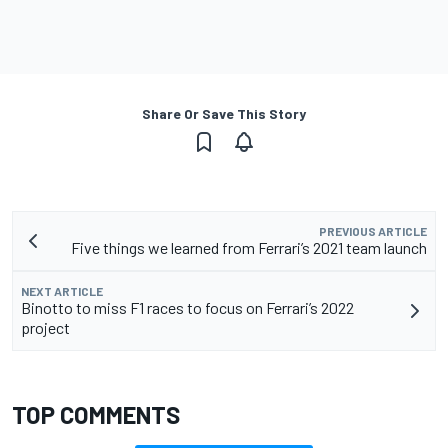
Share Or Save This Story
PREVIOUS ARTICLE
Five things we learned from Ferrari’s 2021 team launch
NEXT ARTICLE
Binotto to miss F1 races to focus on Ferrari’s 2022
project
TOP COMMENTS