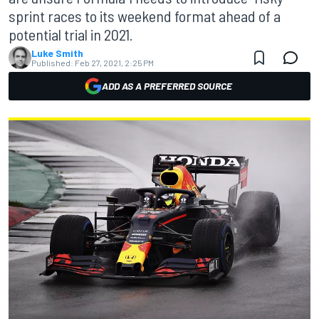
sprint races to its weekend format ahead of a
potential trial in 2021.
Luke Smith
Published:
Feb 27, 2021, 2:25 PM
ADD AS A PREFERRED SOURCE