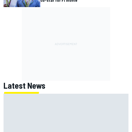
co-star for F1 movie
Latest News