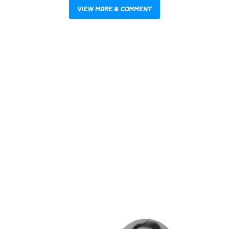
VIEW MORE & COMMENT