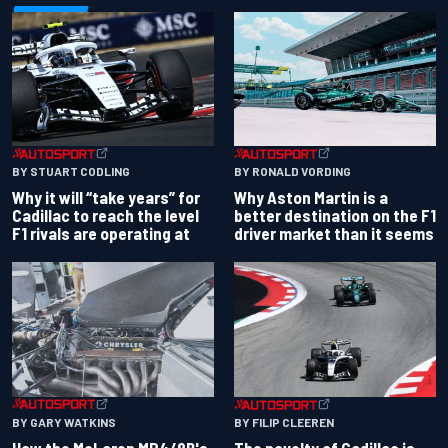
BY RONALD VORDING
BY STUART CODLING
Why Aston Martin is a
Why it will “take years” for
better destination on the F1
Cadillac to reach the level
driver market than it seems
F1 rivals are operating at
BY GARY WATKINS
BY FILIP CLEEREN
How the McLaren MP4/8B's