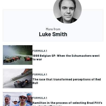
More from
Luke Smith
FORMULA 1
1998 Belgian GP: When the Schumachers went
to war
FORMULA 1
The race that transformed perceptions of Red
Bull
FORMULA 1
Hamilton in the process of selecting Brad Pitt’s