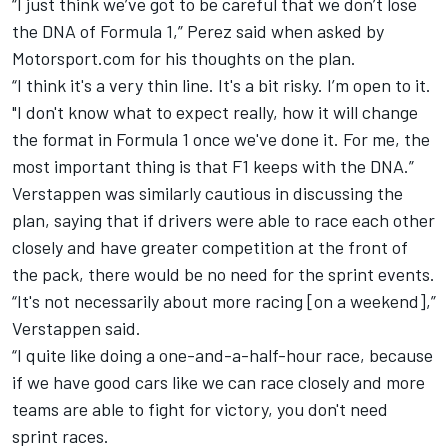
“I just think we’ve got to be careful that we don’t lose
the DNA of Formula 1,” Perez said when asked by
Motorsport.com for his thoughts on the plan.
“I think it's a very thin line. It's a bit risky. I’m open to it.
"I don't know what to expect really, how it will change
the format in Formula 1 once we've done it. For me, the
most important thing is that F1 keeps with the DNA.”
Verstappen was similarly cautious in discussing the
plan, saying that if drivers were able to race each other
closely and have greater competition at the front of
the pack, there would be no need for the sprint events.
“It's not necessarily about more racing [on a weekend],”
Verstappen said.
“I quite like doing a one-and-a-half-hour race, because
if we have good cars like we can race closely and more
teams are able to fight for victory, you don't need
sprint races.