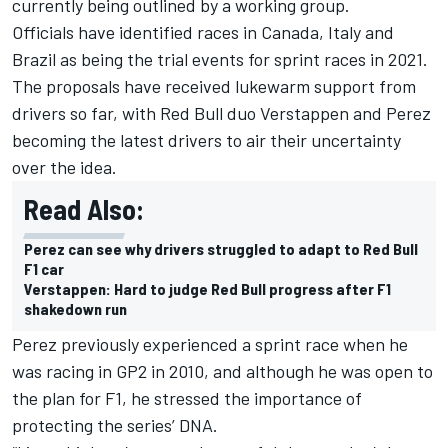
currently being outlined by a working group.
Officials have identified races in Canada, Italy and
Brazil as being the trial events for sprint races in 2021.
The proposals have received lukewarm support from
drivers so far, with Red Bull duo Verstappen and Perez
becoming the latest drivers to air their uncertainty
over the idea.
Read Also:
Perez can see why drivers struggled to adapt to Red Bull
F1 car
Verstappen: Hard to judge Red Bull progress after F1
shakedown run
Perez previously experienced a sprint race when he
was racing in GP2 in 2010, and although he was open to
the plan for F1, he stressed the importance of
protecting the series’ DNA.