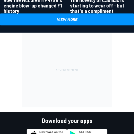
The novelty of Cadillac is
engine blow-up changed F1
starting to wear off - but
history
that's a compliment
VIEW MORE
Download your apps