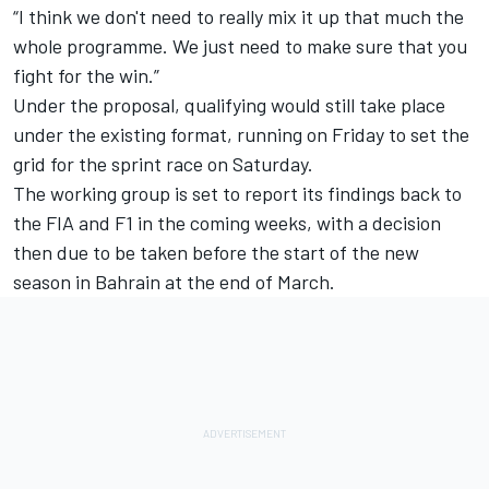
“I think we don't need to really mix it up that much the
whole programme. We just need to make sure that you
fight for the win.”
Under the proposal, qualifying would still take place
under the existing format, running on Friday to set the
grid for the sprint race on Saturday.
The working group is set to report its findings back to
the FIA and F1 in the coming weeks, with a decision
then due to be taken before the start of the new
season in Bahrain at the end of March.