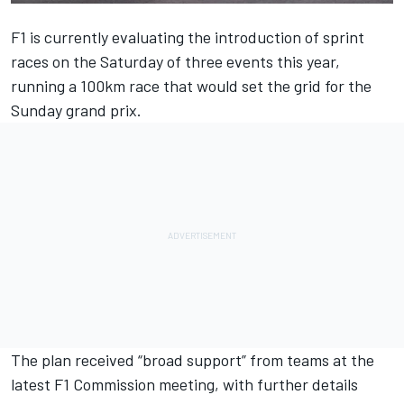
F1 is currently evaluating the introduction of sprint
races on the Saturday of three events this year,
running a 100km race that would set the grid for the
Sunday grand prix.
The plan received “broad support” from teams at the
latest F1 Commission meeting, with further details