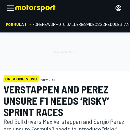
FORMULA 1
HOME
NEWS
PHOTO GALLERIES
VIDEOS
SCHEDULE
STAN
BREAKING NEWS
Formula 1
VERSTAPPEN AND PEREZ
UNSURE F1 NEEDS ‘RISKY’
SPRINT RACES
Red Bull drivers Max Verstappen and Sergio Perez
are unsure Formula 1 needs to introduce “risky”