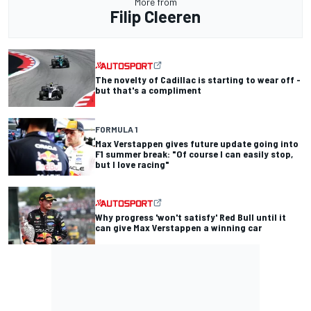
More from
Filip Cleeren
The novelty of Cadillac is starting to wear off -
but that's a compliment
FORMULA 1
Max Verstappen gives future update going into
F1 summer break: "Of course I can easily stop,
but I love racing"
Why progress 'won't satisfy' Red Bull until it
can give Max Verstappen a winning car