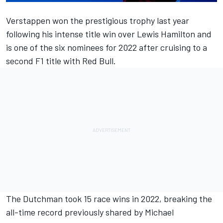
Verstappen won the prestigious trophy last year
following his intense title win over
Lewis Hamilton
and
is one of the six nominees for 2022 after cruising to a
second F1 title with Red Bull.
The Dutchman took 15 race wins in 2022, breaking the
all-time record previously shared by
Michael