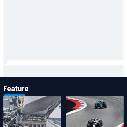
Inside the Nurburgring turf war: Why a new series?
Feature