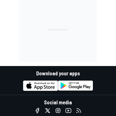
Download your apps
Social media