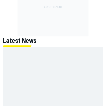
Latest News