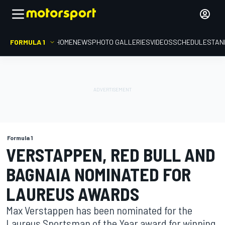
FORMULA 1
HOME
NEWS
PHOTO GALLERIES
VIDEOS
SCHEDULE
STAN
Formula 1
VERSTAPPEN, RED BULL AND
BAGNAIA NOMINATED FOR
LAUREUS AWARDS
Max Verstappen has been nominated for the
Laureus Sportsman of the Year award for winning