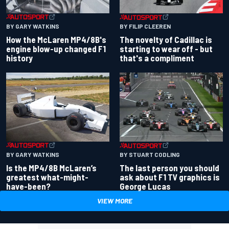
BY GARY WATKINS
BY FILIP CLEEREN
How the McLaren MP4/8B's
The novelty of Cadillac is
engine blow-up changed F1
starting to wear off - but
history
that's a compliment
BY GARY WATKINS
BY STUART CODLING
Is the MP4/8B McLaren’s
The last person you should
greatest what-might-
ask about F1 TV graphics is
have-been?
George Lucas
VIEW MORE