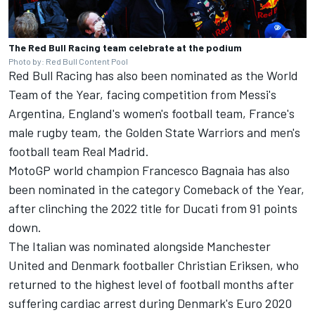
The Red Bull Racing team celebrate at the podium
Photo by: Red Bull Content Pool
Red Bull Racing
has also been nominated as the World
Team of the Year, facing competition from Messi's
Argentina, England's women's football team, France's
male rugby team, the Golden State Warriors and men's
football team Real Madrid.
MotoGP world champion Francesco Bagnaia has also
been nominated in the category Comeback of the Year,
after clinching the 2022 title for Ducati from 91 points
down.
The Italian was nominated alongside Manchester
United and Denmark footballer Christian Eriksen, who
returned to the highest level of football months after
suffering cardiac arrest during Denmark's Euro 2020