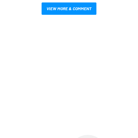
VIEW MORE & COMMENT