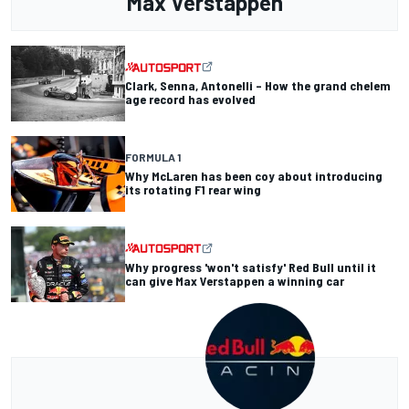
Max Verstappen
Clark, Senna, Antonelli – How the grand chelem
age record has evolved
FORMULA 1
Why McLaren has been coy about introducing
its rotating F1 rear wing
Why progress 'won't satisfy' Red Bull until it
can give Max Verstappen a winning car