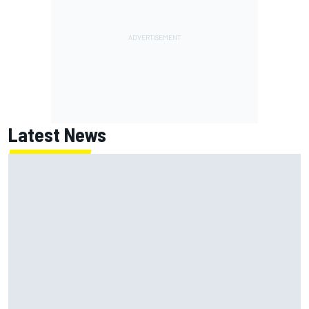
Latest News