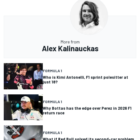
More from
Alex Kalinauckas
FORMULA 1
Who is Kimi Antonelli, F1 sprint polesitter at
just 18?
FORMULA 1
Why Bottas has the edge over Perez in 2026 F1
return race
FORMULA 1
What if Red Bull solved its second-car problem