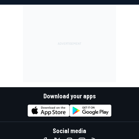
Download your apps
Social media