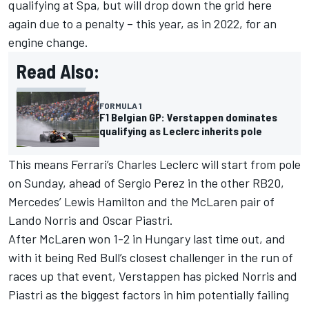
qualifying at Spa, but will drop down the grid here
again due to a penalty – this year, as in 2022, for an
engine change.
Read Also:
FORMULA 1
F1 Belgian GP: Verstappen dominates
qualifying as Leclerc inherits pole
This means
Ferrari
’s
Charles Leclerc
will start from pole
on Sunday, ahead of
Sergio Perez
in the other RB20,
Mercedes
’
Lewis Hamilton
and the McLaren pair of
Lando Norris
and
Oscar Piastri
.
After McLaren won 1-2 in Hungary last time out, and
with it being Red Bull’s closest challenger in the run of
races up that event, Verstappen has picked Norris and
Piastri as the biggest factors in him potentially failing