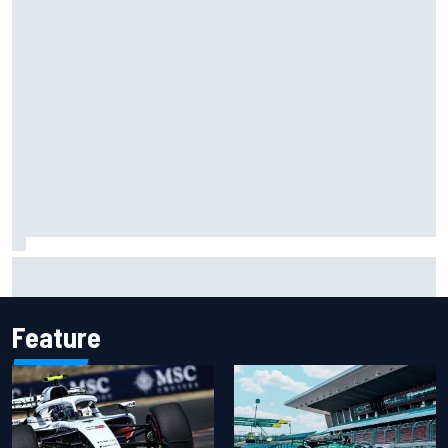
Haas is expanding to three NASCAR O'Reilly cars, signing
Dean Thompson
Feature