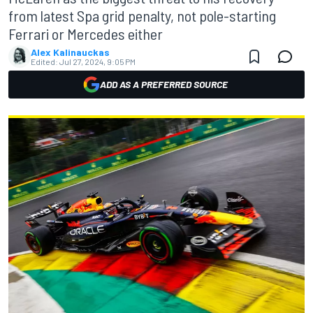
from latest Spa grid penalty, not pole-starting
Ferrari or Mercedes either
Alex Kalinauckas
Edited:
Jul 27, 2024, 9:05 PM
ADD AS A PREFERRED SOURCE