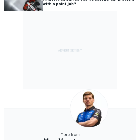
with a paint job?
More from