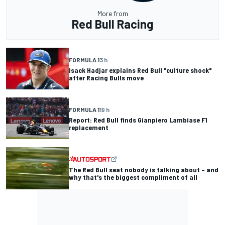
More from
Red Bull Racing
FORMULA 1
3 h
Isack Hadjar explains Red Bull "culture shock"
after Racing Bulls move
FORMULA 1
19 h
Report: Red Bull finds Gianpiero Lambiase F1
replacement
The Red Bull seat nobody is talking about – and
why that's the biggest compliment of all