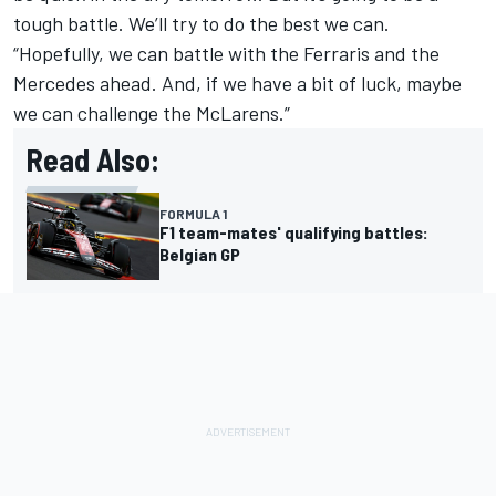
tough battle. We’ll try to do the best we can.
“Hopefully, we can battle with the Ferraris and the
Mercedes ahead. And, if we have a bit of luck, maybe
we can challenge the McLarens.”
Read Also:
FORMULA 1
F1 team-mates' qualifying battles:
Belgian GP