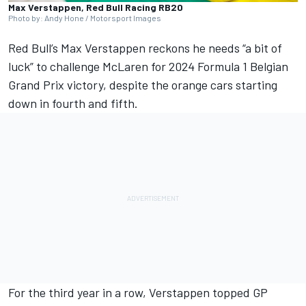
Max Verstappen, Red Bull Racing RB20
Photo by: Andy Hone / Motorsport Images
Red Bull’s
Max Verstappen
reckons he needs “a bit of
luck” to challenge
McLaren
for 2024 Formula 1 Belgian
Grand Prix victory, despite the orange cars starting
down in fourth and fifth.
For the third year in a row, Verstappen topped GP