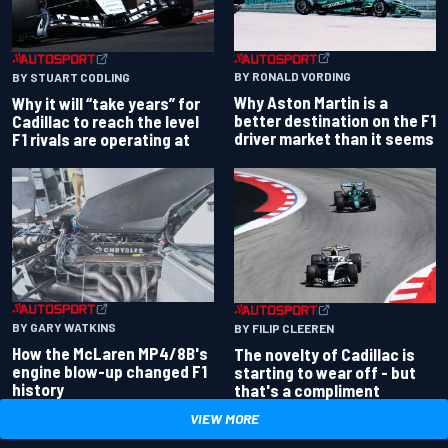
BY RONALD VORDING
BY STUART CODLING
Why Aston Martin is a
Why it will “take years” for
better destination on the F1
Cadillac to reach the level
driver market than it seems
F1 rivals are operating at
BY GARY WATKINS
BY FILIP CLEEREN
How the McLaren MP4/8B's
The novelty of Cadillac is
engine blow-up changed F1
starting to wear off - but
history
that's a compliment
VIEW MORE