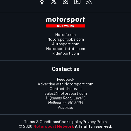
Motor1.com
Motorsportjobs.com
Autosport.com
Motorsportstats.com
RideApart.com
Contact us
Feedback
Advertise with Motorsport.com
Contact the team
sales@motorsport.com
11 Queens Road, Level 5
Melbourne, VIC 3004
Australia
Terms & Conditions
Cookie policy
Privacy Policy
© 2026
Motorsport Network
All rights reserved.