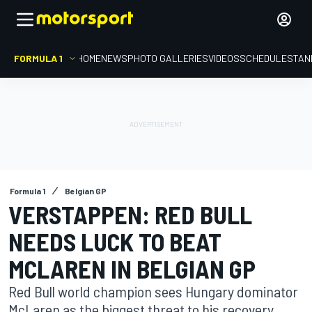
FORMULA 1
HOME
NEWS
PHOTO GALLERIES
VIDEOS
SCHEDULE
STAN
Formula 1
Belgian GP
VERSTAPPEN: RED BULL
NEEDS LUCK TO BEAT
MCLAREN IN BELGIAN GP
Red Bull world champion sees Hungary dominator
McLaren as the biggest threat to his recovery