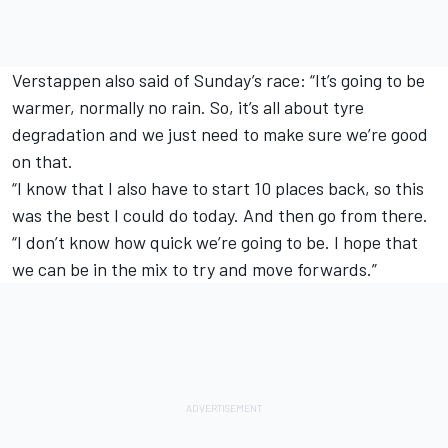
Verstappen also said of Sunday’s race: “It’s going to be
warmer, normally no rain. So, it’s all about tyre
degradation and we just need to make sure we’re good
on that.
“I know that I also have to start 10 places back, so this
was the best I could do today. And then go from there.
“I don’t know how quick we’re going to be. I hope that
we can be in the mix to try and move forwards.”