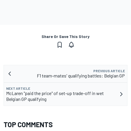
Share Or Save This Story
PREVIOUS ARTICLE
F1 team-mates' qualifying battles: Belgian GP
NEXT ARTICLE
McLaren "paid the price" of set-up trade-off in wet
Belgian GP qualifying
TOP COMMENTS