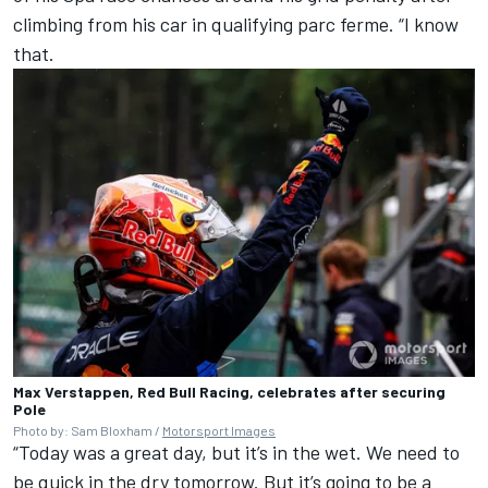
climbing from his car in qualifying parc ferme. “I know
that.
Max Verstappen, Red Bull Racing, celebrates after securing
Pole
Photo by: Sam Bloxham /
Motorsport Images
“Today was a great day, but it’s in the wet. We need to
be quick in the dry tomorrow. But it’s going to be a