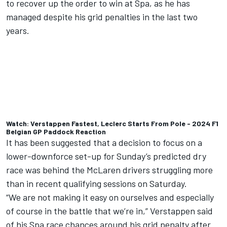
to recover up the order to win at Spa, as he has
managed despite his grid penalties in the last two
years.
Watch: Verstappen Fastest, Leclerc Starts From Pole - 2024 F1
Belgian GP Paddock Reaction
It has been suggested that a decision to focus on a
lower-downforce set-up for Sunday’s predicted dry
race was behind the McLaren drivers struggling more
than in recent qualifying sessions on Saturday.
“We are not making it easy on ourselves and especially
of course in the battle that we’re in,” Verstappen said
of his Spa race chances around his grid penalty after