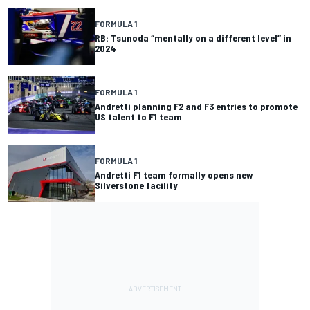
FORMULA 1
RB: Tsunoda “mentally on a different level” in
2024
FORMULA 1
Andretti planning F2 and F3 entries to promote
US talent to F1 team
FORMULA 1
Andretti F1 team formally opens new
Silverstone facility