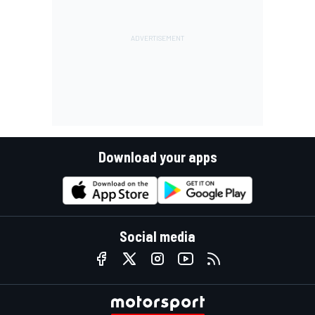
Download your apps
Social media