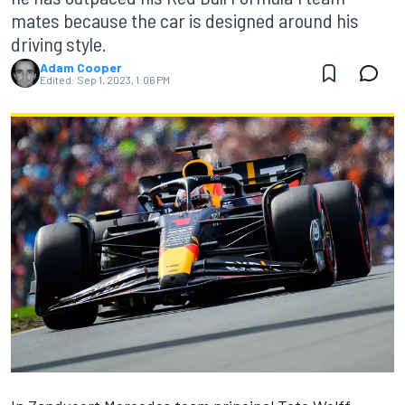
mates because the car is designed around his
driving style.
Adam Cooper
Edited:
Sep 1, 2023, 1:06 PM