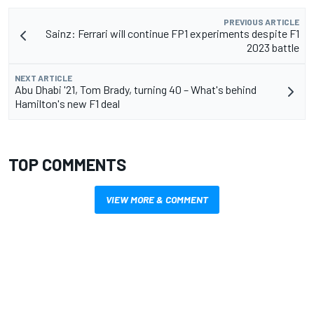
PREVIOUS ARTICLE
Sainz: Ferrari will continue FP1 experiments despite F1
2023 battle
NEXT ARTICLE
Abu Dhabi '21, Tom Brady, turning 40 – What's behind
Hamilton's new F1 deal
TOP COMMENTS
VIEW MORE & COMMENT