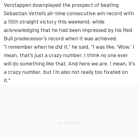
Verstappen downplayed the prospect of beating
Sebastian Vettel
’s all-time consecutive win record with
a 10th straight victory this weekend, while
acknowledging that he had been impressed by his Red
Bull predecessor’s record when it was achieved.
“I remember when he did it,” he said. “I was like, ‘Wow.’ I
mean, that's just a crazy number. I think no one ever
will do something like that. And here we are. I mean, it's
a crazy number, but I'm also not really too fixated on
it."