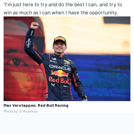
“I'm just here to try and do the best I can, and try to
win as much as I can when I have the opportunity.
Max Verstappen, Red Bull Racing
Photo by: Erik Junius