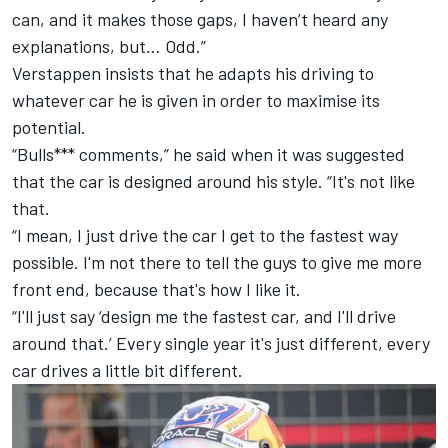
can, and it makes those gaps, I haven’t heard any
explanations, but… Odd.”
Verstappen insists that he adapts his driving to
whatever car he is given in order to maximise its
potential.
“Bulls*** comments,” he said when it was suggested
that the car is designed around his style. “It's not like
that.
“I mean, I just drive the car I get to the fastest way
possible. I'm not there to tell the guys to give me more
front end, because that's how I like it.
“I'll just say ‘design me the fastest car, and I'll drive
around that.’ Every single year it's just different, every
car drives a little bit different.