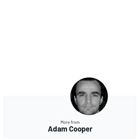
More from
Adam Cooper