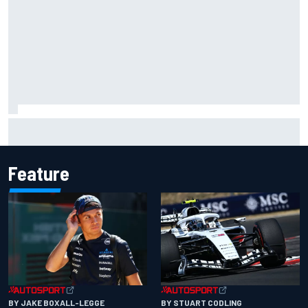
Why McLaren won't turn off its 2026 F1 car development
just yet
Feature
BY JAKE BOXALL-LEGGE
BY STUART CODLING