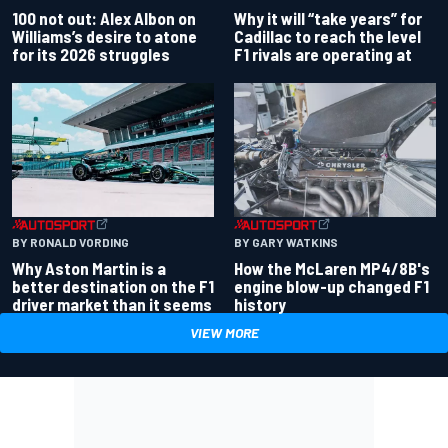
100 not out: Alex Albon on
Why it will “take years” for
Williams’s desire to atone
Cadillac to reach the level
for its 2026 struggles
F1 rivals are operating at
BY RONALD VORDING
BY GARY WATKINS
Why Aston Martin is a
How the McLaren MP4/8B's
better destination on the F1
engine blow-up changed F1
driver market than it seems
history
VIEW MORE