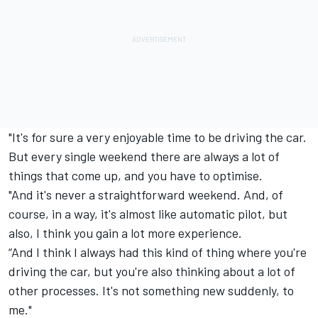
"It's for sure a very enjoyable time to be driving the car.
But every single weekend there are always a lot of
things that come up, and you have to optimise.
"And it's never a straightforward weekend. And, of
course, in a way, it's almost like automatic pilot, but
also, I think you gain a lot more experience.
“And I think I always had this kind of thing where you're
driving the car, but you're also thinking about a lot of
other processes. It's not something new suddenly, to
me."