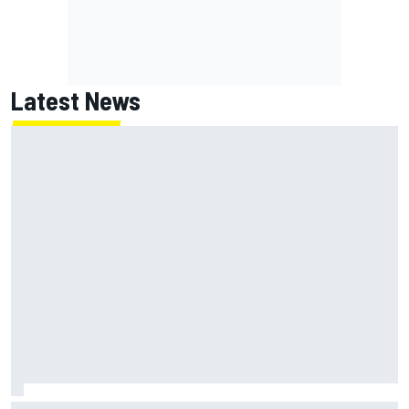
Latest News