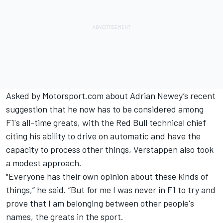
Asked by Motorsport.com about Adrian Newey’s recent
suggestion that he now has
to be considered among
F1's all-time greats
, with the Red Bull technical chief
citing his ability to drive on automatic and have the
capacity to process other things, Verstappen also took
a modest approach.
"Everyone has their own opinion about these kinds of
things,” he said. “But for me I was never in F1 to try and
prove that I am belonging between other people's
names, the greats in the sport.