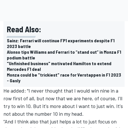
Read Also:
Sainz: Ferrari will continue FP1 experiments despite F1
2023 battle
Alonso tips Williams and Ferrari to “stand out” in Monza F1
podium battle
"Unfinished business" motivated Hamilton to extend
Mercedes F1 deal
Monza could be "trickiest" race for Verstappen in F1 2023
- Gasly
He added: "I never thought that I would win nine in a
row first of all, but now that we are here, of course, I'll
try to win 10. But it's more about I want to just win. It's
not about the number 10 in my head.
“And I think also that just helps a lot to just focus on