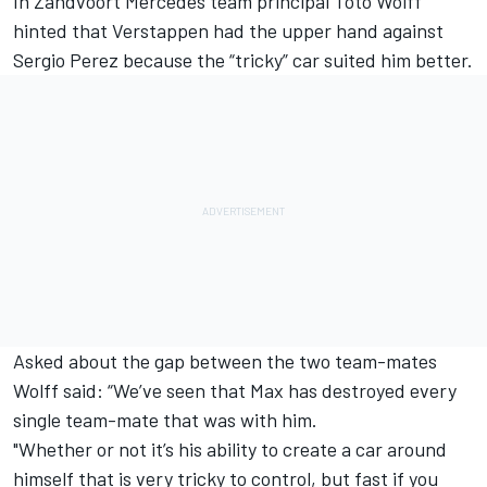
In Zandvoort
Mercedes
team principal Toto Wolff
hinted that Verstappen had the upper hand against
Sergio Perez
because the “tricky” car suited him better.
Asked about the gap between the two team-mates
Wolff said: “We’ve seen that Max has destroyed every
single team-mate that was with him.
"Whether or not it’s his ability to create a car around
himself that is very tricky to control, but fast if you