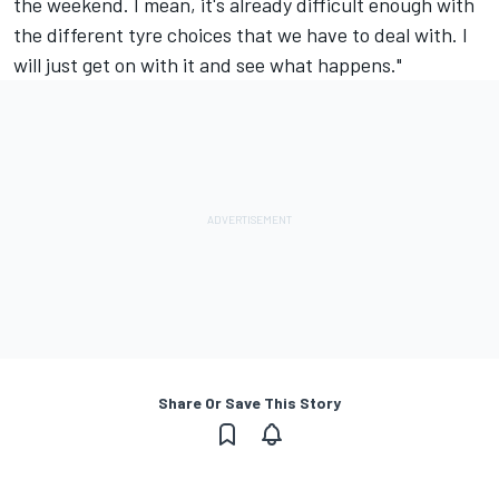
the weekend. I mean, it's already difficult enough with
the different tyre choices that we have to deal with. I
will just get on with it and see what happens."
Share Or Save This Story