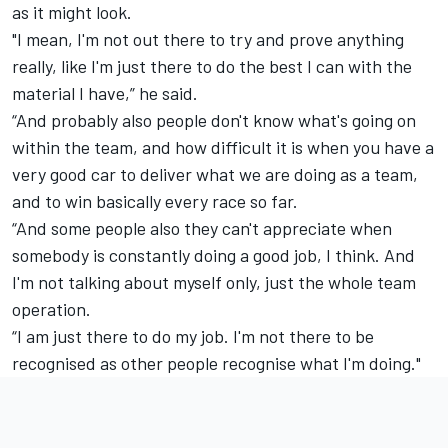
as it might look.
"I mean, I'm not out there to try and prove anything
really, like I'm just there to do the best I can with the
material I have,” he said.
“And probably also people don't know what's going on
within the team, and how difficult it is when you have a
very good car to deliver what we are doing as a team,
and to win basically every race so far.
“And some people also they can't appreciate when
somebody is constantly doing a good job, I think. And
I'm not talking about myself only, just the whole team
operation.
“I am just there to do my job. I'm not there to be
recognised as other people recognise what I'm doing."