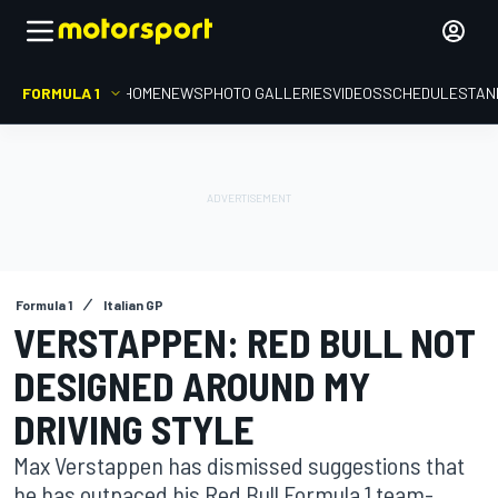
FORMULA 1
HOME
NEWS
PHOTO GALLERIES
VIDEOS
SCHEDULE
STAN
Formula 1
Italian GP
VERSTAPPEN: RED BULL NOT
DESIGNED AROUND MY
DRIVING STYLE
Max Verstappen has dismissed suggestions that
he has outpaced his Red Bull Formula 1 team-