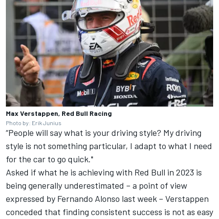
Max Verstappen, Red Bull Racing
Photo by: Erik Junius
“People will say what is your driving style? My driving
style is not something particular, I adapt to what I need
for the car to go quick."
Asked if what he is achieving with Red Bull in 2023 is
being generally underestimated – a point of view
expressed by
Fernando Alonso
last week – Verstappen
conceded that finding consistent success is not as easy