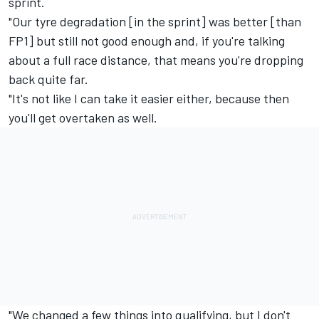
sprint.
"Our tyre degradation [in the sprint] was better [than
FP1] but still not good enough and, if you're talking
about a full race distance, that means you're dropping
back quite far.
"It's not like I can take it easier either, because then
you'll get overtaken as well.
"We changed a few things into qualifying, but I don't