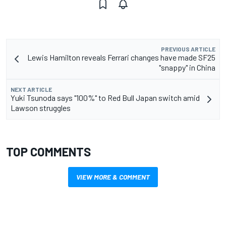
PREVIOUS ARTICLE
Lewis Hamilton reveals Ferrari changes have made SF25
"snappy" in China
NEXT ARTICLE
Yuki Tsunoda says "100%" to Red Bull Japan switch amid
Lawson struggles
TOP COMMENTS
VIEW MORE & COMMENT