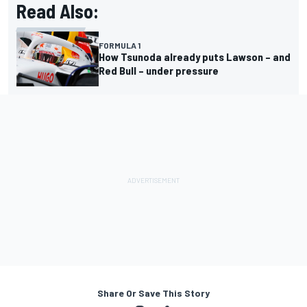
Read Also:
FORMULA 1
How Tsunoda already puts Lawson – and
Red Bull – under pressure
Share Or Save This Story