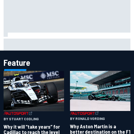
Felix Rosenqvist snatches Portland IndyCar pole from Alex
Palou by 0.018s
Feature
BY RONALD VORDING
BY STUART CODLING
Why Aston Martin is a
Why it will “take years” for
better destination on the F1
Cadillac to reach the level