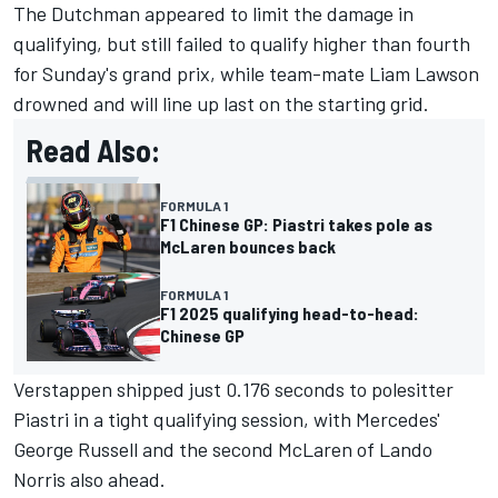
The Dutchman appeared to limit the damage in
qualifying, but still
failed to qualify higher than fourth
for Sunday's grand prix
, while team-mate
Liam Lawson
drowned and will line up last on the starting grid.
Read Also:
FORMULA 1
F1 Chinese GP: Piastri takes pole as
McLaren bounces back
FORMULA 1
F1 2025 qualifying head-to-head:
Chinese GP
Verstappen shipped just 0.176 seconds to polesitter
Piastri in a tight qualifying session, with Mercedes'
George Russell
and the second
McLaren
of
Lando
Norris
also ahead.