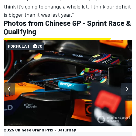
think it's going to change a whole lot. I think our deficit
is bigger than it was last year."
Photos from Chinese GP - Sprint Race &
Qualifying
FORMULA 1
70
2025 Chinese Grand Prix - Saturday