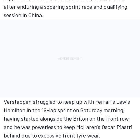
after enduring a sobering sprint race and qualifying
session in China.
Verstappen struggled to keep up with Ferrari's
Lewis
Hamilton
in the
19-lap sprint on Saturday morning
,
having started alongside the Briton on the front row,
and he was powerless to keep McLaren's
Oscar Piastri
behind due to excessive front tyre wear.