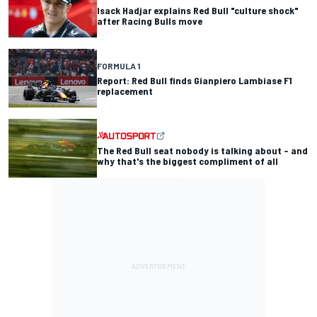
Isack Hadjar explains Red Bull "culture shock"
after Racing Bulls move
FORMULA 1
Report: Red Bull finds Gianpiero Lambiase F1
replacement
The Red Bull seat nobody is talking about – and
why that's the biggest compliment of all