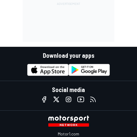
Download your apps
Social media
Motor1.com