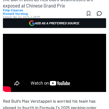
exposed at Chinese Grand Prix
Filip Cleeren
Ronald Vording
Edited:
Mar 22, 2025, 4:38 PM
ADD AS A PREFERRED SOURCE
Red Bull's
Max Verstappen
is worried his team has
slipped to fourth in Formula 1's 2025 pecking order