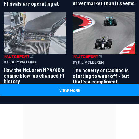
driver market than it seems
F1 rivals are operating at
BY GARY WATKINS
BY FILIP CLEEREN
How the McLaren MP4/8B's
The novelty of Cadillac is
engine blow-up changed F1
starting to wear off - but
history
that's a compliment
VIEW MORE