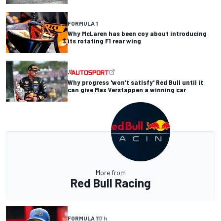
FORMULA 1
Why McLaren has been coy about introducing
its rotating F1 rear wing
Why progress 'won't satisfy' Red Bull until it
can give Max Verstappen a winning car
More from
Red Bull Racing
FORMULA 1
17 h