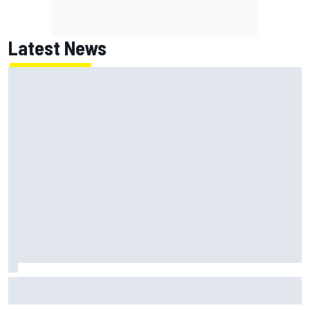
Latest News
Super Formula Sugo: Igor Fraga livid as safety car gifts
Nirei Fukuzumi victory