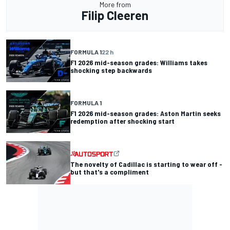
More from
Filip Cleeren
FORMULA 1
22 h
F1 2026 mid-season grades: Williams takes
shocking step backwards
FORMULA 1
F1 2026 mid-season grades: Aston Martin seeks
redemption after shocking start
The novelty of Cadillac is starting to wear off -
but that's a compliment