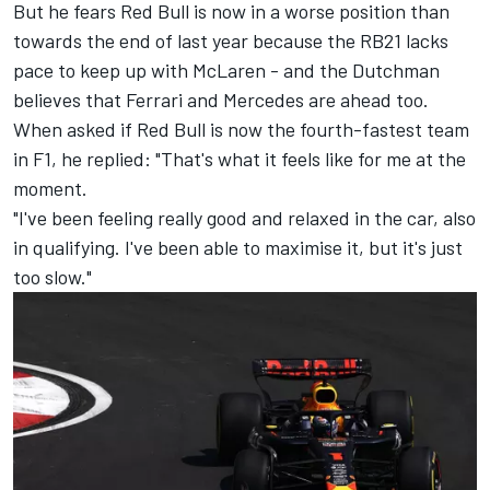
But he fears Red Bull is now in a worse position than
towards the end of last year because the RB21 lacks
pace to keep up with McLaren - and the Dutchman
believes that
Ferrari
and
Mercedes
are ahead too.
When asked if Red Bull is now the fourth-fastest team
in F1, he replied: "That's what it feels like for me at the
moment.
"I've been feeling really good and relaxed in the car, also
in qualifying. I've been able to maximise it, but it's just
too slow."