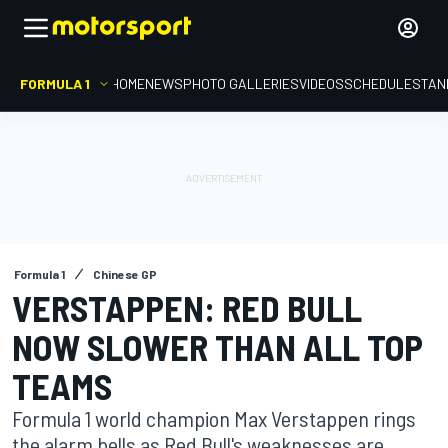
FORMULA 1
HOME
NEWS
PHOTO GALLERIES
VIDEOS
SCHEDULE
STAN
Formula 1
Chinese GP
VERSTAPPEN: RED BULL
NOW SLOWER THAN ALL TOP
TEAMS
Formula 1 world champion Max Verstappen rings
the alarm bells as Red Bull's weaknesses are