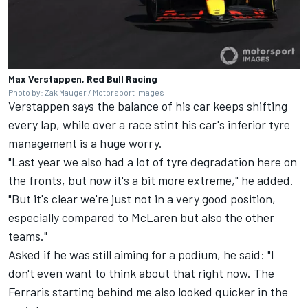
Max Verstappen, Red Bull Racing
Photo by: Zak Mauger / Motorsport Images
Verstappen says the balance of his car keeps shifting
every lap, while over a race stint his car's inferior tyre
management is a huge worry.
"Last year we also had a lot of tyre degradation here on
the fronts, but now it's a bit more extreme," he added.
"But it's clear we're just not in a very good position,
especially compared to McLaren but also the other
teams."
Asked if he was still aiming for a podium, he said: "I
don't even want to think about that right now. The
Ferraris starting behind me also looked quicker in the