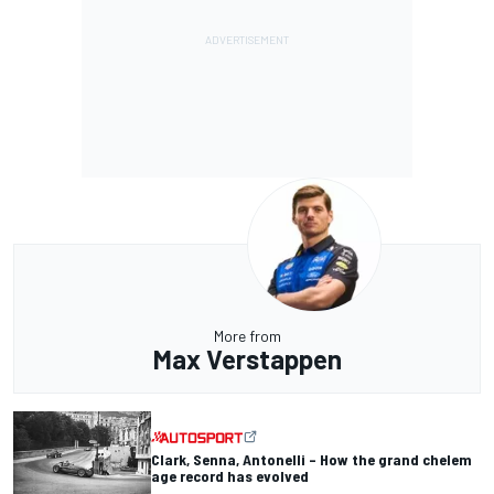
More from
Max Verstappen
Clark, Senna, Antonelli – How the grand chelem
age record has evolved