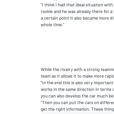
“I think I had that ideal situation wit
rookie and he was already there for a 
a certain point it also became more d
whole time.”
While the rivalry with a strong teamma
team as it allows it to make more rapi
“In the end this is also very importa
works in the same direction in terms
you can also develop the car much be
“Then you can put the cars on differen
get the right information. These thing