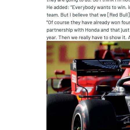
He added: “Everybody wants to win, in
team. But I believe that we [Red Bull
"Of course they have already won four
partnership with Honda and that just
year. Then we really have to show it.