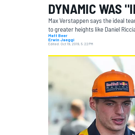
DYNAMIC WAS "I
MOTOGP
Max Verstappen says the ideal tea
to greater heights like Daniel Ricci
Matt Beer
Erwin Jaeggi
Edited:
Oct 19, 2019, 5:22 PM
INDYCAR