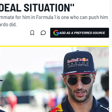
DEAL SITUATION"
mmate for him in Formula 1 is one who can push him
ardo did.
ADD AS A PREFERRED SOURCE