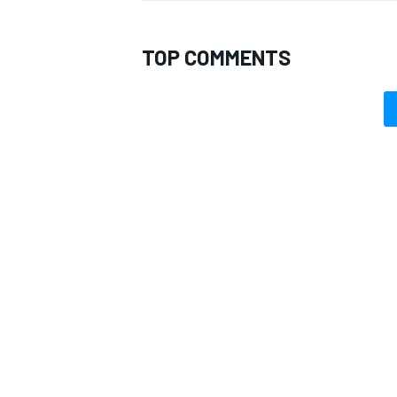
TOP COMMENTS