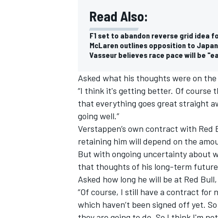
Read Also:
F1 set to abandon reverse grid idea f
McLaren outlines opposition to Japan
Vasseur believes race pace will be "eas
Asked what his thoughts were on the
“I think it's getting better. Of course 
that everything goes great straight awa
going well.”
Verstappen’s own contract with Red Bu
retaining him
will depend on the amou
But with ongoing uncertainty about w
that thoughts of his long-term future
Asked how long he will be at Red Bull, 
“Of course, I still have a contract for
which haven’t been signed off yet. So
they are going to do. So I think I'm no