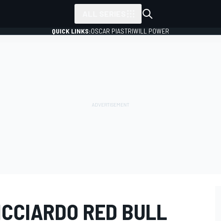
ALL SERIES
QUICK LINKS:
OSCAR PIASTRI
WILL POWER
ICCIARDO RED BULL