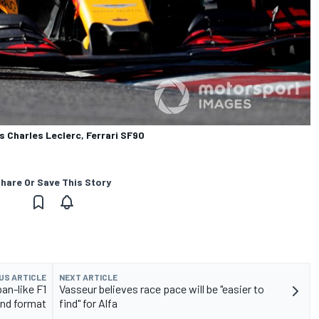
s Charles Leclerc, Ferrari SF90
hare Or Save This Story
US ARTICLE
NEXT ARTICLE
an-like F1
Vasseur believes race pace will be "easier to
nd format
find" for Alfa