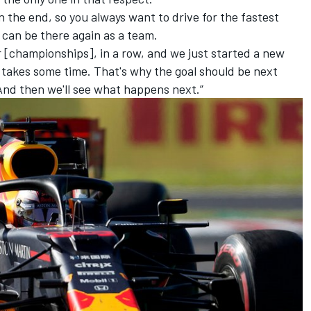
 the end, so you always want to drive for the fastest
] can be there again as a team.
 [championships], in a row, and we just started a new
 takes some time. That's why the goal should be next
 And then we'll see what happens next.”