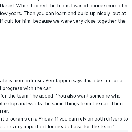
h Daniel. When I joined the team, I was of course more of a
few years. Then you can learn and build up nicely, but at
ifficult for him, because we were very close together the
te is more intense, Verstappen says it is a better for a
d progress with the car.
nt for the team,” he added. “You also want someone who
 of setup and wants the same things from the car. Then
tter.
t programs on a Friday, if you can rely on both drivers to
s are very important for me, but also for the team.”