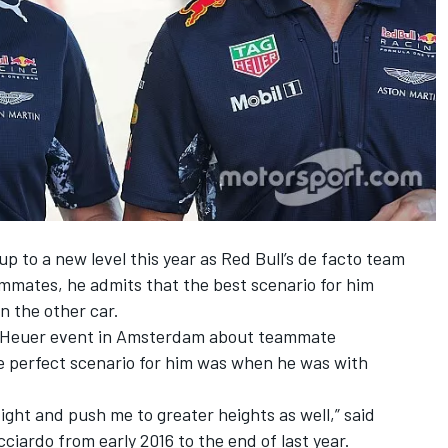
 to a new level this year as Red Bull’s de facto team
ammates, he admits that the best scenario for him
n the other car.
g Heuer event in Amsterdam about teammate
e perfect scenario for him was when he was with
ight and push me to greater heights as well,” said
ardo from early 2016 to the end of last year.