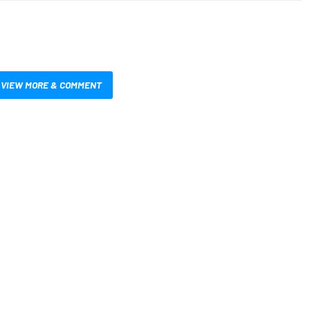
VIEW MORE & COMMENT