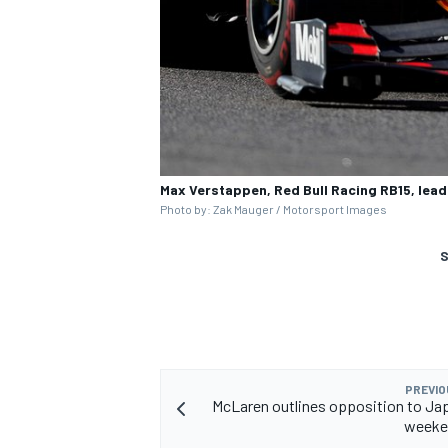
Max Verstappen, Red Bull Racing RB15, lead
Photo by: Zak Mauger / Motorsport Images
S
PREVIO
McLaren outlines opposition to Jap
weeke