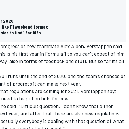
or 2020
-like F1 weekend format
ier to find" for Alfa
 progress of new teammate Alex Albon, Verstappen said:
this is his first year in Formula 1 so you can't expect of him
y, also in terms of feedback and stuff. But so far it’s all
ll runs until the end of 2020, and the team’s chances of
nt of progress it can make next year.
hat regulations are coming for 2021, Verstappen says
 need to be put on hold for now.
he said: “Difficult question. I don't know that either.
 next year, and after that there are also new regulations,
 actually everybody is dealing with that question of what
t the only one in that respect."