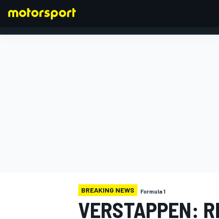
FORMULA 1
BREAKING NEWS
Formula 1
VERSTAPPEN: R