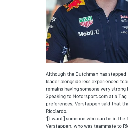
SUPERCARS
Although the Dutchman has stepped up
leader alongside less experienced te
remains having someone very strong i
Speaking to Motorsport.com at a Ta
preferences, Verstappen said that th
Ricciardo.
“[I want] someone who can be in the f
Verstappen, who was teammate to Ricci