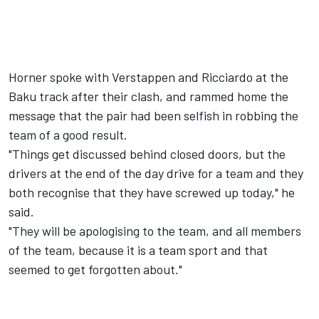
Horner spoke with Verstappen and Ricciardo at the
Baku track after their clash, and rammed home the
message that the pair had been selfish in robbing the
team of a good result.
"Things get discussed behind closed doors, but the
drivers at the end of the day drive for a team and they
both recognise that they have screwed up today," he
said.
"They will be apologising to the team, and all members
of the team, because it is a team sport and that
seemed to get forgotten about."