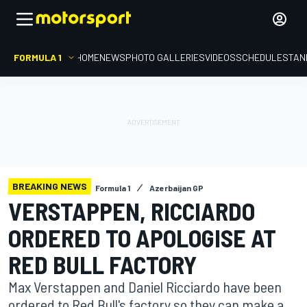
FORMULA 1
HOME
NEWS
PHOTO GALLERIES
VIDEOS
SCHEDULE
STAN
BREAKING NEWS
Formula 1
Azerbaijan GP
VERSTAPPEN, RICCIARDO
ORDERED TO APOLOGISE AT
RED BULL FACTORY
Max Verstappen and Daniel Ricciardo have been
ordered to Red Bull's factory so they can make a