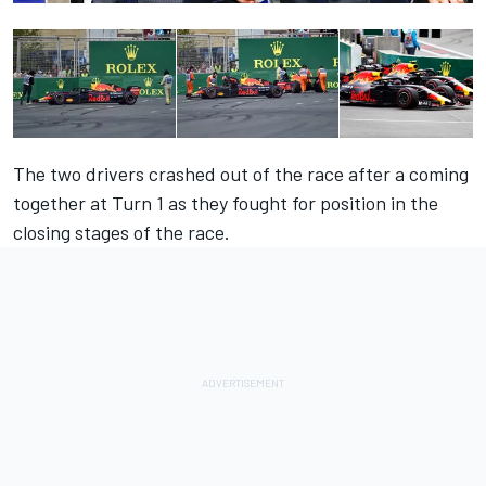
The two drivers crashed out of the race after a coming
together at Turn 1 as they fought for position in the
closing stages of the race.