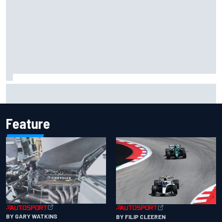
Inside the Nurburgring turf war: Why a new series?
Feature
BY GARY WATKINS
BY FILIP CLEEREN