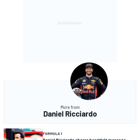
More from
Daniel Ricciardo
FORMULA 1
Daniel Ricciardo shares heartfelt message