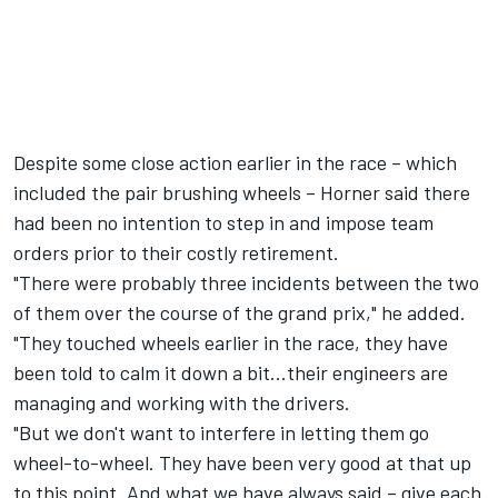
Despite some close action earlier in the race – which
included the pair brushing wheels – Horner said there
had been no intention to step in and impose team
orders prior to their costly retirement.
"There were probably three incidents between the two
of them over the course of the grand prix," he added.
"They touched wheels earlier in the race, they have
been told to calm it down a bit...their engineers are
managing and working with the drivers.
"But we don't want to interfere in letting them go
wheel-to-wheel. They have been very good at that up
to this point. And what we have always said – give each