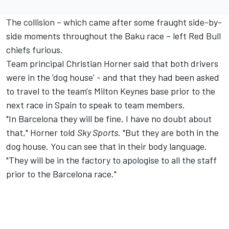
The collision – which came after some fraught side-by-
side moments throughout the Baku race – left Red Bull
chiefs furious.
Team principal Christian Horner said that both drivers
were in the 'dog house' - and that they had been asked
to travel to the team's Milton Keynes base prior to the
next race in Spain to speak to team members.
"In Barcelona they will be fine, I have no doubt about
that," Horner told
Sky Sports
. "But they are both in the
dog house. You can see that in their body language.
"They will be in the factory to apologise to all the staff
prior to the Barcelona race."