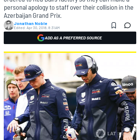
personal apology to staff over their collision in the
Azerbaijan Grand Prix.
Jonathan Noble
Edited:
Apr 30, 2018, 8:31 AM
ADD AS A PREFERRED SOURCE