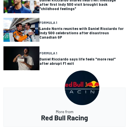
after first Indy 500 visit brought back
"childhood feelings"
FORMULA 1
Lando Norris reunites with Daniel Ricciardo for
Indy 500 celebrations after disastrous
Canadian GP
FORMULA 1
Daniel Ricciardo says life feels "more real"
after abrupt F1 exit
More from
Red Bull Racing