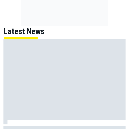
Latest News
NASCAR's San Diego race required a mobile self-sufficent