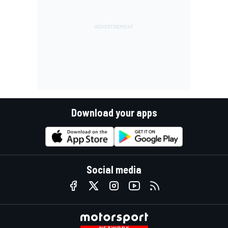
Download your apps
Social media