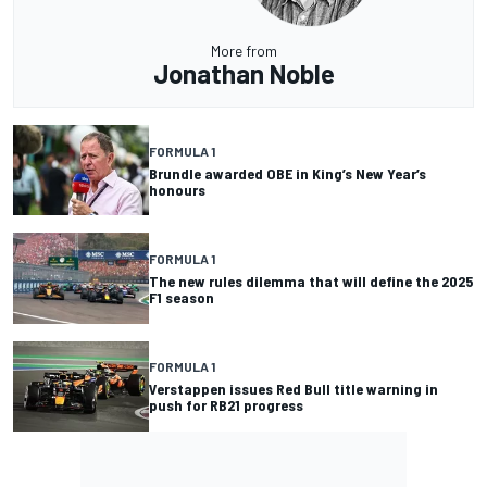
More from
Jonathan Noble
FORMULA 1
Brundle awarded OBE in King’s New Year’s
honours
FORMULA 1
The new rules dilemma that will define the 2025
F1 season
FORMULA 1
Verstappen issues Red Bull title warning in
push for RB21 progress