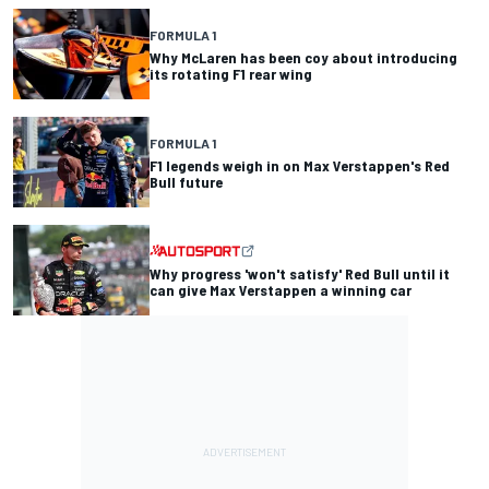
FORMULA 1
Why McLaren has been coy about introducing
its rotating F1 rear wing
FORMULA 1
F1 legends weigh in on Max Verstappen's Red
Bull future
Why progress 'won't satisfy' Red Bull until it
can give Max Verstappen a winning car