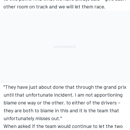
other room on track and we will let them race.
"They have just about done that through the grand prix
until that unfortunate incident. I am not apportioning
blame one way or the other, to either of the drivers –
they are both to blame in this and it is the team that
unfortunately misses out."
When asked if the team would continue to let the two