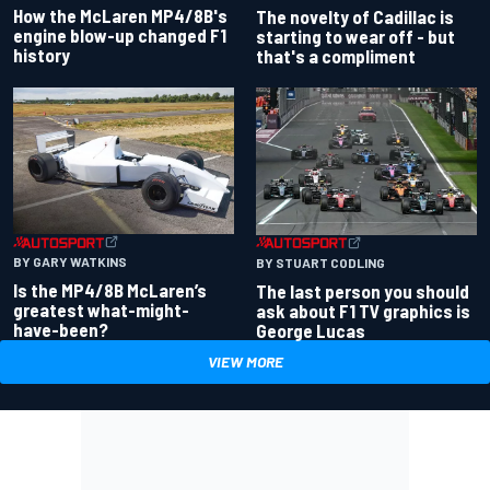
How the McLaren MP4/8B's
The novelty of Cadillac is
engine blow-up changed F1
starting to wear off - but
history
that's a compliment
BY GARY WATKINS
BY STUART CODLING
Is the MP4/8B McLaren’s
The last person you should
greatest what-might-
ask about F1 TV graphics is
have-been?
George Lucas
VIEW MORE