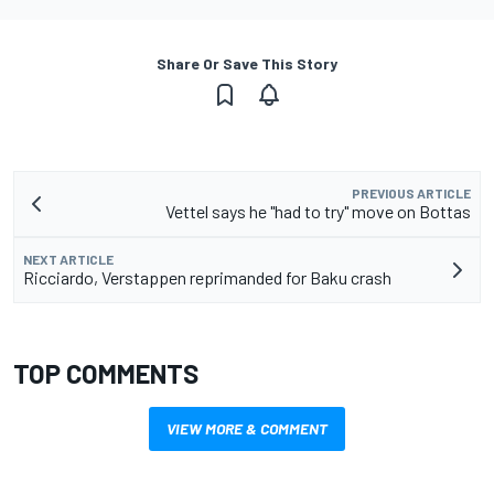
Share Or Save This Story
PREVIOUS ARTICLE
Vettel says he "had to try" move on Bottas
NEXT ARTICLE
Ricciardo, Verstappen reprimanded for Baku crash
TOP COMMENTS
VIEW MORE & COMMENT