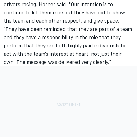
drivers racing, Horner said: "Our intention is to
continue to let them race but they have got to show
the team and each other respect, and give space.
"They have been reminded that they are part of a team
and they have a responsibility in the role that they
perform that they are both highly paid individuals to
act with the team's interest at heart, not just their
own. The message was delivered very clearly."