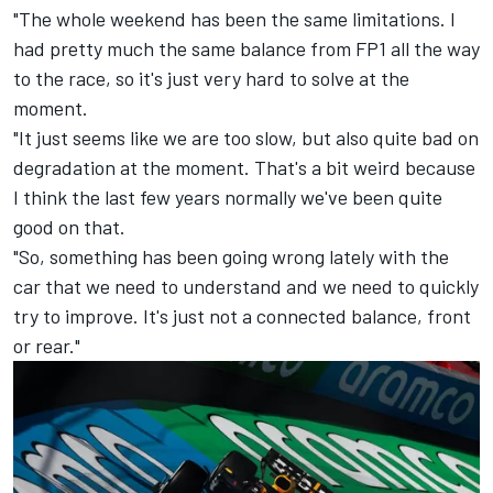
"The whole weekend has been the same limitations. I
had pretty much the same balance from FP1 all the way
to the race, so it's just very hard to solve at the
moment.
"It just seems like we are too slow, but also quite bad on
degradation at the moment. That's a bit weird because
I think the last few years normally we've been quite
good on that.
"So, something has been going wrong lately with the
car that we need to understand and we need to quickly
try to improve. It's just not a connected balance, front
or rear."