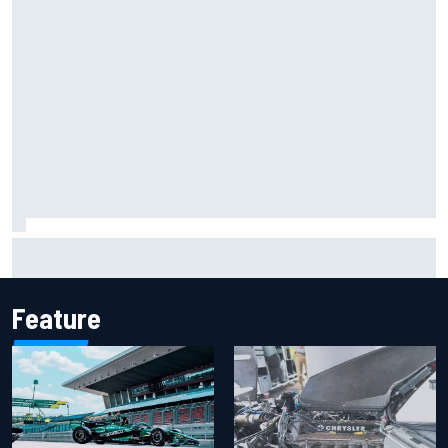
Report: Sergio Perez's management in Williams talks as
Carlos Sainz's future remains unclear
Feature