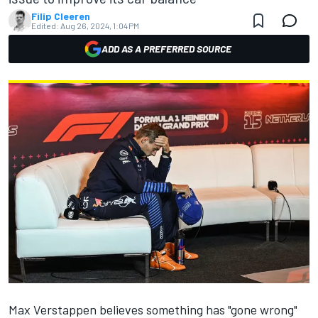
Filip Cleeren
Edited:
Aug 26, 2024, 1:04 PM
ADD AS A PREFERRED SOURCE
Max Verstappen
believes something has "gone wrong"