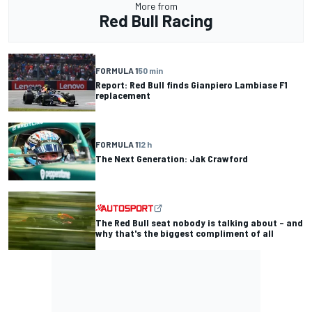
More from
Red Bull Racing
FORMULA 1
50 min
Report: Red Bull finds Gianpiero Lambiase F1
replacement
FORMULA 1
12 h
The Next Generation: Jak Crawford
The Red Bull seat nobody is talking about – and
why that's the biggest compliment of all