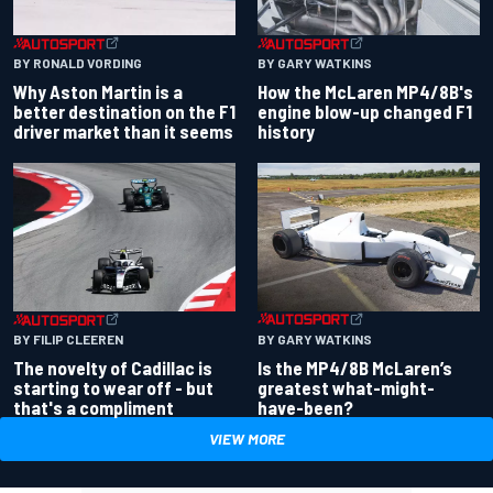
BY RONALD VORDING
BY GARY WATKINS
Why Aston Martin is a
How the McLaren MP4/8B's
better destination on the F1
engine blow-up changed F1
driver market than it seems
history
BY GARY WATKINS
BY FILIP CLEEREN
Is the MP4/8B McLaren’s
The novelty of Cadillac is
greatest what-might-
starting to wear off - but
have-been?
that's a compliment
VIEW MORE