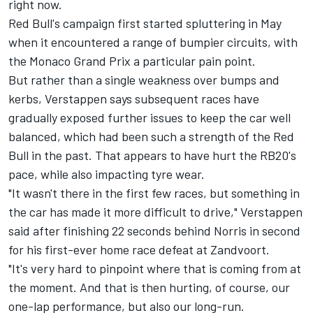
right now.
Red Bull's campaign first started spluttering in May
when it encountered a range of bumpier circuits, with
the Monaco Grand Prix a particular pain point.
But rather than a single weakness over bumps and
kerbs, Verstappen says subsequent races have
gradually exposed further issues to keep the car well
balanced, which had been such a strength of the Red
Bull in the past. That appears to have hurt the RB20's
pace, while also impacting tyre wear.
"It wasn't there in the first few races, but something in
the car has made it more difficult to drive," Verstappen
said after finishing 22 seconds behind Norris in second
for his first-ever home race defeat at Zandvoort.
"It's very hard to pinpoint where that is coming from at
the moment. And that is then hurting, of course, our
one-lap performance, but also our long-run.