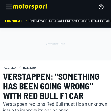
FORMULA 1
HOME
NEWS
PHOTO GALLERIES
VIDEOS
SCHEDULE
STAN
Formula 1
Dutch GP
VERSTAPPEN: "SOMETHING
HAS BEEN GOING WRONG"
WITH RED BULL F1 CAR
Verstappen reckons Red Bull must fix an unknown
issue to improve its car balance