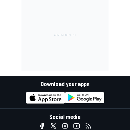
Download your apps
Social media