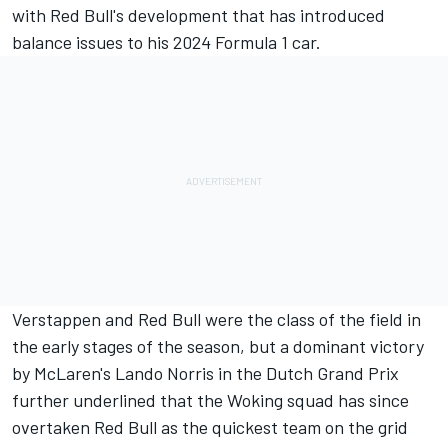
with Red Bull's development that has introduced
balance issues to his 2024 Formula 1 car.
Verstappen and Red Bull were the class of the field in
the early stages of the season, but a dominant victory
by McLaren's
Lando Norris
in the Dutch Grand Prix
further underlined that the Woking squad has since
overtaken Red Bull as the quickest team on the grid