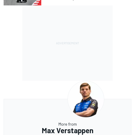
More from
Max Verstappen