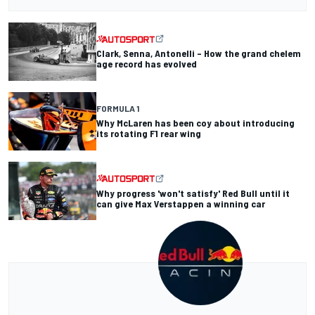
Clark, Senna, Antonelli – How the grand chelem
age record has evolved
FORMULA 1
Why McLaren has been coy about introducing
its rotating F1 rear wing
Why progress 'won't satisfy' Red Bull until it
can give Max Verstappen a winning car