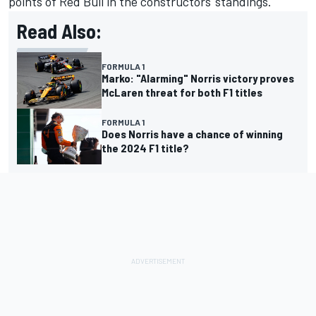
points of Red Bull in the constructors' standings.
Read Also:
FORMULA 1
Marko: "Alarming" Norris victory proves
McLaren threat for both F1 titles
FORMULA 1
Does Norris have a chance of winning
the 2024 F1 title?