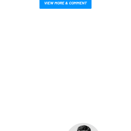
VIEW MORE & COMMENT