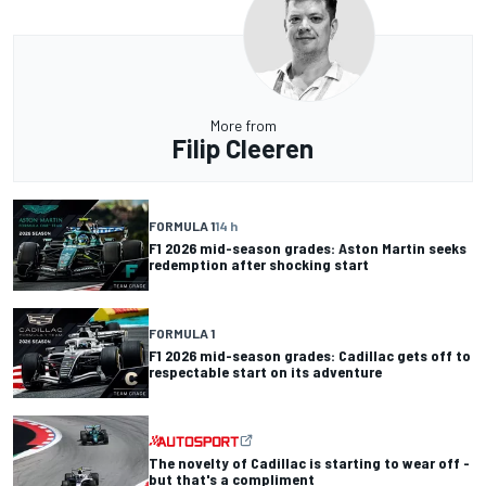
More from
Filip Cleeren
FORMULA 1
14 h
F1 2026 mid-season grades: Aston Martin seeks
redemption after shocking start
FORMULA 1
F1 2026 mid-season grades: Cadillac gets off to
respectable start on its adventure
The novelty of Cadillac is starting to wear off -
but that's a compliment