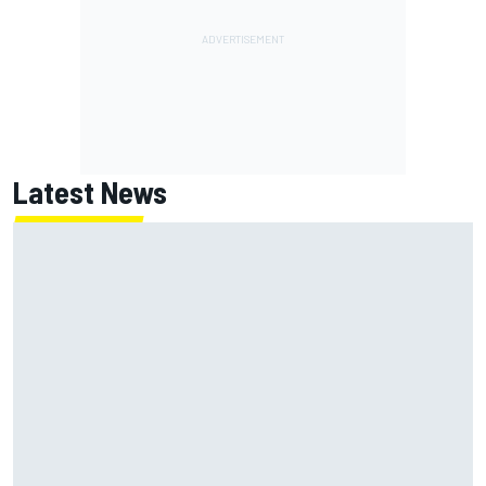
Latest News