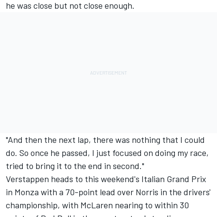
he was close but not close enough.
"And then the next lap, there was nothing that I could
do. So once he passed, I just focused on doing my race,
tried to bring it to the end in second."
Verstappen heads to this weekend's Italian Grand Prix
in Monza with a 70-point lead over Norris in the drivers'
championship, with
McLaren
nearing to within 30