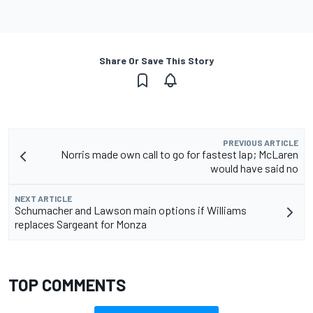
Share Or Save This Story
PREVIOUS ARTICLE
Norris made own call to go for fastest lap; McLaren
would have said no
NEXT ARTICLE
Schumacher and Lawson main options if Williams
replaces Sargeant for Monza
TOP COMMENTS