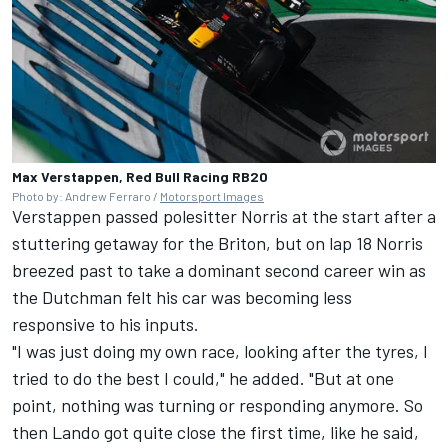
Max Verstappen, Red Bull Racing RB20
Photo by: Andrew Ferraro /
Motorsport Images
Verstappen passed polesitter Norris at the start after a
stuttering getaway for the Briton, but on lap 18 Norris
breezed past to take a dominant second career win as
the Dutchman felt his car was becoming less
responsive to his inputs.
"I was just doing my own race, looking after the tyres, I
tried to do the best I could," he added. "But at one
point, nothing was turning or responding anymore. So
then Lando got quite close the first time, like he said,