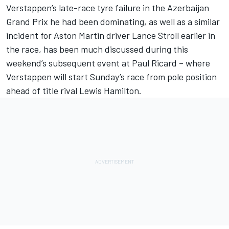
Verstappen’s late-race tyre failure in the Azerbaijan
Grand Prix he had been dominating, as well as a similar
incident for Aston Martin driver Lance Stroll earlier in
the race, has been much discussed during this
weekend’s subsequent event at Paul Ricard – where
Verstappen will start Sunday’s race from pole position
ahead of title rival Lewis Hamilton.