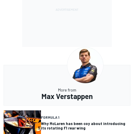
More from
Max Verstappen
FORMULA 1
Why McLaren has been coy about introducing
its rotating F1 rear wing