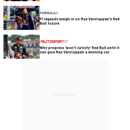
FORMULA 1
F1 legends weigh in on Max Verstappen's Red
Bull future
Why progress 'won't satisfy' Red Bull until it
can give Max Verstappen a winning car