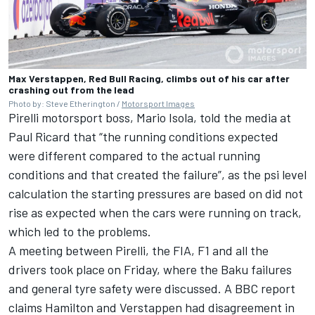
Max Verstappen, Red Bull Racing, climbs out of his car after
crashing out from the lead
Photo by: Steve Etherington /
Motorsport Images
Pirelli motorsport boss, Mario Isola, told the media at
Paul Ricard that “the running conditions expected
were different compared to the actual running
conditions and that created the failure”, as the psi level
calculation the starting pressures are based on did not
rise as expected when the cars were running on track,
which led to the problems.
A meeting between Pirelli, the FIA, F1 and all the
drivers took place on Friday, where the Baku failures
and general tyre safety were discussed. A BBC report
claims Hamilton and Verstappen had disagreement in