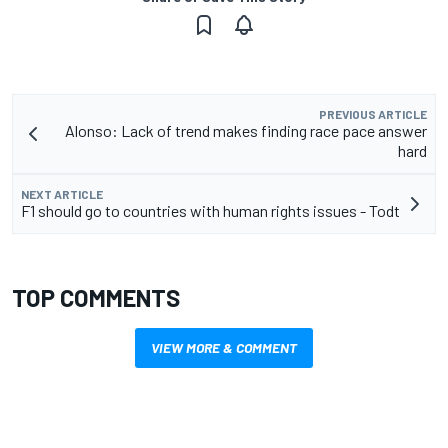
PREVIOUS ARTICLE
Alonso: Lack of trend makes finding race pace answer
hard
NEXT ARTICLE
F1 should go to countries with human rights issues - Todt
TOP COMMENTS
VIEW MORE & COMMENT