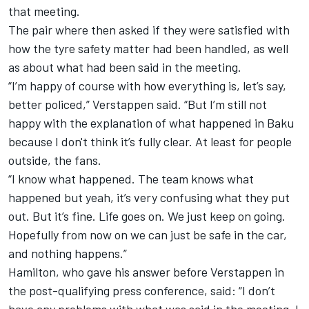
that meeting.
The pair where then asked if they were satisfied with
how the tyre safety matter had been handled, as well
as about what had been said in the meeting.
“I’m happy of course with how everything is, let’s say,
better policed,” Verstappen said. “But I’m still not
happy with the explanation of what happened in Baku
because I don't think it’s fully clear. At least for people
outside, the fans.
“I know what happened. The team knows what
happened but yeah, it’s very confusing what they put
out. But it’s fine. Life goes on. We just keep on going.
Hopefully from now on we can just be safe in the car,
and nothing happens.”
Hamilton, who gave his answer before Verstappen in
the post-qualifying press conference, said: “I don’t
have any problems with what was said in the meeting. I