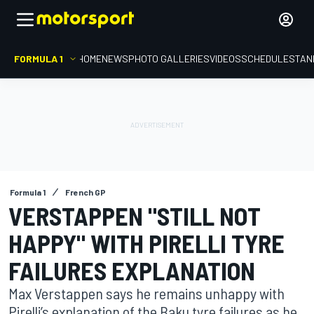
FORMULA 1
HOME
NEWS
PHOTO GALLERIES
VIDEOS
SCHEDULE
STAN
Formula 1
French GP
VERSTAPPEN "STILL NOT
HAPPY" WITH PIRELLI TYRE
FAILURES EXPLANATION
Max Verstappen says he remains unhappy with
Pirelli’s explanation of the Baku tyre failures as he