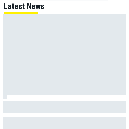
Latest News
Jack Miller says post-MotoGP decision is nearing amid
Yamaha WSBK rumours