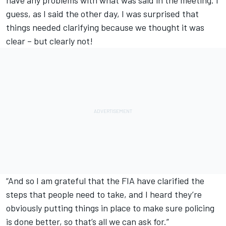
guess, as I said the other day, I was surprised that
things needed clarifying because we thought it was
clear – but clearly not!
“And so I am grateful that the FIA have clarified the
steps that people need to take, and I heard they’re
obviously putting things in place to make sure policing
is done better, so that’s all we can ask for.”