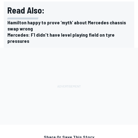
Read Also:
Hamilton happy to prove ‘myth’ about Mercedes chassis
swap wrong
Mercedes: F1 didn't have level playing field on tyre
pressures
Share Or Save This Story