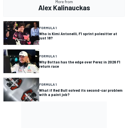
More from
Alex Kalinauckas
FORMULA 1
Who is Kimi Antonelli, F1 sprint polesitter at
just 18?
FORMULA 1
Why Bottas has the edge over Perez in 2026 F1
return race
FORMULA 1
What if Red Bull solved its second-car problem
with a paint job?