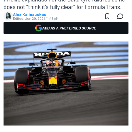
does not “think it’s fully clear” for Formula 1 fans.
Alex Kalinauckas
Edited:
Jun 20, 2021, 11:48 AM
ADD AS A PREFERRED SOURCE