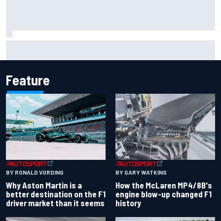
Iowa Speedway secures July 4th race for 2027 NASCAR
Cup season
Feature
BY RONALD VORDING
BY GARY WATKINS
Why Aston Martin is a
How the McLaren MP4/8B's
better destination on the F1
engine blow-up changed F1
driver market than it seems
history