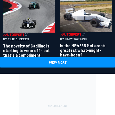
BY GARY WATKINS
BY FILIP CLEEREN
Is the MP4/8B McLaren’s
The novelty of Cadillac is
greatest what-might-
starting to wear off - but
have-been?
that's a compliment
VIEW MORE