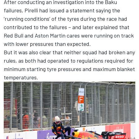
After conducting an investigation into the Baku
failures, Pirelli had issued a statement saying the
‘running conditions’ of the tyres during the race had
contributed to the failures – and later explained that
Red Bull and Aston Martin cares were running on track
with lower pressures than expected.
But it was also clear that neither squad had broken any
rules, as both had operated to regulations required for
minimum starting tyre pressures and maximum blanket
temperatures.