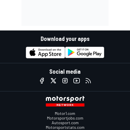
Download your apps
Social media
Motor1.com
Motorsportjobs.com
Autosport.com
Motorsportstats.com