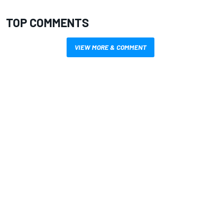
TOP COMMENTS
VIEW MORE & COMMENT