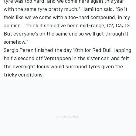
tyre was too hard, and we come here again this year
with the same tyre pretty much," Hamilton said. "So it
feels like we've come with a too-hard compound, in my
opinion. I think it should've been mid-range, C2, C3, C4.
But everyone's on the same one so we'll get through it
somehow."
Sergio Perez finished the day 10th for Red Bull, lapping
half a second off Verstappen in the sister car, and felt
the overnight focus would surround tyres given the
tricky conditions.