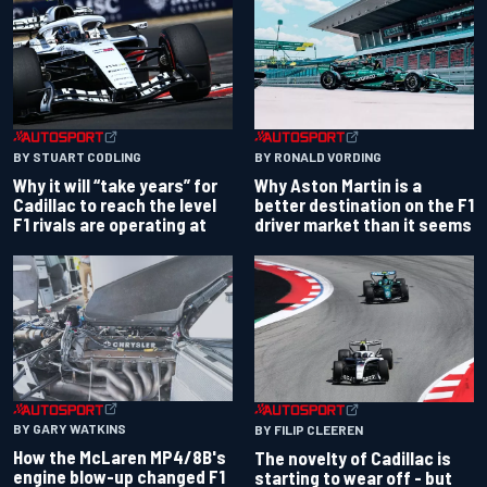
BY RONALD VORDING
BY STUART CODLING
Why Aston Martin is a
Why it will “take years” for
better destination on the F1
Cadillac to reach the level
driver market than it seems
F1 rivals are operating at
BY GARY WATKINS
BY FILIP CLEEREN
How the McLaren MP4/8B's
The novelty of Cadillac is
engine blow-up changed F1
starting to wear off - but