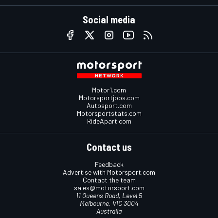
Social media
Motor1.com
Motorsportjobs.com
Autosport.com
Motorsportstats.com
RideApart.com
Contact us
Feedback
Advertise with Motorsport.com
Contact the team
sales@motorsport.com
11 Queens Road, Level 5
Melbourne, VIC 3004
Australia