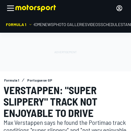
FORMULA 1
HOME
NEWS
PHOTO GALLERIES
VIDEOS
SCHEDULE
STAN
Formula 1
Portuguese GP
VERSTAPPEN: "SUPER
SLIPPERY" TRACK NOT
ENJOYABLE TO DRIVE
Max Verstappen says he found the Portimao track
conditions "super slippery" and "not very enjoyable