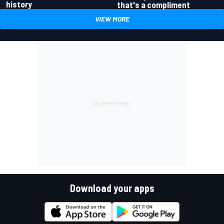
history
that's a compliment
VIEW MORE
Download your apps