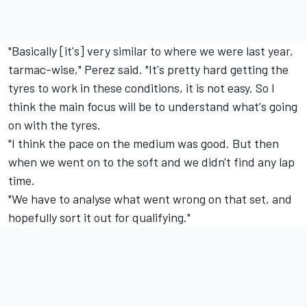
"Basically [it's] very similar to where we were last year,
tarmac-wise," Perez said. "It's pretty hard getting the
tyres to work in these conditions, it is not easy. So I
think the main focus will be to understand what's going
on with the tyres.
"I think the pace on the medium was good. But then
when we went on to the soft and we didn't find any lap
time.
"We have to analyse what went wrong on that set, and
hopefully sort it out for qualifying."