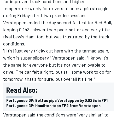
for improved track conditions and higher
temperatures, only for drivers to once again struggle
during Friday's first two practice sessions.
Verstappen ended the day second fastest for Red Bull,
lapping 0.143s slower than pace-setter and early title
rival Lewis Hamilton, but was frustrated by the track
conditions.
"[It's] just very tricky out here with the tarmac again,
which is super slippery," Verstappen said. "I know it's
the same for everyone but it's not very enjoyable to
drive. The car felt alright, but still some work to do for
tomorrow, that's for sure, but overall it's fine."
Read Also:
Portuguese GP: Bottas pips Verstappen by 0.025s in FP1
Portuguese GP: Hamilton tops FP2 from Verstappen
Verstappen said the conditions were "very similar" to