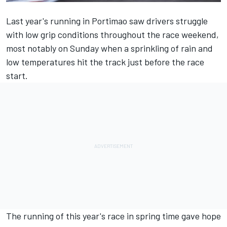
Last year's running in Portimao saw drivers struggle
with low grip conditions throughout the race weekend,
most notably on Sunday when a sprinkling of rain and
low temperatures hit the track just before the race
start.
The running of this year's race in spring time gave hope