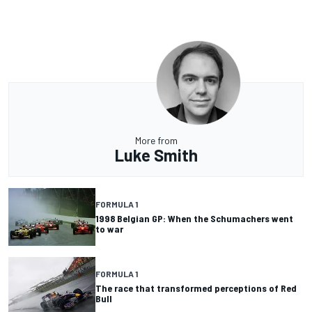
More from
Luke Smith
FORMULA 1
1998 Belgian GP: When the Schumachers went
to war
FORMULA 1
The race that transformed perceptions of Red
Bull