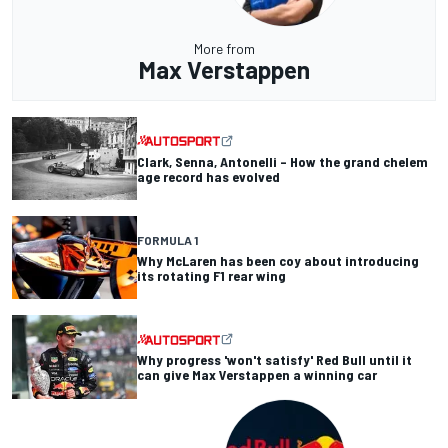
More from
Max Verstappen
Clark, Senna, Antonelli – How the grand chelem
age record has evolved
FORMULA 1
Why McLaren has been coy about introducing
its rotating F1 rear wing
Why progress 'won't satisfy' Red Bull until it
can give Max Verstappen a winning car