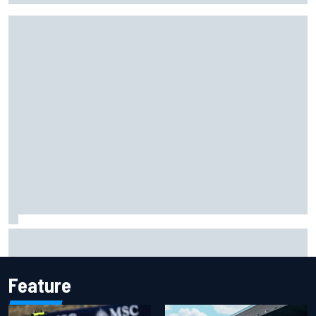
Isack Hadjar explains Red Bull "culture shock" after Racing
Bulls move
Feature