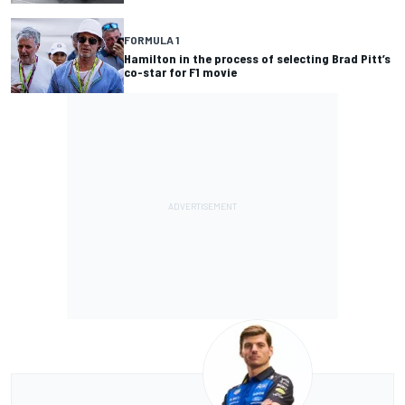
FORMULA 1
Hamilton in the process of selecting Brad Pitt’s
co-star for F1 movie