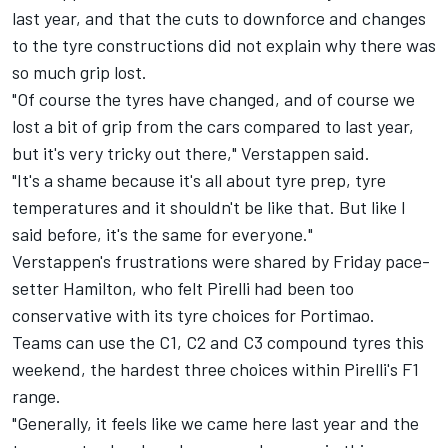
last year, and that the cuts to downforce and changes
to the tyre constructions did not explain why there was
so much grip lost.
"Of course the tyres have changed, and of course we
lost a bit of grip from the cars compared to last year,
but it's very tricky out there," Verstappen said.
"It's a shame because it's all about tyre prep, tyre
temperatures and it shouldn't be like that. But like I
said before, it's the same for everyone."
Verstappen's frustrations were shared by Friday pace-
setter Hamilton, who felt Pirelli had been too
conservative with its tyre choices for Portimao.
Teams can use the C1, C2 and C3 compound tyres this
weekend, the hardest three choices within Pirelli's F1
range.
"Generally, it feels like we came here last year and the