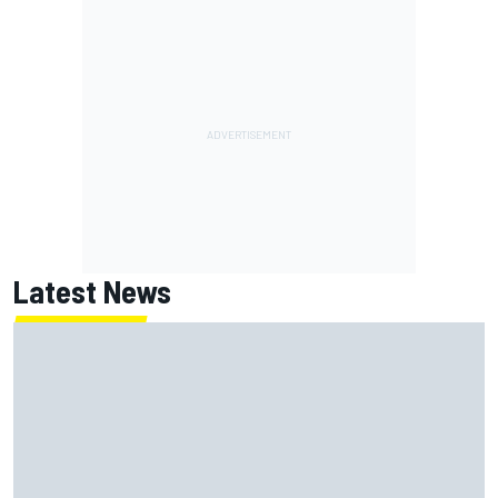
Latest News