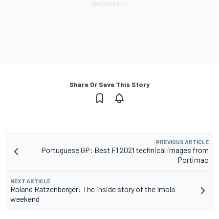
Share Or Save This Story
PREVIOUS ARTICLE
Portuguese GP: Best F1 2021 technical images from
Portimao
NEXT ARTICLE
Roland Ratzenberger: The inside story of the Imola
weekend