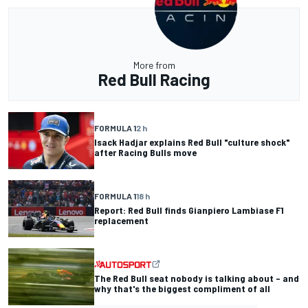
More from
Red Bull Racing
FORMULA 1
2 h
Isack Hadjar explains Red Bull "culture shock"
after Racing Bulls move
FORMULA 1
18 h
Report: Red Bull finds Gianpiero Lambiase F1
replacement
The Red Bull seat nobody is talking about – and
why that's the biggest compliment of all