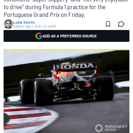
to drive" during Formula 1 practice for the
Portuguese Grand Prix on Friday.
Luke Smith
Edited:
May 1, 2021, 12:44 PM
ADD AS A PREFERRED SOURCE