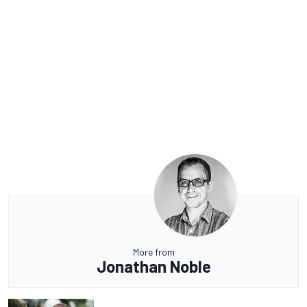
More from
Jonathan Noble