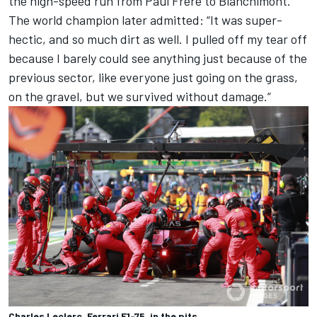
the high-speed run from Paul Frere to Blanchimont.
The world champion later admitted: “It was super-
hectic, and so much dirt as well. I pulled off my tear off
because I barely could see anything just because of the
previous sector, like everyone just going on the grass,
on the gravel, but we survived without damage.”
Charles Leclerc, Ferrari F1-75, in the pits