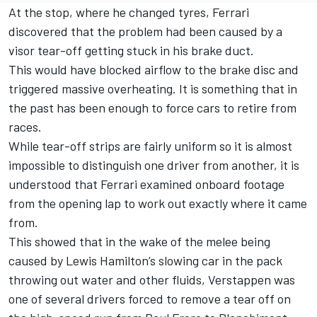
At the stop, where he changed tyres,
Ferrari
discovered that the problem had been caused by a
visor tear-off getting stuck in his brake duct.
This would have blocked airflow to the brake disc and
triggered massive overheating. It is something that in
the past has been enough to force cars to retire from
races.
While tear-off strips are fairly uniform so it is almost
impossible to distinguish one driver from another, it is
understood that Ferrari examined onboard footage
from the opening lap to work out exactly where it came
from.
This showed that in the wake of the melee being
caused by
Lewis Hamilton
’s slowing car in the pack
throwing out water and other fluids, Verstappen was
one of several drivers forced to remove a tear off on