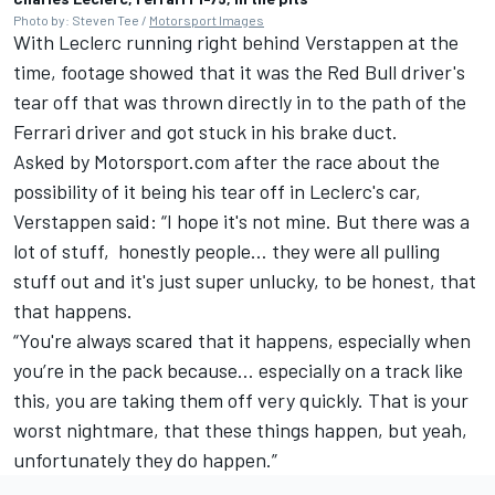
Photo by: Steven Tee /
Motorsport Images
With Leclerc running right behind Verstappen at the
time, footage showed that it was the Red Bull driver's
tear off that was thrown directly in to the path of the
Ferrari driver and got stuck in his brake duct.
Asked by Motorsport.com after the race about the
possibility of it being his tear off in Leclerc's car,
Verstappen said: “I hope it's not mine. But there was a
lot of stuff, honestly people… they were all pulling
stuff out and it's just super unlucky, to be honest, that
that happens.
“You're always scared that it happens, especially when
you’re in the pack because… especially on a track like
this, you are taking them off very quickly. That is your
worst nightmare, that these things happen, but yeah,
unfortunately they do happen.”