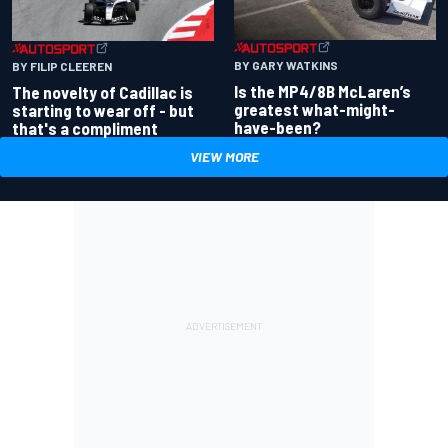
BY GARY WATKINS
BY FILIP CLEEREN
Is the MP4/8B McLaren’s
The novelty of Cadillac is
greatest what-might-
starting to wear off - but
have-been?
that's a compliment
VIEW MORE