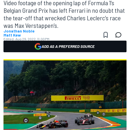
Video footage of the opening lap of Formula 1’s
Belgian Grand Prix has left Ferrari in no doubt that
the tear-off that wrecked Charles Leclerc’s race
was Max Verstappen’s.
Jonathan Noble
Matt Kew
Edited:
Aug 29, 2022, 11:00 PM
ADD AS A PREFERRED SOURCE