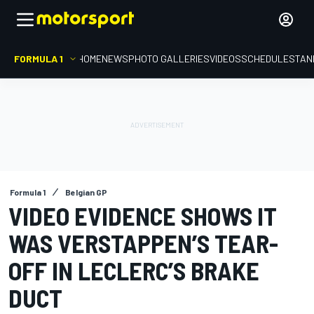
FORMULA 1
HOME
NEWS
PHOTO GALLERIES
VIDEOS
SCHEDULE
STAN
Formula 1
Belgian GP
VIDEO EVIDENCE SHOWS IT
WAS VERSTAPPEN’S TEAR-
OFF IN LECLERC’S BRAKE
DUCT