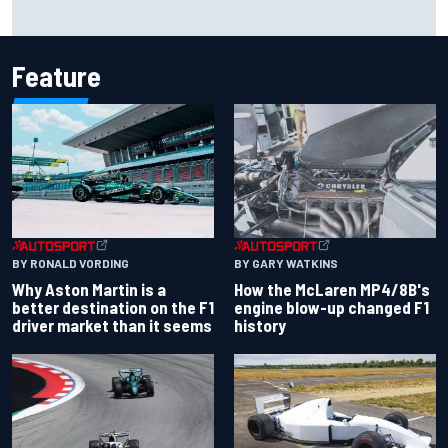
The rising Japanese star with his sights set firmly on
IndyCar
Feature
BY RONALD VORDING
BY GARY WATKINS
Why Aston Martin is a
How the McLaren MP4/8B's
better destination on the F1
engine blow-up changed F1
driver market than it seems
history