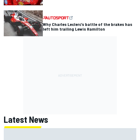
Why Charles Leclerc’s battle of the brakes has
left him trailing Lewis Hamilton
Latest News