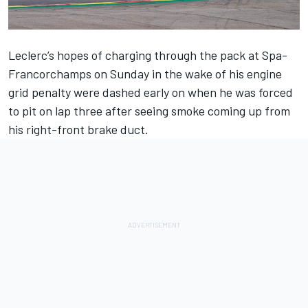
Leclerc’s hopes of charging through the pack at Spa-
Francorchamps on Sunday in the wake of his engine
grid penalty were dashed early on when he was forced
to pit on lap three after seeing smoke coming up from
his right-front brake duct.