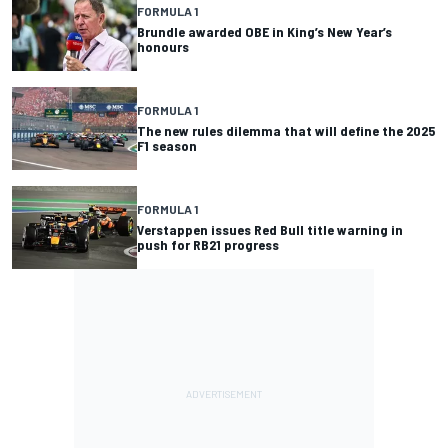
FORMULA 1
Brundle awarded OBE in King’s New Year’s
honours
FORMULA 1
The new rules dilemma that will define the 2025
F1 season
FORMULA 1
Verstappen issues Red Bull title warning in
push for RB21 progress