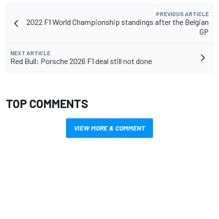
PREVIOUS ARTICLE
2022 F1 World Championship standings after the Belgian
GP
NEXT ARTICLE
Red Bull: Porsche 2026 F1 deal still not done
TOP COMMENTS
VIEW MORE & COMMENT