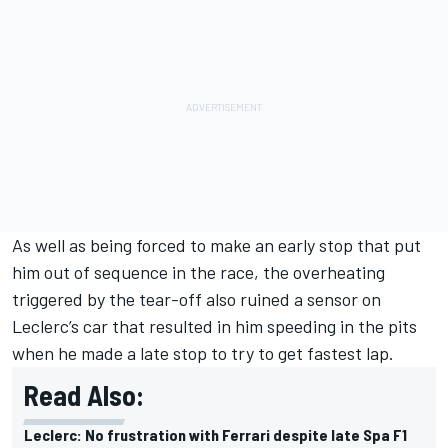
As well as being forced to make an early stop that put
him out of sequence in the race, the overheating
triggered by the
tear-off also ruined a sensor on
Leclerc’s car
that resulted in him speeding in the pits
when he made a late stop to try to get fastest lap.
Read Also:
Leclerc: No frustration with Ferrari despite late Spa F1