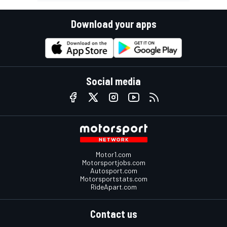
Download your apps
Social media
Motor1.com
Motorsportjobs.com
Autosport.com
Motorsportstats.com
RideApart.com
Contact us