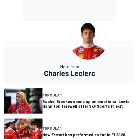
More from
Charles Leclerc
FORMULA 1
Rachel Brookes opens up on emotional Lewis
Hamilton farewell after Sky Sports F1 exit
FORMULA 1
How Ferrari has performed so far in F1 2026