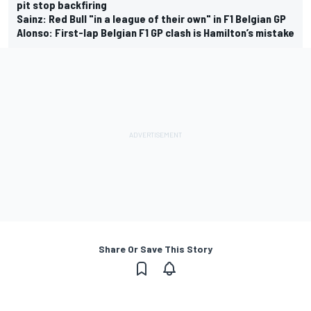
pit stop backfiring
Sainz: Red Bull "in a league of their own" in F1 Belgian GP
Alonso: First-lap Belgian F1 GP clash is Hamilton’s mistake
Share Or Save This Story