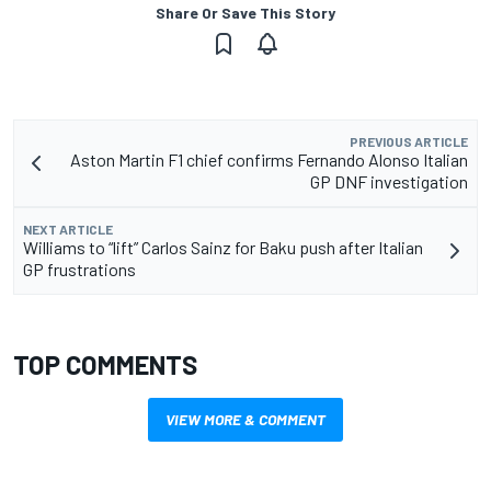
Share Or Save This Story
PREVIOUS ARTICLE
Aston Martin F1 chief confirms Fernando Alonso Italian
GP DNF investigation
NEXT ARTICLE
Williams to “lift” Carlos Sainz for Baku push after Italian
GP frustrations
TOP COMMENTS
VIEW MORE & COMMENT