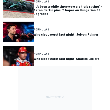
FORMULA 1
‘It’s been a while since we were truly racing’ -
Aston Martin pins F1 hopes on Hungarian GP
upgrades
FORMULA 1
Who slept worst last night: Jolyon Palmer
FORMULA 1
Who slept worst last night: Charles Leclerc