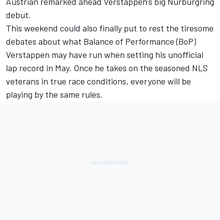
Austrian remarked ahead Verstappen's big Nurburgring
debut.
This weekend could also finally put to rest the tiresome
debates about what Balance of Performance (BoP)
Verstappen may have run
when setting his unofficial
lap record in May
. Once he takes on the seasoned NLS
veterans in true race conditions, everyone will be
playing by the same rules.