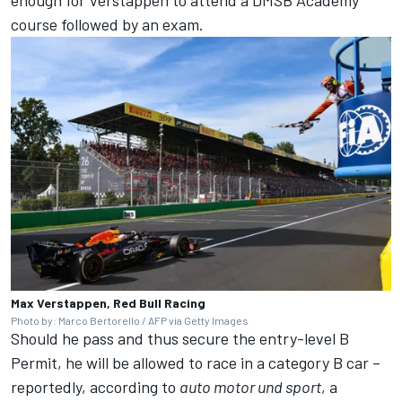
enough for Verstappen to attend a DMSB Academy
course followed by an exam.
Max Verstappen, Red Bull Racing
Photo by: Marco Bertorello / AFP via Getty Images
Should he pass and thus secure the entry-level B
Permit, he will be allowed to race in a category B car –
reportedly, according to
auto motor und sport
, a