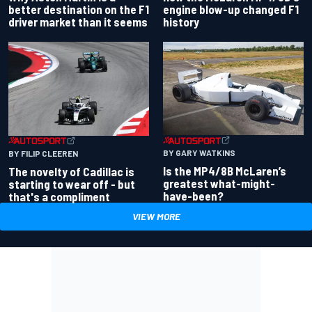
better destination on the F1
engine blow-up changed F1
driver market than it seems
history
BY GARY WATKINS
BY FILIP CLEEREN
Is the MP4/8B McLaren’s
The novelty of Cadillac is
greatest what-might-
starting to wear off - but
have-been?
that's a compliment
VIEW MORE