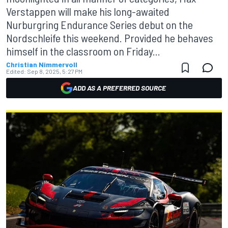
Verstappen will make his long-awaited
Nurburgring Endurance Series debut on the
Nordschleife this weekend. Provided he behaves
himself in the classroom on Friday...
Christian Nimmervoll
Edited:
Sep 8, 2025, 5:27 PM
ADD AS A PREFERRED SOURCE