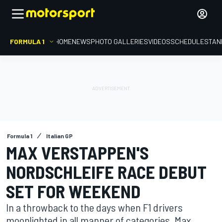
FORMULA 1
HOME
NEWS
PHOTO GALLERIES
VIDEOS
SCHEDULE
STAN
Formula 1
Italian GP
MAX VERSTAPPEN'S
NORDSCHLEIFE RACE DEBUT
SET FOR WEEKEND
In a throwback to the days when F1 drivers
moonlighted in all manner of categories, Max