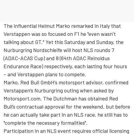
The influential Helmut Marko remarked in Italy that
Verstappen was so focused on F1 he
"even wasn’t
talking about GT."
Yet this Saturday and Sunday, the
Nurburgring Nordschleife will host NLS rounds 7
(ADAC-ACAS Cup) and 8 (64th ADAC Reinoldus
Endurance Race) respectively, each lasting four hours
– and Verstappen plans to compete.
Marko, Red Bull GmbH’s motorsport advisor, confirmed
Verstappen’s Nurburgring outing when asked by
Motorsport.com. The Dutchman has obtained Red
Bull’s contractual approval for the weekend, but before
he can actually take part in an NLS race, he still has to
"complete the necessary formalities".
Participation in an NLS event requires official licensing