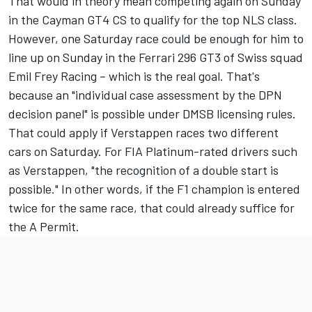
That would in theory mean competing again on Sunday
in the Cayman GT4 CS to qualify for the top NLS class.
However, one Saturday race could be enough for him to
line up on Sunday in the Ferrari 296 GT3 of Swiss squad
Emil Frey Racing – which is the real goal. That's
because an "individual case assessment by the DPN
decision panel" is possible under DMSB licensing rules.
That could apply if Verstappen races two different
cars on Saturday. For FIA Platinum-rated drivers such
as Verstappen, "the recognition of a double start is
possible." In other words, if the F1 champion is entered
twice for the same race, that could already suffice for
the A Permit.