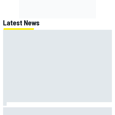
Latest News
What is the F1 summer break and why does it happen every
year?