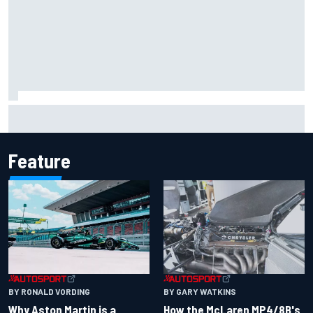
The rising Japanese star with his sights set firmly on
IndyCar
Feature
BY RONALD VORDING
BY GARY WATKINS
Why Aston Martin is a
How the McLaren MP4/8B's