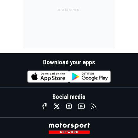
Download your apps
Social media