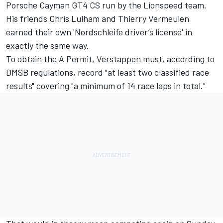
Porsche Cayman GT4 CS run by the Lionspeed team.
His friends Chris Lulham and Thierry Vermeulen
earned their own 'Nordschleife driver’s license' in
exactly the same way.
To obtain the A Permit, Verstappen must, according to
DMSB regulations, record "at least two classified race
results" covering "a minimum of 14 race laps in total."