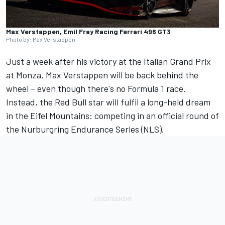
Max Verstappen, Emil Fray Racing Ferrari 496 GT3
Photo by: Max Verstappen
Just a week after his
victory at the Italian Grand Prix
at Monza
, Max Verstappen will be back behind the
wheel – even though there's no Formula 1 race.
Instead, the Red Bull star will fulfil a long-held dream
in the Eifel Mountains: competing in an official round of
the Nurburgring Endurance Series (NLS).