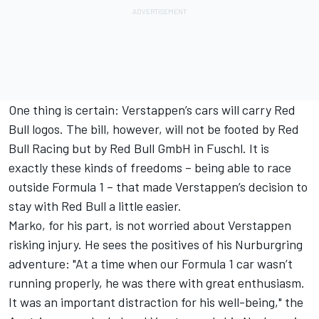
One thing is certain: Verstappen’s cars will carry Red
Bull logos. The bill, however, will not be footed by Red
Bull Racing but by Red Bull GmbH in Fuschl. It is
exactly these kinds of freedoms – being able to race
outside Formula 1 – that made Verstappen’s decision to
stay with Red Bull a little easier.
Marko, for his part, is not worried about Verstappen
risking injury. He sees the positives of his Nurburgring
adventure: "At a time when our Formula 1 car wasn’t
running properly, he was there with great enthusiasm.
It was an important distraction for his well-being," the