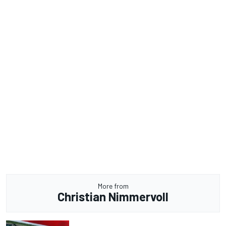
More from
Christian Nimmervoll