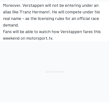
Moreover, Verstappen will not be entering under an
alias like 'Franz Hermann'. He will compete under his
real name – as the licensing rules for an official race
demand.
Fans will be able to watch how Verstappen fares this
weekend on
motorsport.tv
.