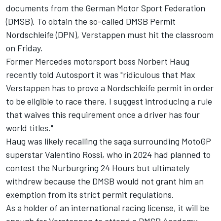
documents from the German Motor Sport Federation
(DMSB). To obtain the so-called DMSB Permit
Nordschleife (DPN), Verstappen must hit the classroom
on Friday.
Former Mercedes motorsport boss Norbert Haug
recently told Autosport it was "ridiculous that Max
Verstappen has to prove a Nordschleife permit in order
to be eligible to race there. I suggest introducing a rule
that waives this requirement once a driver has four
world titles."
Haug was likely recalling the saga surrounding MotoGP
superstar Valentino Rossi, who in 2024 had planned to
contest the Nurburgring 24 Hours but ultimately
withdrew because the DMSB would not grant him an
exemption from its strict permit regulations.
As a holder of an international racing license, it will be