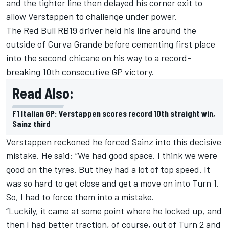
and the tighter line then delayed his corner exit to
allow Verstappen to challenge under power.
The Red Bull RB19 driver held his line around the
outside of Curva Grande before cementing first place
into the second chicane on his way to a record-
breaking 10th consecutive GP victory.
Read Also:
F1 Italian GP: Verstappen scores record 10th straight win,
Sainz third
Verstappen reckoned he forced Sainz into this decisive
mistake. He said: “We had good space. I think we were
good on the tyres. But they had a lot of top speed. It
was so hard to get close and get a move on into Turn 1.
So, I had to force them into a mistake.
“Luckily, it came at some point where he locked up, and
then I had better traction, of course, out of Turn 2 and