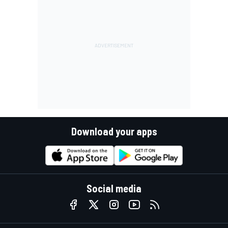
Download your apps
Social media