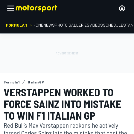
FORMULA 1
HOME
NEWS
PHOTO GALLERIES
VIDEOS
SCHEDULE
STAN
Formula 1
Italian GP
VERSTAPPEN WORKED TO
FORCE SAINZ INTO MISTAKE
TO WIN F1 ITALIAN GP
Red Bull’s Max Verstappen reckons he actively
forced Carlos Sainz into the mistake that cost the