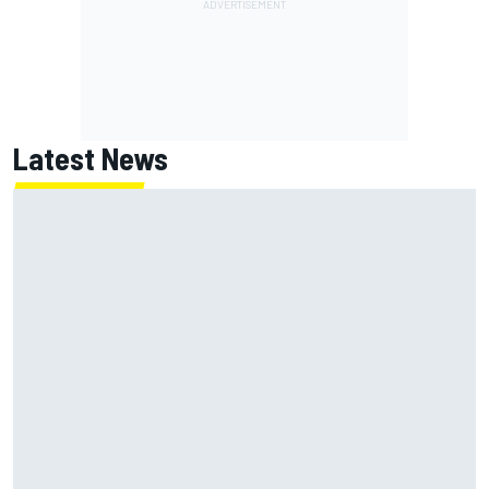
Latest News