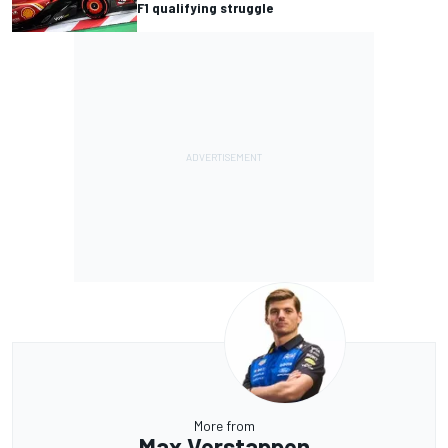
F1 qualifying struggle
More from
Max Verstappen