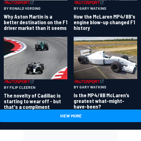
BY RONALD VORDING
BY GARY WATKINS
Why Aston Martin is a
How the McLaren MP4/8B's
better destination on the F1
engine blow-up changed F1
driver market than it seems
history
BY GARY WATKINS
BY FILIP CLEEREN
Is the MP4/8B McLaren’s
The novelty of Cadillac is
greatest what-might-
starting to wear off - but
have-been?
that's a compliment
VIEW MORE