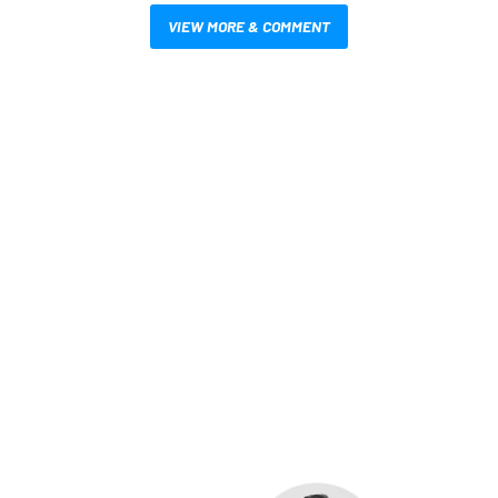
VIEW MORE & COMMENT