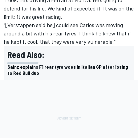
“Look, he’s driving a Ferrari at Monza. He’s going to
defend for his life. We kind of expected it. It was on the
limit; it was great racing.
“[Verstappen said he] could see Carlos was moving
around a bit with his rear tyres. I think he knew that if
he kept it cool, that they were very vulnerable.”
Read Also:
Sainz explains F1 rear tyre woes in Italian GP after losing
to Red Bull duo