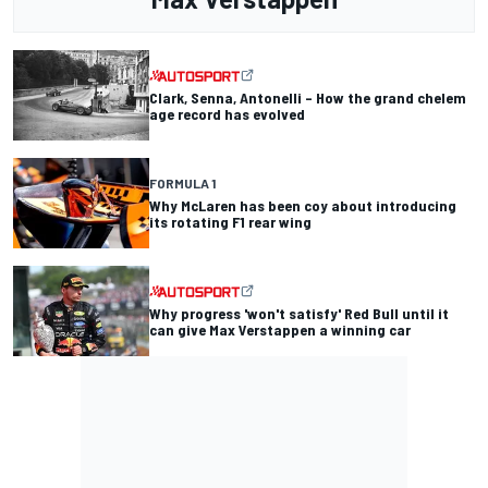
Clark, Senna, Antonelli – How the grand chelem
age record has evolved
FORMULA 1
Why McLaren has been coy about introducing
its rotating F1 rear wing
Why progress 'won't satisfy' Red Bull until it
can give Max Verstappen a winning car