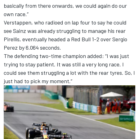
basically from there onwards, we could again do our
own race.”
Verstappen, who radioed on lap four to say he could
see Sainz was already struggling to manage his rear
Pirellis, eventually headed a Red Bull 1-2 over
Sergio
Perez
by 6.064 seconds.
The defending two-time champion added: “I was just
trying to stay patient. It was still a very long race. I
could see them struggling a lot with the rear tyres. So, I
just had to pick my moment.”