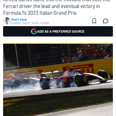
Ferrari driver the lead and eventual victory in
Formula 1’s 2023 Italian Grand Prix.
Matt Kew
Edited:
Sep 5, 2023, 3:31 AM
ADD AS A PREFERRED SOURCE