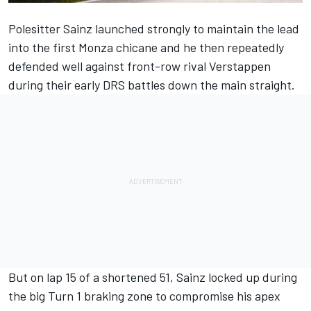
Polesitter Sainz launched strongly to maintain the lead
into the first Monza chicane and he then repeatedly
defended well against front-row rival Verstappen
during their early DRS battles down the main straight.
But on lap 15 of a shortened 51, Sainz locked up during
the big Turn 1 braking zone to compromise his apex