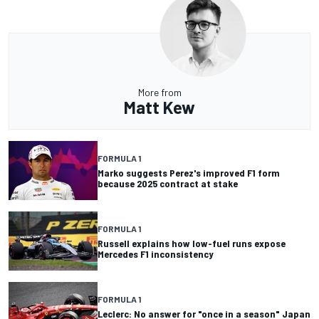
More from
Matt Kew
FORMULA 1
Marko suggests Perez's improved F1 form
because 2025 contract at stake
FORMULA 1
Russell explains how low-fuel runs expose
Mercedes F1 inconsistency
FORMULA 1
Leclerc: No answer for "once in a season" Japan