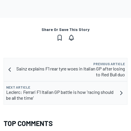
Share Or Save This Story
PREVIOUS ARTICLE
Sainz explains F1 rear tyre woes in Italian GP after losing
to Red Bull duo
NEXT ARTICLE
Leclerc: Ferrari F1 Italian GP battle is how 'racing should
be all the time'
TOP COMMENTS