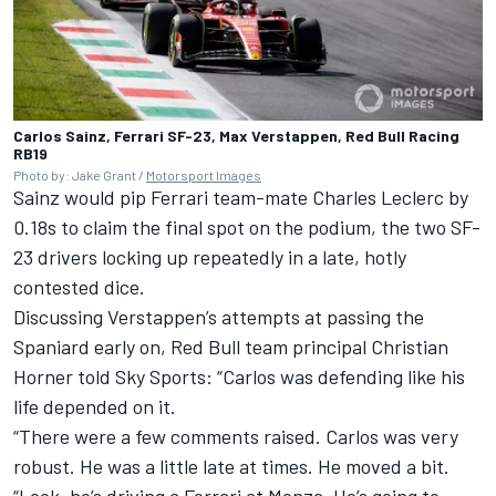
Carlos Sainz, Ferrari SF-23, Max Verstappen, Red Bull Racing
RB19
Photo by: Jake Grant /
Motorsport Images
Sainz would pip
Ferrari
team-mate
Charles Leclerc
by
0.18s to claim the final spot on the podium, the two SF-
23 drivers locking up repeatedly in a late, hotly
contested dice.
Discussing Verstappen’s attempts at passing the
Spaniard early on, Red Bull team principal Christian
Horner told Sky Sports: “Carlos was defending like his
life depended on it.
“There were a few comments raised. Carlos was very
robust. He was a little late at times. He moved a bit.