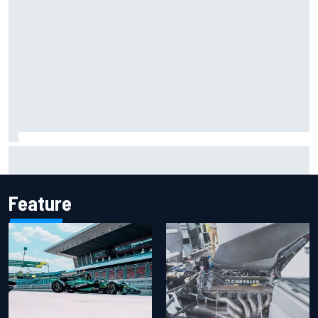
Marco Bezzecchi reveals “disaster” injury ordeal after
smashing Silverstone lap record
Feature