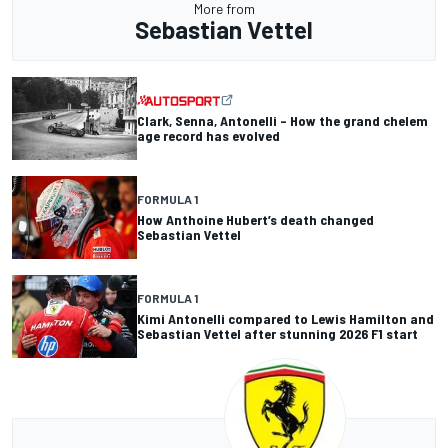
More from
Sebastian Vettel
Clark, Senna, Antonelli – How the grand chelem
age record has evolved
FORMULA 1
How Anthoine Hubert’s death changed
Sebastian Vettel
FORMULA 1
Kimi Antonelli compared to Lewis Hamilton and
Sebastian Vettel after stunning 2026 F1 start