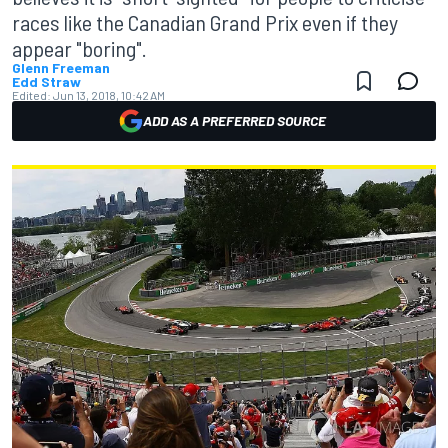
races like the Canadian Grand Prix even if they
appear "boring".
Glenn Freeman
Edd Straw
Edited:
Jun 13, 2018, 10:42 AM
ADD AS A PREFERRED SOURCE