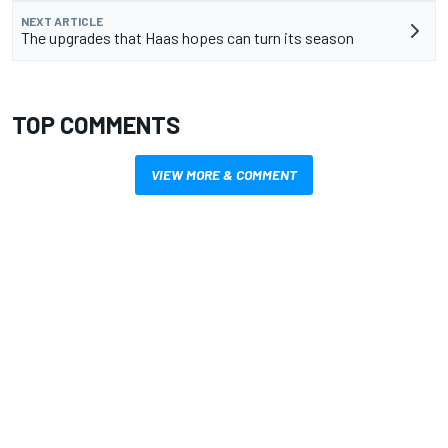
NEXT ARTICLE
The upgrades that Haas hopes can turn its season
TOP COMMENTS
VIEW MORE & COMMENT