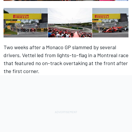
Two weeks after a Monaco GP slammed by several
drivers, Vettel led from lights-to-flag in a Montreal race
that featured no on-track overtaking at the front after
the first corner.