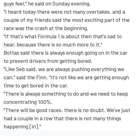
guys feel," he said on Sunday evening.
"I heard today there were not many overtakes, and a
couple of my friends said the most exciting part of the
race was the crash at the beginning.
"If that's what Formula 1 is about then that's sad to
hear, because there is so much more to it."
Bottas said there is always enough going on in the car
to prevent drivers from getting bored.
"Like Seb said, we are always pushing everything we
can," said the Finn. "It's not like we are getting enough
time to get bored in the car.
"There is always something to do and we need to keep
concentrating 100%.
"There will be good races, there is no doubt. We've just
had a couple in a row that there is not many things
happening [in]."