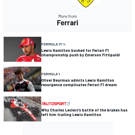
More from
Ferrari
FORMULA 1
17 h
Lewis Hamilton backed for Ferrari F1
championship push by Emerson Fittipaldi
FORMULA 1
Oliver Bearman admits Lewis Hamilton
resurgence complicates Ferrari F1 dream
Why Charles Leclerc’s battle of the brakes has
left him trailing Lewis Hamilton