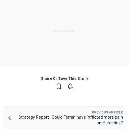
Share Or Save This Story
PREVIOUS ARTICLE
Strategy Report: Could Ferrari have inflicted more pain
on Mercedes?