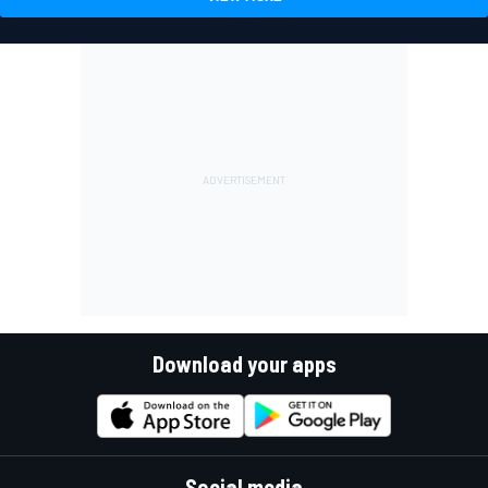
Download your apps
Social media