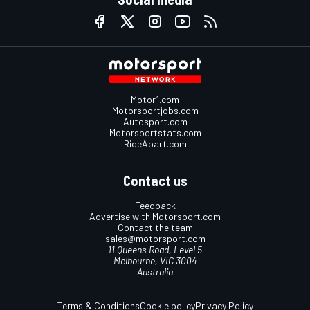
Motor1.com
Motorsportjobs.com
Autosport.com
Motorsportstats.com
RideApart.com
Contact us
Feedback
Advertise with Motorsport.com
Contact the team
sales@motorsport.com
11 Queens Road, Level 5
Melbourne, VIC 3004
Australia
Terms & Conditions
Cookie policy
Privacy Policy