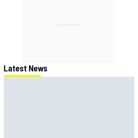
Latest News