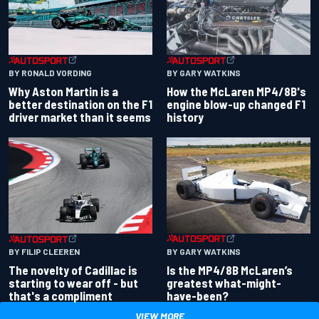
BY RONALD VORDING
BY GARY WATKINS
Why Aston Martin is a
How the McLaren MP4/8B's
better destination on the F1
engine blow-up changed F1
driver market than it seems
history
BY GARY WATKINS
BY FILIP CLEEREN
Is the MP4/8B McLaren’s
The novelty of Cadillac is
greatest what-might-
starting to wear off - but
have-been?
that's a compliment
VIEW MORE