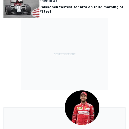
FORMULA 1
Raikkonen fastest for Alfa on third morning of
F1 test