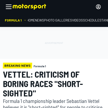
FORMULA 1
HOME
NEWS
PHOTO GALLERIES
VIDEOS
SCHEDULE
STAN
BREAKING NEWS
Formula 1
VETTEL: CRITICISM OF
BORING RACES "SHORT-
SIGHTED"
Formula 1 championship leader Sebastian Vettel
believes it is "short-sighted" for people to criticise