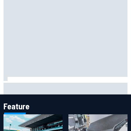
2026 MotoGP British Grand Prix – How to watch, session
times & more
Feature