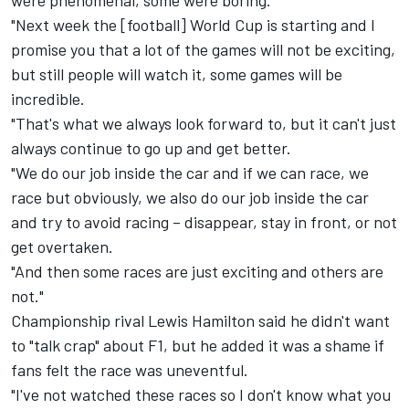
were phenomenal, some were boring.
"Next week the [football] World Cup is starting and I
promise you that a lot of the games will not be exciting,
but still people will watch it, some games will be
incredible.
"That's what we always look forward to, but it can't just
always continue to go up and get better.
"We do our job inside the car and if we can race, we
race but obviously, we also do our job inside the car
and try to avoid racing – disappear, stay in front, or not
get overtaken.
"And then some races are just exciting and others are
not."
Championship rival Lewis Hamilton said he didn't want
to "talk crap" about F1, but he added it was a shame if
fans felt the race was uneventful.
"I've not watched these races so I don't know what you