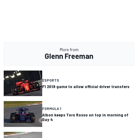
More from
Glenn Freeman
ESPORTS
F1 2019 game to allow official driver transfers
FORMULA 1
Albon keeps Toro Rosso on top in morning of
Day 4