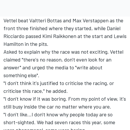
Vettel beat Valtteri Bottas and Max Verstappen as the
front three finished where they started, while Daniel
Ricciardo passed Kimi Raikkonen at the start and Lewis
Hamilton in the pits.
Asked to explain why the race was not exciting, Vettel
claimed "there's no reason, don't even look for an
answer" and urged the media to "write about
something else".
"I don't think it's justified to criticise the racing, or
criticise this race," he added.
"I don't know if it was boring. From my point of view, it's
still busy inside the car no matter where you are.
"I don't like…I don't know why people today are so
short-sighted. We had seven races this year, some