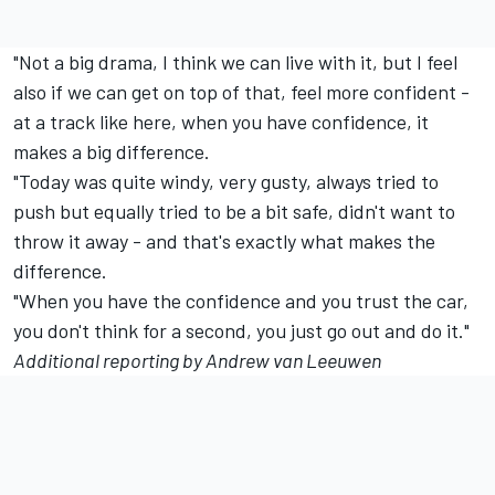
"Not a big drama, I think we can live with it, but I feel
also if we can get on top of that, feel more confident -
at a track like here, when you have confidence, it
makes a big difference.
"Today was quite windy, very gusty, always tried to
push but equally tried to be a bit safe, didn't want to
throw it away - and that's exactly what makes the
difference.
"When you have the confidence and you trust the car,
you don't think for a second, you just go out and do it."
Additional reporting by Andrew van Leeuwen