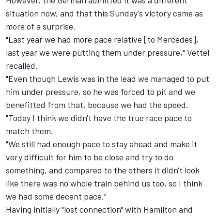
However, the German admitted it was a different
situation now, and that this Sunday's victory came as
more of a surprise.
"Last year we had more pace relative [to Mercedes],
last year we were putting them under pressure," Vettel
recalled.
"Even though Lewis was in the lead we managed to put
him under pressure, so he was forced to pit and we
benefitted from that, because we had the speed.
"Today I think we didn't have the true race pace to
match them.
"We still had enough pace to stay ahead and make it
very difficult for him to be close and try to do
something, and compared to the others it didn't look
like there was no whole train behind us too, so I think
we had some decent pace."
Having initially "lost connection" with Hamilton and