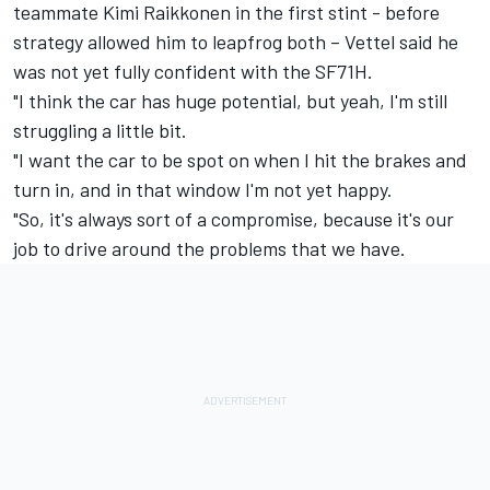
teammate Kimi Raikkonen in the first stint - before
strategy allowed him to leapfrog both – Vettel said he
was not yet fully confident with the SF71H.
"I think the car has huge potential, but yeah, I'm still
struggling a little bit.
"I want the car to be spot on when I hit the brakes and
turn in, and in that window I'm not yet happy.
"So, it's always sort of a compromise, because it's our
job to drive around the problems that we have.