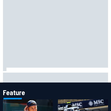
100 not out: Alex Albon on Williams’s desire to atone for its
2026 struggles
Feature