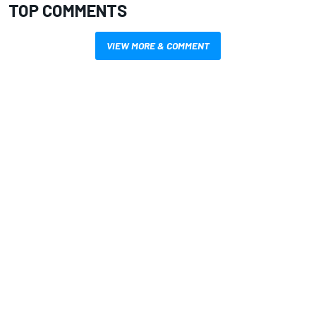
TOP COMMENTS
VIEW MORE & COMMENT