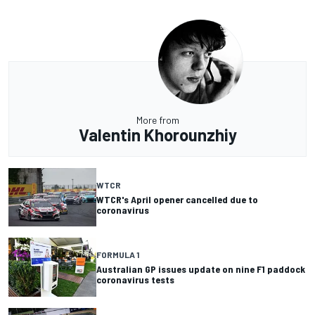
More from
Valentin Khorounzhiy
WTCR
WTCR's April opener cancelled due to
coronavirus
FORMULA 1
Australian GP issues update on nine F1 paddock
coronavirus tests