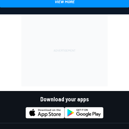
VIEW MORE
Download your apps