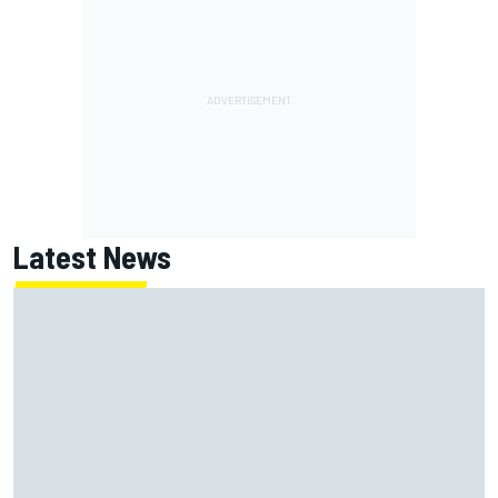
Latest News