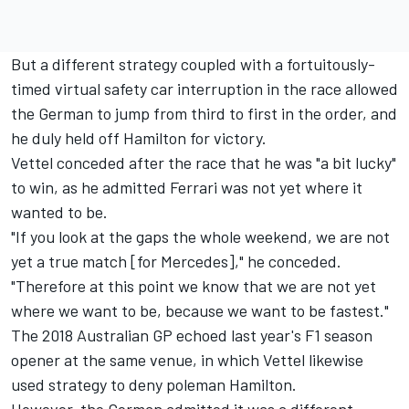
But a different strategy coupled with a fortuitously-
timed virtual safety car interruption in the race allowed
the German to jump from third to first in the order, and
he duly held off Hamilton for victory.
Vettel conceded after the race that he was "a bit lucky"
to win, as he admitted Ferrari was not yet where it
wanted to be.
"If you look at the gaps the whole weekend, we are not
yet a true match [for Mercedes]," he conceded.
"Therefore at this point we know that we are not yet
where we want to be, because we want to be fastest."
The 2018 Australian GP echoed last year's F1 season
opener at the same venue, in which Vettel likewise
used strategy to deny poleman Hamilton.