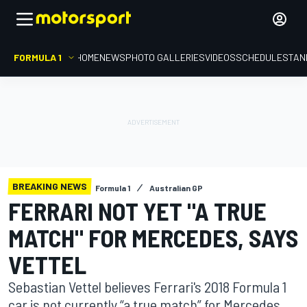
FORMULA 1
HOME
NEWS
PHOTO GALLERIES
VIDEOS
SCHEDULE
STAN
BREAKING NEWS
Formula 1
Australian GP
FERRARI NOT YET "A TRUE
MATCH" FOR MERCEDES, SAYS
VETTEL
Sebastian Vettel believes Ferrari's 2018 Formula 1
car is not currently “a true match” for Mercedes,