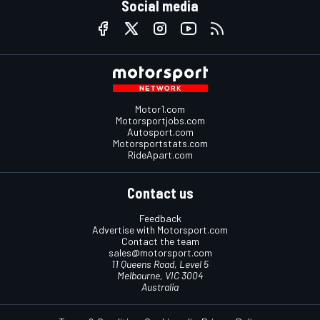
Social media
Motor1.com
Motorsportjobs.com
Autosport.com
Motorsportstats.com
RideApart.com
Contact us
Feedback
Advertise with Motorsport.com
Contact the team
sales@motorsport.com
11 Queens Road, Level 5
Melbourne, VIC 3004
Australia