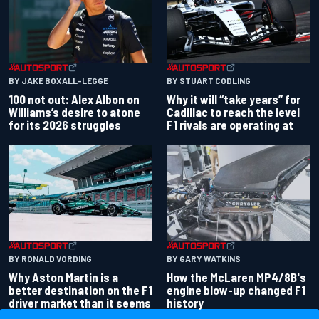
BY JAKE BOXALL-LEGGE
BY STUART CODLING
100 not out: Alex Albon on
Why it will “take years” for
Williams’s desire to atone
Cadillac to reach the level
for its 2026 struggles
F1 rivals are operating at
BY RONALD VORDING
BY GARY WATKINS
Why Aston Martin is a
How the McLaren MP4/8B's
better destination on the F1
engine blow-up changed F1
driver market than it seems
history