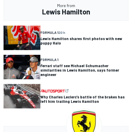
More from
Lewis Hamilton
FORMULA 1
20 h
Lewis Hamilton shares first photos with new
puppy Halo
FORMULA 1
Ferrari staff see Michael Schumacher
similarities in Lewis Hamilton, says former
engineer
Why Charles Leclerc’s battle of the brakes has
left him trailing Lewis Hamilton