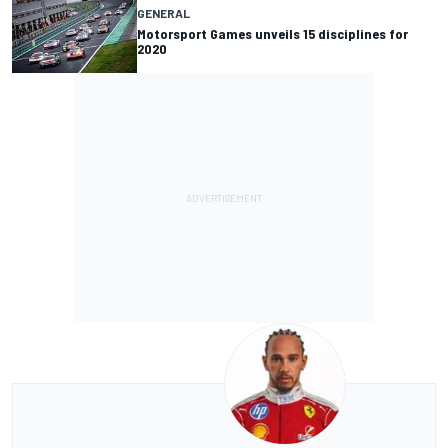
GENERAL
Motorsport Games unveils 15 disciplines for
2020