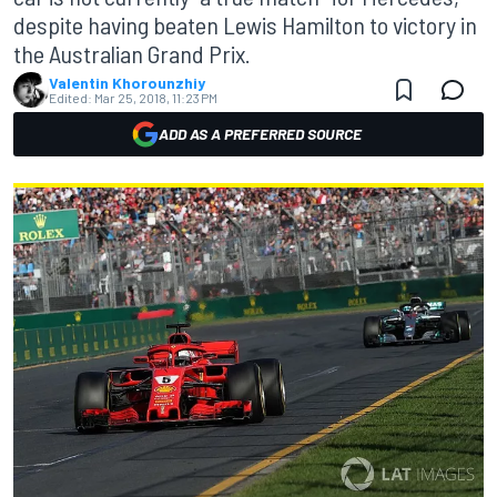
despite having beaten Lewis Hamilton to victory in
the Australian Grand Prix.
Valentin Khorounzhiy
Edited:
Mar 25, 2018, 11:23 PM
ADD AS A PREFERRED SOURCE