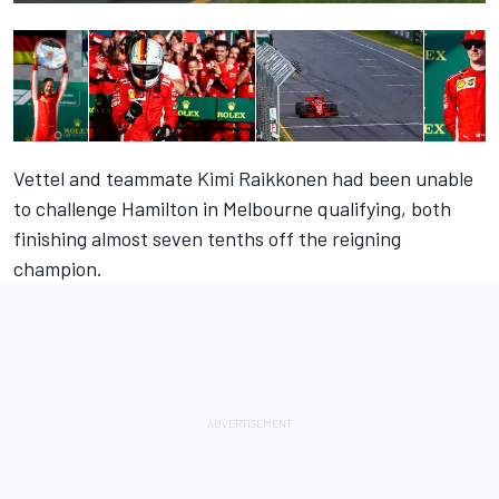
Vettel and teammate Kimi Raikkonen had been unable
to challenge Hamilton in Melbourne qualifying, both
finishing almost seven tenths off the reigning
champion.