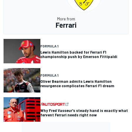
More from
Ferrari
FORMULA 1
Lewis Hamilton backed for Ferrari F1
championship push by Emerson Fittipaldi
FORMULA 1
Oliver Bearman admits Lewis Hamilton
resurgence complicates Ferrari F1 dream
Why Fred Vasseur's steady hand is exactly what
fervent Ferrari needs right now