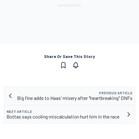
Share Or Save This Story
PREVIOUS ARTICLE
Big fine adds to Haas' misery after "heartbreaking" DNFs
NEXT ARTICLE
Bottas says cooling miscalculation hurt him in the race