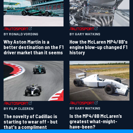
BY RONALD VORDING
BY GARY WATKINS
Why Aston Martin is a
How the McLaren MP4/8B's
better destination on the F1
engine blow-up changed F1
driver market than it seems
history
BY GARY WATKINS
BY FILIP CLEEREN
Is the MP4/8B McLaren’s
The novelty of Cadillac is
greatest what-might-
starting to wear off - but
have-been?
that's a compliment