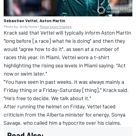
Sebastian Vettel, Aston Martin
Photo by: Andy Hone /
Motorsport Images
Krack said that Vettel will typically inform Aston Martin
"long before [a race] what he is doing" and then they
would "agree how to do it", as seen at a number of
races this year. In Miami, Vettel wore a t-shirt
highlighting the rising sea levels in Miami saying: "Act
now or swim later."
"You have seen in past weeks, it was always mainly a
Friday thing or a Friday-Saturday [thing]," Krack said.
"He's free to decide. We talk about it."
After running the helmet on Friday, Vettel faced
criticism from the Alberta minister for energy, Sonya
Savage, who called him a hypocrite over his claims.
Read Also: