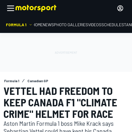
FORMULA 1
HOME
NEWS
PHOTO GALLERIES
VIDEOS
SCHEDULE
STAN
Formula 1
Canadian GP
VETTEL HAD FREEDOM TO
KEEP CANADA F1 "CLIMATE
CRIME" HELMET FOR RACE
Aston Martin Formula 1 boss Mike Krack says
Sebastian Vettel could have kept his Canada