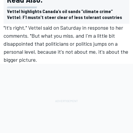
Vettel highlights Canada’s oil sands “climate crime”
Vettel: F1 mustn't steer clear of less tolerant countries
"It's right," Vettel said on Saturday in response to her
comments. "But what you miss, and I'm a little bit
disappointed that politicians or politics jumps on a
personal level, because it's not about me, it's about the
bigger picture.