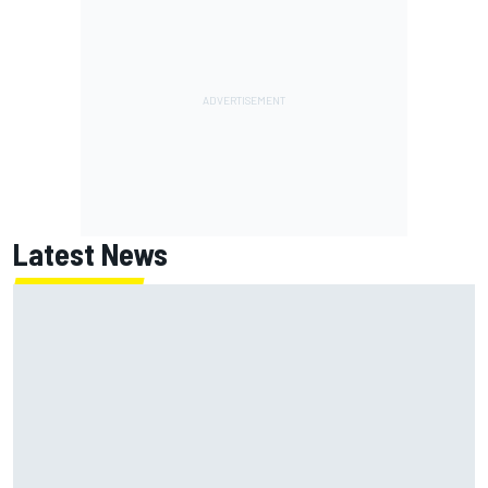
Latest News