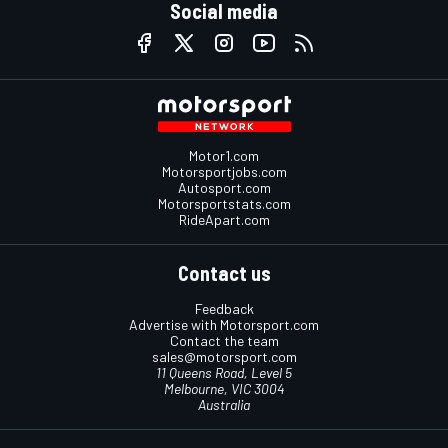
Social media
Motor1.com
Motorsportjobs.com
Autosport.com
Motorsportstats.com
RideApart.com
Contact us
Feedback
Advertise with Motorsport.com
Contact the team
sales@motorsport.com
11 Queens Road, Level 5
Melbourne, VIC 3004
Australia