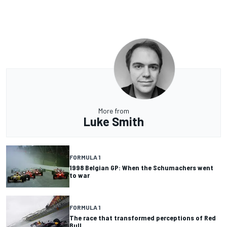
More from
Luke Smith
FORMULA 1
1998 Belgian GP: When the Schumachers went
to war
FORMULA 1
The race that transformed perceptions of Red
Bull