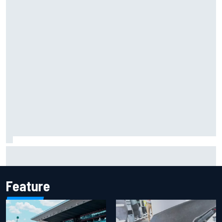
Iowa Speedway secures July 4th race for 2027 NASCAR
Cup season
Feature