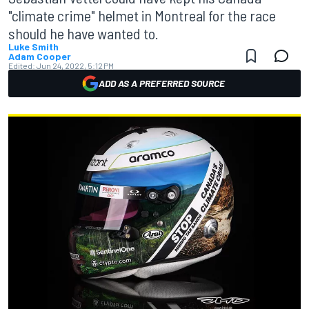
"climate crime" helmet in Montreal for the race
should he have wanted to.
Luke Smith
Adam Cooper
Edited:
Jun 24, 2022, 5:12 PM
ADD AS A PREFERRED SOURCE