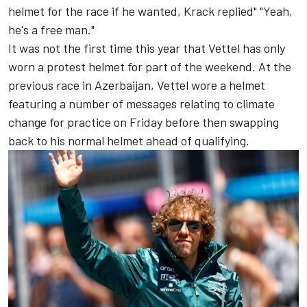
helmet for the race if he wanted, Krack replied" "Yeah,
he's a free man."
It was not the first time this year that Vettel has only
worn a protest helmet for part of the weekend. At the
previous race in Azerbaijan, Vettel wore a helmet
featuring a number of messages relating to climate
change for practice on Friday before then swapping
back to his normal helmet ahead of qualifying.