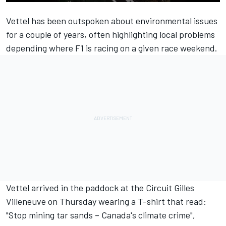
Vettel has been outspoken about environmental issues
for a couple of years, often highlighting local problems
depending where F1 is racing on a given race weekend.
Vettel arrived in the paddock at the Circuit Gilles
Villeneuve on Thursday wearing a T-shirt that read:
"Stop mining tar sands – Canada's climate crime",