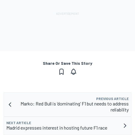
Share Or Save This Story
PREVIOUS ARTICLE
Marko: Red Bull is ‘dominating’ F1 but needs to address
reliability
NEXT ARTICLE
Madrid expresses interest in hosting future F1 race