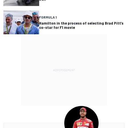
FORMULA 1
Hamilton in the process of selecting Brad Pitt’s
co-star for F1 movie