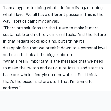
"I am a hypocrite doing what I do for a living, or doing
what I love. We all have different passions, this is the
way I sort of paint my canvas.
"There are solutions for the future to make it more
sustainable and not rely on fossil fuels. And the future
in that regard looks exciting, but I think it's
disappointing that we break it down to a personal level
and miss to look at the bigger picture.
"What's really important is the message that we need
to make the switch and get out of fossils and start to
base our whole lifestyle on renewables. So, I think
that's the bigger picture stuff that I'm trying to
address."