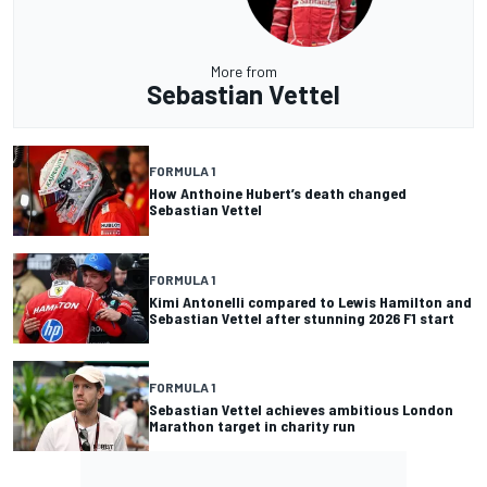
More from
Sebastian Vettel
FORMULA 1
How Anthoine Hubert’s death changed
Sebastian Vettel
FORMULA 1
Kimi Antonelli compared to Lewis Hamilton and
Sebastian Vettel after stunning 2026 F1 start
FORMULA 1
Sebastian Vettel achieves ambitious London
Marathon target in charity run