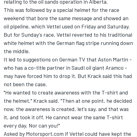
relating to the oil sands operation in Alberta.
This was followed by a special helmet for the race
weekend that bore the same message and showed an
oil pipeline, which Vettel used on Friday and Saturday.
But for Sunday's race, Vettel reverted to his traditional
white helmet with the German flag stripe running down
the middle.
It led to suggestions on German TV that Aston Martin -
who has a co-title partner in Saudi oil giant Aramco -
may have forced him to drop it. But Krack said this had
not been the case.
"He wanted to create awareness with the T-shirt and
the helmet," Krack said. "Then at one point, he decided
now, the awareness is created, let's say, and that was
it, and took it off. He cannot wear the same T-shirt
every day. Nor can you!"
Asked by Motorsport.com if Vettel could have kept the