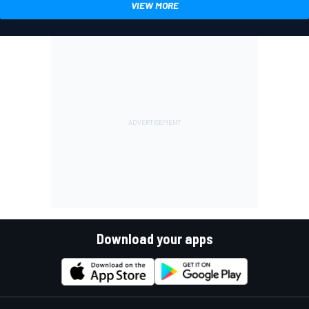
VIEW MORE
Download your apps