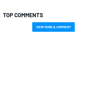
TOP COMMENTS
VIEW MORE & COMMENT