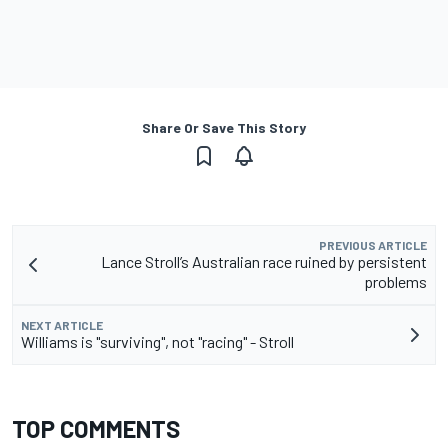
Share Or Save This Story
PREVIOUS ARTICLE
Lance Stroll’s Australian race ruined by persistent
problems
NEXT ARTICLE
Williams is "surviving", not "racing" - Stroll
TOP COMMENTS