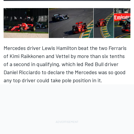
Mercedes driver Lewis Hamilton beat the two Ferraris
of Kimi Raikkonen and Vettel by more than six tenths
of a second in qualifying, which led Red Bull driver
Daniel Ricciardo to declare the Mercedes was so good
any top driver could take pole position in it.