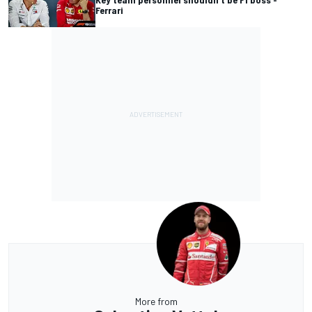
Ferrari
More from