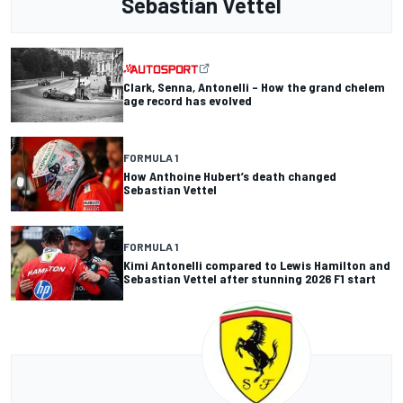
Sebastian Vettel
Clark, Senna, Antonelli – How the grand chelem
age record has evolved
FORMULA 1
How Anthoine Hubert’s death changed
Sebastian Vettel
FORMULA 1
Kimi Antonelli compared to Lewis Hamilton and
Sebastian Vettel after stunning 2026 F1 start