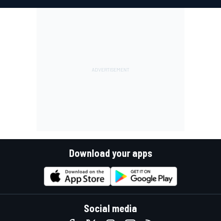
Download your apps
Social media