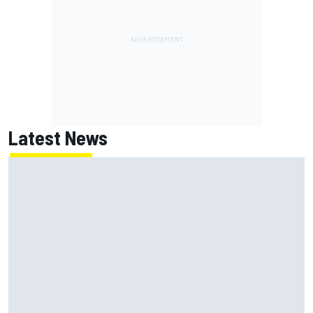
Latest News