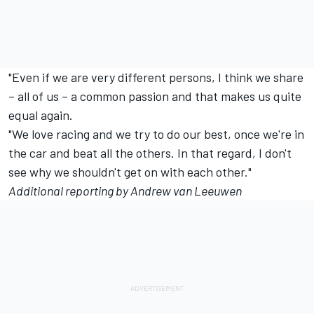
"Even if we are very different persons, I think we share
– all of us – a common passion and that makes us quite
equal again.
"We love racing and we try to do our best, once we're in
the car and beat all the others. In that regard, I don't
see why we shouldn't get on with each other."
Additional reporting by Andrew van Leeuwen