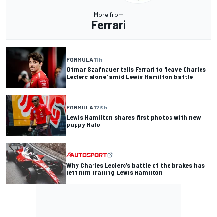
More from
Ferrari
FORMULA 1
1 h
Otmar Szafnauer tells Ferrari to 'leave Charles
Leclerc alone' amid Lewis Hamilton battle
FORMULA 1
23 h
Lewis Hamilton shares first photos with new
puppy Halo
Why Charles Leclerc’s battle of the brakes has
left him trailing Lewis Hamilton