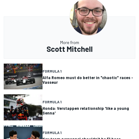
More from
Scott Mitchell
FORMULA 1
Alfa Romeo must do better in "chaotic" races -
Vasseur
FORMULA 1
Honda: Verstappen relationship 'like a young
Senna'
FORMULA 1
Key team personnel shouldn't be F1 boss -