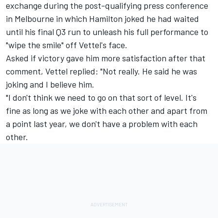
exchange during the post-qualifying press conference
in Melbourne in which Hamilton joked he had waited
until his final Q3 run to unleash his full performance to
"wipe the smile" off Vettel's face.
Asked if victory gave him more satisfaction after that
comment, Vettel replied: "Not really. He said he was
joking and I believe him.
"I don't think we need to go on that sort of level. It's
fine as long as we joke with each other and apart from
a point last year, we don't have a problem with each
other.