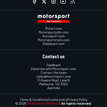
Motor1.com
Motorsportjobs.com
Autosport.com
Motorsportstats.com
RideApart.com
Contact us
Feedback
Advertise with Motorsport.com
Contact the team
sales@motorsport.com
11 Queens Road, Level 5
Melbourne, VIC 3004
Australia
Terms & Conditions
Cookie policy
Privacy Policy
© 2026
Motorsport Network
All rights reserved.