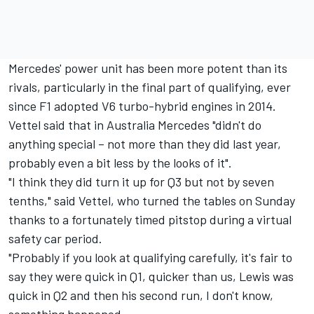
Mercedes' power unit has been more potent than its
rivals, particularly in the final part of qualifying, ever
since F1 adopted V6 turbo-hybrid engines in 2014.
Vettel said that in Australia Mercedes "didn't do
anything special – not more than they did last year,
probably even a bit less by the looks of it".
"I think they did turn it up for Q3 but not by seven
tenths," said Vettel, who turned the tables on Sunday
thanks to a fortunately timed pitstop during a virtual
safety car period.
"Probably if you look at qualifying carefully, it's fair to
say they were quick in Q1, quicker than us, Lewis was
quick in Q2 and then his second run, I don't know,