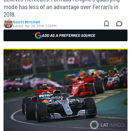
mode has less of an advantage over Ferrari's in
2018.
Scott Mitchell
Edited:
Mar 26, 2018, 1:08 PM
ADD AS A PREFERRED SOURCE