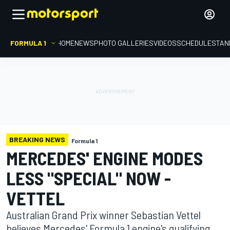
FORMULA 1
HOME
NEWS
PHOTO GALLERIES
VIDEOS
SCHEDULE
STAN
BREAKING NEWS
Formula 1
MERCEDES' ENGINE MODES
LESS "SPECIAL" NOW -
VETTEL
Australian Grand Prix winner Sebastian Vettel
believes Mercedes' Formula 1 engine's qualifying