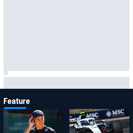
Live: MotoGP British Grand Prix as it happens
Feature