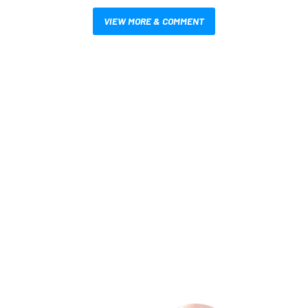
VIEW MORE & COMMENT