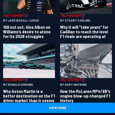
BY JAKE BOXALL-LEGGE
BY STUART CODLING
100 not out: Alex Albon on
Why it will “take years” for
Williams’s desire to atone
Cadillac to reach the level
for its 2026 struggles
F1 rivals are operating at
BY RONALD VORDING
BY GARY WATKINS
Why Aston Martin is a
How the McLaren MP4/8B's
better destination on the F1
engine blow-up changed F1
driver market than it seems
history
VIEW MORE