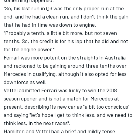
something happened.
"So, his last run in Q3 was the only proper run at the
end, and he had a clean run, and I don't think the gain
that he had in time was down to engine.
"Probably a tenth, a little bit more, but not seven
tenths. So, the credit is for his lap that he did and not
for the engine power."
Ferrari was more potent on the straights in Australia
and reckoned to be gaining around three tenths over
Mercedes in qualifying, although it also opted for less
downforce as well.
Vettel admitted Ferrari was lucky to win the 2018
season opener and is not a match for Mercedes at
present, describing its new car as "a bit too conscious"
and saying "let's hope I get to think less, and we need to
think less, in the next races".
Hamilton and Vettel had a brief and mildly tense