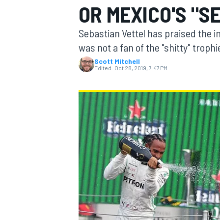
OR MEXICO'S "S
MOTOGP
Sebastian Vettel has praised the 
was not a fan of the "shitty" troph
Scott Mitchell
Edited:
Oct 28, 2019, 7:47 PM
INDYCAR