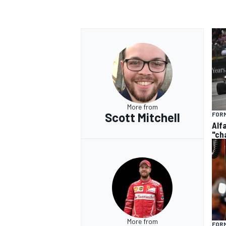
More from
Scott Mitchell
FORM
Alf
"ch
More from
FORM