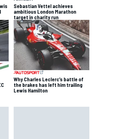
ewis
Sebastian Vettel achieves
l
ambitious London Marathon
target in charity run
Why Charles Leclerc’s battle of
EC
the brakes has left him trailing
Lewis Hamilton