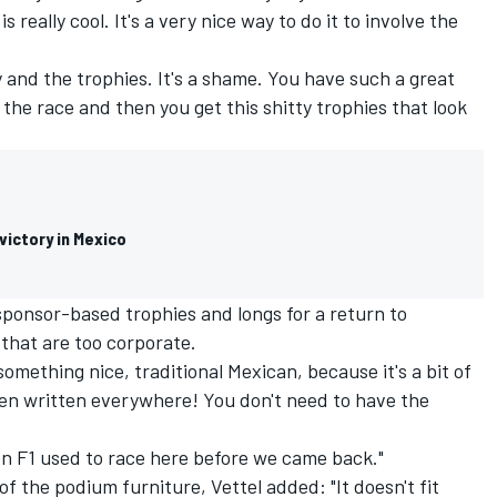
is really cool. It's a very nice way to do it to involve the
uy and the trophies. It's a shame. You have such a great
the race and then you get this shitty trophies that look
ictory in Mexico
 sponsor-based trophies and longs for a return to
 that are too corporate.
omething nice, traditional Mexican, because it's a bit of
ken written everywhere! You don't need to have the
en F1 used to race here before we came back."
of the podium furniture, Vettel added: "It doesn't fit