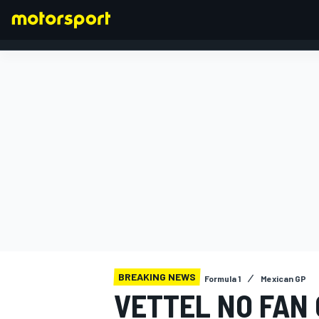
FORMULA 1
BREAKING NEWS
Formula 1
Mexican GP
VETTEL NO FAN 