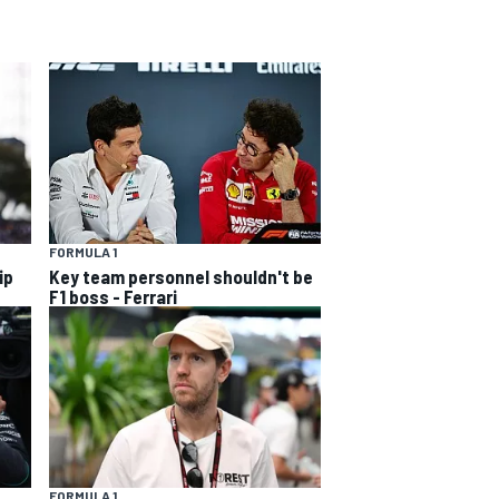
FORMULA 1
ip
Key team personnel shouldn't be
F1 boss - Ferrari
FORMULA 1