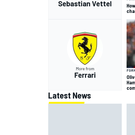
Sebastian Vettel
How
cha
More from
FORM
Ferrari
Oli
Ham
com
Latest News