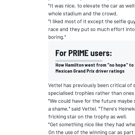
"It was nice, to elevate the car as well 
whole stadium and the crowd.
"I liked most of it except the selfie g
race and they put so much effort into 
boring."
For PRIME users:
How Hamilton went from "no hope" to v
Mexican Grand Prix driver ratings
Vettel has previously been critical of
specialised trophies rather than ones
"We could have for the future maybe s
a shame," said Vettel. "There's Heine
fricking star on the trophy as well.
"Get something nice like they had wh
On the use of the winning car as part 