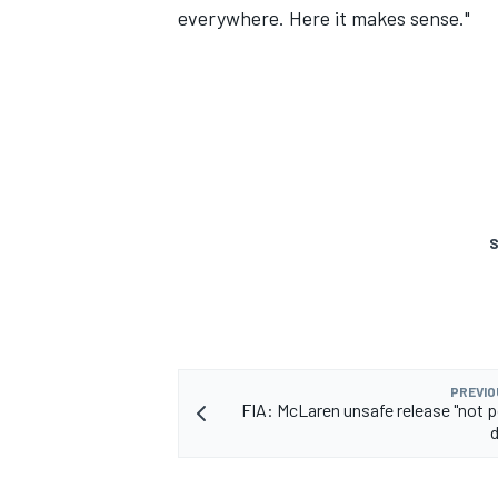
everywhere. Here it makes sense."
S
PREVIO
FIA: McLaren unsafe release "not p