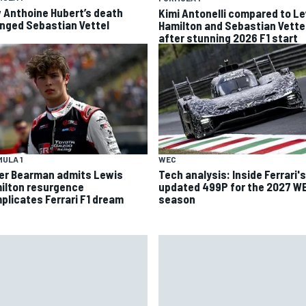
 Anthoine Hubert’s death
Kimi Antonelli compared to L
nged Sebastian Vettel
Hamilton and Sebastian Vette
after stunning 2026 F1 start
ULA 1
WEC
ver Bearman admits Lewis
Tech analysis: Inside Ferrari's
ilton resurgence
updated 499P for the 2027 W
plicates Ferrari F1 dream
season