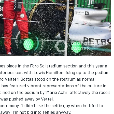
 place in the Foro Sol stadium section and this year a
ctorious car, with Lewis Hamilton rising up to the podium
nd Valtteri Bottas stood on the rostrum as normal.
as featured vibrant representations of the culture in
ined on the podium by 'Mario Achi', effectively the race's
t was pushed away by Vettel.
e ceremony. "I didn't like the selfie guy when he tried to
away! I'm not big into selfies anyway.