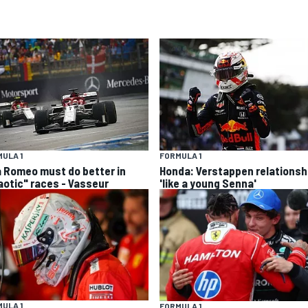
ULA 1
FORMULA 1
a Romeo must do better in
Honda: Verstappen relationsh
aotic" races - Vasseur
'like a young Senna'
ULA 1
FORMULA 1