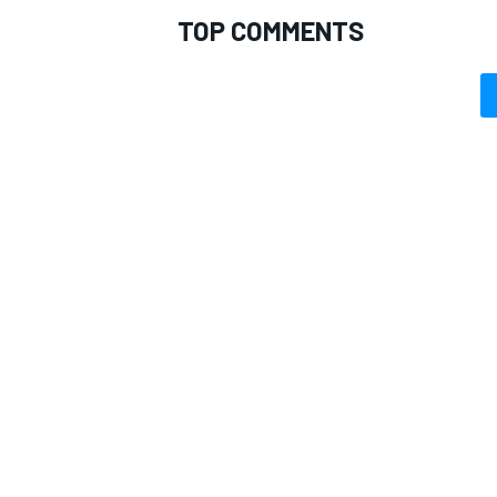
TOP COMMENTS