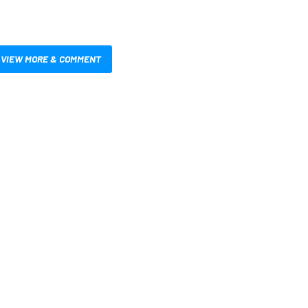
VIEW MORE & COMMENT