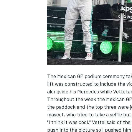
SUPERCARS
The Mexican GP podium ceremony takes
lift was constructed to include the vi
alongside his Mercedes while Vettel a
Throughout the week the Mexican GP h
the paddock and the top three were jo
mascot, who tried to take a selfie bu
"I think it was cool," Vettel said of th
push into the picture so I pushed him 