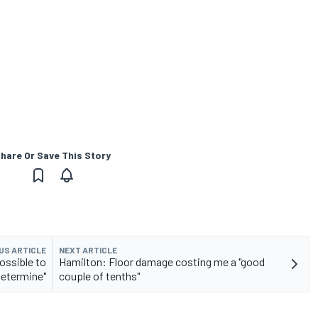
hare Or Save This Story
US ARTICLE
NEXT ARTICLE
ossible to
Hamilton: Floor damage costing me a "good
determine"
couple of tenths"