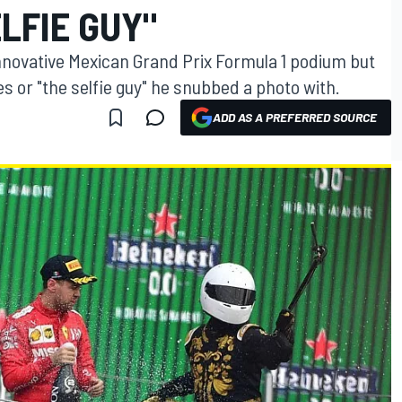
ELFIE GUY"
innovative Mexican Grand Prix Formula 1 podium but
ies or "the selfie guy" he snubbed a photo with.
ADD AS A PREFERRED SOURCE