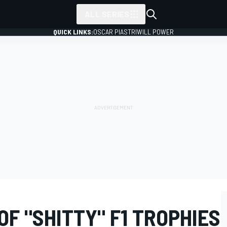
ALL SERIES
QUICK LINKS:
OSCAR PIASTRI
WILL POWER
OF "SHITTY" F1 TROPHIES