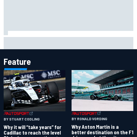
Ferrari staff see Michael Schumacher similarities in Lewis
Hamilton, says former engineer
Feature
BY RONALD VORDING
BY STUART CODLING
Why Aston Martin is a
Why it will “take years” for
better destination on the F1
Cadillac to reach the level