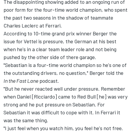
The disappointing showing added to an ongoing run of
poor form for the four-time world champion, who spent
the past two seasons in the shadow of teammate
Charles Leclerc at Ferrari.
According to 10-time grand prix winner Berger the
issue for Vettel is pressure, the German at his best
when he's in a clear team leader role and not being
pushed by the other side of there garage.
"Sebastian is a four-time world champion so he's one of
the outstanding drivers, no question," Berger told the
In the Fast Lane
podcast.
"But he never reacted well under pressure. Remember
when Daniel [Ricciardo] came to Red Bull [he] was very
strong and he put pressure on Sebastian. For
Sebastian it was difficult to cope with it. In Ferrari it
was the same thing.
"I just feel when you watch him, you feel he's not free.