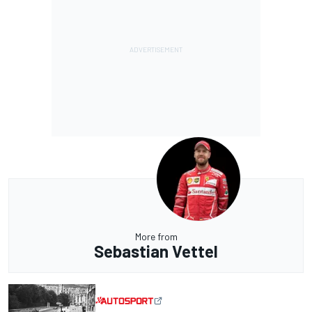
More from
Sebastian Vettel