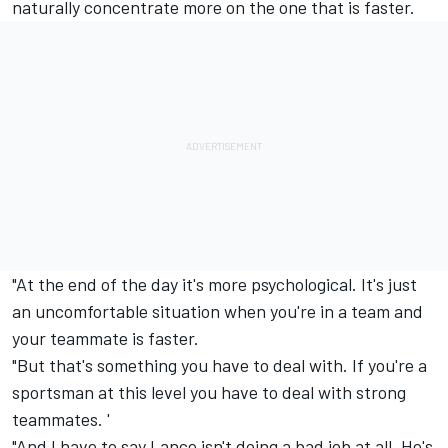
naturally concentrate more on the one that is faster.
"At the end of the day it's more psychological. It's just
an uncomfortable situation when you're in a team and
your teammate is faster.
"But that's something you have to deal with. If you're a
sportsman at this level you have to deal with strong
teammates. '
"And I have to say Lance isn't doing a bad job at all. He's