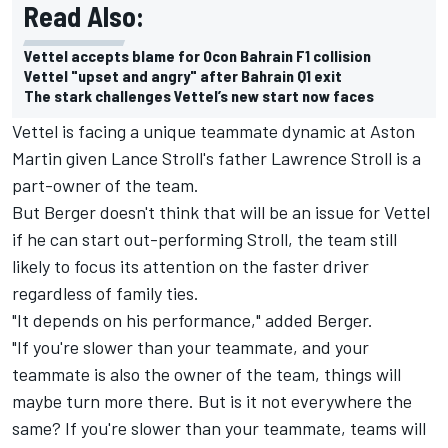
Read Also:
Vettel accepts blame for Ocon Bahrain F1 collision
Vettel "upset and angry" after Bahrain Q1 exit
The stark challenges Vettel’s new start now faces
Vettel is facing a unique teammate dynamic at Aston
Martin given Lance Stroll's father Lawrence Stroll is a
part-owner of the team.
But Berger doesn't think that will be an issue for Vettel
if he can start out-performing Stroll, the team still
likely to focus its attention on the faster driver
regardless of family ties.
"It depends on his performance," added Berger.
"If you're slower than your teammate, and your
teammate is also the owner of the team, things will
maybe turn more there. But is it not everywhere the
same? If you're slower than your teammate, teams will