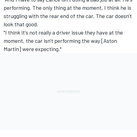
performing. The only thing at the moment, I think he is
struggling with the rear end of the car. The car doesn't
look that good.
"I think it's not really a driver issue they have at the
moment, the car isn't performing the way [Aston
Martin] were expecting."