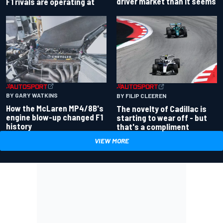
driver market than it seems
F1 rivals are operating at
BY GARY WATKINS
BY FILIP CLEEREN
How the McLaren MP4/8B's
The novelty of Cadillac is
engine blow-up changed F1
starting to wear off - but
history
that's a compliment
VIEW MORE