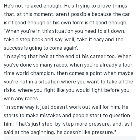
He's not relaxed enough. He's trying to prove things
that, at this moment, aren't possible because the car
isn't good enough or his own form isn't good enough.
"When you're in this situation you need to sit down,
take a step back and say 'well, take it easy and the
success is going to come again'.
"In saying that he's at the end of his career too. When
you've done so many races, when you're already a four-
time world champion, then comes a point when maybe
you're not in a situation where you want to take all the
risks, where you fight like you would fight before you
won any races.
"In some way it just doesn't work out well for him. He
starts to make mistakes and people start to question
him. That's just step-by-step more pressure, and, as I
said at the beginning, he doesn't like pressure."