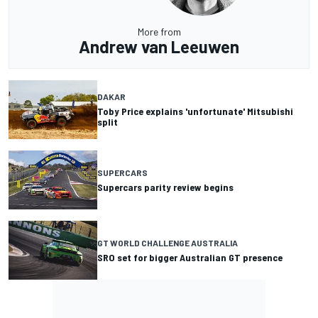
More from
Andrew van Leeuwen
DAKAR
Toby Price explains 'unfortunate' Mitsubishi
split
SUPERCARS
Supercars parity review begins
GT WORLD CHALLENGE AUSTRALIA
SRO set for bigger Australian GT presence