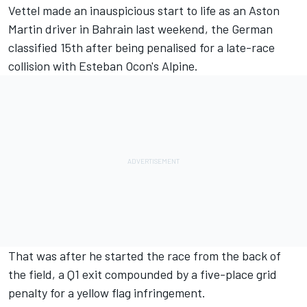
Vettel made an inauspicious start to life as an Aston
Martin driver in Bahrain last weekend, the German
classified 15th after being penalised for a late-race
collision with Esteban Ocon's Alpine.
That was after he started the race from the back of
the field, a Q1 exit compounded by a five-place grid
penalty for a yellow flag infringement.