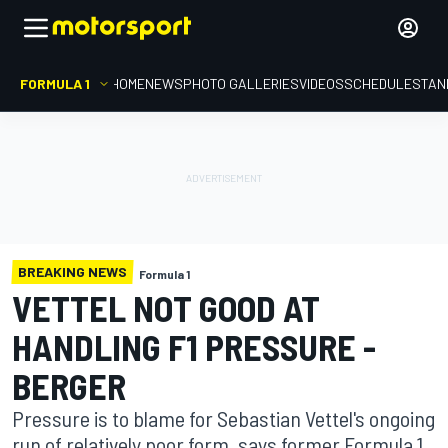
FORMULA 1
HOME
NEWS
PHOTO GALLERIES
VIDEOS
SCHEDULE
STAN
BREAKING NEWS
Formula 1
VETTEL NOT GOOD AT
HANDLING F1 PRESSURE -
BERGER
Pressure is to blame for Sebastian Vettel's ongoing
run of relatively poor form, says former Formula 1