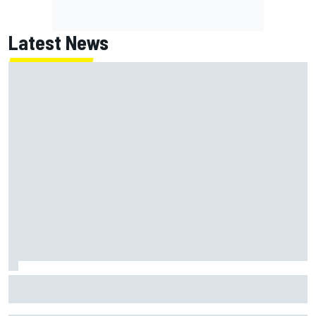
Latest News
"Everyone was happy except him" – Franco Colapinto
shares telling Flavio Briatore anecdote