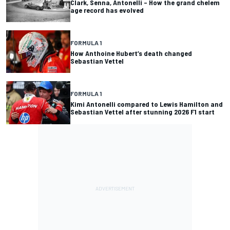
Clark, Senna, Antonelli – How the grand chelem
age record has evolved
FORMULA 1
How Anthoine Hubert’s death changed
Sebastian Vettel
FORMULA 1
Kimi Antonelli compared to Lewis Hamilton and
Sebastian Vettel after stunning 2026 F1 start