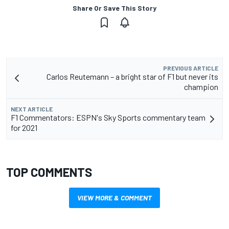
Share Or Save This Story
PREVIOUS ARTICLE
Carlos Reutemann – a bright star of F1 but never its
champion
NEXT ARTICLE
F1 Commentators: ESPN's Sky Sports commentary team
for 2021
TOP COMMENTS
VIEW MORE & COMMENT