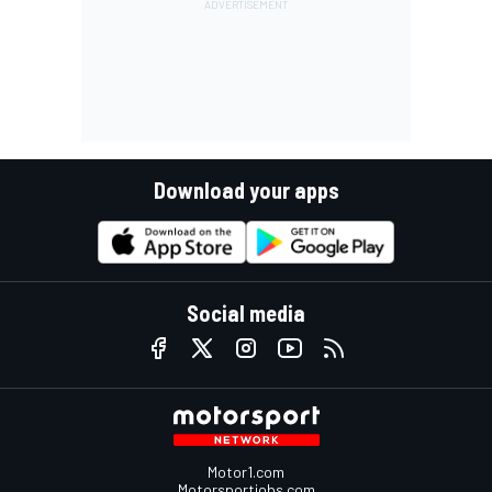
Download your apps
Social media
Motor1.com
Motorsportjobs.com