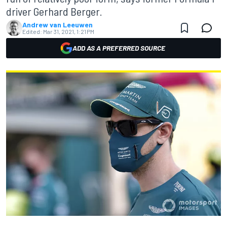
driver Gerhard Berger.
Andrew van Leeuwen
Edited:
Mar 31, 2021, 1:21 PM
ADD AS A PREFERRED SOURCE